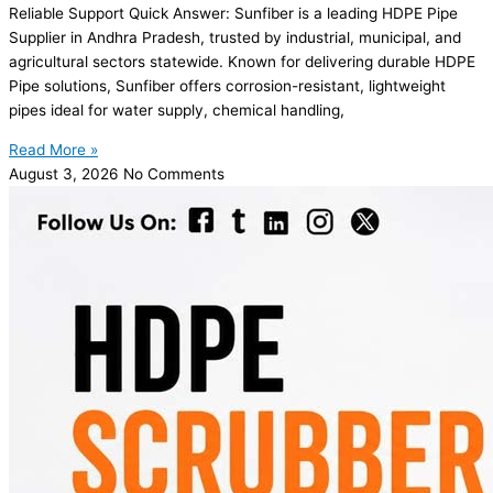
Reliable Support Quick Answer: Sunfiber is a leading HDPE Pipe
Supplier in Andhra Pradesh, trusted by industrial, municipal, and
agricultural sectors statewide. Known for delivering durable HDPE
Pipe solutions, Sunfiber offers corrosion-resistant, lightweight
pipes ideal for water supply, chemical handling,
Read More »
August 3, 2026
No Comments