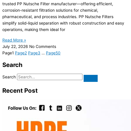
trusted PP Nutsche Filter manufacturer—offering efficient,
corrosion-resistant filtration solutions for chemical,
pharmaceutical, and process industries. PP Nutsche Filters
simplify solid-liquid separation with robust construction and easy
operations, making them ideal for
Read More »
July 22, 2026
No Comments
Page
1
Page
2
Page
3
…
Page
50
Search
Search
Recent Post