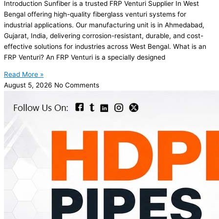
Introduction Sunfiber is a trusted FRP Venturi Supplier In West
Bengal offering high-quality fiberglass venturi systems for
industrial applications. Our manufacturing unit is in Ahmedabad,
Gujarat, India, delivering corrosion-resistant, durable, and cost-
effective solutions for industries across West Bengal. What is an
FRP Venturi? An FRP Venturi is a specially designed
Read More »
August 5, 2026
No Comments