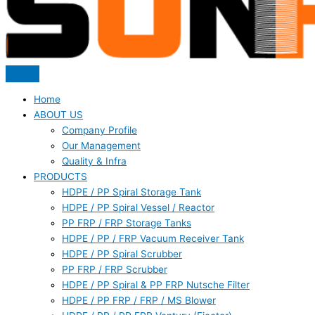
Home
ABOUT US
Company Profile
Our Management
Quality & Infra
PRODUCTS
HDPE / PP Spiral Storage Tank
HDPE / PP Spiral Vessel / Reactor
PP FRP / FRP Storage Tanks
HDPE / PP / FRP Vacuum Receiver Tank
HDPE / PP Spiral Scrubber
PP FRP / FRP Scrubber
HDPE / PP Spiral & PP FRP Nutsche Filter
HDPE / PP FRP / FRP / MS Blower