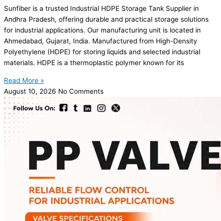
Sunfiber is a trusted Industrial HDPE Storage Tank Supplier in
Andhra Pradesh, offering durable and practical storage solutions
for industrial applications. Our manufacturing unit is located in
Ahmedabad, Gujarat, India. Manufactured from High-Density
Polyethylene (HDPE) for storing liquids and selected industrial
materials. HDPE is a thermoplastic polymer known for its
Read More »
August 10, 2026
No Comments