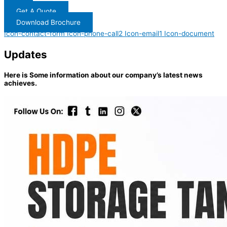
Get A Quote
Download Brochure
Icon-contact-form
Icon-phone-call2
Icon-email1
Icon-document
Updates
Here is Some information about our company’s latest news
achieves.