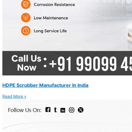
HDPE Scrubber Manufacturer In India
Read More »