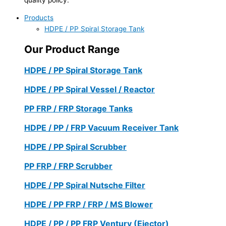
Products
HDPE / PP Spiral Storage Tank
Our Product Range
HDPE / PP Spiral Storage Tank
HDPE / PP Spiral Vessel / Reactor
PP FRP / FRP Storage Tanks
HDPE / PP / FRP Vacuum Receiver Tank
HDPE / PP Spiral Scrubber
PP FRP / FRP Scrubber
HDPE / PP Spiral Nutsche Filter
HDPE / PP FRP / FRP / MS Blower
HDPE / PP / PP FRP Ventury (Ejector)