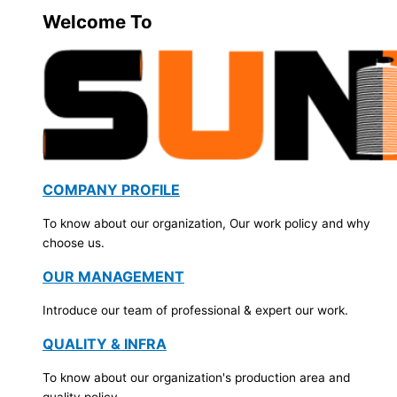
Welcome To
COMPANY PROFILE
To know about our organization, Our work policy and why
choose us.
OUR MANAGEMENT
Introduce our team of professional & expert our work.
QUALITY & INFRA
To know about our organization's production area and
quality policy.