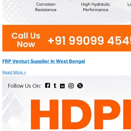
FRP Venturi Supplier In West Bengal
Read More »