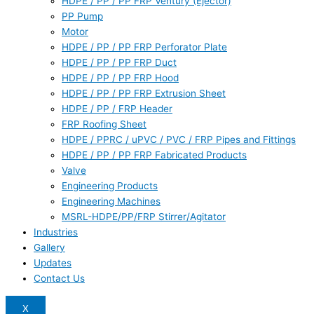
HDPE / PP / PP FRP Ventury (Ejector)
PP Pump
Motor
HDPE / PP / PP FRP Perforator Plate
HDPE / PP / PP FRP Duct
HDPE / PP / PP FRP Hood
HDPE / PP / PP FRP Extrusion Sheet
HDPE / PP / FRP Header
FRP Roofing Sheet
HDPE / PPRC / uPVC / PVC / FRP Pipes and Fittings
HDPE / PP / PP FRP Fabricated Products
Valve
Engineering Products
Engineering Machines
MSRL-HDPE/PP/FRP Stirrer/Agitator
Industries
Gallery
Updates
Contact Us
X