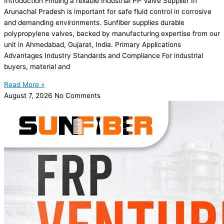
Introduction Finding a reliable Industrial PP Valve Supplier In
Arunachal Pradesh is important for safe fluid control in corrosive
and demanding environments. Sunfiber supplies durable
polypropylene valves, backed by manufacturing expertise from our
unit in Ahmedabad, Gujarat, India. Primary Applications
Advantages Industry Standards and Compliance For industrial
buyers, material and
Read More »
August 7, 2026
No Comments