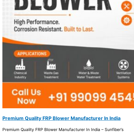
Premium Quality FRP Blower Manufacturer In India
Premium Quality FRP Blower Manufacturer In India – Sunfiber’s