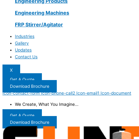
Engineering Products
Engineering Machines
FRP Stirrer/Agitator
Industries
Gallery
Updates
Contact Us
X
Get A Quote
Download Brochure
Icon-contact-form
Icon-phone-call2
Icon-email1
Icon-document
We Create, What You Imagine...
Get A Quote
Download Brochure