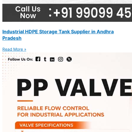
Industrial HDPE Storage Tank Supplier in Andhra
Pradesh
Read More »