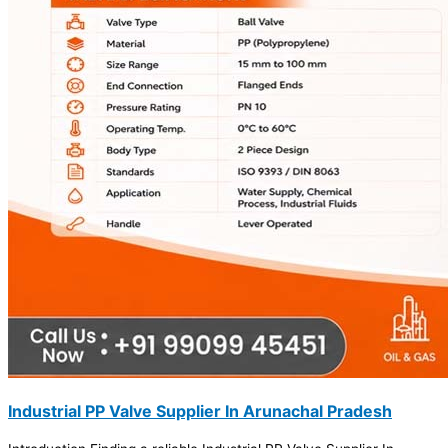
Industrial PP Valve Supplier In Arunachal Pradesh