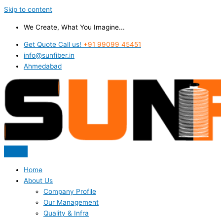
Skip to content
We Create, What You Imagine...
Get Quote Call us!
+91 99099 45451
info@sunfiber.in
Ahmedabad
Home
About Us
Company Profile
Our Management
Quality & Infra