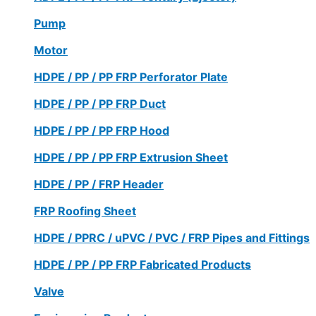
Pump
Motor
HDPE / PP / PP FRP Perforator Plate
HDPE / PP / PP FRP Duct
HDPE / PP / PP FRP Hood
HDPE / PP / PP FRP Extrusion Sheet
HDPE / PP / FRP Header
FRP Roofing Sheet
HDPE / PPRC / uPVC / PVC / FRP Pipes and Fittings
HDPE / PP / PP FRP Fabricated Products
Valve