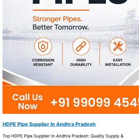
HDPE Pipe Supplier In Andhra Pradesh
Top HDPE Pipe Supplier In Andhra Pradesh: Quality Supply &