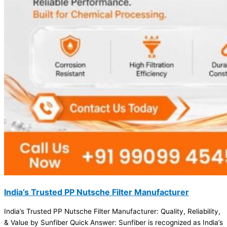
India’s Trusted PP Nutsche Filter Manufacturer
India’s Trusted PP Nutsche Filter Manufacturer: Quality, Reliability,
& Value by Sunfiber Quick Answer: Sunfiber is recognized as India’s