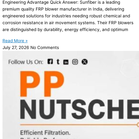
Engineering Advantage Quick Answer: Sunfiber is a leading
premium quality FRP blower manufacturer in India, delivering
engineered solutions for industries needing robust chemical and
corrosion resistance in air movement systems. Their FRP blowers
are distinguished by durability, energy efficiency, and optimum
Read More »
July 27, 2026
No Comments