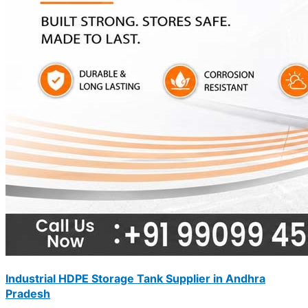
Industrial HDPE Storage Tank Supplier in Andhra
Pradesh