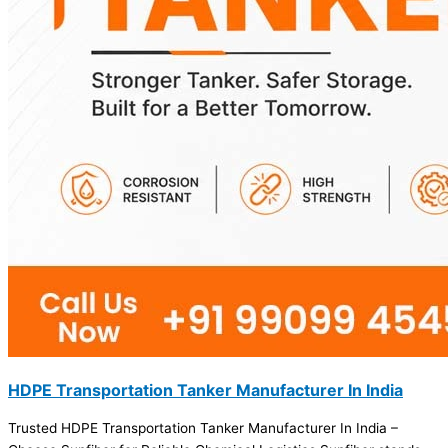
HDPE Transportation Tanker Manufacturer In India
Trusted HDPE Transportation Tanker Manufacturer In India –