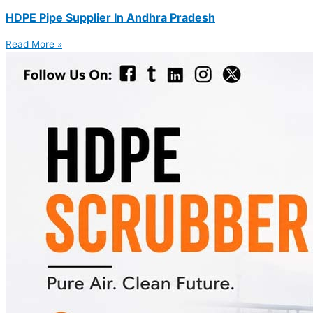
HDPE Pipe Supplier In Andhra Pradesh
Read More »