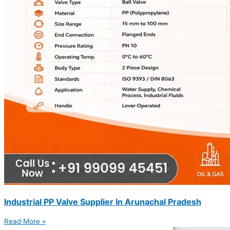
Industrial PP Valve Supplier In Arunachal Pradesh
Read More »