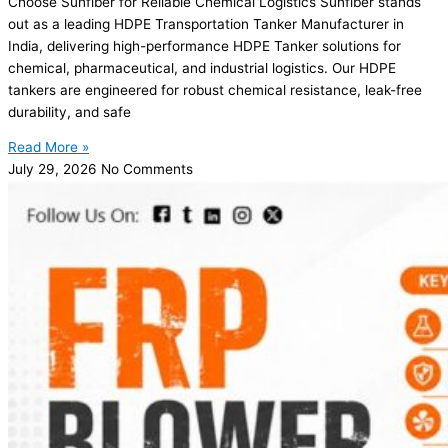
Choose Sunfiber for Reliable Chemical Logistics Sunfiber stands
out as a leading HDPE Transportation Tanker Manufacturer in
India, delivering high-performance HDPE Tanker solutions for
chemical, pharmaceutical, and industrial logistics. Our HDPE
tankers are engineered for robust chemical resistance, leak-free
durability, and safe
Read More »
July 29, 2026
No Comments