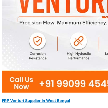
FRP Venturi Supplier In West Bengal