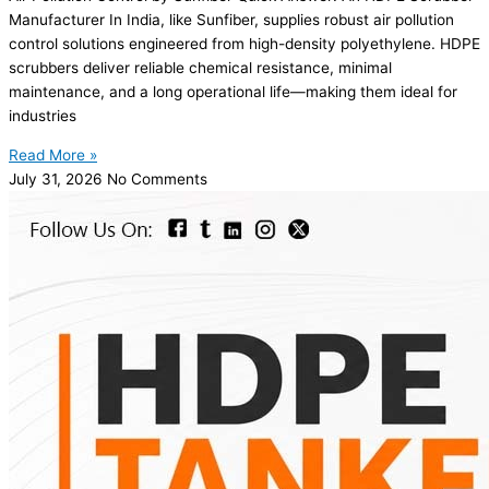
Manufacturer In India, like Sunfiber, supplies robust air pollution
control solutions engineered from high-density polyethylene. HDPE
scrubbers deliver reliable chemical resistance, minimal
maintenance, and a long operational life—making them ideal for
industries
Read More »
July 31, 2026
No Comments