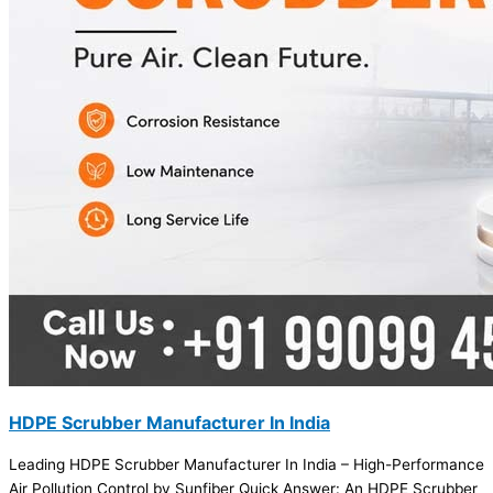
HDPE Scrubber Manufacturer In India
Leading HDPE Scrubber Manufacturer In India – High-Performance
Air Pollution Control by Sunfiber Quick Answer: An HDPE Scrubber