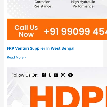
FRP Venturi Supplier In West Bengal
Read More »