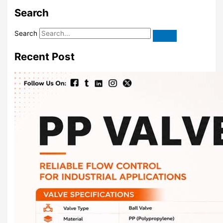
Search
Search
Recent Post