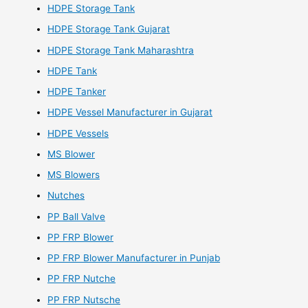
HDPE Storage Tank
HDPE Storage Tank Gujarat
HDPE Storage Tank Maharashtra
HDPE Tank
HDPE Tanker
HDPE Vessel Manufacturer in Gujarat
HDPE Vessels
MS Blower
MS Blowers
Nutches
PP Ball Valve
PP FRP Blower
PP FRP Blower Manufacturer in Punjab
PP FRP Nutche
PP FRP Nutsche