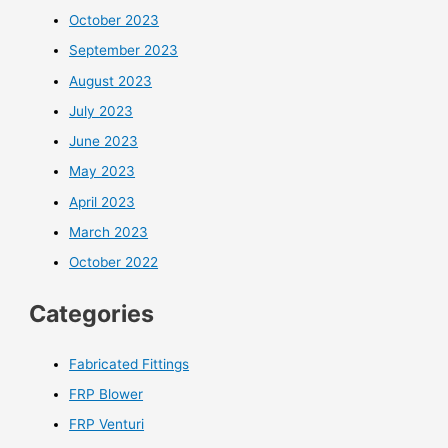
October 2023
September 2023
August 2023
July 2023
June 2023
May 2023
April 2023
March 2023
October 2022
Categories
Fabricated Fittings
FRP Blower
FRP Venturi