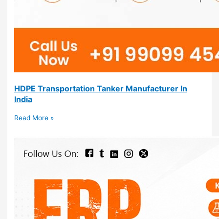
HDPE Transportation Tanker Manufacturer In
India
Read More »