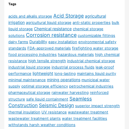
Tags
Acid Storage
agricultural
acids and alkalis storage
irrigation
agricultural liquid storage
anti-static properties
bulk
Chemical resistance
liquid storage
chemical storage
Corrosion resistance
solutions
customizable fittings
Durability
dairy farms
easy installation
environmental safety
standards
FDA-approved materials
firefighting water storage
food processing industries
hazardous materials
high chemical
resistance
high tensile strength
industrial chemical storage
industrial liquid storage
industrial process fluids
leak-proof
lightweight
performance
long-lasting
maintains liquid purity
mining operations
minimal maintenance
municipal water
supply
optimal storage efficiency
petrochemical industries
pharmaceutical storage
rainwater harvesting
reinforced
Seamless
structure
safe liquid containment
Construction
Seismic Design
superior impact strength
thermal insulation
UV resistance
wastewater treatment
wastewater treatment plants
water treatment facilities
withstands harsh weather conditions