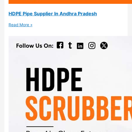
HDPE Pipe Supplier In Andhra Pradesh
Read More »