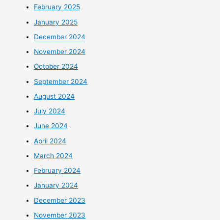
February 2025
January 2025
December 2024
November 2024
October 2024
September 2024
August 2024
July 2024
June 2024
April 2024
March 2024
February 2024
January 2024
December 2023
November 2023