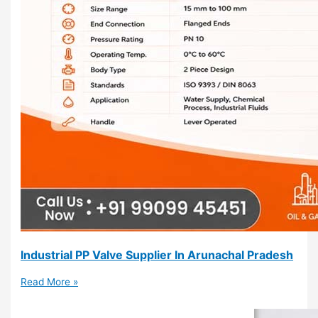
Industrial PP Valve Supplier In Arunachal Pradesh
Read More »