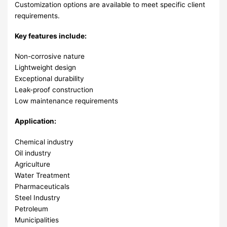
Customization options are available to meet specific client
requirements.
Key features include:
Non-corrosive nature
Lightweight design
Exceptional durability
Leak-proof construction
Low maintenance requirements
Application:
Chemical industry
Oil industry
Agriculture
Water Treatment
Pharmaceuticals
Steel Industry
Petroleum
Municipalities