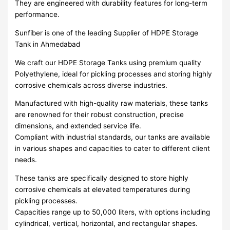
They are engineered with durability features for long-term
performance.
Sunfiber is one of the leading Supplier of HDPE Storage
Tank in Ahmedabad
We craft our HDPE Storage Tanks using premium quality
Polyethylene, ideal for pickling processes and storing highly
corrosive chemicals across diverse industries.
Manufactured with high-quality raw materials, these tanks
are renowned for their robust construction, precise
dimensions, and extended service life.
Compliant with industrial standards, our tanks are available
in various shapes and capacities to cater to different client
needs.
These tanks are specifically designed to store highly
corrosive chemicals at elevated temperatures during
pickling processes.
Capacities range up to 50,000 liters, with options including
cylindrical, vertical, horizontal, and rectangular shapes.