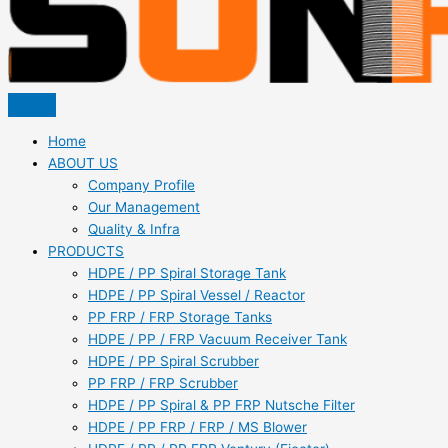
Home
ABOUT US
Company Profile
Our Management
Quality & Infra
PRODUCTS
HDPE / PP Spiral Storage Tank
HDPE / PP Spiral Vessel / Reactor
PP FRP / FRP Storage Tanks
HDPE / PP / FRP Vacuum Receiver Tank
HDPE / PP Spiral Scrubber
PP FRP / FRP Scrubber
HDPE / PP Spiral & PP FRP Nutsche Filter
HDPE / PP FRP / FRP / MS Blower