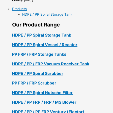
Products
HDPE / PP Spiral Storage Tank
Our Product Range
HDPE / PP Spiral Storage Tank
HDPE / PP Spiral Vessel / Reactor
PP FRP / FRP Storage Tanks
HDPE / PP / FRP Vacuum Receiver Tank
HDPE / PP Spiral Scrubber
PP FRP / FRP Scrubber
HDPE / PP Spiral Nutsche Filter
HDPE / PP FRP / FRP / MS Blower
HDPE / PP / PP FRP Ventury (Ejector)