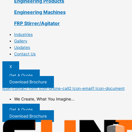
Engineering Products
Engineering Machines
FRP Stirrer/Agitator
Industries
Gallery
Updates
Contact Us
X
Get A Quote
Download Brochure
Icon-contact-form
Icon-phone-call2
Icon-email1
Icon-document
We Create, What You Imagine...
Get A Quote
Download Brochure