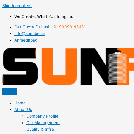
Skip to content
We Create, What You Imagine...
Get Quote Call us!
+91 99099 45451
info@sunfiber.in
Ahmedabad
Home
About Us
Company Profile
Our Management
Quality & Infra