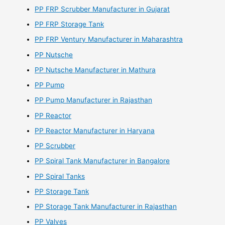
PP FRP Scrubber Manufacturer in Gujarat
PP FRP Storage Tank
PP FRP Ventury Manufacturer in Maharashtra
PP Nutsche
PP Nutsche Manufacturer in Mathura
PP Pump
PP Pump Manufacturer in Rajasthan
PP Reactor
PP Reactor Manufacturer in Haryana
PP Scrubber
PP Spiral Tank Manufacturer in Bangalore
PP Spiral Tanks
PP Storage Tank
PP Storage Tank Manufacturer in Rajasthan
PP Valves