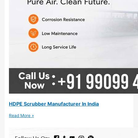
HDPE Scrubber Manufacturer In India
Read More »