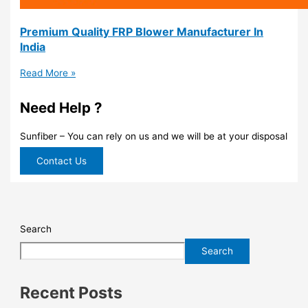
Premium Quality FRP Blower Manufacturer In
India
Read More »
Need Help ?
Sunfiber – You can rely on us and we will be at your disposal
Contact Us
Search
Search
Recent Posts