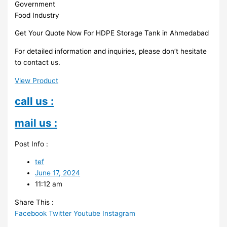
Government
Food Industry
Get Your Quote Now For HDPE Storage Tank in Ahmedabad
For detailed information and inquiries, please don’t hesitate
to contact us.
View Product
call us :
mail us :
Post Info :
tef
June 17, 2024
11:12 am
Share This :
Facebook
Twitter
Youtube
Instagram