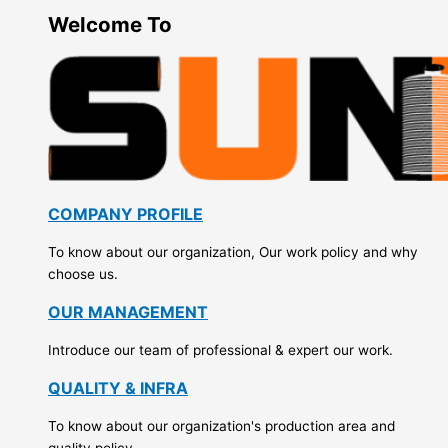
Welcome To
COMPANY PROFILE
To know about our organization, Our work policy and why
choose us.
OUR MANAGEMENT
Introduce our team of professional & expert our work.
QUALITY & INFRA
To know about our organization's production area and
quality policy.