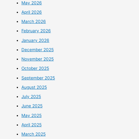
May 2026
April 2026
March 2026
February 2026
January 2026
December 2025
November 2025
October 2025
September 2025
August 2025
July 2025
June 2025
May 2025
April 2025
March 2025