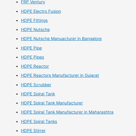
FRP Ventury
HDPE Electro Fusion
HDPE Fittings
HDPE Nutsche
HDPE Nutsche Manuacturer in Bangalore
HDPE Pipe
HDPE Pipes
HDPE Reactor
HDPE Reactors Manufacturer in Gujarat
HDPE Scrubber
HDPE Spiral Tank
HDPE Spiral Tank Manufacturer
HDPE Spiral Tank Manufacturer in Maharashtra
HDPE Spiral Tanks
HDPE Stirrer