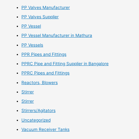
PP Valves Manufacturer
PP Valves Supplier
PP Vessel
PP Vessel Manufacturer in Mathura
PP Vessels
PPR Pipes and Fittings
PPRC Pipe and Fitting Supplier in Bangalore
PPRC Pipes and Fittings
Reactors, Blowers
Stirrer
Stirrer
Stirrers/Agitators
Uncategorized
Vacuum Receiver Tanks