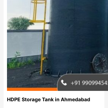
HDPE Storage Tank in Ahmedabad