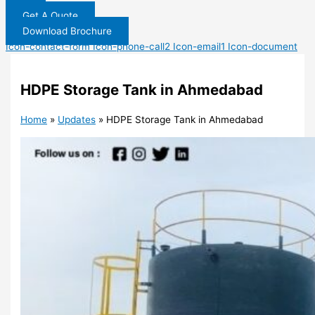
Get A Quote
Download Brochure
Icon-contact-form
Icon-phone-call2
Icon-email1
Icon-document
HDPE Storage Tank in Ahmedabad
Home
»
Updates
»
HDPE Storage Tank in Ahmedabad