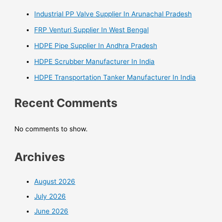
Industrial PP Valve Supplier In Arunachal Pradesh
FRP Venturi Supplier In West Bengal
HDPE Pipe Supplier In Andhra Pradesh
HDPE Scrubber Manufacturer In India
HDPE Transportation Tanker Manufacturer In India
Recent Comments
No comments to show.
Archives
August 2026
July 2026
June 2026