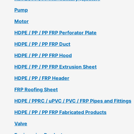
Pump
Motor
HDPE / PP / PP FRP Perforator Plate
HDPE / PP / PP FRP Duct
HDPE / PP / PP FRP Hood
HDPE / PP / PP FRP Extrusion Sheet
HDPE / PP / FRP Header
FRP Roofing Sheet
HDPE / PPRC / uPVC / PVC / FRP Pipes and Fittings
HDPE / PP / PP FRP Fabricated Products
Valve