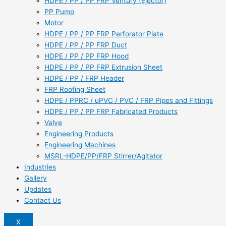
HDPE / PP / PP FRP Ventury (Ejector)
PP Pump
Motor
HDPE / PP / PP FRP Perforator Plate
HDPE / PP / PP FRP Duct
HDPE / PP / PP FRP Hood
HDPE / PP / PP FRP Extrusion Sheet
HDPE / PP / FRP Header
FRP Roofing Sheet
HDPE / PPRC / uPVC / PVC / FRP Pipes and Fittings
HDPE / PP / PP FRP Fabricated Products
Valve
Engineering Products
Engineering Machines
MSRL-HDPE/PP/FRP Stirrer/Agitator
Industries
Gallery
Updates
Contact Us
X