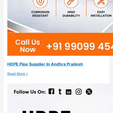
HDPE Pipe Supplier In Andhra Pradesh
Read More »