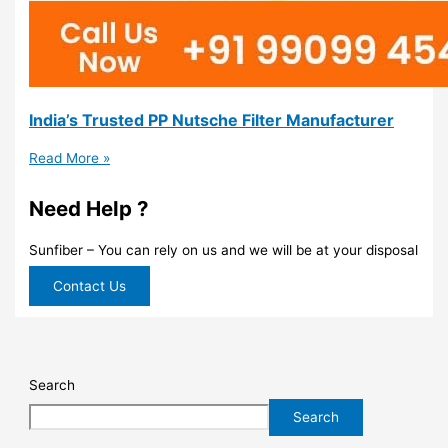
India’s Trusted PP Nutsche Filter Manufacturer
Read More »
Need Help ?
Sunfiber – You can rely on us and we will be at your disposal
Contact Us
Search
Search