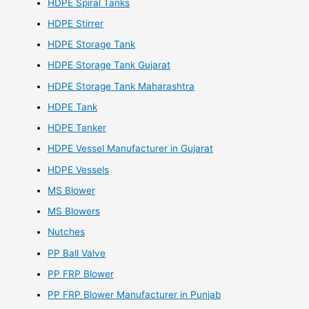
HDPE Spiral Tanks
HDPE Stirrer
HDPE Storage Tank
HDPE Storage Tank Gujarat
HDPE Storage Tank Maharashtra
HDPE Tank
HDPE Tanker
HDPE Vessel Manufacturer in Gujarat
HDPE Vessels
MS Blower
MS Blowers
Nutches
PP Ball Valve
PP FRP Blower
PP FRP Blower Manufacturer in Punjab