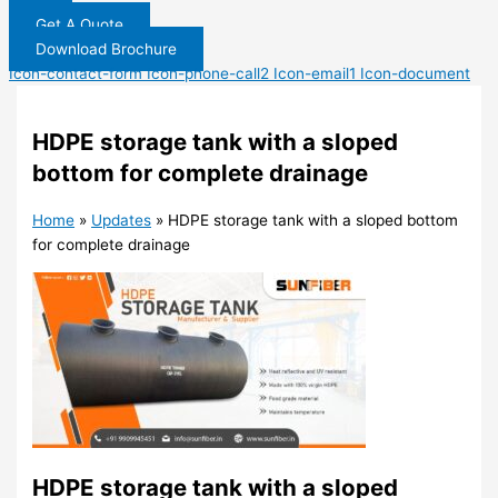
Get A Quote
Download Brochure
Icon-contact-form
Icon-phone-call2
Icon-email1
Icon-document
HDPE storage tank with a sloped
bottom for complete drainage
Home
»
Updates
»
HDPE storage tank with a sloped bottom
for complete drainage
HDPE storage tank with a sloped