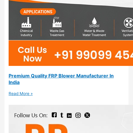
Premium Quality FRP Blower Manufacturer In
India
Read More »