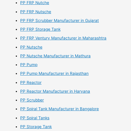
PP FRP Nutche
PP FRP Nutsche
PP FRP Scrubber Manufacturer in Gujarat
PP FRP Storage Tank
PP FRP Ventury Manufacturer in Maharashtra
PP Nutsche
PP Nutsche Manufacturer in Mathura
PP Pump
PP Pump Manufacturer in Rajasthan
PP Reactor
PP Reactor Manufacturer in Haryana
PP Scrubber
PP Spiral Tank Manufacturer in Bangalore
PP Spiral Tanks
PP Storage Tank