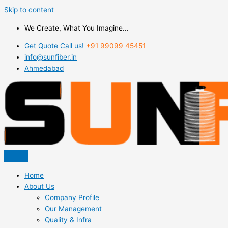
Skip to content
We Create, What You Imagine...
Get Quote Call us!
+91 99099 45451
info@sunfiber.in
Ahmedabad
Home
About Us
Company Profile
Our Management
Quality & Infra