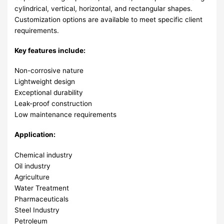
cylindrical, vertical, horizontal, and rectangular shapes.
Customization options are available to meet specific client
requirements.
Key features include:
Non-corrosive nature
Lightweight design
Exceptional durability
Leak-proof construction
Low maintenance requirements
Application:
Chemical industry
Oil industry
Agriculture
Water Treatment
Pharmaceuticals
Steel Industry
Petroleum