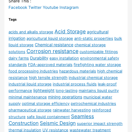
Share This :
Facebook
Twitter
Youtube
Instagram
Tags
Acid Storage
agricultural
acids and alkalis storage
irrigation
agricultural liquid storage
anti-static properties
bulk
Chemical resistance
liquid storage
chemical storage
Corrosion resistance
solutions
customizable fittings
Durability
dairy farms
easy installation
environmental safety
standards
FDA-approved materials
firefighting water storage
food processing industries
hazardous materials
high chemical
resistance
high tensile strength
industrial chemical storage
industrial liquid storage
industrial process fluids
leak-proof
lightweight
performance
long-lasting
maintains liquid purity
mining operations
minimal maintenance
municipal water
supply
optimal storage efficiency
petrochemical industries
pharmaceutical storage
rainwater harvesting
reinforced
Seamless
structure
safe liquid containment
Construction
Seismic Design
superior impact strength
thermal insulation
UV resistance
wastewater treatment