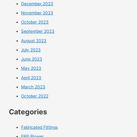
December 2023
November 2023
October 2023
September 2023
August 2023
July 2023
June 2023
May 2023
April 2023
March 2023
October 2022
Categories
Fabricated Fittings
FRP Blower