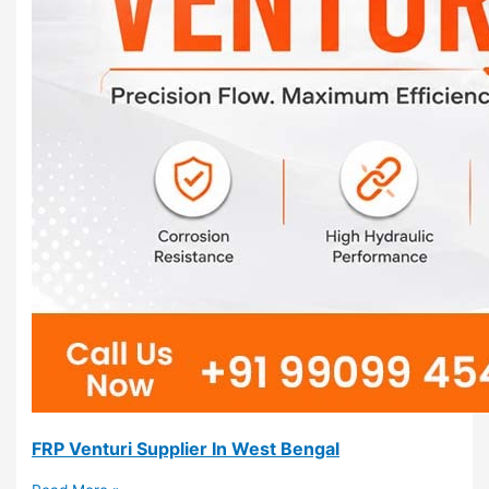
FRP Venturi Supplier In West Bengal