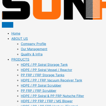
Home
ABOUT US
Company Profile
Our Management
Quality & Infra
PRODUCTS
HDPE / PP Spiral Storage Tank
HDPE / PP Spiral Vessel / Reactor
PP FRP / FRP Storage Tanks
HDPE / PP / FRP Vacuum Receiver Tank
HDPE / PP Spiral Scrubber
PP FRP / FRP Scrubber
HDPE / PP Spiral & PP FRP Nutsche Filter
HDPE / PP FRP / FRP / MS Blower