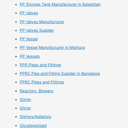
PP Storage Tank Manufacturer in Rajasthan
PP Valves
PP Valves Manufacturer
PP Valves Supplier
PP Vessel
PP Vessel Manufacturer in Mathura
PP Vessels
PPR Pipes and Fittings
PPRC Pipe and Fitting Supplier in Bangalore
PPRC Pipes and Fittings
Reactors, Blowers
Stirrer
Stirrer
Stirrers/Agitators
Uncategorized