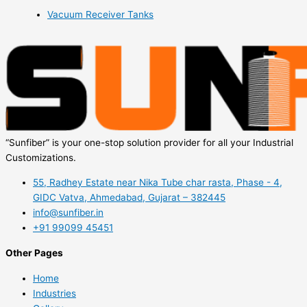
Vacuum Receiver Tanks
“Sunfiber” is your one-stop solution provider for all your Industrial
Customizations.
55, Radhey Estate near Nika Tube char rasta, Phase - 4,
GIDC Vatva, Ahmedabad, Gujarat – 382445
info@sunfiber.in
+91 99099 45451
Other Pages
Home
Industries