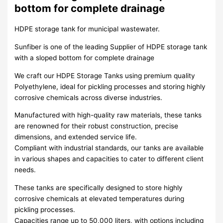
bottom for complete drainage
HDPE storage tank for municipal wastewater.
Sunfiber is one of the leading Supplier of HDPE storage tank
with a sloped bottom for complete drainage
We craft our HDPE Storage Tanks using premium quality
Polyethylene, ideal for pickling processes and storing highly
corrosive chemicals across diverse industries.
Manufactured with high-quality raw materials, these tanks
are renowned for their robust construction, precise
dimensions, and extended service life.
Compliant with industrial standards, our tanks are available
in various shapes and capacities to cater to different client
needs.
These tanks are specifically designed to store highly
corrosive chemicals at elevated temperatures during
pickling processes.
Capacities range up to 50,000 liters, with options including