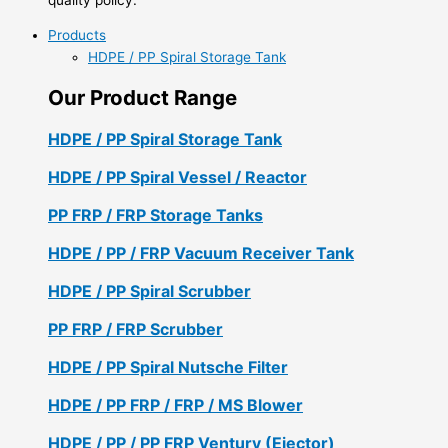
Products
HDPE / PP Spiral Storage Tank
Our Product Range
HDPE / PP Spiral Storage Tank
HDPE / PP Spiral Vessel / Reactor
PP FRP / FRP Storage Tanks
HDPE / PP / FRP Vacuum Receiver Tank
HDPE / PP Spiral Scrubber
PP FRP / FRP Scrubber
HDPE / PP Spiral Nutsche Filter
HDPE / PP FRP / FRP / MS Blower
HDPE / PP / PP FRP Ventury (Ejector)