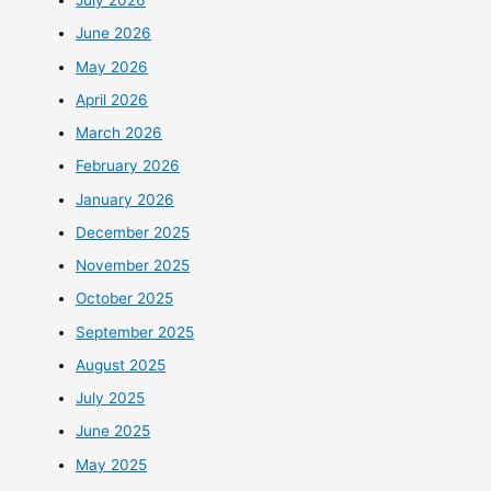
July 2026
June 2026
May 2026
April 2026
March 2026
February 2026
January 2026
December 2025
November 2025
October 2025
September 2025
August 2025
July 2025
June 2025
May 2025