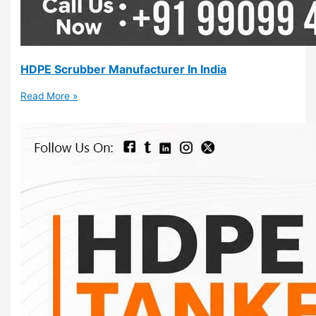
HDPE Scrubber Manufacturer In India
Read More »