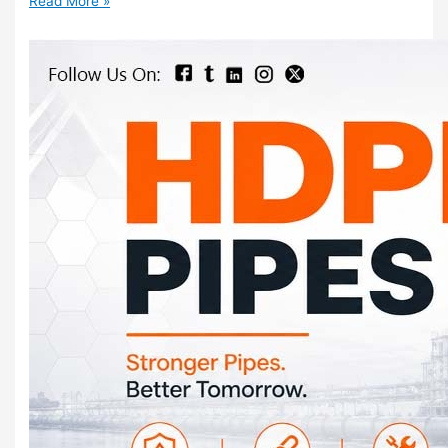
Read More »