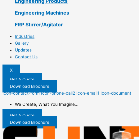
Engineering Products
Engineering Machines
FRP Stirrer/Agitator
Industries
Gallery
Updates
Contact Us
X
Get A Quote
Download Brochure
Icon-contact-form
Icon-phone-call2
Icon-email1
Icon-document
We Create, What You Imagine...
Get A Quote
Download Brochure