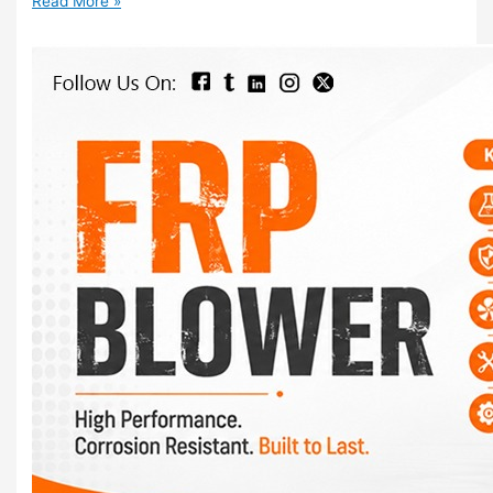
Read More »