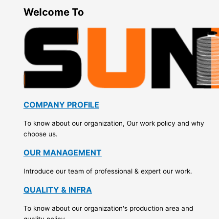
Welcome To
COMPANY PROFILE
To know about our organization, Our work policy and why
choose us.
OUR MANAGEMENT
Introduce our team of professional & expert our work.
QUALITY & INFRA
To know about our organization's production area and
quality policy.