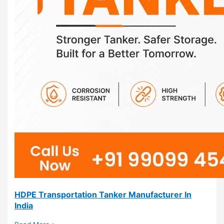
HDPE Transportation Tanker Manufacturer In
India