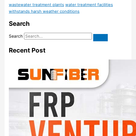
wastewater treatment plants
water treatment facilities
withstands harsh weather conditions
Search
Search
Recent Post