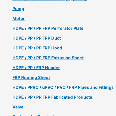
Pump
Motor
HDPE / PP / PP FRP Perforator Plate
HDPE / PP / PP FRP Duct
HDPE / PP / PP FRP Hood
HDPE / PP / PP FRP Extrusion Sheet
HDPE / PP / FRP Header
FRP Roofing Sheet
HDPE / PPRC / uPVC / PVC / FRP Pipes and Fittings
HDPE / PP / PP FRP Fabricated Products
Valve