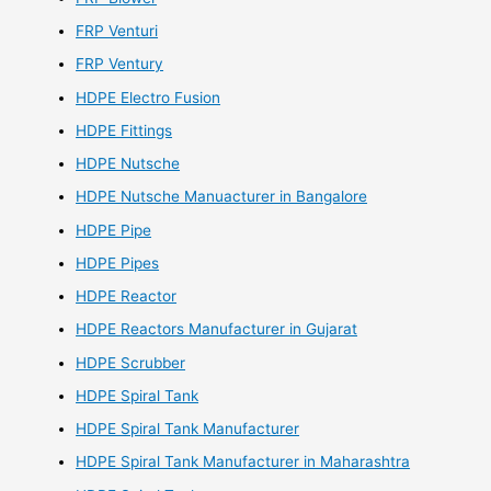
FRP Venturi
FRP Ventury
HDPE Electro Fusion
HDPE Fittings
HDPE Nutsche
HDPE Nutsche Manuacturer in Bangalore
HDPE Pipe
HDPE Pipes
HDPE Reactor
HDPE Reactors Manufacturer in Gujarat
HDPE Scrubber
HDPE Spiral Tank
HDPE Spiral Tank Manufacturer
HDPE Spiral Tank Manufacturer in Maharashtra