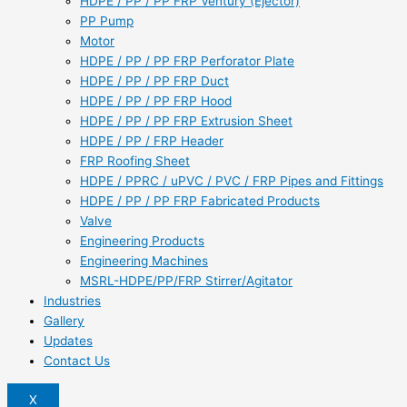
HDPE / PP / PP FRP Ventury (Ejector)
PP Pump
Motor
HDPE / PP / PP FRP Perforator Plate
HDPE / PP / PP FRP Duct
HDPE / PP / PP FRP Hood
HDPE / PP / PP FRP Extrusion Sheet
HDPE / PP / FRP Header
FRP Roofing Sheet
HDPE / PPRC / uPVC / PVC / FRP Pipes and Fittings
HDPE / PP / PP FRP Fabricated Products
Valve
Engineering Products
Engineering Machines
MSRL-HDPE/PP/FRP Stirrer/Agitator
Industries
Gallery
Updates
Contact Us
X