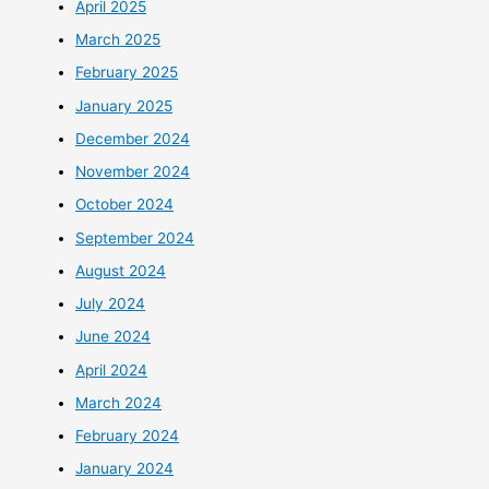
April 2025
March 2025
February 2025
January 2025
December 2024
November 2024
October 2024
September 2024
August 2024
July 2024
June 2024
April 2024
March 2024
February 2024
January 2024