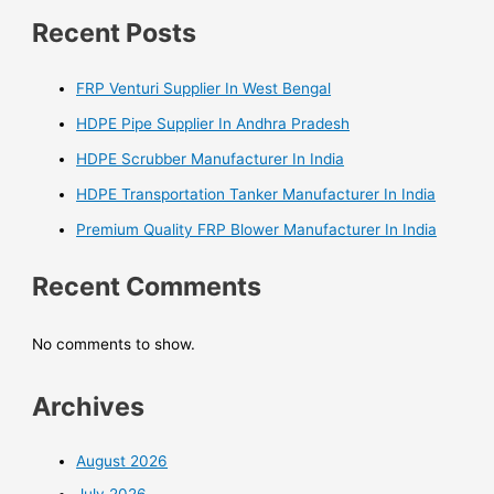
Recent Posts
FRP Venturi Supplier In West Bengal
HDPE Pipe Supplier In Andhra Pradesh
HDPE Scrubber Manufacturer In India
HDPE Transportation Tanker Manufacturer In India
Premium Quality FRP Blower Manufacturer In India
Recent Comments
No comments to show.
Archives
August 2026