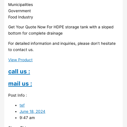
Municipalities
Government
Food Industry
Get Your Quote Now For HDPE storage tank with a sloped
bottom for complete drainage
For detailed information and inquiries, please don’t hesitate
to contact us.
View Product
call us :
mail us :
Post Info :
tef
June 18, 2024
9:47 am