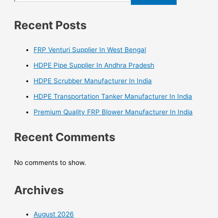
Recent Posts
FRP Venturi Supplier In West Bengal
HDPE Pipe Supplier In Andhra Pradesh
HDPE Scrubber Manufacturer In India
HDPE Transportation Tanker Manufacturer In India
Premium Quality FRP Blower Manufacturer In India
Recent Comments
No comments to show.
Archives
August 2026