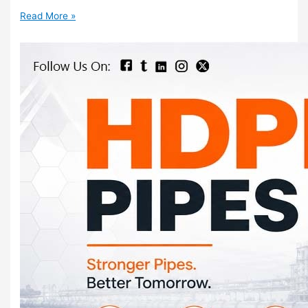
Read More »