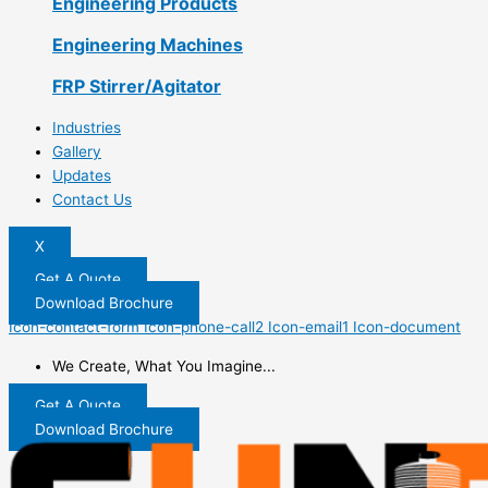
Engineering Products
Engineering Machines
FRP Stirrer/Agitator
Industries
Gallery
Updates
Contact Us
X
Get A Quote
Download Brochure
Icon-contact-form
Icon-phone-call2
Icon-email1
Icon-document
We Create, What You Imagine...
Get A Quote
Download Brochure