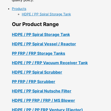
Products
HDPE / PP Spiral Storage Tank
Our Product Range
HDPE / PP Spiral Storage Tank
HDPE / PP Spiral Vessel / Reactor
PP FRP / FRP Storage Tanks
HDPE / PP / FRP Vacuum Receiver Tank
HDPE / PP Spiral Scrubber
PP FRP / FRP Scrubber
HDPE / PP Spiral Nutsche Filter
HDPE / PP FRP / FRP / MS Blower
HDPE / PP / PP FRP Ventury (Ejector)