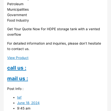
Petroleum
Municipalities
Government
Food Industry
Get Your Quote Now For HDPE storage tank with a vented
overflow
For detailed information and inquiries, please don’t hesitate
to contact us.
View Product
call us :
mail us :
Post Info :
tef
June 18, 2024
9:45 am