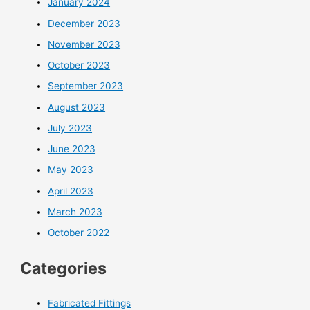
January 2024
December 2023
November 2023
October 2023
September 2023
August 2023
July 2023
June 2023
May 2023
April 2023
March 2023
October 2022
Categories
Fabricated Fittings