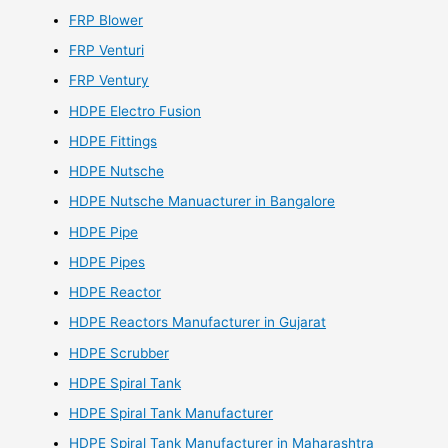
FRP Blower
FRP Venturi
FRP Ventury
HDPE Electro Fusion
HDPE Fittings
HDPE Nutsche
HDPE Nutsche Manuacturer in Bangalore
HDPE Pipe
HDPE Pipes
HDPE Reactor
HDPE Reactors Manufacturer in Gujarat
HDPE Scrubber
HDPE Spiral Tank
HDPE Spiral Tank Manufacturer
HDPE Spiral Tank Manufacturer in Maharashtra