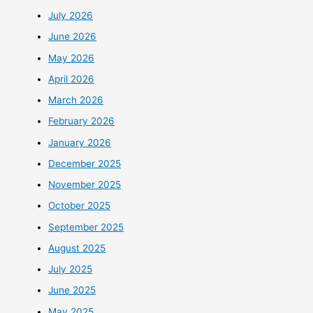
July 2026
June 2026
May 2026
April 2026
March 2026
February 2026
January 2026
December 2025
November 2025
October 2025
September 2025
August 2025
July 2025
June 2025
May 2025