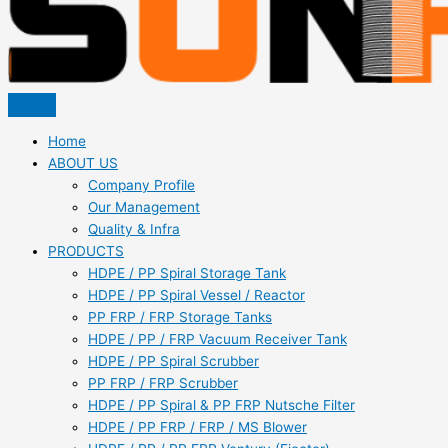
Home
ABOUT US
Company Profile
Our Management
Quality & Infra
PRODUCTS
HDPE / PP Spiral Storage Tank
HDPE / PP Spiral Vessel / Reactor
PP FRP / FRP Storage Tanks
HDPE / PP / FRP Vacuum Receiver Tank
HDPE / PP Spiral Scrubber
PP FRP / FRP Scrubber
HDPE / PP Spiral & PP FRP Nutsche Filter
HDPE / PP FRP / FRP / MS Blower