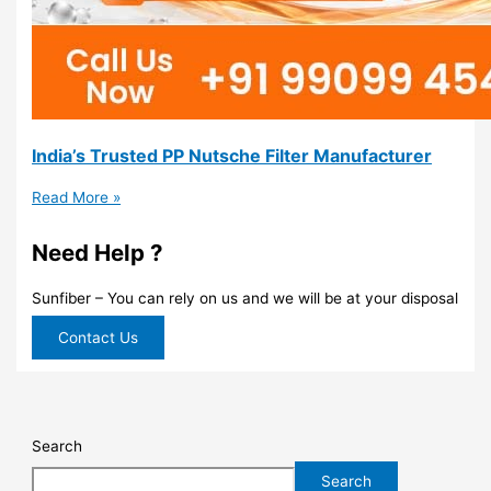
India’s Trusted PP Nutsche Filter Manufacturer
Read More »
Need Help ?
Sunfiber – You can rely on us and we will be at your disposal
Contact Us
Search
Search