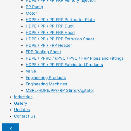
HDPE / PP / PP FRP Ventury (Ejector)
PP Pump
Motor
HDPE / PP / PP FRP Perforator Plate
HDPE / PP / PP FRP Duct
HDPE / PP / PP FRP Hood
HDPE / PP / PP FRP Extrusion Sheet
HDPE / PP / FRP Header
FRP Roofing Sheet
HDPE / PPRC / uPVC / PVC / FRP Pipes and Fittings
HDPE / PP / PP FRP Fabricated Products
Valve
Engineering Products
Engineering Machines
MSRL-HDPE/PP/FRP Stirrer/Agitator
Industries
Gallery
Updates
Contact Us
X