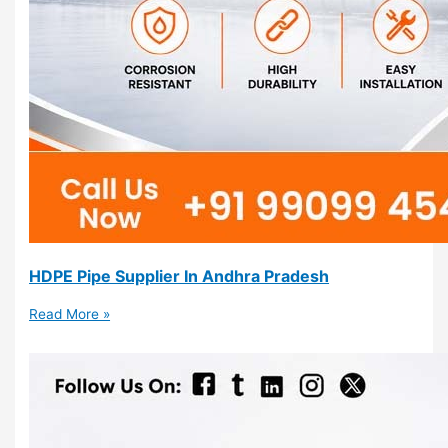
HDPE Pipe Supplier In Andhra Pradesh
Read More »