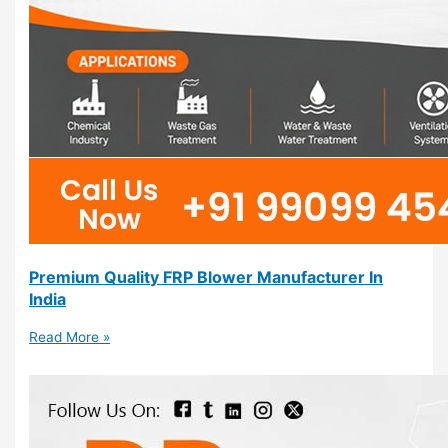
Premium Quality FRP Blower Manufacturer In
India
Read More »