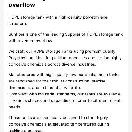
overflow
HDPE storage tank with a high-density polyethylene
structure.
Sunfiber is one of the leading Supplier of HDPE storage tank
with a vented overflow
We craft our HDPE Storage Tanks using premium quality
Polyethylene, ideal for pickling processes and storing highly
corrosive chemicals across diverse industries.
Manufactured with high-quality raw materials, these tanks
are renowned for their robust construction, precise
dimensions, and extended service life.
Compliant with industrial standards, our tanks are available
in various shapes and capacities to cater to different client
needs.
These tanks are specifically designed to store highly
corrosive chemicals at elevated temperatures during
pickling processes.