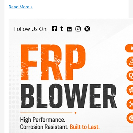
Read More »