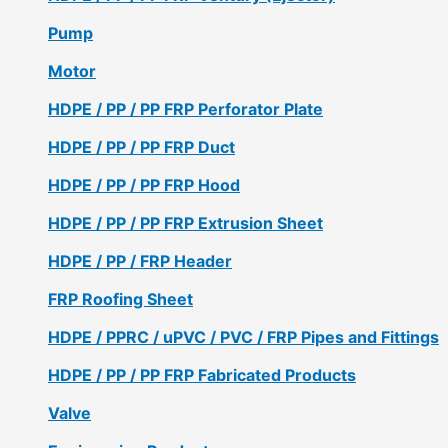
Pump
Motor
HDPE / PP / PP FRP Perforator Plate
HDPE / PP / PP FRP Duct
HDPE / PP / PP FRP Hood
HDPE / PP / PP FRP Extrusion Sheet
HDPE / PP / FRP Header
FRP Roofing Sheet
HDPE / PPRC / uPVC / PVC / FRP Pipes and Fittings
HDPE / PP / PP FRP Fabricated Products
Valve