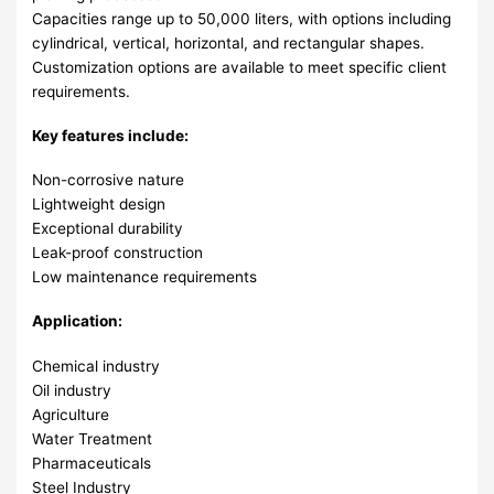
Capacities range up to 50,000 liters, with options including
cylindrical, vertical, horizontal, and rectangular shapes.
Customization options are available to meet specific client
requirements.
Key features include:
Non-corrosive nature
Lightweight design
Exceptional durability
Leak-proof construction
Low maintenance requirements
Application:
Chemical industry
Oil industry
Agriculture
Water Treatment
Pharmaceuticals
Steel Industry