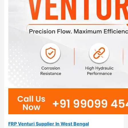
FRP Venturi Supplier In West Bengal