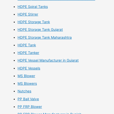
HDPE Spiral Tanks
HDPE Stirrer
HDPE Storage Tank
HDPE Storage Tank Gujarat
HDPE Storage Tank Maharashtra
HDPE Tank
HDPE Tanker
HDPE Vessel Manufacturer in Gujarat
HDPE Vessels
MS Blower
MS Blowers
Nutches
PP Ball Valve
PP FRP Blower