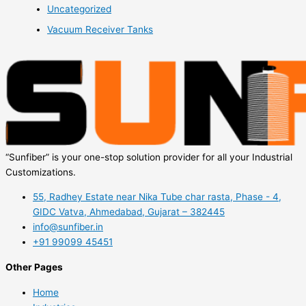
Uncategorized
Vacuum Receiver Tanks
“Sunfiber” is your one-stop solution provider for all your Industrial
Customizations.
55, Radhey Estate near Nika Tube char rasta, Phase - 4,
GIDC Vatva, Ahmedabad, Gujarat – 382445
info@sunfiber.in
+91 99099 45451
Other Pages
Home