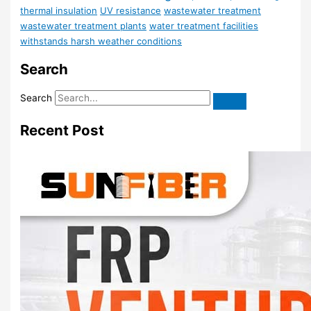
thermal insulation
UV resistance
wastewater treatment
wastewater treatment plants
water treatment facilities
withstands harsh weather conditions
Search
Search
Recent Post