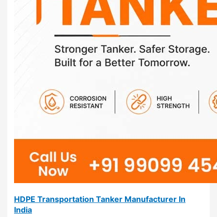
HDPE Transportation Tanker Manufacturer In
India