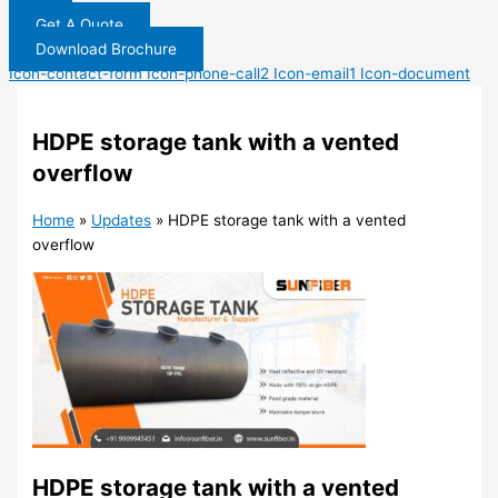
Get A Quote
Download Brochure
Icon-contact-form
Icon-phone-call2
Icon-email1
Icon-document
HDPE storage tank with a vented
overflow
Home
»
Updates
»
HDPE storage tank with a vented
overflow
HDPE storage tank with a vented