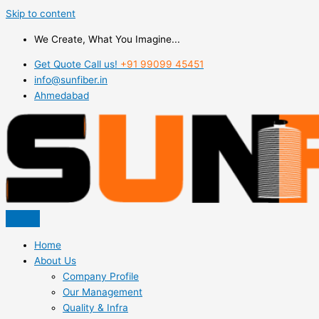
Skip to content
We Create, What You Imagine...
Get Quote Call us!
+91 99099 45451
info@sunfiber.in
Ahmedabad
Home
About Us
Company Profile
Our Management
Quality & Infra