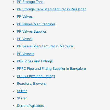
PP Storage Tank
PP Storage Tank Manufacturer in Rajasthan
PP Valves
PP Valves Manufacturer
PP Valves Supplier
PP Vessel
PP Vessel Manufacturer in Mathura
PP Vessels
PPR Pipes and Fittings
PPRC Pipe and Fitting Supplier in Bangalore
PPRC Pipes and Fittings
Reactors, Blowers
Stirrer
Stirrer
Stirrers/Agitators