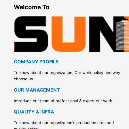
Welcome To
COMPANY PROFILE
To know about our organization, Our work policy and why
choose us.
OUR MANAGEMENT
Introduce our team of professional & expert our work.
QUALITY & INFRA
To know about our organization's production area and
quality policy.