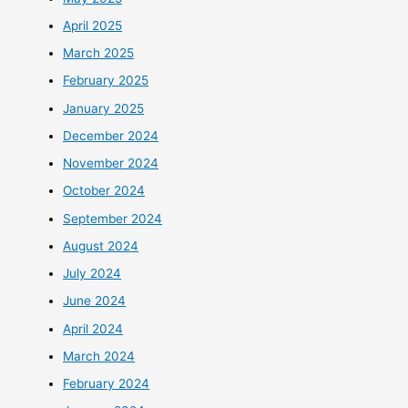
April 2025
March 2025
February 2025
January 2025
December 2024
November 2024
October 2024
September 2024
August 2024
July 2024
June 2024
April 2024
March 2024
February 2024