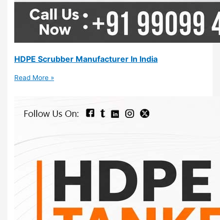
HDPE Scrubber Manufacturer In India
Read More »