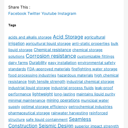
Share This :
Facebook
Twitter
Youtube
Instagram
Tags
Acid Storage
agricultural
acids and alkalis storage
irrigation
agricultural liquid storage
anti-static properties
bulk
Chemical resistance
liquid storage
chemical storage
Corrosion resistance
solutions
customizable fittings
Durability
dairy farms
easy installation
environmental safety
standards
FDA-approved materials
firefighting water storage
food processing industries
hazardous materials
high chemical
resistance
high tensile strength
industrial chemical storage
industrial liquid storage
industrial process fluids
leak-proof
lightweight
performance
long-lasting
maintains liquid purity
mining operations
minimal maintenance
municipal water
supply
optimal storage efficiency
petrochemical industries
pharmaceutical storage
rainwater harvesting
reinforced
Seamless
structure
safe liquid containment
Construction
Seismic Design
superior impact strength