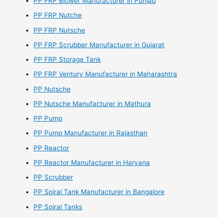
PP FRP Blower Manufacturer in Punjab
PP FRP Nutche
PP FRP Nutsche
PP FRP Scrubber Manufacturer in Gujarat
PP FRP Storage Tank
PP FRP Ventury Manufacturer in Maharashtra
PP Nutsche
PP Nutsche Manufacturer in Mathura
PP Pump
PP Pump Manufacturer in Rajasthan
PP Reactor
PP Reactor Manufacturer in Haryana
PP Scrubber
PP Spiral Tank Manufacturer in Bangalore
PP Spiral Tanks