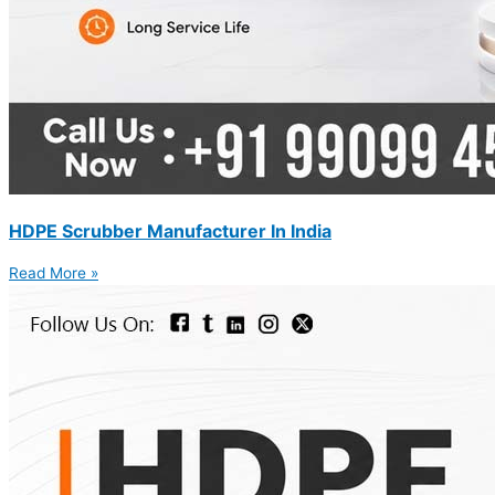
HDPE Scrubber Manufacturer In India
Read More »