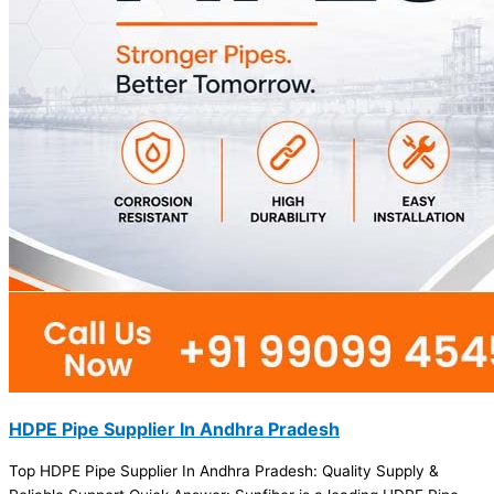
HDPE Pipe Supplier In Andhra Pradesh
Top HDPE Pipe Supplier In Andhra Pradesh: Quality Supply &