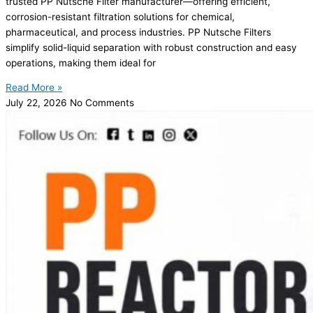
trusted PP Nutsche Filter manufacturer—offering efficient,
corrosion-resistant filtration solutions for chemical,
pharmaceutical, and process industries. PP Nutsche Filters
simplify solid-liquid separation with robust construction and easy
operations, making them ideal for
Read More »
July 22, 2026
No Comments