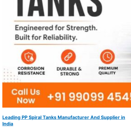
Leading PP Spiral Tanks Manufacturer And Supplier in
India