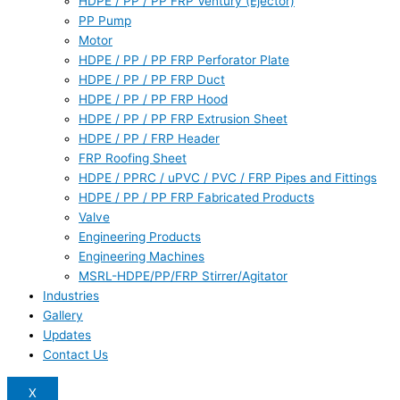
HDPE / PP / PP FRP Ventury (Ejector)
PP Pump
Motor
HDPE / PP / PP FRP Perforator Plate
HDPE / PP / PP FRP Duct
HDPE / PP / PP FRP Hood
HDPE / PP / PP FRP Extrusion Sheet
HDPE / PP / FRP Header
FRP Roofing Sheet
HDPE / PPRC / uPVC / PVC / FRP Pipes and Fittings
HDPE / PP / PP FRP Fabricated Products
Valve
Engineering Products
Engineering Machines
MSRL-HDPE/PP/FRP Stirrer/Agitator
Industries
Gallery
Updates
Contact Us
X