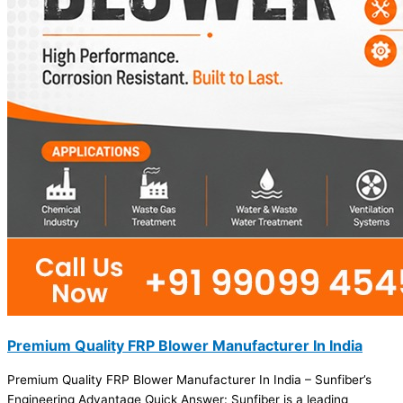
Premium Quality FRP Blower Manufacturer In India
Premium Quality FRP Blower Manufacturer In India – Sunfiber’s
Engineering Advantage Quick Answer: Sunfiber is a leading