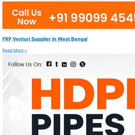
FRP Venturi Supplier In West Bengal
Read More »