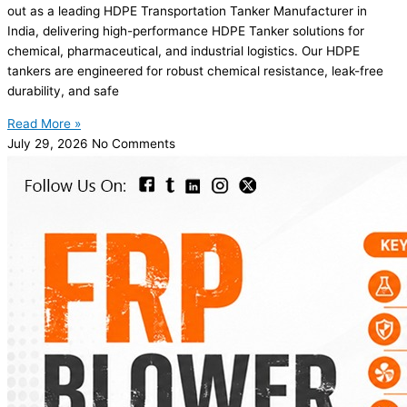
out as a leading HDPE Transportation Tanker Manufacturer in
India, delivering high-performance HDPE Tanker solutions for
chemical, pharmaceutical, and industrial logistics. Our HDPE
tankers are engineered for robust chemical resistance, leak-free
durability, and safe
Read More »
July 29, 2026
No Comments