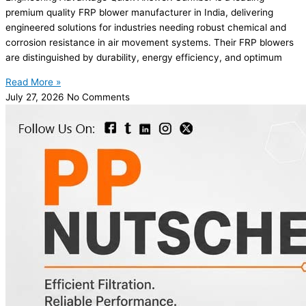
premium quality FRP blower manufacturer in India, delivering
engineered solutions for industries needing robust chemical and
corrosion resistance in air movement systems. Their FRP blowers
are distinguished by durability, energy efficiency, and optimum
Read More »
July 27, 2026
No Comments