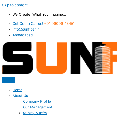
Skip to content
We Create, What You Imagine...
Get Quote Call us!
+91 99099 45451
info@sunfiber.in
Ahmedabad
Home
About Us
Company Profile
Our Management
Quality & Infra