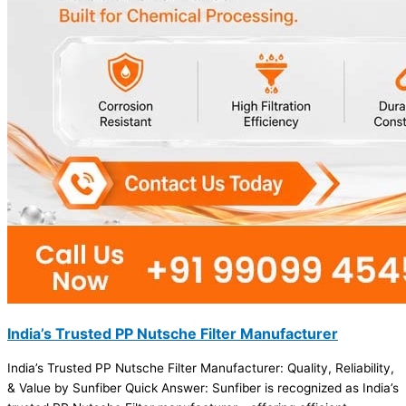
India’s Trusted PP Nutsche Filter Manufacturer
India’s Trusted PP Nutsche Filter Manufacturer: Quality, Reliability,
& Value by Sunfiber Quick Answer: Sunfiber is recognized as India’s