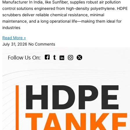
Manufacturer In India, like Sunfiber, supplies robust air pollution
control solutions engineered from high-density polyethylene. HDPE
scrubbers deliver reliable chemical resistance, minimal
maintenance, and a long operational life—making them ideal for
industries
Read More »
July 31, 2026
No Comments