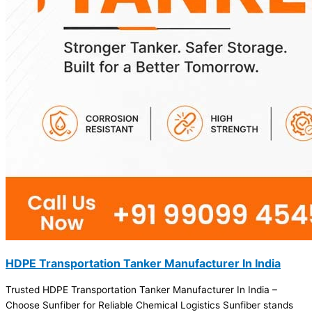
HDPE Transportation Tanker Manufacturer In India
Trusted HDPE Transportation Tanker Manufacturer In India –
Choose Sunfiber for Reliable Chemical Logistics Sunfiber stands