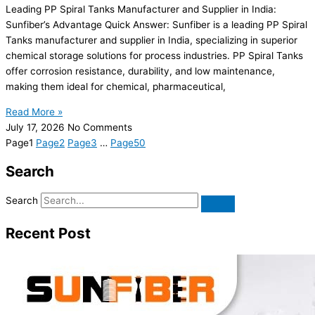
Leading PP Spiral Tanks Manufacturer and Supplier in India:
Sunfiber’s Advantage Quick Answer: Sunfiber is a leading PP Spiral
Tanks manufacturer and supplier in India, specializing in superior
chemical storage solutions for process industries. PP Spiral Tanks
offer corrosion resistance, durability, and low maintenance,
making them ideal for chemical, pharmaceutical,
Read More »
July 17, 2026
No Comments
Page
1
Page
2
Page
3
…
Page
50
Search
Search
Recent Post