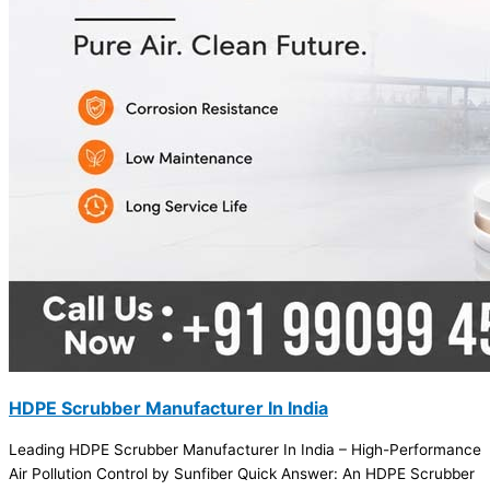
HDPE Scrubber Manufacturer In India
Leading HDPE Scrubber Manufacturer In India – High-Performance
Air Pollution Control by Sunfiber Quick Answer: An HDPE Scrubber