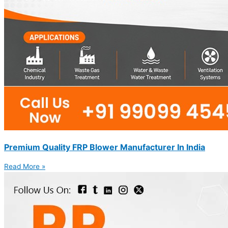
Premium Quality FRP Blower Manufacturer In India
Read More »