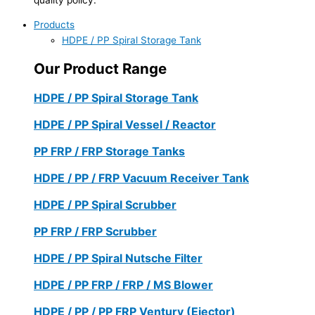
Products
HDPE / PP Spiral Storage Tank
Our Product Range
HDPE / PP Spiral Storage Tank
HDPE / PP Spiral Vessel / Reactor
PP FRP / FRP Storage Tanks
HDPE / PP / FRP Vacuum Receiver Tank
HDPE / PP Spiral Scrubber
PP FRP / FRP Scrubber
HDPE / PP Spiral Nutsche Filter
HDPE / PP FRP / FRP / MS Blower
HDPE / PP / PP FRP Ventury (Ejector)