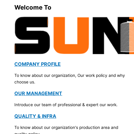
Welcome To
COMPANY PROFILE
To know about our organization, Our work policy and why
choose us.
OUR MANAGEMENT
Introduce our team of professional & expert our work.
QUALITY & INFRA
To know about our organization's production area and
quality policy.