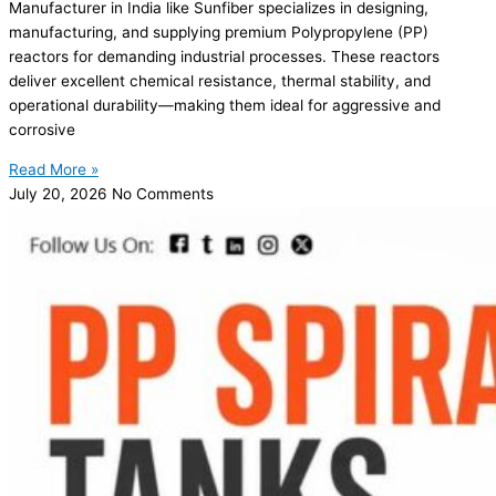
Manufacturer in India like Sunfiber specializes in designing,
manufacturing, and supplying premium Polypropylene (PP)
reactors for demanding industrial processes. These reactors
deliver excellent chemical resistance, thermal stability, and
operational durability—making them ideal for aggressive and
corrosive
Read More »
July 20, 2026
No Comments