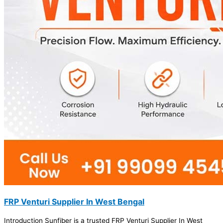
FRP Venturi Supplier In West Bengal
Introduction Sunfiber is a trusted FRP Venturi Supplier In West