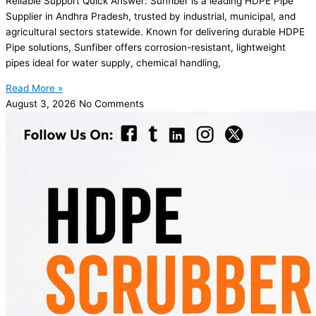
Reliable Support Quick Answer: Sunfiber is a leading HDPE Pipe
Supplier in Andhra Pradesh, trusted by industrial, municipal, and
agricultural sectors statewide. Known for delivering durable HDPE
Pipe solutions, Sunfiber offers corrosion-resistant, lightweight
pipes ideal for water supply, chemical handling,
Read More »
August 3, 2026
No Comments