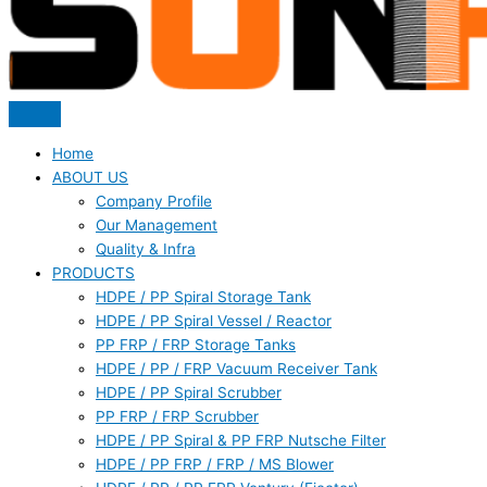
Home
ABOUT US
Company Profile
Our Management
Quality & Infra
PRODUCTS
HDPE / PP Spiral Storage Tank
HDPE / PP Spiral Vessel / Reactor
PP FRP / FRP Storage Tanks
HDPE / PP / FRP Vacuum Receiver Tank
HDPE / PP Spiral Scrubber
PP FRP / FRP Scrubber
HDPE / PP Spiral & PP FRP Nutsche Filter
HDPE / PP FRP / FRP / MS Blower