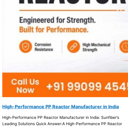
High-Performance PP Reactor Manufacturer in India
High-Performance PP Reactor Manufacturer in India: Sunfiber’s
Leading Solutions Quick Answer:A High-Performance PP Reactor