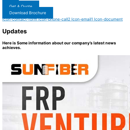
Get A Quote
Download Brochure
Icon-contact-form
Icon-phone-call2
Icon-email1
Icon-document
Updates
Here is Some information about our company’s latest news
achieves.