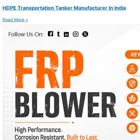
HDPE Transportation Tanker Manufacturer In India
Read More »