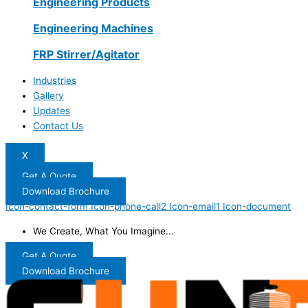
Engineering Products
Engineering Machines
FRP Stirrer/Agitator
Industries
Gallery
Updates
Contact Us
X
Get A Quote
Download Brochure
Icon-contact-form
Icon-phone-call2
Icon-email1
Icon-document
We Create, What You Imagine...
Get A Quote
Download Brochure