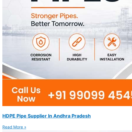
HDPE Pipe Supplier In Andhra Pradesh
Read More »