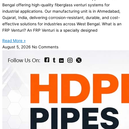
Bengal offering high-quality fiberglass venturi systems for
industrial applications. Our manufacturing unit is in Ahmedabad,
Gujarat, India, delivering corrosion-resistant, durable, and cost-
effective solutions for industries across West Bengal. What is an
FRP Venturi? An FRP Venturi is a specially designed
Read More »
August 5, 2026
No Comments