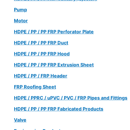
Pump
Motor
HDPE / PP / PP FRP Perforator Plate
HDPE / PP / PP FRP Duct
HDPE / PP / PP FRP Hood
HDPE / PP / PP FRP Extrusion Sheet
HDPE / PP / FRP Header
FRP Roofing Sheet
HDPE / PPRC / uPVC / PVC / FRP Pipes and Fittings
HDPE / PP / PP FRP Fabricated Products
Valve