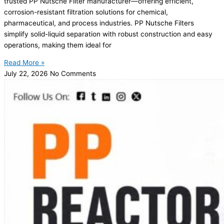
trusted PP Nutsche Filter manufacturer—offering efficient,
corrosion-resistant filtration solutions for chemical,
pharmaceutical, and process industries. PP Nutsche Filters
simplify solid-liquid separation with robust construction and easy
operations, making them ideal for
Read More »
July 22, 2026
No Comments