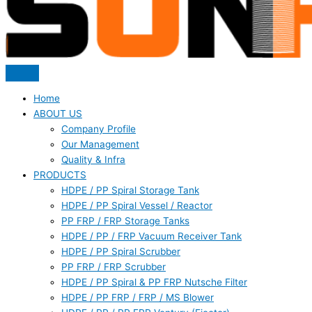
Home
ABOUT US
Company Profile
Our Management
Quality & Infra
PRODUCTS
HDPE / PP Spiral Storage Tank
HDPE / PP Spiral Vessel / Reactor
PP FRP / FRP Storage Tanks
HDPE / PP / FRP Vacuum Receiver Tank
HDPE / PP Spiral Scrubber
PP FRP / FRP Scrubber
HDPE / PP Spiral & PP FRP Nutsche Filter
HDPE / PP FRP / FRP / MS Blower