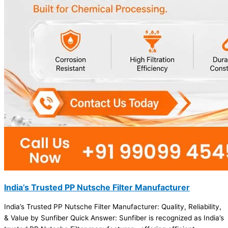
India’s Trusted PP Nutsche Filter Manufacturer
India’s Trusted PP Nutsche Filter Manufacturer: Quality, Reliability,
& Value by Sunfiber Quick Answer: Sunfiber is recognized as India’s