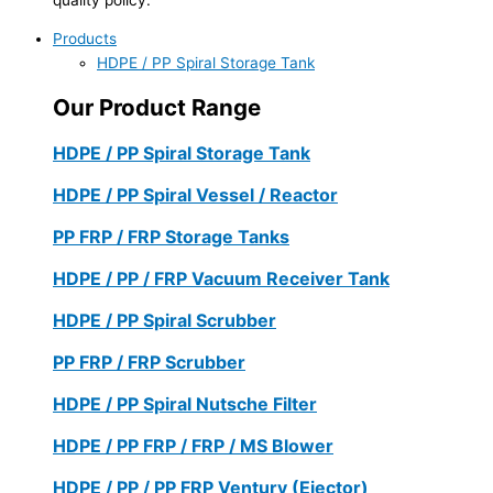
Products
HDPE / PP Spiral Storage Tank
Our Product Range
HDPE / PP Spiral Storage Tank
HDPE / PP Spiral Vessel / Reactor
PP FRP / FRP Storage Tanks
HDPE / PP / FRP Vacuum Receiver Tank
HDPE / PP Spiral Scrubber
PP FRP / FRP Scrubber
HDPE / PP Spiral Nutsche Filter
HDPE / PP FRP / FRP / MS Blower
HDPE / PP / PP FRP Ventury (Ejector)