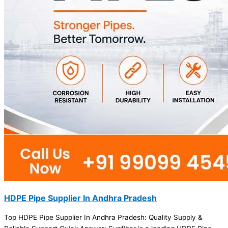
HDPE Pipe Supplier In Andhra Pradesh
Top HDPE Pipe Supplier In Andhra Pradesh: Quality Supply &