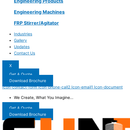
Engineering Products
Engineering Machines
FRP Stirrer/Agitator
Industries
Gallery
Updates
Contact Us
X
Get A Quote
Download Brochure
Icon-contact-form
Icon-phone-call2
Icon-email1
Icon-document
We Create, What You Imagine...
Get A Quote
Download Brochure