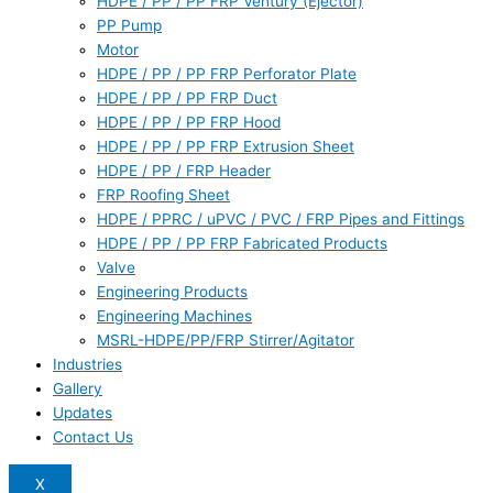
HDPE / PP / PP FRP Ventury (Ejector)
PP Pump
Motor
HDPE / PP / PP FRP Perforator Plate
HDPE / PP / PP FRP Duct
HDPE / PP / PP FRP Hood
HDPE / PP / PP FRP Extrusion Sheet
HDPE / PP / FRP Header
FRP Roofing Sheet
HDPE / PPRC / uPVC / PVC / FRP Pipes and Fittings
HDPE / PP / PP FRP Fabricated Products
Valve
Engineering Products
Engineering Machines
MSRL-HDPE/PP/FRP Stirrer/Agitator
Industries
Gallery
Updates
Contact Us
X