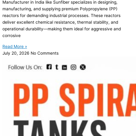
Manufacturer in India like Sunfiber specializes in designing,
manufacturing, and supplying premium Polypropylene (PP)
reactors for demanding industrial processes. These reactors
deliver excellent chemical resistance, thermal stability, and
operational durability—making them ideal for aggressive and
corrosive
Read More »
July 20, 2026
No Comments