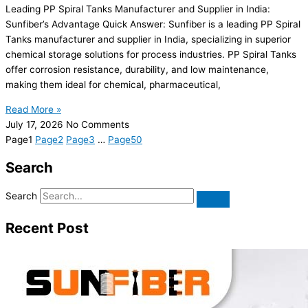
Leading PP Spiral Tanks Manufacturer and Supplier in India:
Sunfiber’s Advantage Quick Answer: Sunfiber is a leading PP Spiral
Tanks manufacturer and supplier in India, specializing in superior
chemical storage solutions for process industries. PP Spiral Tanks
offer corrosion resistance, durability, and low maintenance,
making them ideal for chemical, pharmaceutical,
Read More »
July 17, 2026
No Comments
Page
1
Page
2
Page
3
…
Page
50
Search
Search
Recent Post