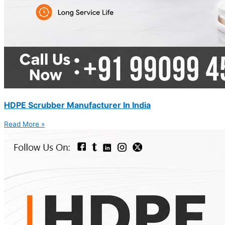
HDPE Scrubber Manufacturer In India
Read More »