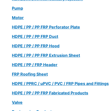
Pump
Motor
HDPE / PP / PP FRP Perforator Plate
HDPE / PP / PP FRP Duct
HDPE / PP / PP FRP Hood
HDPE / PP / PP FRP Extrusion Sheet
HDPE / PP / FRP Header
FRP Roofing Sheet
HDPE / PPRC / uPVC / PVC / FRP Pipes and Fittings
HDPE / PP / PP FRP Fabricated Products
Valve