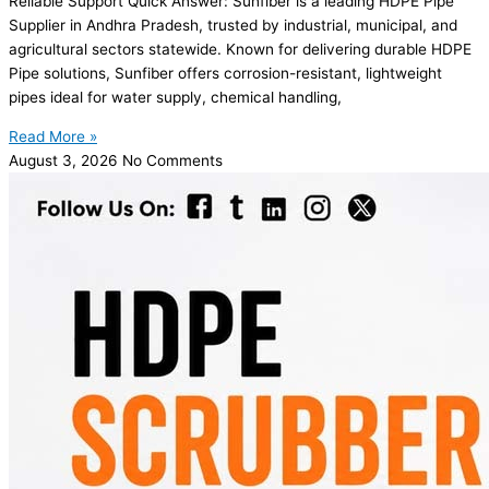
Reliable Support Quick Answer: Sunfiber is a leading HDPE Pipe
Supplier in Andhra Pradesh, trusted by industrial, municipal, and
agricultural sectors statewide. Known for delivering durable HDPE
Pipe solutions, Sunfiber offers corrosion-resistant, lightweight
pipes ideal for water supply, chemical handling,
Read More »
August 3, 2026
No Comments