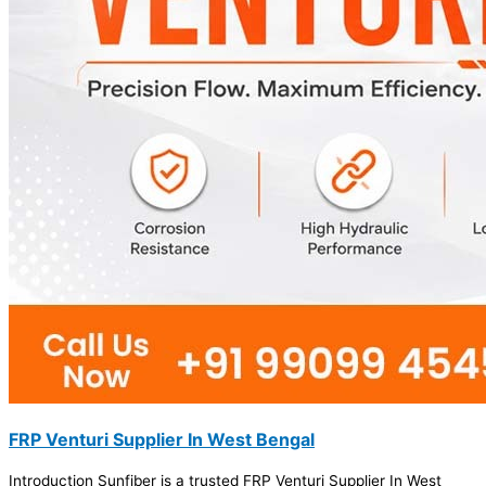
FRP Venturi Supplier In West Bengal
Introduction Sunfiber is a trusted FRP Venturi Supplier In West