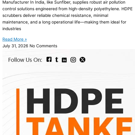
Manufacturer In India, like Sunfiber, supplies robust air pollution
control solutions engineered from high-density polyethylene. HDPE
scrubbers deliver reliable chemical resistance, minimal
maintenance, and a long operational life—making them ideal for
industries
Read More »
July 31, 2026
No Comments