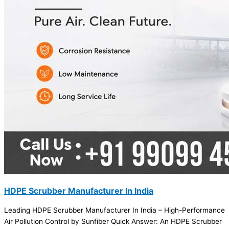
HDPE Scrubber Manufacturer In India
Leading HDPE Scrubber Manufacturer In India – High-Performance
Air Pollution Control by Sunfiber Quick Answer: An HDPE Scrubber