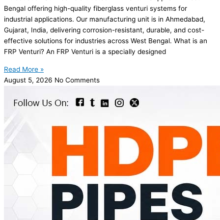
Bengal offering high-quality fiberglass venturi systems for
industrial applications. Our manufacturing unit is in Ahmedabad,
Gujarat, India, delivering corrosion-resistant, durable, and cost-
effective solutions for industries across West Bengal. What is an
FRP Venturi? An FRP Venturi is a specially designed
Read More »
August 5, 2026
No Comments