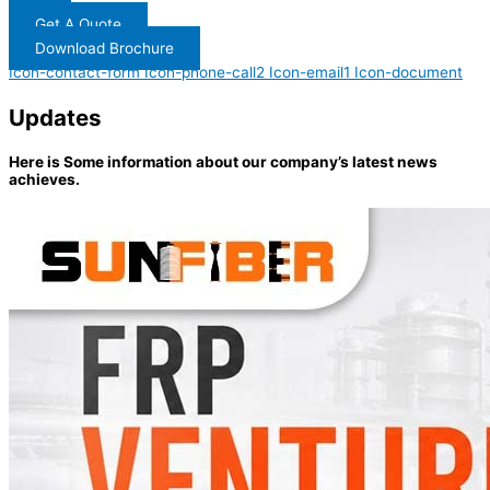
Get A Quote
Download Brochure
Icon-contact-form
Icon-phone-call2
Icon-email1
Icon-document
Updates
Here is Some information about our company’s latest news
achieves.