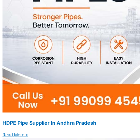
HDPE Pipe Supplier In Andhra Pradesh
Read More »