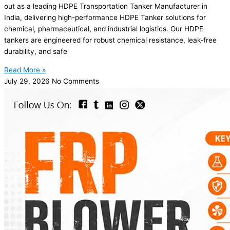
out as a leading HDPE Transportation Tanker Manufacturer in
India, delivering high-performance HDPE Tanker solutions for
chemical, pharmaceutical, and industrial logistics. Our HDPE
tankers are engineered for robust chemical resistance, leak-free
durability, and safe
Read More »
July 29, 2026
No Comments