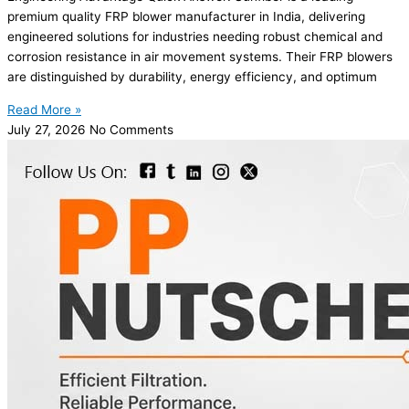
premium quality FRP blower manufacturer in India, delivering
engineered solutions for industries needing robust chemical and
corrosion resistance in air movement systems. Their FRP blowers
are distinguished by durability, energy efficiency, and optimum
Read More »
July 27, 2026
No Comments