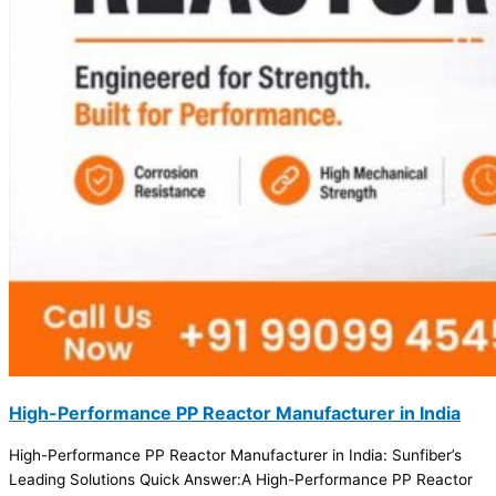
High-Performance PP Reactor Manufacturer in India
High-Performance PP Reactor Manufacturer in India: Sunfiber’s
Leading Solutions Quick Answer:A High-Performance PP Reactor