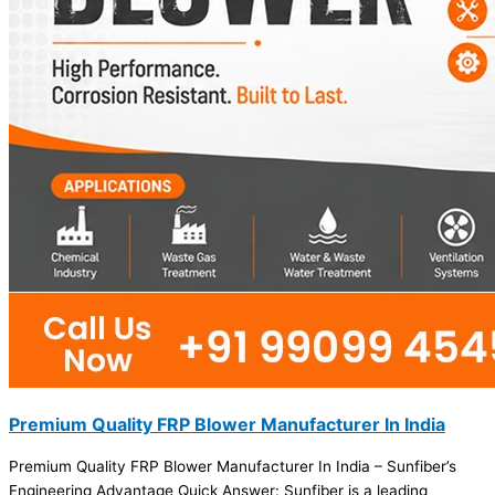
Premium Quality FRP Blower Manufacturer In India
Premium Quality FRP Blower Manufacturer In India – Sunfiber’s
Engineering Advantage Quick Answer: Sunfiber is a leading