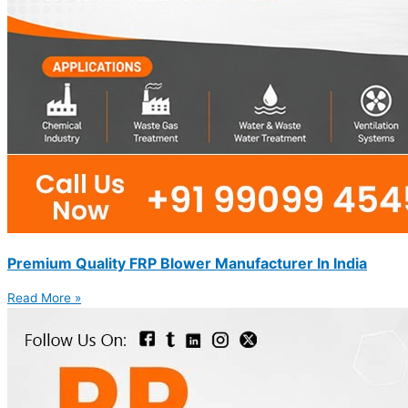
Premium Quality FRP Blower Manufacturer In India
Read More »