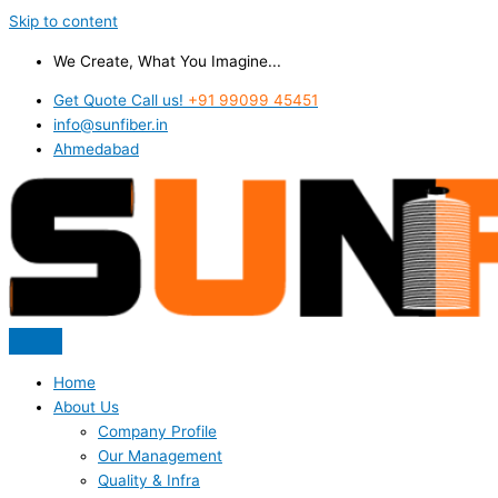
Skip to content
We Create, What You Imagine...
Get Quote Call us!
+91 99099 45451
info@sunfiber.in
Ahmedabad
Home
About Us
Company Profile
Our Management
Quality & Infra