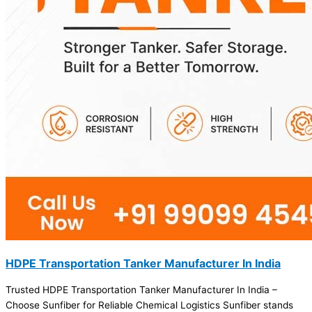
HDPE Transportation Tanker Manufacturer In India
Trusted HDPE Transportation Tanker Manufacturer In India –
Choose Sunfiber for Reliable Chemical Logistics Sunfiber stands