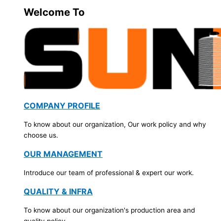
Welcome To
COMPANY PROFILE
To know about our organization, Our work policy and why
choose us.
OUR MANAGEMENT
Introduce our team of professional & expert our work.
QUALITY & INFRA
To know about our organization's production area and
quality policy.