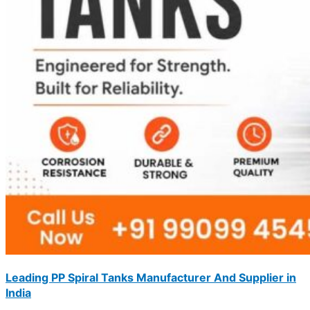
Leading PP Spiral Tanks Manufacturer And Supplier in
India