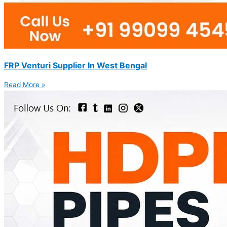
FRP Venturi Supplier In West Bengal
Read More »