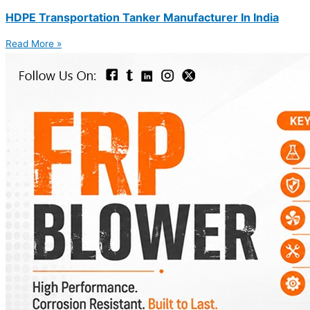
HDPE Transportation Tanker Manufacturer In India
Read More »