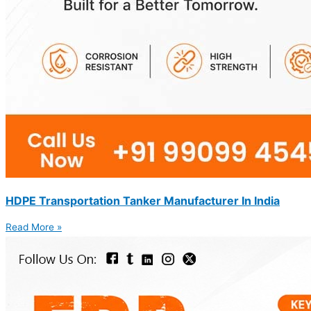
HDPE Transportation Tanker Manufacturer In India
Read More »