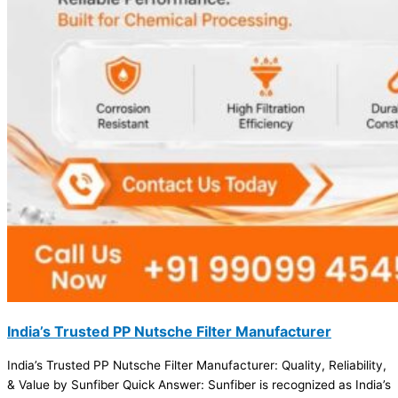
India’s Trusted PP Nutsche Filter Manufacturer
India’s Trusted PP Nutsche Filter Manufacturer: Quality, Reliability,
& Value by Sunfiber Quick Answer: Sunfiber is recognized as India’s