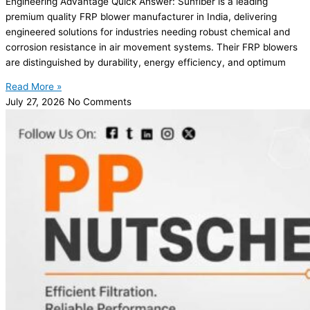
Engineering Advantage Quick Answer: Sunfiber is a leading
premium quality FRP blower manufacturer in India, delivering
engineered solutions for industries needing robust chemical and
corrosion resistance in air movement systems. Their FRP blowers
are distinguished by durability, energy efficiency, and optimum
Read More »
July 27, 2026
No Comments