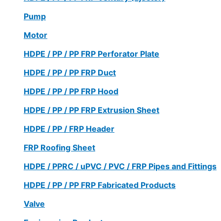
Pump
Motor
HDPE / PP / PP FRP Perforator Plate
HDPE / PP / PP FRP Duct
HDPE / PP / PP FRP Hood
HDPE / PP / PP FRP Extrusion Sheet
HDPE / PP / FRP Header
FRP Roofing Sheet
HDPE / PPRC / uPVC / PVC / FRP Pipes and Fittings
HDPE / PP / PP FRP Fabricated Products
Valve