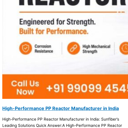
High-Performance PP Reactor Manufacturer in India
High-Performance PP Reactor Manufacturer in India: Sunfiber’s
Leading Solutions Quick Answer:A High-Performance PP Reactor