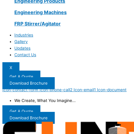
Engineering Products
Engineering Machines
FRP Stirrer/Agitator
Industries
Gallery
Updates
Contact Us
X
Get A Quote
Download Brochure
Icon-contact-form
Icon-phone-call2
Icon-email1
Icon-document
We Create, What You Imagine...
Get A Quote
Download Brochure