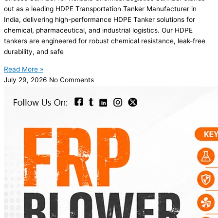
out as a leading HDPE Transportation Tanker Manufacturer in
India, delivering high-performance HDPE Tanker solutions for
chemical, pharmaceutical, and industrial logistics. Our HDPE
tankers are engineered for robust chemical resistance, leak-free
durability, and safe
Read More »
July 29, 2026
No Comments