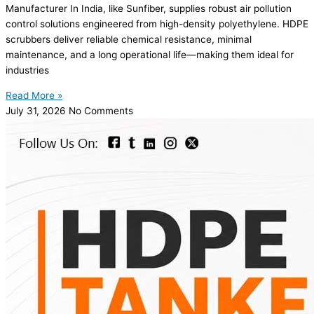
Manufacturer In India, like Sunfiber, supplies robust air pollution
control solutions engineered from high-density polyethylene. HDPE
scrubbers deliver reliable chemical resistance, minimal
maintenance, and a long operational life—making them ideal for
industries
Read More »
July 31, 2026
No Comments