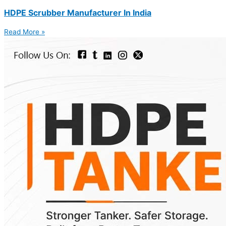
HDPE Scrubber Manufacturer In India
Read More »