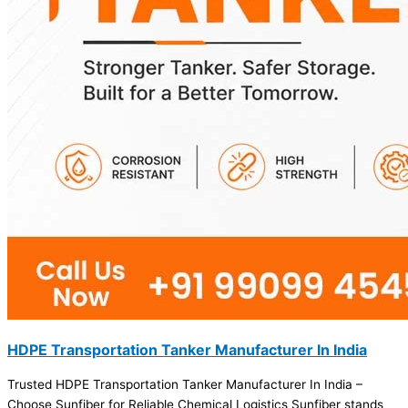
HDPE Transportation Tanker Manufacturer In India
Trusted HDPE Transportation Tanker Manufacturer In India –
Choose Sunfiber for Reliable Chemical Logistics Sunfiber stands