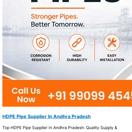
HDPE Pipe Supplier In Andhra Pradesh
Top HDPE Pipe Supplier In Andhra Pradesh: Quality Supply &