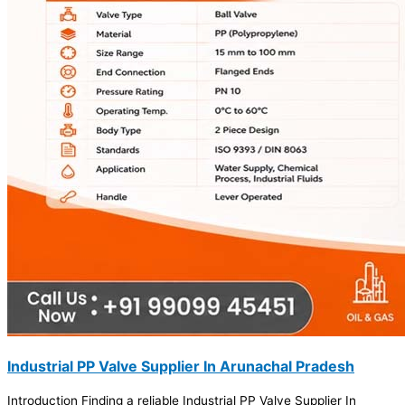
Industrial PP Valve Supplier In Arunachal Pradesh
Introduction Finding a reliable Industrial PP Valve Supplier In