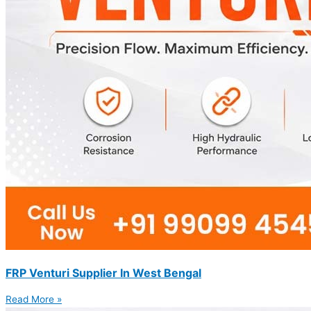
FRP Venturi Supplier In West Bengal
Read More »