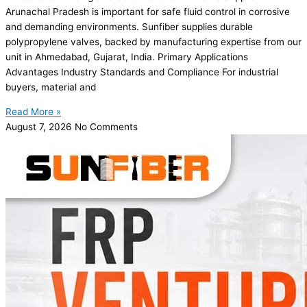
Arunachal Pradesh is important for safe fluid control in corrosive
and demanding environments. Sunfiber supplies durable
polypropylene valves, backed by manufacturing expertise from our
unit in Ahmedabad, Gujarat, India. Primary Applications
Advantages Industry Standards and Compliance For industrial
buyers, material and
Read More »
August 7, 2026
No Comments