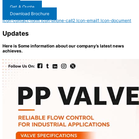
Get A Quote
Download Brochure
Icon-contact-form
Icon-phone-call2
Icon-email1
Icon-document
Updates
Here is Some information about our company’s latest news
achieves.