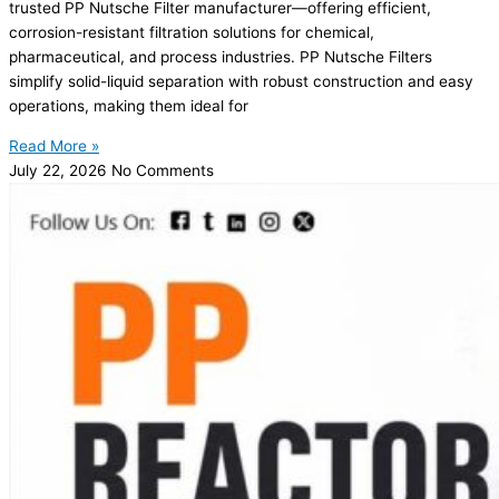
trusted PP Nutsche Filter manufacturer—offering efficient,
corrosion-resistant filtration solutions for chemical,
pharmaceutical, and process industries. PP Nutsche Filters
simplify solid-liquid separation with robust construction and easy
operations, making them ideal for
Read More »
July 22, 2026
No Comments