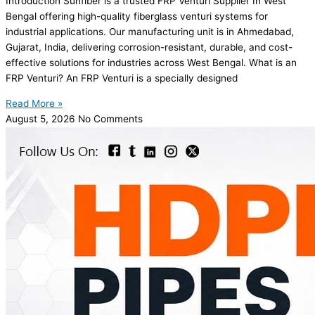
Introduction Sunfiber is a trusted FRP Venturi Supplier In West
Bengal offering high-quality fiberglass venturi systems for
industrial applications. Our manufacturing unit is in Ahmedabad,
Gujarat, India, delivering corrosion-resistant, durable, and cost-
effective solutions for industries across West Bengal. What is an
FRP Venturi? An FRP Venturi is a specially designed
Read More »
August 5, 2026
No Comments