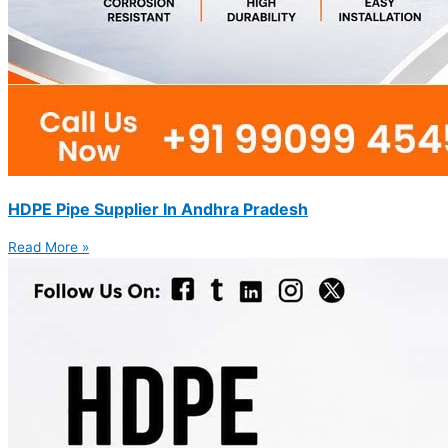
HDPE Pipe Supplier In Andhra Pradesh
Read More »