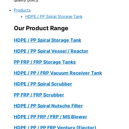
Products
HDPE / PP Spiral Storage Tank
Our Product Range
HDPE / PP Spiral Storage Tank
HDPE / PP Spiral Vessel / Reactor
PP FRP / FRP Storage Tanks
HDPE / PP / FRP Vacuum Receiver Tank
HDPE / PP Spiral Scrubber
PP FRP / FRP Scrubber
HDPE / PP Spiral Nutsche Filter
HDPE / PP FRP / FRP / MS Blower
HDPE / PP / PP FRP Ventury (Ejector)