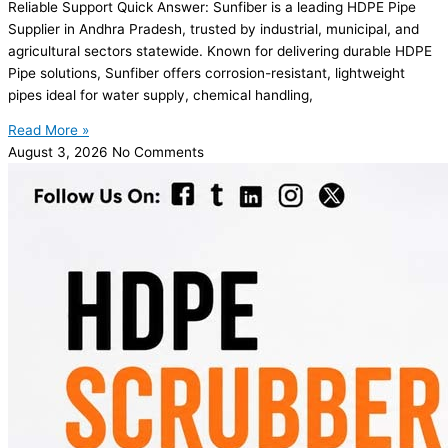
Reliable Support Quick Answer: Sunfiber is a leading HDPE Pipe
Supplier in Andhra Pradesh, trusted by industrial, municipal, and
agricultural sectors statewide. Known for delivering durable HDPE
Pipe solutions, Sunfiber offers corrosion-resistant, lightweight
pipes ideal for water supply, chemical handling,
Read More »
August 3, 2026
No Comments