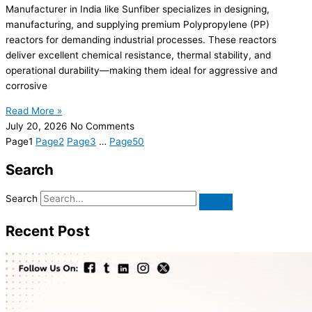
Manufacturer in India like Sunfiber specializes in designing,
manufacturing, and supplying premium Polypropylene (PP)
reactors for demanding industrial processes. These reactors
deliver excellent chemical resistance, thermal stability, and
operational durability—making them ideal for aggressive and
corrosive
Read More »
July 20, 2026
No Comments
Page
1
Page
2
Page
3
…
Page
50
Search
Search
Recent Post