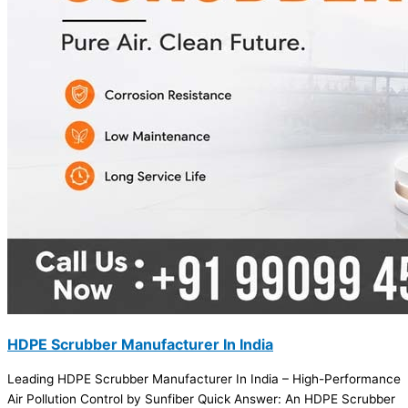
HDPE Scrubber Manufacturer In India
Leading HDPE Scrubber Manufacturer In India – High-Performance
Air Pollution Control by Sunfiber Quick Answer: An HDPE Scrubber