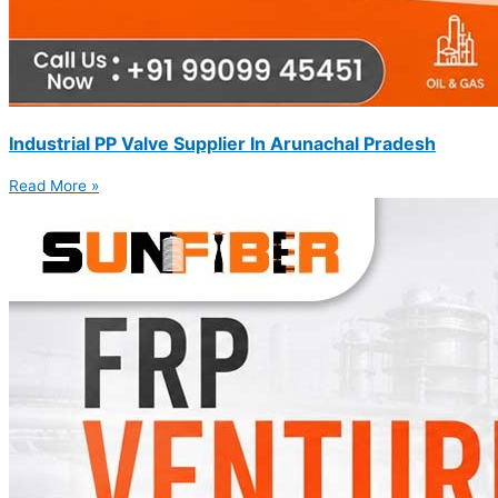
Industrial PP Valve Supplier In Arunachal Pradesh
Read More »