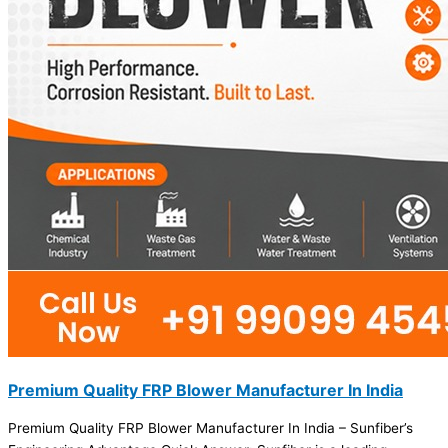
Premium Quality FRP Blower Manufacturer In India
Premium Quality FRP Blower Manufacturer In India – Sunfiber’s