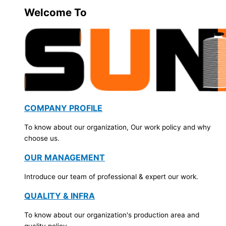
Welcome To
COMPANY PROFILE
To know about our organization, Our work policy and why
choose us.
OUR MANAGEMENT
Introduce our team of professional & expert our work.
QUALITY & INFRA
To know about our organization's production area and
quality policy.