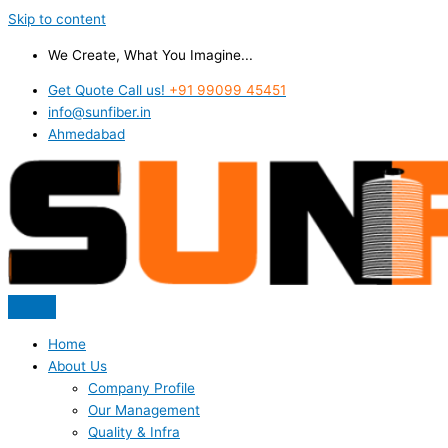
Skip to content
We Create, What You Imagine...
Get Quote Call us!
+91 99099 45451
info@sunfiber.in
Ahmedabad
Home
About Us
Company Profile
Our Management
Quality & Infra