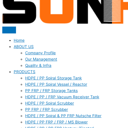
Home
ABOUT US
Company Profile
Our Management
Quality & Infra
PRODUCTS
HDPE / PP Spiral Storage Tank
HDPE / PP Spiral Vessel / Reactor
PP FRP / FRP Storage Tanks
HDPE / PP / FRP Vacuum Receiver Tank
HDPE / PP Spiral Scrubber
PP FRP / FRP Scrubber
HDPE / PP Spiral & PP FRP Nutsche Filter
HDPE / PP FRP / FRP / MS Blower