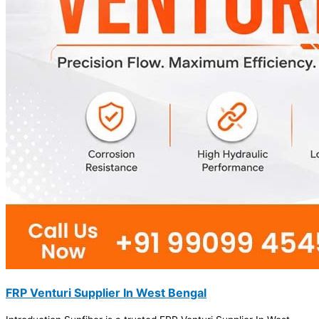
FRP Venturi Supplier In West Bengal