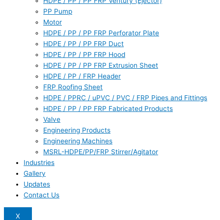
HDPE / PP / PP FRP Ventury (Ejector)
PP Pump
Motor
HDPE / PP / PP FRP Perforator Plate
HDPE / PP / PP FRP Duct
HDPE / PP / PP FRP Hood
HDPE / PP / PP FRP Extrusion Sheet
HDPE / PP / FRP Header
FRP Roofing Sheet
HDPE / PPRC / uPVC / PVC / FRP Pipes and Fittings
HDPE / PP / PP FRP Fabricated Products
Valve
Engineering Products
Engineering Machines
MSRL-HDPE/PP/FRP Stirrer/Agitator
Industries
Gallery
Updates
Contact Us
X