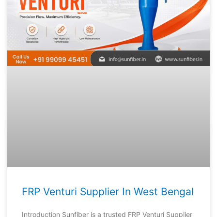
FRP Venturi Supplier In West Bengal
Introduction Sunfiber is a trusted FRP Venturi Supplier