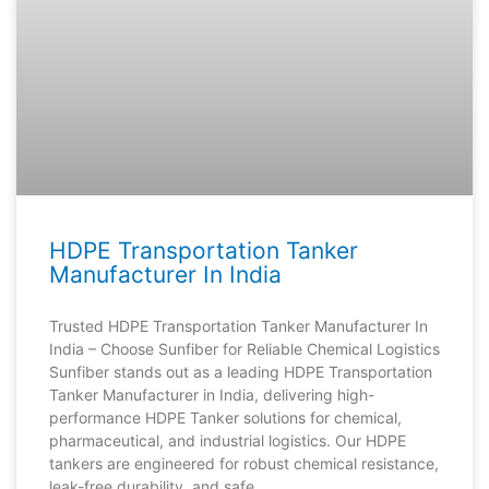
HDPE Transportation Tanker
Manufacturer In India
Trusted HDPE Transportation Tanker Manufacturer In
India – Choose Sunfiber for Reliable Chemical Logistics
Sunfiber stands out as a leading HDPE Transportation
Tanker Manufacturer in India, delivering high-
performance HDPE Tanker solutions for chemical,
pharmaceutical, and industrial logistics. Our HDPE
tankers are engineered for robust chemical resistance,
leak-free durability, and safe