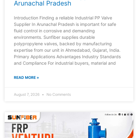
Arunachal Pradesh
Introduction Finding a reliable Industrial PP Valve
Supplier In Arunachal Pradesh is important for safe
fluid control in corrosive and demanding
environments. Sunfiber supplies durable
polypropylene valves, backed by manufacturing
expertise from our unit in Ahmedabad, Gujarat, India.
Primary Applications Advantages Industry Standards
and Compliance For industrial buyers, material and
READ MORE »
August 7, 2026
No Comments