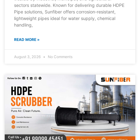
sectors statewide. Known for delivering durable HDPE
Pipe solutions, Sunfiber offers corrosion-resistant,
lightweight pipes ideal for water supply, chemical
handling,
READ MORE »
August 3, 2026
No Comments