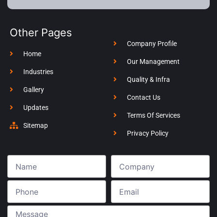
Other Pages
Company Profile
Home
Our Management
Industries
Quality & Infra
Gallery
Contact Us
Updates
Terms Of Services
Sitemap
Privacy Policy