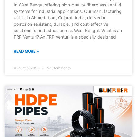
In West Bengal offering high-quality fiberglass venturi
systems for industrial applications. Our manufacturing
unit is in Ahmedabad, Gujarat, India, delivering
corrosion-resistant, durable, and cost-effective
solutions for industries across West Bengal. What is an
FRP Venturi? An FRP Venturi is a specially designed
READ MORE »
August 5, 2026
No Comments