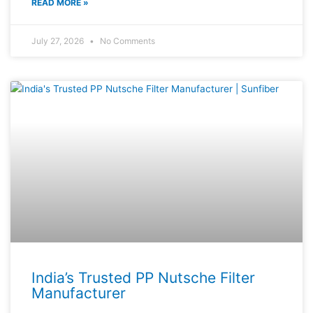
READ MORE »
July 27, 2026
No Comments
India’s Trusted PP Nutsche Filter
Manufacturer