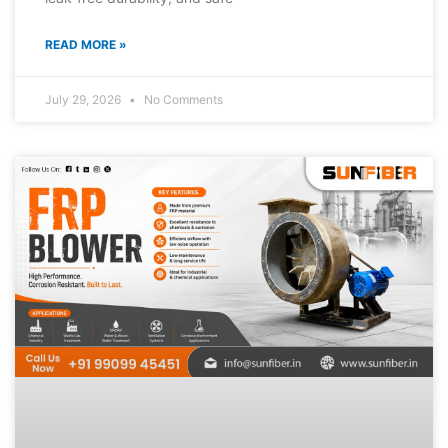
READ MORE »
July 29, 2026
No Comments