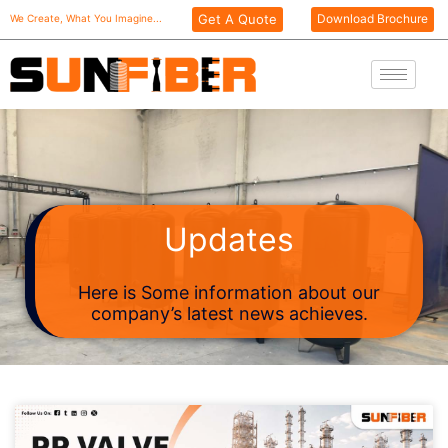
Skip
Get A Quote
Download Brochure
We Create, What You Imagine...
to
content
Updates
Here is Some information about our
company’s latest news achieves.
Page
Page
Page
Page