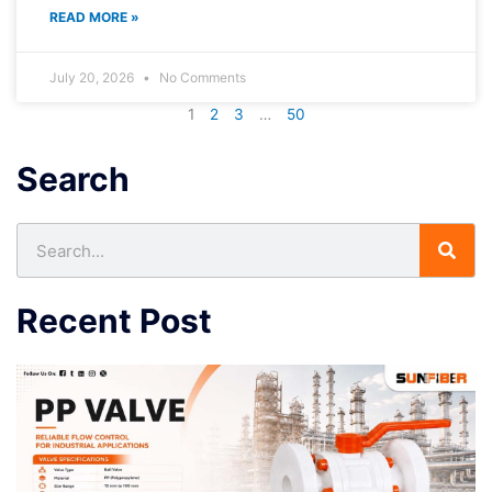
READ MORE »
July 20, 2026
No Comments
1
2
3
…
50
Search
Search
Recent Post