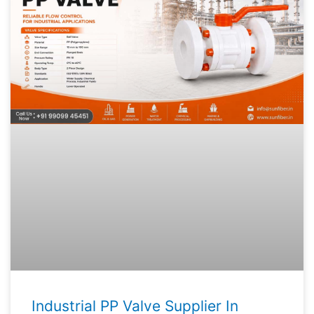
Industrial PP Valve Supplier In