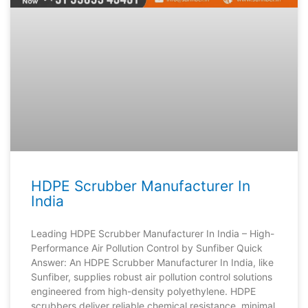
HDPE Scrubber Manufacturer In
India
Leading HDPE Scrubber Manufacturer In India – High-
Performance Air Pollution Control by Sunfiber Quick
Answer: An HDPE Scrubber Manufacturer In India, like
Sunfiber, supplies robust air pollution control solutions
engineered from high-density polyethylene. HDPE
scrubbers deliver reliable chemical resistance, minimal