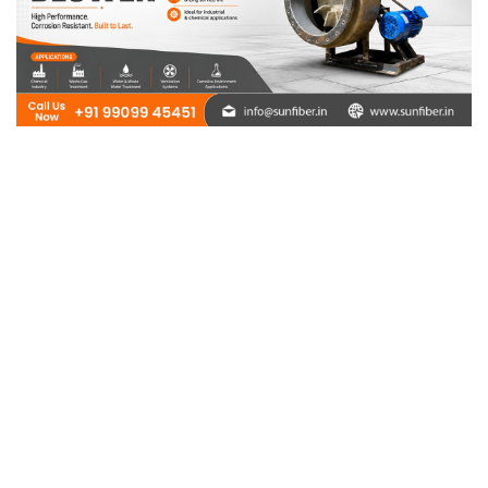
Need Help ?
Sunfiber – You can rely on us and we will be at your