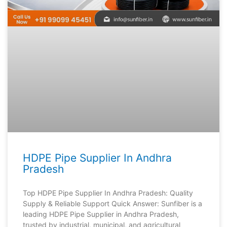
HDPE Pipe Supplier In Andhra
Pradesh
Top HDPE Pipe Supplier In Andhra Pradesh: Quality
Supply & Reliable Support Quick Answer: Sunfiber is a
leading HDPE Pipe Supplier in Andhra Pradesh,
trusted by industrial, municipal, and agricultural