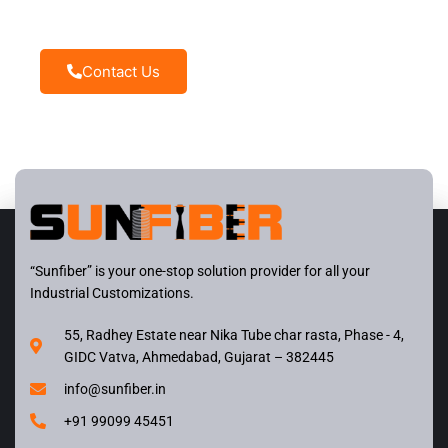
disposal
Contact Us
“Sunfiber” is your one-stop solution provider for all your
Industrial Customizations.
55, Radhey Estate near Nika Tube char rasta, Phase - 4,
GIDC Vatva, Ahmedabad, Gujarat – 382445
info@sunfiber.in
+91 99099 45451