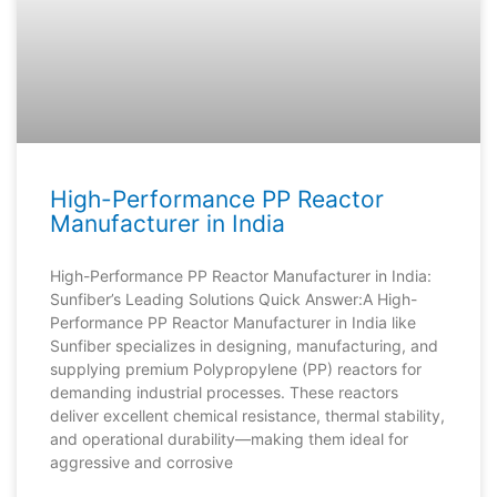
High-Performance PP Reactor
Manufacturer in India
High-Performance PP Reactor Manufacturer in India:
Sunfiber’s Leading Solutions Quick Answer:A High-
Performance PP Reactor Manufacturer in India like
Sunfiber specializes in designing, manufacturing, and
supplying premium Polypropylene (PP) reactors for
demanding industrial processes. These reactors
deliver excellent chemical resistance, thermal stability,
and operational durability—making them ideal for
aggressive and corrosive