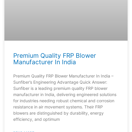
Premium Quality FRP Blower
Manufacturer In India
Premium Quality FRP Blower Manufacturer In India –
Sunfiber’s Engineering Advantage Quick Answer:
Sunfiber is a leading premium quality FRP blower
manufacturer in India, delivering engineered solutions
for industries needing robust chemical and corrosion
resistance in air movement systems. Their FRP
blowers are distinguished by durability, energy
efficiency, and optimum