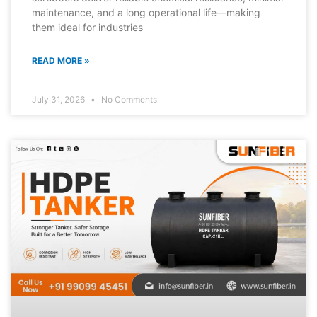
maintenance, and a long operational life—making
them ideal for industries
READ MORE »
July 31, 2026
No Comments