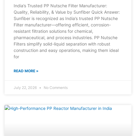
India’s Trusted PP Nutsche Filter Manufacturer:
Quality, Reliability, & Value by Sunfiber Quick Answer:
Sunfiber is recognized as India’s trusted PP Nutsche
Filter manufacturer—offering efficient, corrosion-
resistant filtration solutions for chemical,
pharmaceutical, and process industries. PP Nutsche
Filters simplify solid-liquid separation with robust
construction and easy operations, making them ideal
for
READ MORE »
July 22, 2026
No Comments