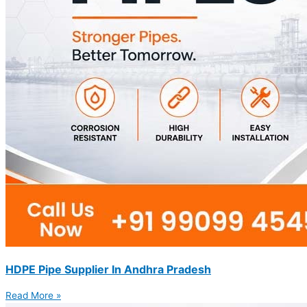
HDPE Pipe Supplier In Andhra Pradesh
Read More »