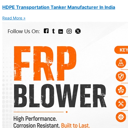
HDPE Transportation Tanker Manufacturer In India
Read More »