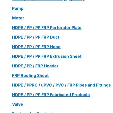
Pump
Motor
HDPE / PP / PP FRP Perforator Plate
HDPE / PP / PP FRP Duct
HDPE / PP / PP FRP Hood
HDPE / PP / PP FRP Extrusion Sheet
HDPE / PP / FRP Header
FRP Roofing Sheet
HDPE / PPRC / uPVC / PVC / FRP Pipes and Fittings
HDPE / PP / PP FRP Fabricated Products
Valve