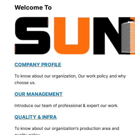
Welcome To
COMPANY PROFILE
To know about our organization, Our work policy and why
choose us.
OUR MANAGEMENT
Introduce our team of professional & expert our work.
QUALITY & INFRA
To know about our organization's production area and
quality policy.