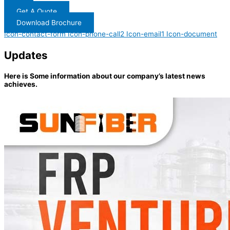
Get A Quote
Download Brochure
Icon-contact-form
Icon-phone-call2
Icon-email1
Icon-document
Updates
Here is Some information about our company’s latest news
achieves.