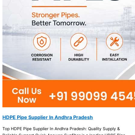
HDPE Pipe Supplier In Andhra Pradesh
Top HDPE Pipe Supplier In Andhra Pradesh: Quality Supply &