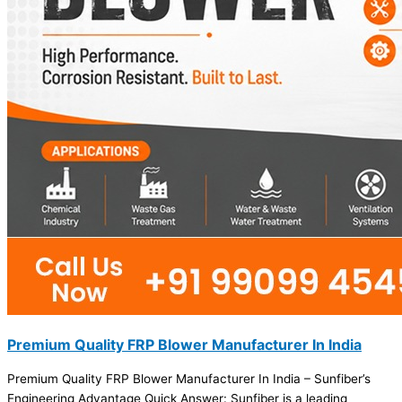
Premium Quality FRP Blower Manufacturer In India
Premium Quality FRP Blower Manufacturer In India – Sunfiber’s
Engineering Advantage Quick Answer: Sunfiber is a leading