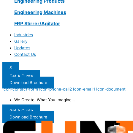
Engineering Products
Engineering Machines
FRP Stirrer/Agitator
Industries
Gallery
Updates
Contact Us
X
Get A Quote
Download Brochure
Icon-contact-form
Icon-phone-call2
Icon-email1
Icon-document
We Create, What You Imagine...
Get A Quote
Download Brochure