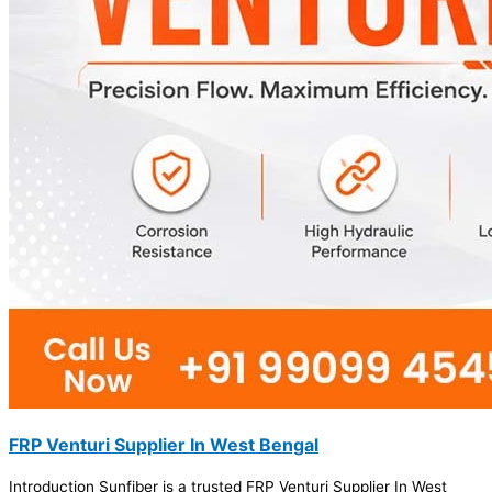
FRP Venturi Supplier In West Bengal
Introduction Sunfiber is a trusted FRP Venturi Supplier In West