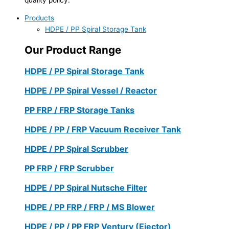
Products
HDPE / PP Spiral Storage Tank
Our Product Range
HDPE / PP Spiral Storage Tank
HDPE / PP Spiral Vessel / Reactor
PP FRP / FRP Storage Tanks
HDPE / PP / FRP Vacuum Receiver Tank
HDPE / PP Spiral Scrubber
PP FRP / FRP Scrubber
HDPE / PP Spiral Nutsche Filter
HDPE / PP FRP / FRP / MS Blower
HDPE / PP / PP FRP Ventury (Ejector)