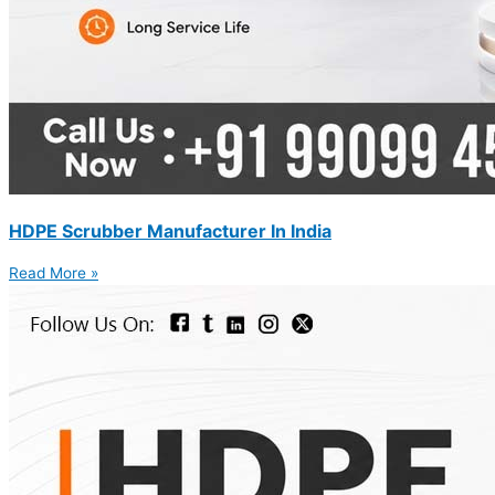
HDPE Scrubber Manufacturer In India
Read More »