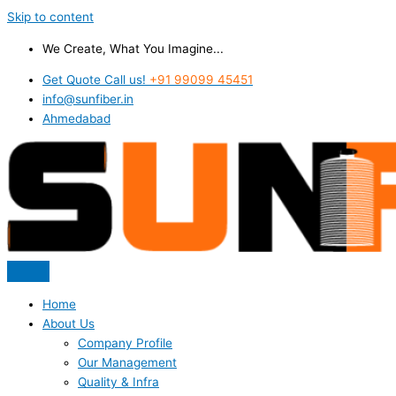
Skip to content
We Create, What You Imagine...
Get Quote Call us!
+91 99099 45451
info@sunfiber.in
Ahmedabad
Home
About Us
Company Profile
Our Management
Quality & Infra