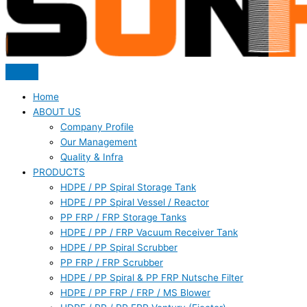
Home
ABOUT US
Company Profile
Our Management
Quality & Infra
PRODUCTS
HDPE / PP Spiral Storage Tank
HDPE / PP Spiral Vessel / Reactor
PP FRP / FRP Storage Tanks
HDPE / PP / FRP Vacuum Receiver Tank
HDPE / PP Spiral Scrubber
PP FRP / FRP Scrubber
HDPE / PP Spiral & PP FRP Nutsche Filter
HDPE / PP FRP / FRP / MS Blower