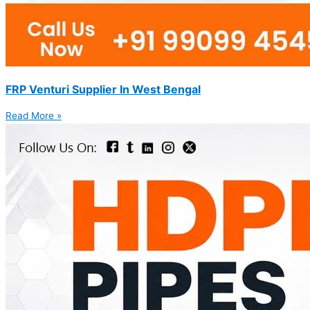
FRP Venturi Supplier In West Bengal
Read More »