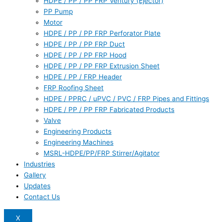
HDPE / PP / PP FRP Ventury (Ejector)
PP Pump
Motor
HDPE / PP / PP FRP Perforator Plate
HDPE / PP / PP FRP Duct
HDPE / PP / PP FRP Hood
HDPE / PP / PP FRP Extrusion Sheet
HDPE / PP / FRP Header
FRP Roofing Sheet
HDPE / PPRC / uPVC / PVC / FRP Pipes and Fittings
HDPE / PP / PP FRP Fabricated Products
Valve
Engineering Products
Engineering Machines
MSRL-HDPE/PP/FRP Stirrer/Agitator
Industries
Gallery
Updates
Contact Us
X