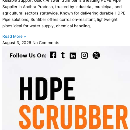
Reliable Support Quick Answer: Sunfiber is a leading HDPE Pipe
Supplier in Andhra Pradesh, trusted by industrial, municipal, and
agricultural sectors statewide. Known for delivering durable HDPE
Pipe solutions, Sunfiber offers corrosion-resistant, lightweight
pipes ideal for water supply, chemical handling,
Read More »
August 3, 2026
No Comments