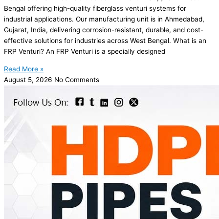
Bengal offering high-quality fiberglass venturi systems for
industrial applications. Our manufacturing unit is in Ahmedabad,
Gujarat, India, delivering corrosion-resistant, durable, and cost-
effective solutions for industries across West Bengal. What is an
FRP Venturi? An FRP Venturi is a specially designed
Read More »
August 5, 2026
No Comments