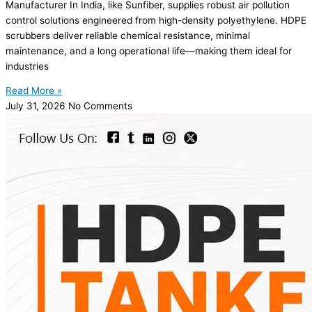
Manufacturer In India, like Sunfiber, supplies robust air pollution
control solutions engineered from high-density polyethylene. HDPE
scrubbers deliver reliable chemical resistance, minimal
maintenance, and a long operational life—making them ideal for
industries
Read More »
July 31, 2026
No Comments