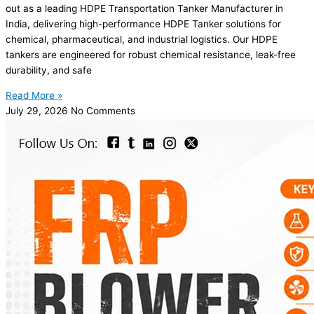
out as a leading HDPE Transportation Tanker Manufacturer in
India, delivering high-performance HDPE Tanker solutions for
chemical, pharmaceutical, and industrial logistics. Our HDPE
tankers are engineered for robust chemical resistance, leak-free
durability, and safe
Read More »
July 29, 2026
No Comments