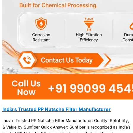
India’s Trusted PP Nutsche Filter Manufacturer
India’s Trusted PP Nutsche Filter Manufacturer: Quality, Reliability,
& Value by Sunfiber Quick Answer: Sunfiber is recognized as India’s