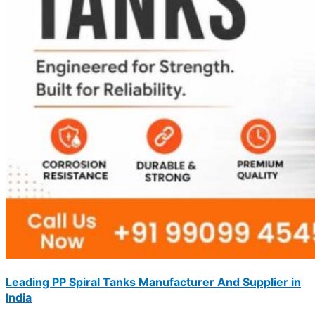
Leading PP Spiral Tanks Manufacturer And Supplier in
India