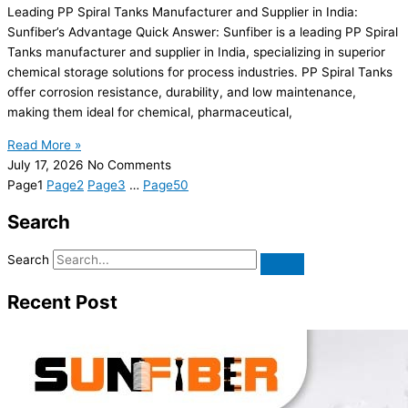
Leading PP Spiral Tanks Manufacturer and Supplier in India:
Sunfiber’s Advantage Quick Answer: Sunfiber is a leading PP Spiral
Tanks manufacturer and supplier in India, specializing in superior
chemical storage solutions for process industries. PP Spiral Tanks
offer corrosion resistance, durability, and low maintenance,
making them ideal for chemical, pharmaceutical,
Read More »
July 17, 2026
No Comments
Page
1
Page
2
Page
3
…
Page
50
Search
Search
Recent Post