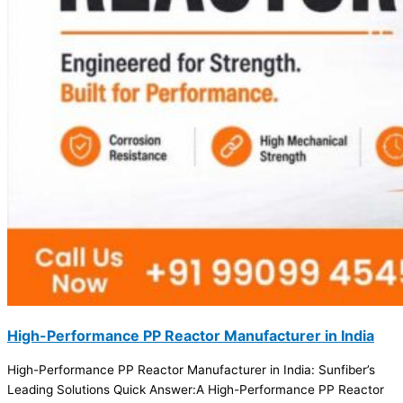
High-Performance PP Reactor Manufacturer in India
High-Performance PP Reactor Manufacturer in India: Sunfiber’s
Leading Solutions Quick Answer:A High-Performance PP Reactor