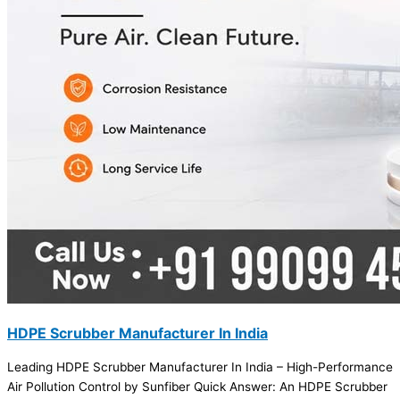
HDPE Scrubber Manufacturer In India
Leading HDPE Scrubber Manufacturer In India – High-Performance
Air Pollution Control by Sunfiber Quick Answer: An HDPE Scrubber