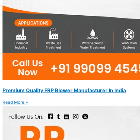
Premium Quality FRP Blower Manufacturer In India
Read More »