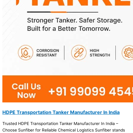
HDPE Transportation Tanker Manufacturer In India
Trusted HDPE Transportation Tanker Manufacturer In India –
Choose Sunfiber for Reliable Chemical Logistics Sunfiber stands