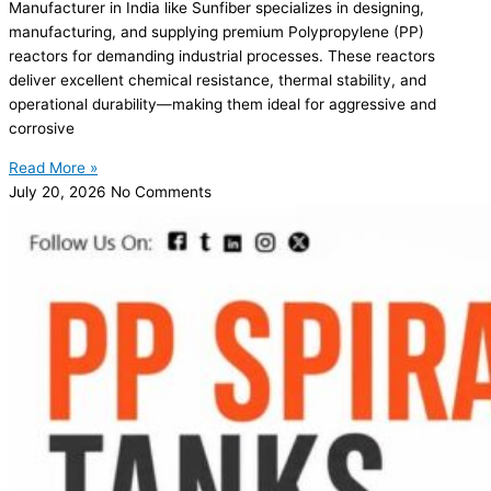
Manufacturer in India like Sunfiber specializes in designing,
manufacturing, and supplying premium Polypropylene (PP)
reactors for demanding industrial processes. These reactors
deliver excellent chemical resistance, thermal stability, and
operational durability—making them ideal for aggressive and
corrosive
Read More »
July 20, 2026
No Comments