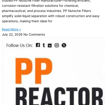
trusted PP Nutsche Filter manufacturer—offering efficient,
corrosion-resistant filtration solutions for chemical,
pharmaceutical, and process industries. PP Nutsche Filters
simplify solid-liquid separation with robust construction and easy
operations, making them ideal for
Read More »
July 22, 2026
No Comments