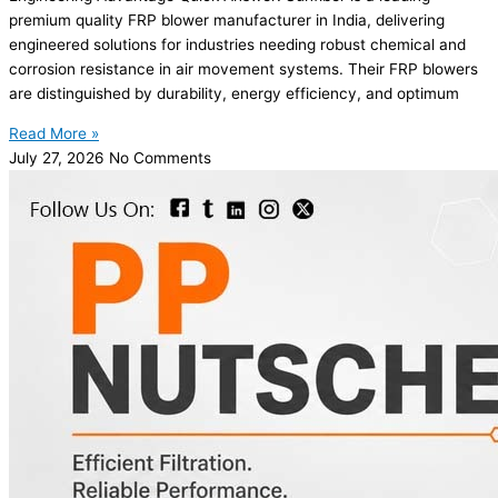
premium quality FRP blower manufacturer in India, delivering
engineered solutions for industries needing robust chemical and
corrosion resistance in air movement systems. Their FRP blowers
are distinguished by durability, energy efficiency, and optimum
Read More »
July 27, 2026
No Comments