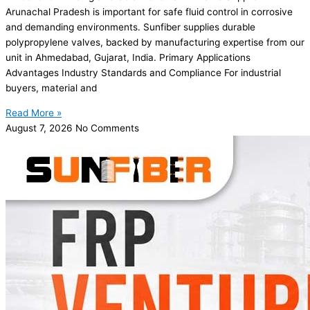
Arunachal Pradesh is important for safe fluid control in corrosive
and demanding environments. Sunfiber supplies durable
polypropylene valves, backed by manufacturing expertise from our
unit in Ahmedabad, Gujarat, India. Primary Applications
Advantages Industry Standards and Compliance For industrial
buyers, material and
Read More »
August 7, 2026
No Comments