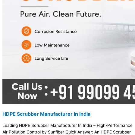
HDPE Scrubber Manufacturer In India
Leading HDPE Scrubber Manufacturer In India – High-Performance
Air Pollution Control by Sunfiber Quick Answer: An HDPE Scrubber