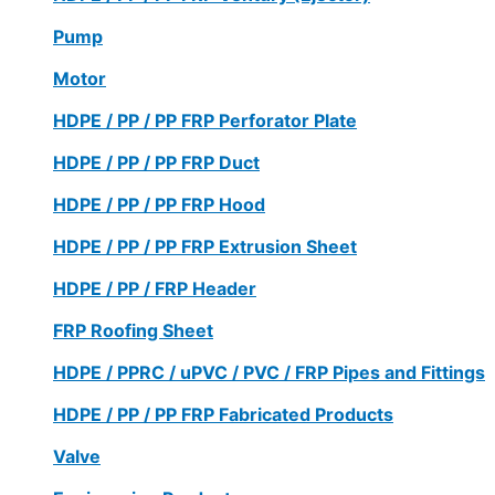
Pump
Motor
HDPE / PP / PP FRP Perforator Plate
HDPE / PP / PP FRP Duct
HDPE / PP / PP FRP Hood
HDPE / PP / PP FRP Extrusion Sheet
HDPE / PP / FRP Header
FRP Roofing Sheet
HDPE / PPRC / uPVC / PVC / FRP Pipes and Fittings
HDPE / PP / PP FRP Fabricated Products
Valve