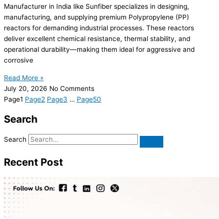
Manufacturer in India like Sunfiber specializes in designing,
manufacturing, and supplying premium Polypropylene (PP)
reactors for demanding industrial processes. These reactors
deliver excellent chemical resistance, thermal stability, and
operational durability—making them ideal for aggressive and
corrosive
Read More »
July 20, 2026
No Comments
Page
1
Page
2
Page
3
…
Page
50
Search
Search
Recent Post