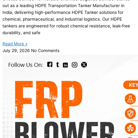
out as a leading HDPE Transportation Tanker Manufacturer in
India, delivering high-performance HDPE Tanker solutions for
chemical, pharmaceutical, and industrial logistics. Our HDPE
tankers are engineered for robust chemical resistance, leak-free
durability, and safe
Read More »
July 29, 2026
No Comments