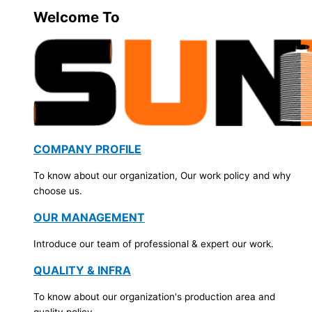
Welcome To
COMPANY PROFILE
To know about our organization, Our work policy and why
choose us.
OUR MANAGEMENT
Introduce our team of professional & expert our work.
QUALITY & INFRA
To know about our organization's production area and
quality policy.