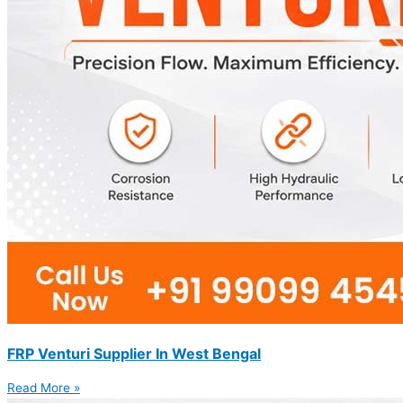
FRP Venturi Supplier In West Bengal
Read More »