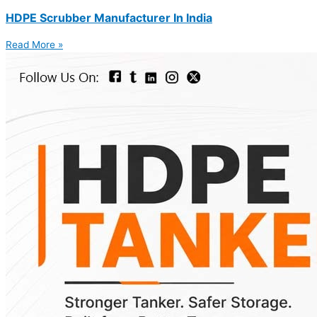
HDPE Scrubber Manufacturer In India
Read More »