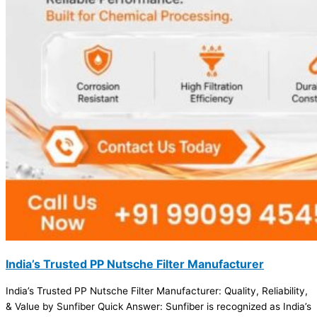
India’s Trusted PP Nutsche Filter Manufacturer
India’s Trusted PP Nutsche Filter Manufacturer: Quality, Reliability,
& Value by Sunfiber Quick Answer: Sunfiber is recognized as India’s