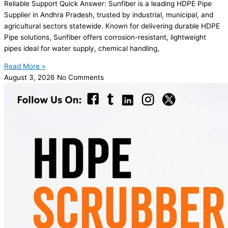
Reliable Support Quick Answer: Sunfiber is a leading HDPE Pipe
Supplier in Andhra Pradesh, trusted by industrial, municipal, and
agricultural sectors statewide. Known for delivering durable HDPE
Pipe solutions, Sunfiber offers corrosion-resistant, lightweight
pipes ideal for water supply, chemical handling,
Read More »
August 3, 2026
No Comments