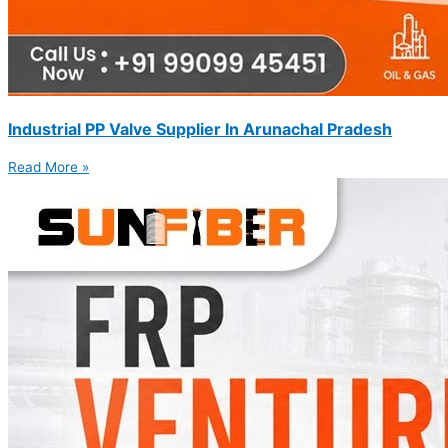
Industrial PP Valve Supplier In Arunachal Pradesh
Read More »