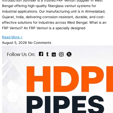
Introduction Sunfiber is a trusted FRP Venturi Supplier In West
Bengal offering high-quality fiberglass venturi systems for
industrial applications. Our manufacturing unit is in Ahmedabad,
Gujarat, India, delivering corrosion-resistant, durable, and cost-
effective solutions for industries across West Bengal. What is an
FRP Venturi? An FRP Venturi is a specially designed
Read More »
August 5, 2026
No Comments