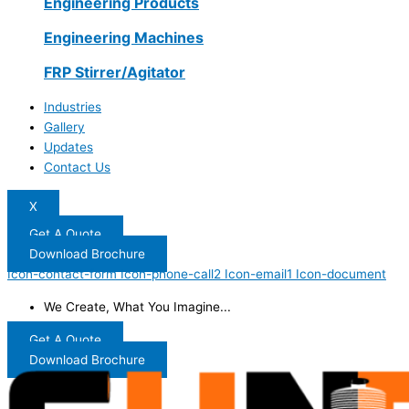
Engineering Products
Engineering Machines
FRP Stirrer/Agitator
Industries
Gallery
Updates
Contact Us
X
Get A Quote
Download Brochure
Icon-contact-form
Icon-phone-call2
Icon-email1
Icon-document
We Create, What You Imagine...
Get A Quote
Download Brochure