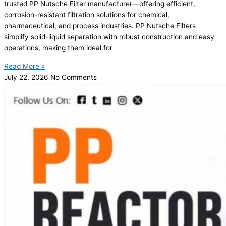
trusted PP Nutsche Filter manufacturer—offering efficient,
corrosion-resistant filtration solutions for chemical,
pharmaceutical, and process industries. PP Nutsche Filters
simplify solid-liquid separation with robust construction and easy
operations, making them ideal for
Read More »
July 22, 2026
No Comments