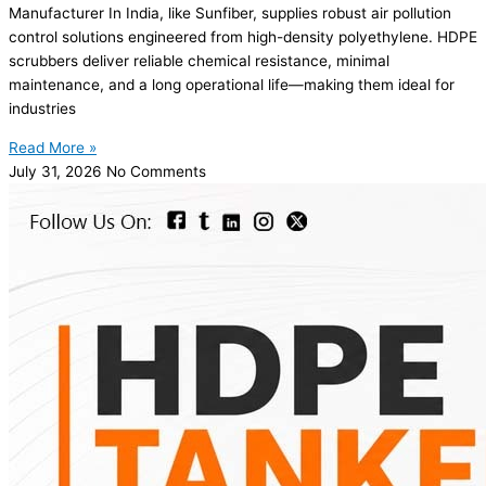
Manufacturer In India, like Sunfiber, supplies robust air pollution
control solutions engineered from high-density polyethylene. HDPE
scrubbers deliver reliable chemical resistance, minimal
maintenance, and a long operational life—making them ideal for
industries
Read More »
July 31, 2026
No Comments