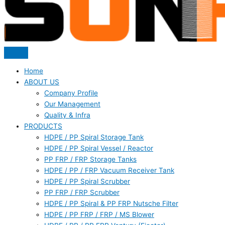
Home
ABOUT US
Company Profile
Our Management
Quality & Infra
PRODUCTS
HDPE / PP Spiral Storage Tank
HDPE / PP Spiral Vessel / Reactor
PP FRP / FRP Storage Tanks
HDPE / PP / FRP Vacuum Receiver Tank
HDPE / PP Spiral Scrubber
PP FRP / FRP Scrubber
HDPE / PP Spiral & PP FRP Nutsche Filter
HDPE / PP FRP / FRP / MS Blower