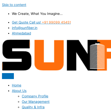
Skip to content
We Create, What You Imagine...
Get Quote Call us!
+91 99099 45451
info@sunfiber.in
Ahmedabad
Home
About Us
Company Profile
Our Management
Quality & Infra