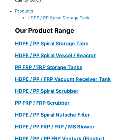
Products
HDPE / PP Spiral Storage Tank
Our Product Range
HDPE / PP Spiral Storage Tank
HDPE / PP Spiral Vessel / Reactor
PP FRP / FRP Storage Tanks
HDPE / PP / FRP Vacuum Receiver Tank
HDPE / PP Spiral Scrubber
PP FRP / FRP Scrubber
HDPE / PP Spiral Nutsche Filter
HDPE / PP FRP / FRP / MS Blower
HDPE / PP / PP FRP Ventury (Ejector)