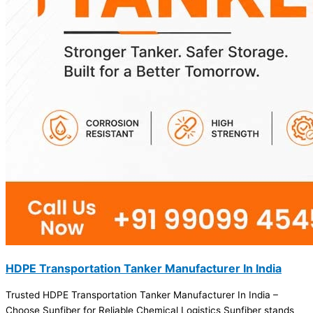
HDPE Transportation Tanker Manufacturer In India
Trusted HDPE Transportation Tanker Manufacturer In India –
Choose Sunfiber for Reliable Chemical Logistics Sunfiber stands