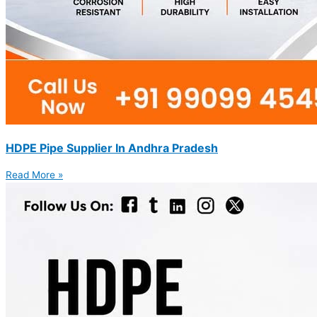
HDPE Pipe Supplier In Andhra Pradesh
Read More »