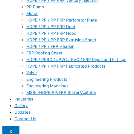
HDPE / PP / PP FRP Ventury (Ejector)
PP Pump
Motor
HDPE / PP / PP FRP Perforator Plate
HDPE / PP / PP FRP Duct
HDPE / PP / PP FRP Hood
HDPE / PP / PP FRP Extrusion Sheet
HDPE / PP / FRP Header
FRP Roofing Sheet
HDPE / PPRC / uPVC / PVC / FRP Pipes and Fittings
HDPE / PP / PP FRP Fabricated Products
Valve
Engineering Products
Engineering Machines
MSRL-HDPE/PP/FRP Stirrer/Agitator
Industries
Gallery
Updates
Contact Us
X