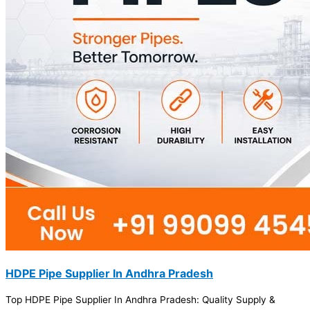
HDPE Pipe Supplier In Andhra Pradesh
Top HDPE Pipe Supplier In Andhra Pradesh: Quality Supply &