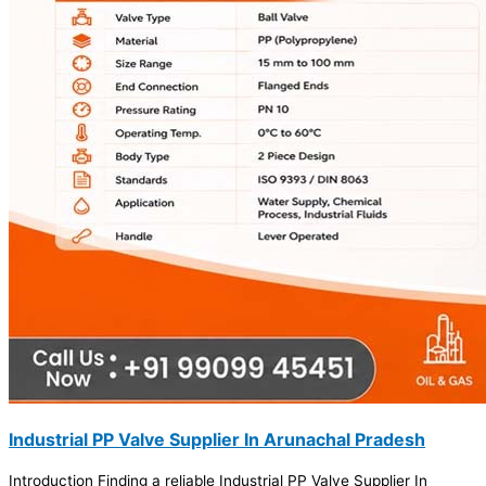
Industrial PP Valve Supplier In Arunachal Pradesh
Introduction Finding a reliable Industrial PP Valve Supplier In