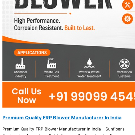
Premium Quality FRP Blower Manufacturer In India
Premium Quality FRP Blower Manufacturer In India – Sunfiber’s