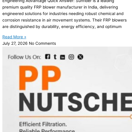
Engineering Advantage Quick Answer: Sunfiber is a leading
premium quality FRP blower manufacturer in India, delivering
engineered solutions for industries needing robust chemical and
corrosion resistance in air movement systems. Their FRP blowers
are distinguished by durability, energy efficiency, and optimum
Read More »
July 27, 2026
No Comments