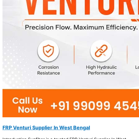
FRP Venturi Supplier In West Bengal