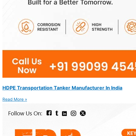
HDPE Transportation Tanker Manufacturer In India
Read More »