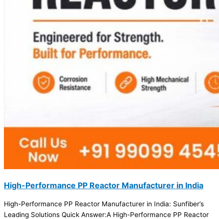
High-Performance PP Reactor Manufacturer in India
High-Performance PP Reactor Manufacturer in India: Sunfiber’s
Leading Solutions Quick Answer:A High-Performance PP Reactor