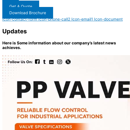
Get A Quote
Download Brochure
Icon-contact-form
Icon-phone-call2
Icon-email1
Icon-document
Updates
Here is Some information about our company’s latest news
achieves.