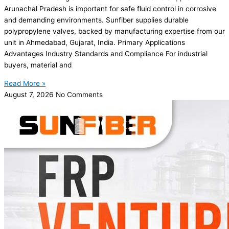
Arunachal Pradesh is important for safe fluid control in corrosive
and demanding environments. Sunfiber supplies durable
polypropylene valves, backed by manufacturing expertise from our
unit in Ahmedabad, Gujarat, India. Primary Applications
Advantages Industry Standards and Compliance For industrial
buyers, material and
Read More »
August 7, 2026
No Comments