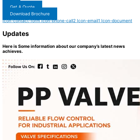
Get A Quote
Download Brochure
Icon-contact-form
Icon-phone-call2
Icon-email1
Icon-document
Updates
Here is Some information about our company’s latest news
achieves.