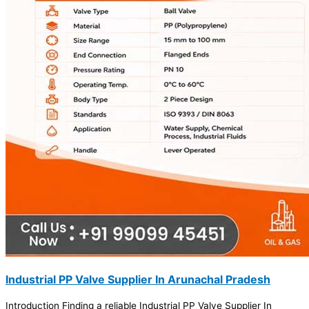
Industrial PP Valve Supplier In Arunachal Pradesh
Introduction Finding a reliable Industrial PP Valve Supplier In