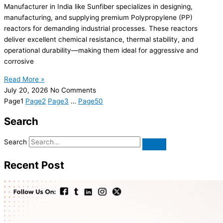
Manufacturer in India like Sunfiber specializes in designing,
manufacturing, and supplying premium Polypropylene (PP)
reactors for demanding industrial processes. These reactors
deliver excellent chemical resistance, thermal stability, and
operational durability—making them ideal for aggressive and
corrosive
Read More »
July 20, 2026
No Comments
Page
1
Page
2
Page
3
…
Page
50
Search
Search
Recent Post