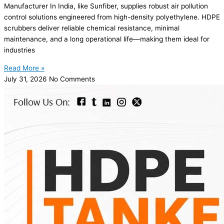
Manufacturer In India, like Sunfiber, supplies robust air pollution
control solutions engineered from high-density polyethylene. HDPE
scrubbers deliver reliable chemical resistance, minimal
maintenance, and a long operational life—making them ideal for
industries
Read More »
July 31, 2026
No Comments