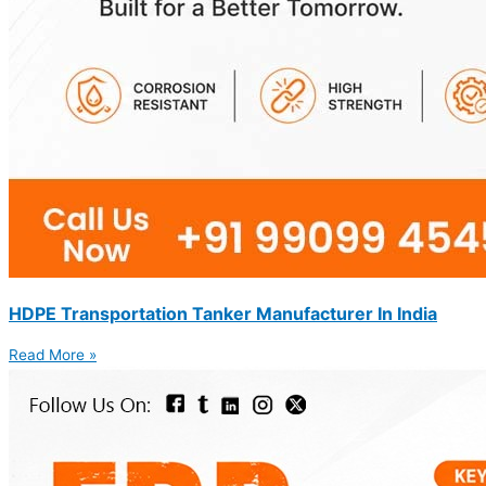
HDPE Transportation Tanker Manufacturer In India
Read More »