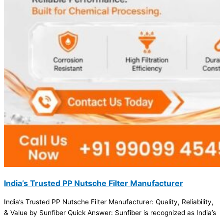
India’s Trusted PP Nutsche Filter Manufacturer
India’s Trusted PP Nutsche Filter Manufacturer: Quality, Reliability,
& Value by Sunfiber Quick Answer: Sunfiber is recognized as India’s