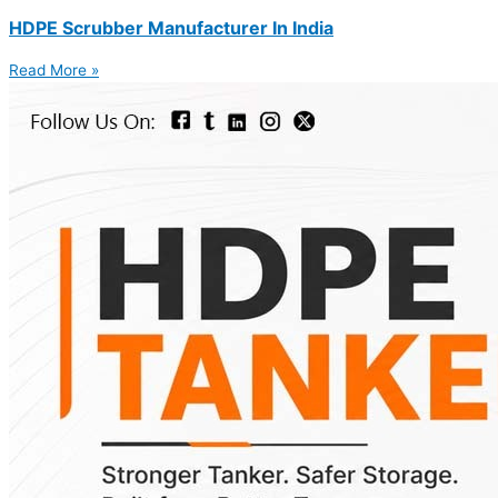
HDPE Scrubber Manufacturer In India
Read More »