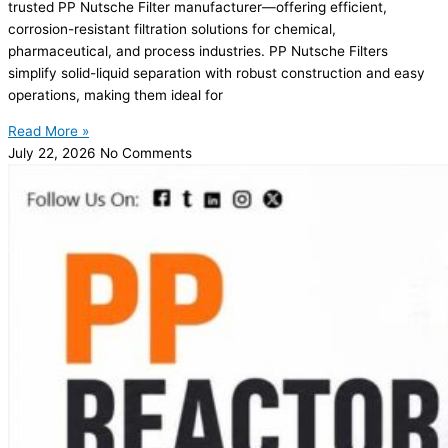
trusted PP Nutsche Filter manufacturer—offering efficient,
corrosion-resistant filtration solutions for chemical,
pharmaceutical, and process industries. PP Nutsche Filters
simplify solid-liquid separation with robust construction and easy
operations, making them ideal for
Read More »
July 22, 2026
No Comments