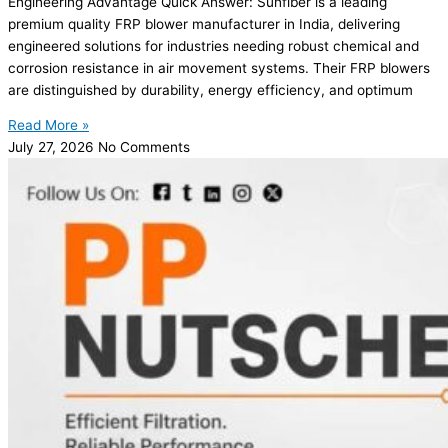
Engineering Advantage Quick Answer: Sunfiber is a leading
premium quality FRP blower manufacturer in India, delivering
engineered solutions for industries needing robust chemical and
corrosion resistance in air movement systems. Their FRP blowers
are distinguished by durability, energy efficiency, and optimum
Read More »
July 27, 2026
No Comments