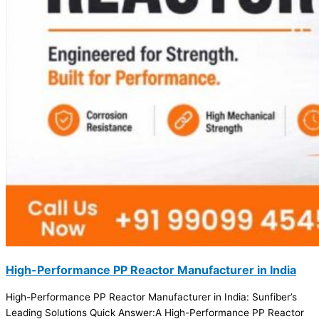
High-Performance PP Reactor Manufacturer in India
High-Performance PP Reactor Manufacturer in India: Sunfiber’s
Leading Solutions Quick Answer:A High-Performance PP Reactor