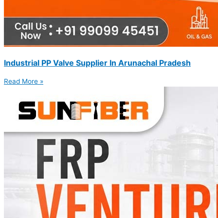
Industrial PP Valve Supplier In Arunachal Pradesh
Read More »