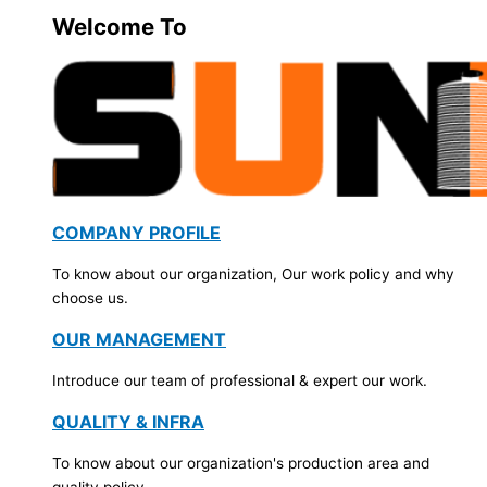
Welcome To
COMPANY PROFILE
To know about our organization, Our work policy and why
choose us.
OUR MANAGEMENT
Introduce our team of professional & expert our work.
QUALITY & INFRA
To know about our organization's production area and
quality policy.