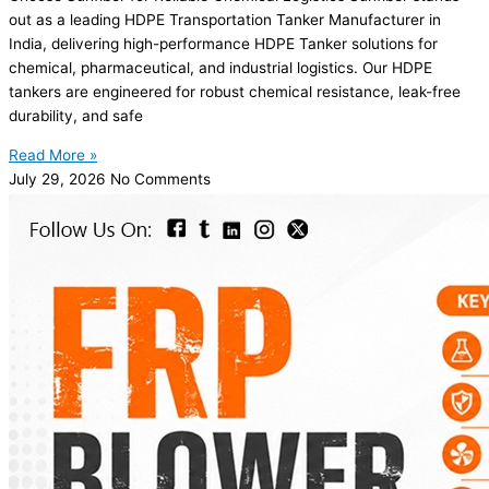
out as a leading HDPE Transportation Tanker Manufacturer in
India, delivering high-performance HDPE Tanker solutions for
chemical, pharmaceutical, and industrial logistics. Our HDPE
tankers are engineered for robust chemical resistance, leak-free
durability, and safe
Read More »
July 29, 2026
No Comments