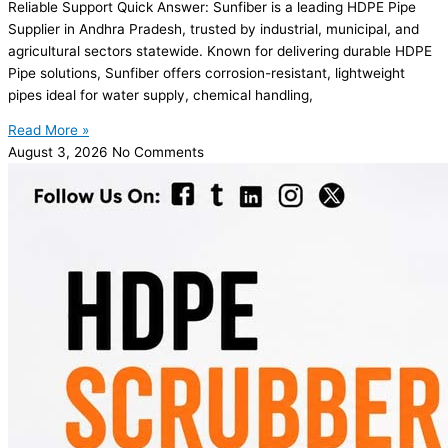
Reliable Support Quick Answer: Sunfiber is a leading HDPE Pipe
Supplier in Andhra Pradesh, trusted by industrial, municipal, and
agricultural sectors statewide. Known for delivering durable HDPE
Pipe solutions, Sunfiber offers corrosion-resistant, lightweight
pipes ideal for water supply, chemical handling,
Read More »
August 3, 2026
No Comments