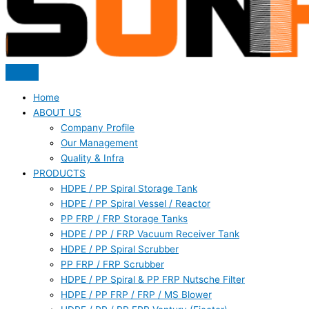
Home
ABOUT US
Company Profile
Our Management
Quality & Infra
PRODUCTS
HDPE / PP Spiral Storage Tank
HDPE / PP Spiral Vessel / Reactor
PP FRP / FRP Storage Tanks
HDPE / PP / FRP Vacuum Receiver Tank
HDPE / PP Spiral Scrubber
PP FRP / FRP Scrubber
HDPE / PP Spiral & PP FRP Nutsche Filter
HDPE / PP FRP / FRP / MS Blower