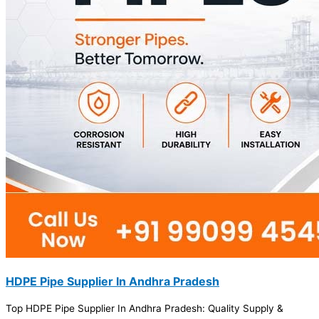
HDPE Pipe Supplier In Andhra Pradesh
Top HDPE Pipe Supplier In Andhra Pradesh: Quality Supply &