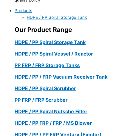
Products
HDPE / PP Spiral Storage Tank
Our Product Range
HDPE / PP Spiral Storage Tank
HDPE / PP Spiral Vessel / Reactor
PP FRP / FRP Storage Tanks
HDPE / PP / FRP Vacuum Receiver Tank
HDPE / PP Spiral Scrubber
PP FRP / FRP Scrubber
HDPE / PP Spiral Nutsche Filter
HDPE / PP FRP / FRP / MS Blower
HDPE / PP / PP FRP Ventury (Ejector)