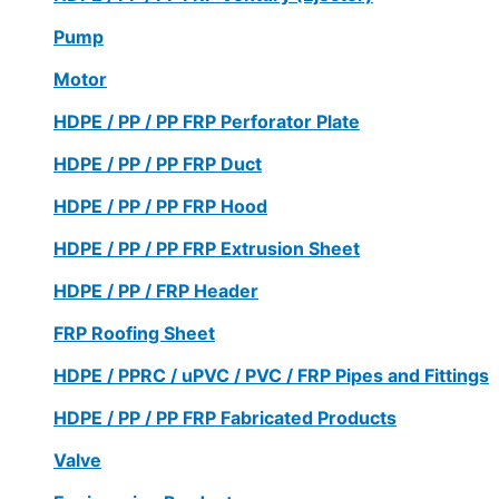
Pump
Motor
HDPE / PP / PP FRP Perforator Plate
HDPE / PP / PP FRP Duct
HDPE / PP / PP FRP Hood
HDPE / PP / PP FRP Extrusion Sheet
HDPE / PP / FRP Header
FRP Roofing Sheet
HDPE / PPRC / uPVC / PVC / FRP Pipes and Fittings
HDPE / PP / PP FRP Fabricated Products
Valve