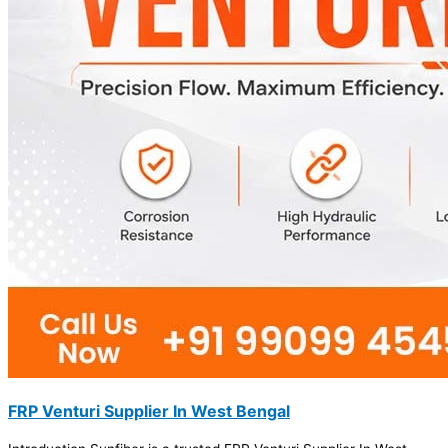
FRP Venturi Supplier In West Bengal