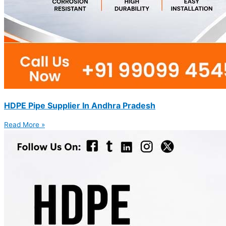
HDPE Pipe Supplier In Andhra Pradesh
Read More »