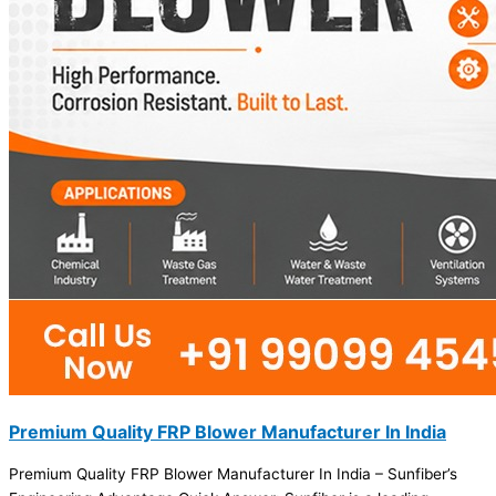
Premium Quality FRP Blower Manufacturer In India
Premium Quality FRP Blower Manufacturer In India – Sunfiber’s