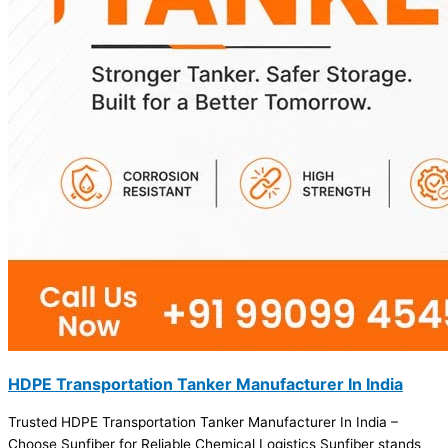
HDPE Transportation Tanker Manufacturer In India
Trusted HDPE Transportation Tanker Manufacturer In India –
Choose Sunfiber for Reliable Chemical Logistics Sunfiber stands