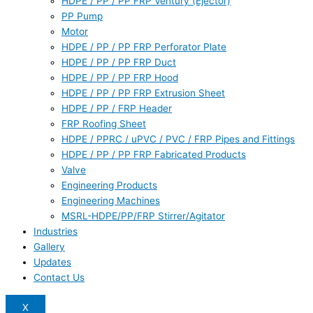
HDPE / PP / PP FRP Ventury (Ejector)
PP Pump
Motor
HDPE / PP / PP FRP Perforator Plate
HDPE / PP / PP FRP Duct
HDPE / PP / PP FRP Hood
HDPE / PP / PP FRP Extrusion Sheet
HDPE / PP / FRP Header
FRP Roofing Sheet
HDPE / PPRC / uPVC / PVC / FRP Pipes and Fittings
HDPE / PP / PP FRP Fabricated Products
Valve
Engineering Products
Engineering Machines
MSRL-HDPE/PP/FRP Stirrer/Agitator
Industries
Gallery
Updates
Contact Us
X