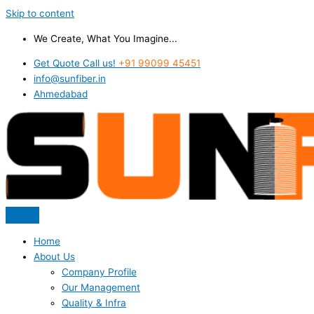
Skip to content
We Create, What You Imagine...
Get Quote Call us!
+91 99099 45451
info@sunfiber.in
Ahmedabad
Home
About Us
Company Profile
Our Management
Quality & Infra