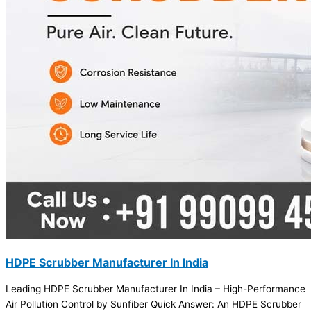
HDPE Scrubber Manufacturer In India
Leading HDPE Scrubber Manufacturer In India – High-Performance
Air Pollution Control by Sunfiber Quick Answer: An HDPE Scrubber