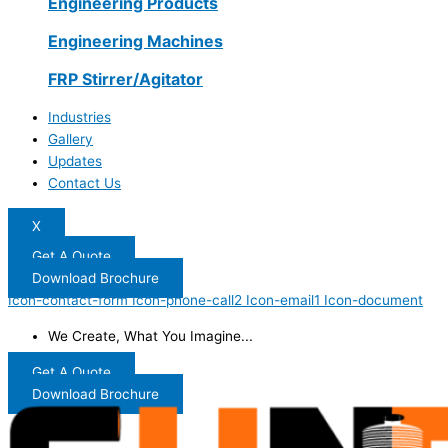
Engineering Products
Engineering Machines
FRP Stirrer/Agitator
Industries
Gallery
Updates
Contact Us
X
Get A Quote
Download Brochure
Icon-contact-form
Icon-phone-call2
Icon-email1
Icon-document
We Create, What You Imagine...
Get A Quote
Download Brochure