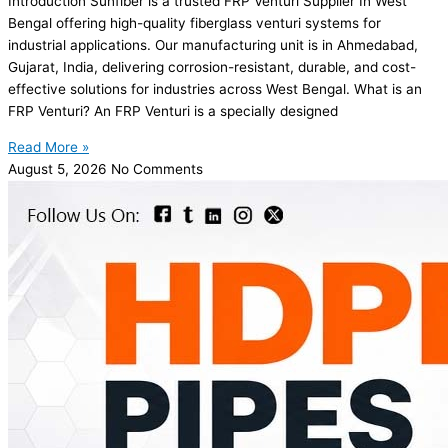
Introduction Sunfiber is a trusted FRP Venturi Supplier In West
Bengal offering high-quality fiberglass venturi systems for
industrial applications. Our manufacturing unit is in Ahmedabad,
Gujarat, India, delivering corrosion-resistant, durable, and cost-
effective solutions for industries across West Bengal. What is an
FRP Venturi? An FRP Venturi is a specially designed
Read More »
August 5, 2026
No Comments