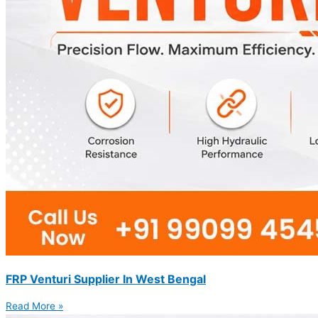
FRP Venturi Supplier In West Bengal
Read More »