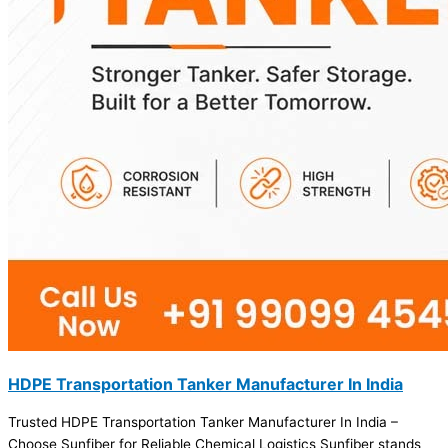
HDPE Transportation Tanker Manufacturer In India
Trusted HDPE Transportation Tanker Manufacturer In India –
Choose Sunfiber for Reliable Chemical Logistics Sunfiber stands