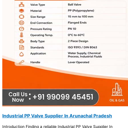
Industrial PP Valve Supplier In Arunachal Pradesh
Introduction Finding a reliable Industrial PP Valve Supplier In