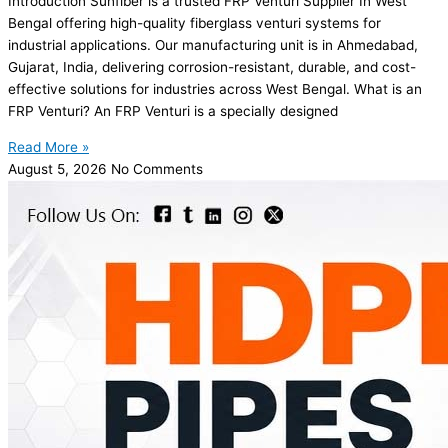
Introduction Sunfiber is a trusted FRP Venturi Supplier In West
Bengal offering high-quality fiberglass venturi systems for
industrial applications. Our manufacturing unit is in Ahmedabad,
Gujarat, India, delivering corrosion-resistant, durable, and cost-
effective solutions for industries across West Bengal. What is an
FRP Venturi? An FRP Venturi is a specially designed
Read More »
August 5, 2026
No Comments