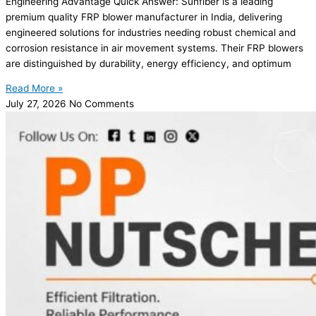
Engineering Advantage Quick Answer: Sunfiber is a leading
premium quality FRP blower manufacturer in India, delivering
engineered solutions for industries needing robust chemical and
corrosion resistance in air movement systems. Their FRP blowers
are distinguished by durability, energy efficiency, and optimum
Read More »
July 27, 2026
No Comments