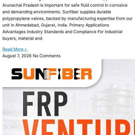
Arunachal Pradesh is important for safe fluid control in corrosive
and demanding environments. Sunfiber supplies durable
polypropylene valves, backed by manufacturing expertise from our
unit in Ahmedabad, Gujarat, India. Primary Applications
Advantages Industry Standards and Compliance For industrial
buyers, material and
Read More »
August 7, 2026
No Comments