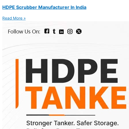
HDPE Scrubber Manufacturer In India
Read More »