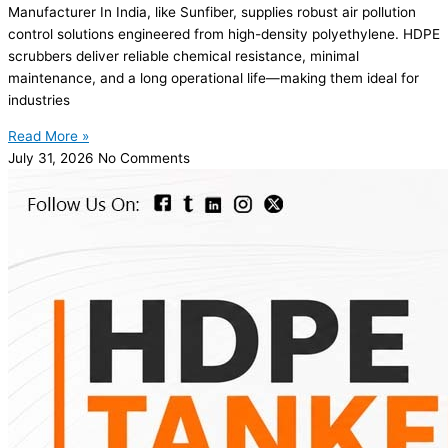
Manufacturer In India, like Sunfiber, supplies robust air pollution
control solutions engineered from high-density polyethylene. HDPE
scrubbers deliver reliable chemical resistance, minimal
maintenance, and a long operational life—making them ideal for
industries
Read More »
July 31, 2026
No Comments