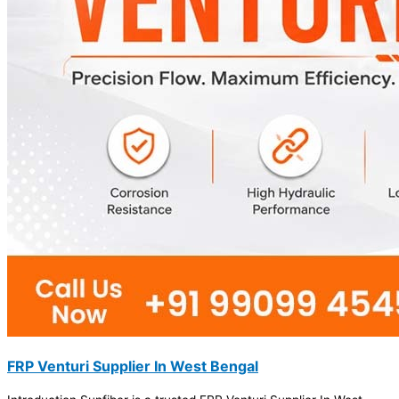
FRP Venturi Supplier In West Bengal