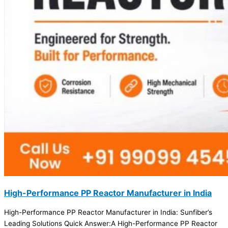
High-Performance PP Reactor Manufacturer in India
High-Performance PP Reactor Manufacturer in India: Sunfiber’s
Leading Solutions Quick Answer:A High-Performance PP Reactor