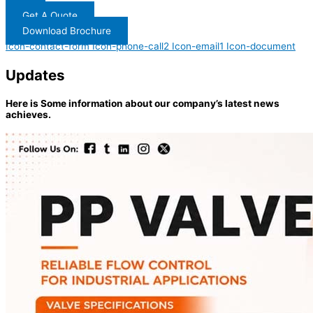
Get A Quote
Download Brochure
Icon-contact-form
Icon-phone-call2
Icon-email1
Icon-document
Updates
Here is Some information about our company’s latest news
achieves.