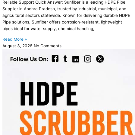
Reliable Support Quick Answer: Sunfiber is a leading HDPE Pipe
Supplier in Andhra Pradesh, trusted by industrial, municipal, and
agricultural sectors statewide. Known for delivering durable HDPE
Pipe solutions, Sunfiber offers corrosion-resistant, lightweight
pipes ideal for water supply, chemical handling,
Read More »
August 3, 2026
No Comments