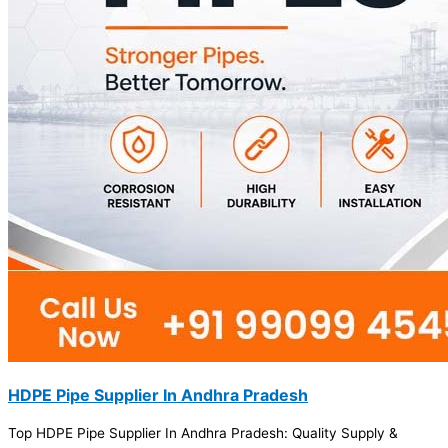
HDPE Pipe Supplier In Andhra Pradesh
Top HDPE Pipe Supplier In Andhra Pradesh: Quality Supply &