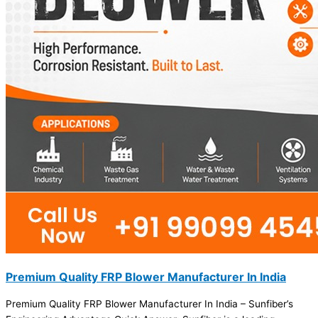
Premium Quality FRP Blower Manufacturer In India
Premium Quality FRP Blower Manufacturer In India – Sunfiber’s