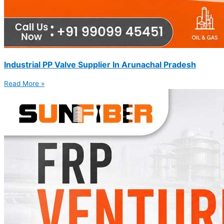
Industrial PP Valve Supplier In Arunachal Pradesh
Read More »