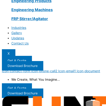
Engineering Products
Engineering Machines
FRP Stirrer/Agitator
Industries
Gallery
Updates
Contact Us
X
Get A Quote
Download Brochure
Icon-contact-form
Icon-phone-call2
Icon-email1
Icon-document
We Create, What You Imagine...
Get A Quote
Download Brochure