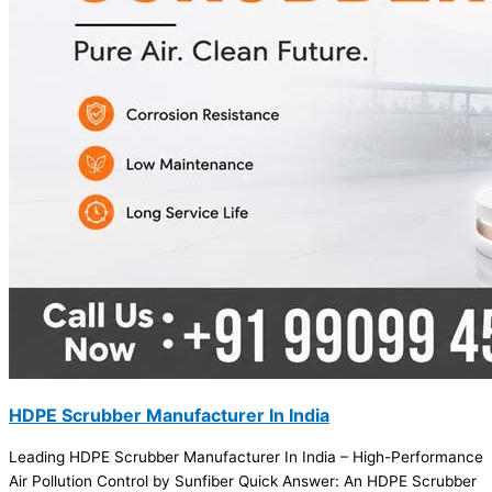
HDPE Scrubber Manufacturer In India
Leading HDPE Scrubber Manufacturer In India – High-Performance
Air Pollution Control by Sunfiber Quick Answer: An HDPE Scrubber