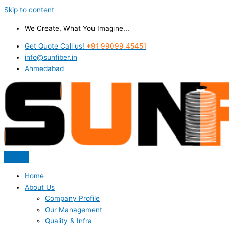
Skip to content
We Create, What You Imagine...
Get Quote Call us!
+91 99099 45451
info@sunfiber.in
Ahmedabad
Home
About Us
Company Profile
Our Management
Quality & Infra