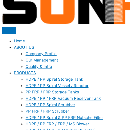
Home
ABOUT US
Company Profile
Our Management
Quality & Infra
PRODUCTS
HDPE / PP Spiral Storage Tank
HDPE / PP Spiral Vessel / Reactor
PP FRP / FRP Storage Tanks
HDPE / PP / FRP Vacuum Receiver Tank
HDPE / PP Spiral Scrubber
PP FRP / FRP Scrubber
HDPE / PP Spiral & PP FRP Nutsche Filter
HDPE / PP FRP / FRP / MS Blower