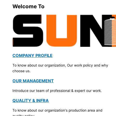
Welcome To
COMPANY PROFILE
To know about our organization, Our work policy and why
choose us.
OUR MANAGEMENT
Introduce our team of professional & expert our work.
QUALITY & INFRA
To know about our organization's production area and
quality policy.