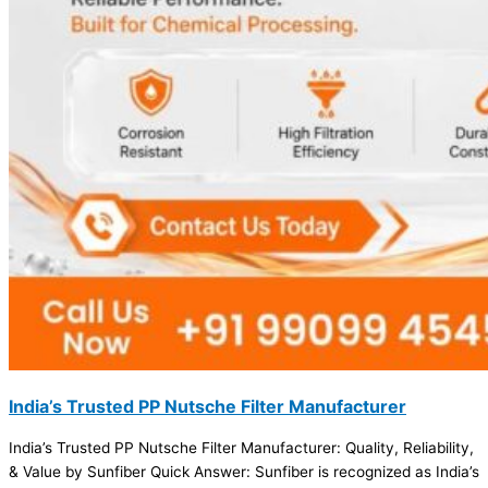
India’s Trusted PP Nutsche Filter Manufacturer
India’s Trusted PP Nutsche Filter Manufacturer: Quality, Reliability,
& Value by Sunfiber Quick Answer: Sunfiber is recognized as India’s