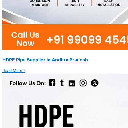
HDPE Pipe Supplier In Andhra Pradesh
Read More »