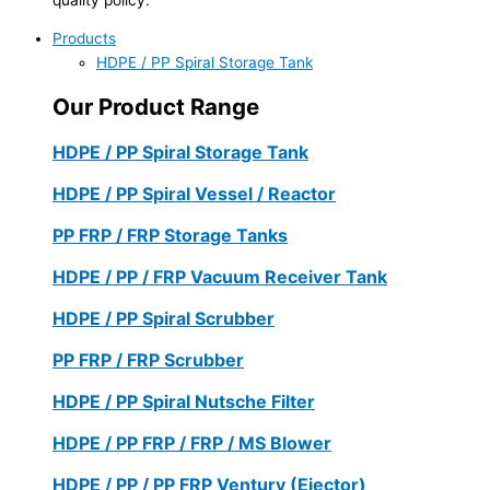
Products
HDPE / PP Spiral Storage Tank
Our Product Range
HDPE / PP Spiral Storage Tank
HDPE / PP Spiral Vessel / Reactor
PP FRP / FRP Storage Tanks
HDPE / PP / FRP Vacuum Receiver Tank
HDPE / PP Spiral Scrubber
PP FRP / FRP Scrubber
HDPE / PP Spiral Nutsche Filter
HDPE / PP FRP / FRP / MS Blower
HDPE / PP / PP FRP Ventury (Ejector)