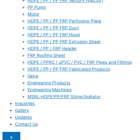
HDPE / PP / PP FRP Ventury (Ejector)
PP Pump
Motor
HDPE / PP / PP FRP Perforator Plate
HDPE / PP / PP FRP Duct
HDPE / PP / PP FRP Hood
HDPE / PP / PP FRP Extrusion Sheet
HDPE / PP / FRP Header
FRP Roofing Sheet
HDPE / PPRC / uPVC / PVC / FRP Pipes and Fittings
HDPE / PP / PP FRP Fabricated Products
Valve
Engineering Products
Engineering Machines
MSRL-HDPE/PP/FRP Stirrer/Agitator
Industries
Gallery
Updates
Contact Us
X