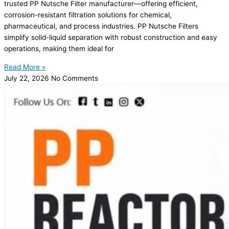
trusted PP Nutsche Filter manufacturer—offering efficient,
corrosion-resistant filtration solutions for chemical,
pharmaceutical, and process industries. PP Nutsche Filters
simplify solid-liquid separation with robust construction and easy
operations, making them ideal for
Read More »
July 22, 2026
No Comments