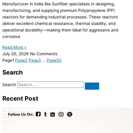
Manufacturer in India like Sunfiber specializes in designing,
manufacturing, and supplying premium Polypropylene (PP)
reactors for demanding industrial processes. These reactors
deliver excellent chemical resistance, thermal stability, and
operational durability—making them ideal for aggressive and
corrosive
Read More »
July 20, 2026
No Comments
Page
1
Page
2
Page
3
…
Page
50
Search
Search
Recent Post