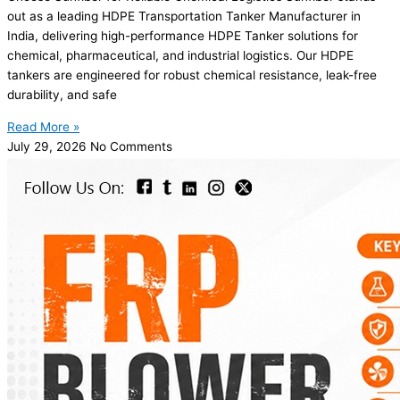
out as a leading HDPE Transportation Tanker Manufacturer in
India, delivering high-performance HDPE Tanker solutions for
chemical, pharmaceutical, and industrial logistics. Our HDPE
tankers are engineered for robust chemical resistance, leak-free
durability, and safe
Read More »
July 29, 2026
No Comments