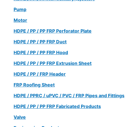
Pump
Motor
HDPE / PP / PP FRP Perforator Plate
HDPE / PP / PP FRP Duct
HDPE / PP / PP FRP Hood
HDPE / PP / PP FRP Extrusion Sheet
HDPE / PP / FRP Header
FRP Roofing Sheet
HDPE / PPRC / uPVC / PVC / FRP Pipes and Fittings
HDPE / PP / PP FRP Fabricated Products
Valve