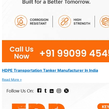
HDPE Transportation Tanker Manufacturer In India
Read More »