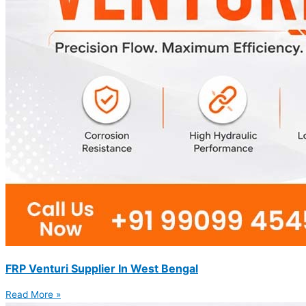
FRP Venturi Supplier In West Bengal
Read More »