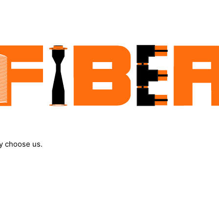
y choose us.