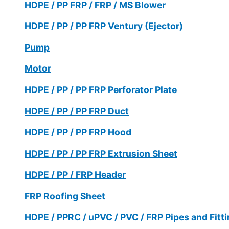
HDPE / PP FRP / FRP / MS Blower
HDPE / PP / PP FRP Ventury (Ejector)
Pump
Motor
HDPE / PP / PP FRP Perforator Plate
HDPE / PP / PP FRP Duct
HDPE / PP / PP FRP Hood
HDPE / PP / PP FRP Extrusion Sheet
HDPE / PP / FRP Header
FRP Roofing Sheet
HDPE / PPRC / uPVC / PVC / FRP Pipes and Fitt