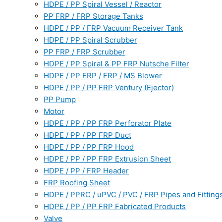
HDPE / PP Spiral Vessel / Reactor
PP FRP / FRP Storage Tanks
HDPE / PP / FRP Vacuum Receiver Tank
HDPE / PP Spiral Scrubber
PP FRP / FRP Scrubber
HDPE / PP Spiral & PP FRP Nutsche Filter
HDPE / PP FRP / FRP / MS Blower
HDPE / PP / PP FRP Ventury (Ejector)
PP Pump
Motor
HDPE / PP / PP FRP Perforator Plate
HDPE / PP / PP FRP Duct
HDPE / PP / PP FRP Hood
HDPE / PP / PP FRP Extrusion Sheet
HDPE / PP / FRP Header
FRP Roofing Sheet
HDPE / PPRC / uPVC / PVC / FRP Pipes and Fitting
HDPE / PP / PP FRP Fabricated Products
Valve