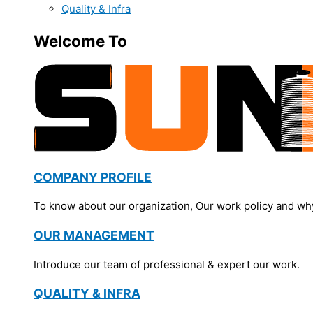
Quality & Infra
Welcome To
COMPANY PROFILE
To know about our organization, Our work policy and wh
OUR MANAGEMENT
Introduce our team of professional & expert our work.
QUALITY & INFRA