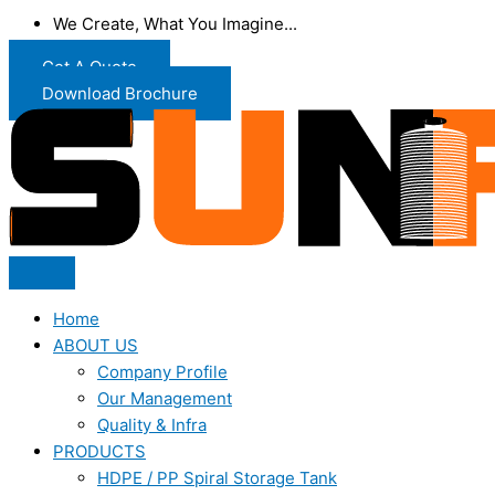
We Create, What You Imagine...
Get A Quote
Download Brochure
Home
ABOUT US
Company Profile
Our Management
Quality & Infra
PRODUCTS
HDPE / PP Spiral Storage Tank