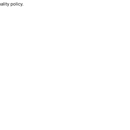
lity policy.