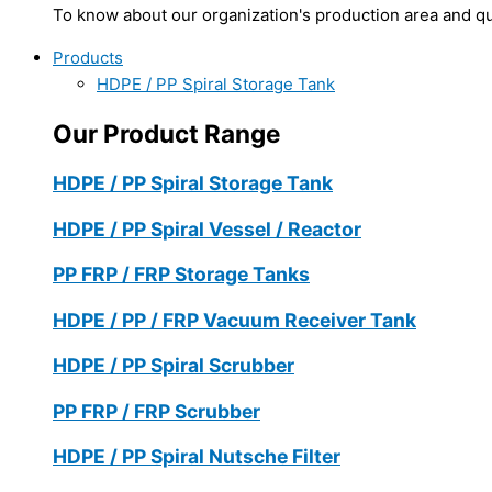
To know about our organization's production area and qua
Products
HDPE / PP Spiral Storage Tank
Our Product Range
HDPE / PP Spiral Storage Tank
HDPE / PP Spiral Vessel / Reactor
PP FRP / FRP Storage Tanks
HDPE / PP / FRP Vacuum Receiver Tank
HDPE / PP Spiral Scrubber
PP FRP / FRP Scrubber
HDPE / PP Spiral Nutsche Filter