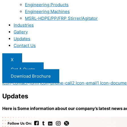
Engineering Products
Engineering Machines
MSRL-HDPE/PP/FRP Stirrer/Agitator
Industries
Gallery
Updates
Contact Us
X
Get A Quote
Download Brochure
Icon-contact-form
Icon-phone-call2
Icon-email1
Icon-docume
Updates
Here is Some information about our company’s latest news a