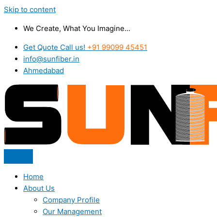
Skip to content
We Create, What You Imagine...
Get Quote Call us!
+91 99099 45451
info@sunfiber.in
Ahmedabad
Home
About Us
Company Profile
Our Management