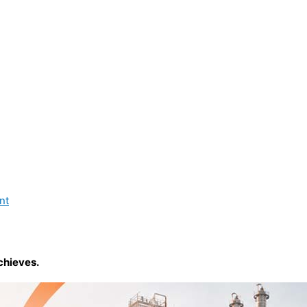
nt
chieves.