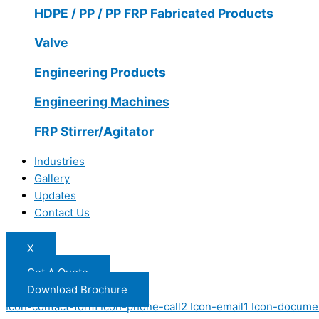
HDPE / PP / PP FRP Fabricated Products
Valve
Engineering Products
Engineering Machines
FRP Stirrer/Agitator
Industries
Gallery
Updates
Contact Us
X
Get A Quote
Download Brochure
Icon-contact-form
Icon-phone-call2
Icon-email1
Icon-docume