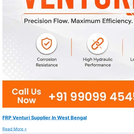
FRP Venturi Supplier In West Bengal
Read More »