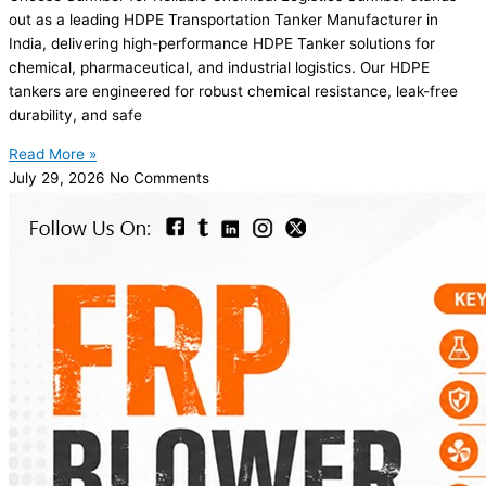
out as a leading HDPE Transportation Tanker Manufacturer in
India, delivering high-performance HDPE Tanker solutions for
chemical, pharmaceutical, and industrial logistics. Our HDPE
tankers are engineered for robust chemical resistance, leak-free
durability, and safe
Read More »
July 29, 2026
No Comments