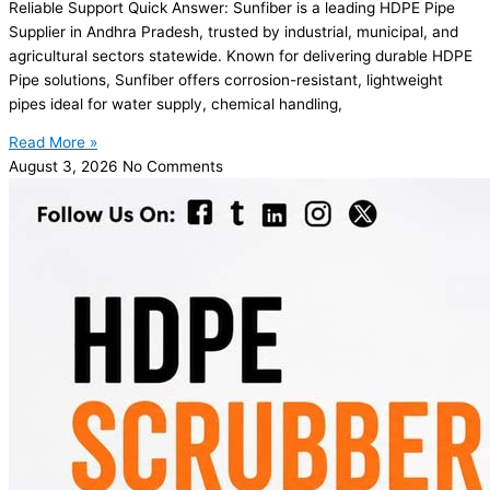
Reliable Support Quick Answer: Sunfiber is a leading HDPE Pipe
Supplier in Andhra Pradesh, trusted by industrial, municipal, and
agricultural sectors statewide. Known for delivering durable HDPE
Pipe solutions, Sunfiber offers corrosion-resistant, lightweight
pipes ideal for water supply, chemical handling,
Read More »
August 3, 2026
No Comments