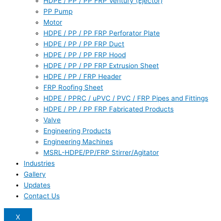
HDPE / PP / PP FRP Ventury (Ejector)
PP Pump
Motor
HDPE / PP / PP FRP Perforator Plate
HDPE / PP / PP FRP Duct
HDPE / PP / PP FRP Hood
HDPE / PP / PP FRP Extrusion Sheet
HDPE / PP / FRP Header
FRP Roofing Sheet
HDPE / PPRC / uPVC / PVC / FRP Pipes and Fittings
HDPE / PP / PP FRP Fabricated Products
Valve
Engineering Products
Engineering Machines
MSRL-HDPE/PP/FRP Stirrer/Agitator
Industries
Gallery
Updates
Contact Us
X