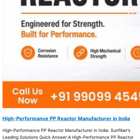
High-Performance PP Reactor Manufacturer in India
High-Performance PP Reactor Manufacturer in India: Sunfiber’s
Leading Solutions Quick Answer:A High-Performance PP Reactor