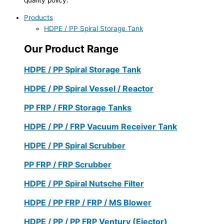
Products
HDPE / PP Spiral Storage Tank
Our Product Range
HDPE / PP Spiral Storage Tank
HDPE / PP Spiral Vessel / Reactor
PP FRP / FRP Storage Tanks
HDPE / PP / FRP Vacuum Receiver Tank
HDPE / PP Spiral Scrubber
PP FRP / FRP Scrubber
HDPE / PP Spiral Nutsche Filter
HDPE / PP FRP / FRP / MS Blower
HDPE / PP / PP FRP Ventury (Ejector)