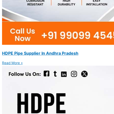
HDPE Pipe Supplier In Andhra Pradesh
Read More »