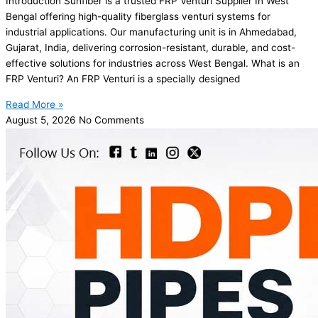
Introduction Sunfiber is a trusted FRP Venturi Supplier In West
Bengal offering high-quality fiberglass venturi systems for
industrial applications. Our manufacturing unit is in Ahmedabad,
Gujarat, India, delivering corrosion-resistant, durable, and cost-
effective solutions for industries across West Bengal. What is an
FRP Venturi? An FRP Venturi is a specially designed
Read More »
August 5, 2026
No Comments