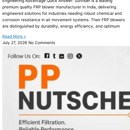
Engineering Advantage Quick Answer: Sunfiber is a leading
premium quality FRP blower manufacturer in India, delivering
engineered solutions for industries needing robust chemical and
corrosion resistance in air movement systems. Their FRP blowers
are distinguished by durability, energy efficiency, and optimum
Read More »
July 27, 2026
No Comments