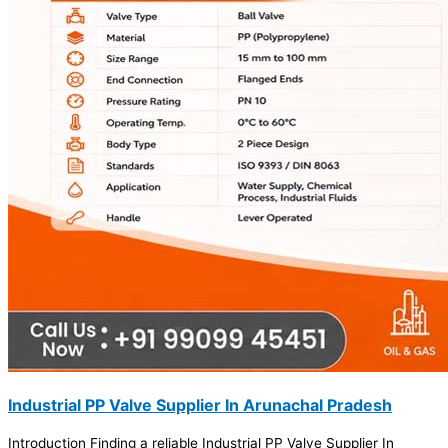
Industrial PP Valve Supplier In Arunachal Pradesh
Introduction Finding a reliable Industrial PP Valve Supplier In