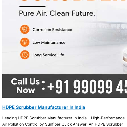
HDPE Scrubber Manufacturer In India
Leading HDPE Scrubber Manufacturer In India – High-Performance
Air Pollution Control by Sunfiber Quick Answer: An HDPE Scrubber