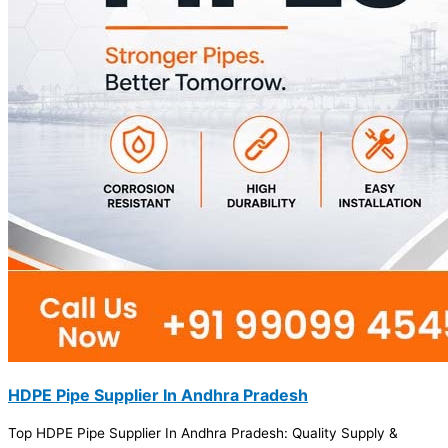
HDPE Pipe Supplier In Andhra Pradesh
Top HDPE Pipe Supplier In Andhra Pradesh: Quality Supply &