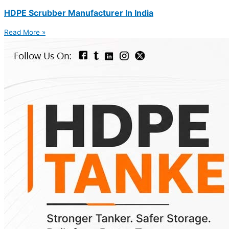
HDPE Scrubber Manufacturer In India
Read More »