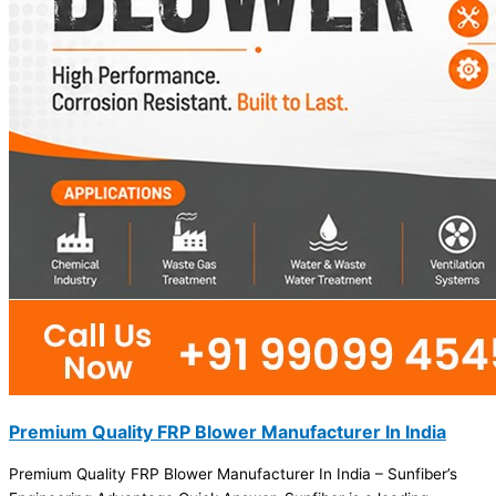
Premium Quality FRP Blower Manufacturer In India
Premium Quality FRP Blower Manufacturer In India – Sunfiber’s