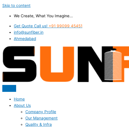
Skip to content
We Create, What You Imagine...
Get Quote Call us!
+91 99099 45451
info@sunfiber.in
Ahmedabad
Home
About Us
Company Profile
Our Management
Quality & Infra