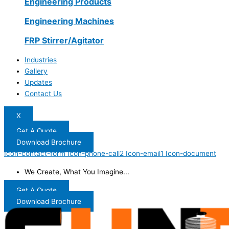
Engineering Products
Engineering Machines
FRP Stirrer/Agitator
Industries
Gallery
Updates
Contact Us
X
Get A Quote
Download Brochure
Icon-contact-form
Icon-phone-call2
Icon-email1
Icon-document
We Create, What You Imagine...
Get A Quote
Download Brochure