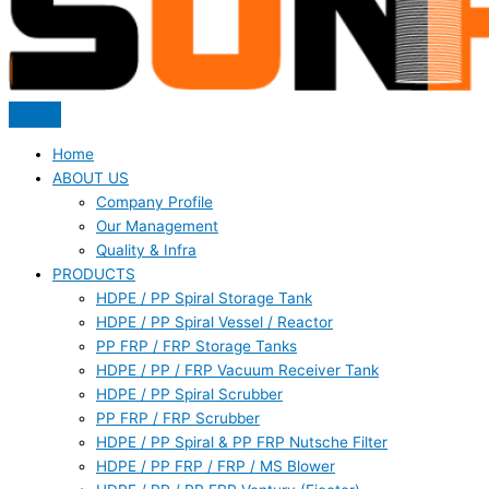
Home
ABOUT US
Company Profile
Our Management
Quality & Infra
PRODUCTS
HDPE / PP Spiral Storage Tank
HDPE / PP Spiral Vessel / Reactor
PP FRP / FRP Storage Tanks
HDPE / PP / FRP Vacuum Receiver Tank
HDPE / PP Spiral Scrubber
PP FRP / FRP Scrubber
HDPE / PP Spiral & PP FRP Nutsche Filter
HDPE / PP FRP / FRP / MS Blower