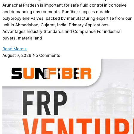
Arunachal Pradesh is important for safe fluid control in corrosive
and demanding environments. Sunfiber supplies durable
polypropylene valves, backed by manufacturing expertise from our
unit in Ahmedabad, Gujarat, India. Primary Applications
Advantages Industry Standards and Compliance For industrial
buyers, material and
Read More »
August 7, 2026
No Comments