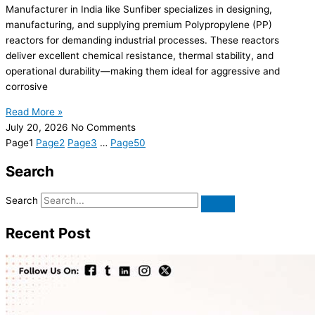
Manufacturer in India like Sunfiber specializes in designing,
manufacturing, and supplying premium Polypropylene (PP)
reactors for demanding industrial processes. These reactors
deliver excellent chemical resistance, thermal stability, and
operational durability—making them ideal for aggressive and
corrosive
Read More »
July 20, 2026
No Comments
Page
1
Page
2
Page
3
…
Page
50
Search
Search
Recent Post