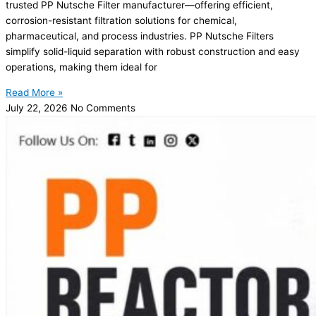
trusted PP Nutsche Filter manufacturer—offering efficient,
corrosion-resistant filtration solutions for chemical,
pharmaceutical, and process industries. PP Nutsche Filters
simplify solid-liquid separation with robust construction and easy
operations, making them ideal for
Read More »
July 22, 2026
No Comments