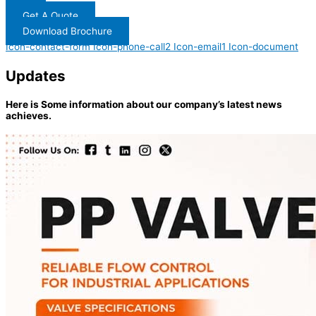
Get A Quote
Download Brochure
Icon-contact-form
Icon-phone-call2
Icon-email1
Icon-document
Updates
Here is Some information about our company’s latest news
achieves.