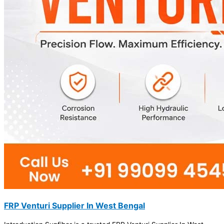
FRP Venturi Supplier In West Bengal