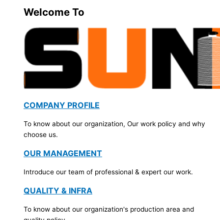
Welcome To
COMPANY PROFILE
To know about our organization, Our work policy and why
choose us.
OUR MANAGEMENT
Introduce our team of professional & expert our work.
QUALITY & INFRA
To know about our organization's production area and
quality policy.