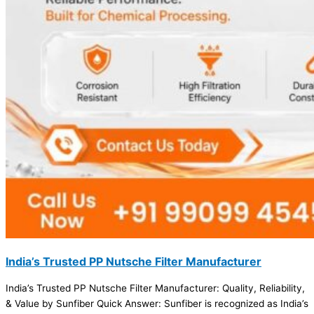
India’s Trusted PP Nutsche Filter Manufacturer
India’s Trusted PP Nutsche Filter Manufacturer: Quality, Reliability,
& Value by Sunfiber Quick Answer: Sunfiber is recognized as India’s