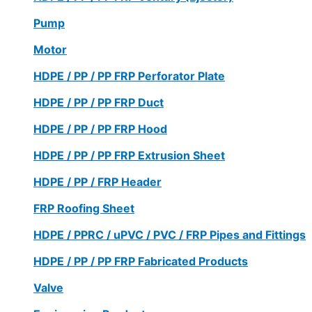
Pump
Motor
HDPE / PP / PP FRP Perforator Plate
HDPE / PP / PP FRP Duct
HDPE / PP / PP FRP Hood
HDPE / PP / PP FRP Extrusion Sheet
HDPE / PP / FRP Header
FRP Roofing Sheet
HDPE / PPRC / uPVC / PVC / FRP Pipes and Fittings
HDPE / PP / PP FRP Fabricated Products
Valve