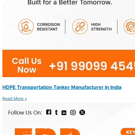
HDPE Transportation Tanker Manufacturer In India
Read More »