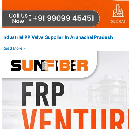
Industrial PP Valve Supplier In Arunachal Pradesh
Read More »