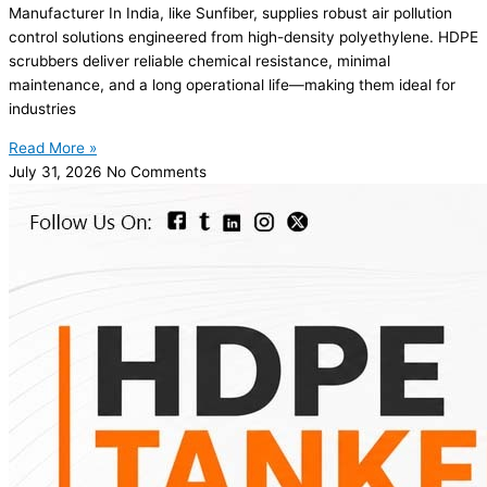
Manufacturer In India, like Sunfiber, supplies robust air pollution
control solutions engineered from high-density polyethylene. HDPE
scrubbers deliver reliable chemical resistance, minimal
maintenance, and a long operational life—making them ideal for
industries
Read More »
July 31, 2026
No Comments