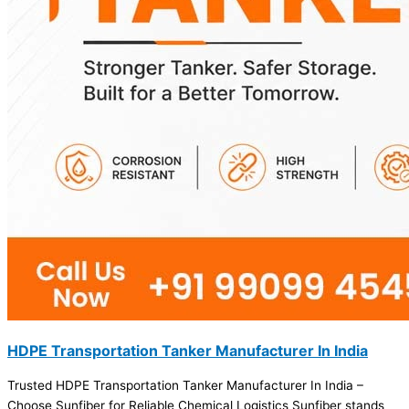
HDPE Transportation Tanker Manufacturer In India
Trusted HDPE Transportation Tanker Manufacturer In India –
Choose Sunfiber for Reliable Chemical Logistics Sunfiber stands