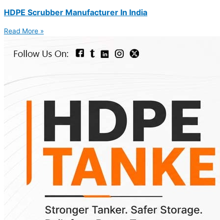
HDPE Scrubber Manufacturer In India
Read More »