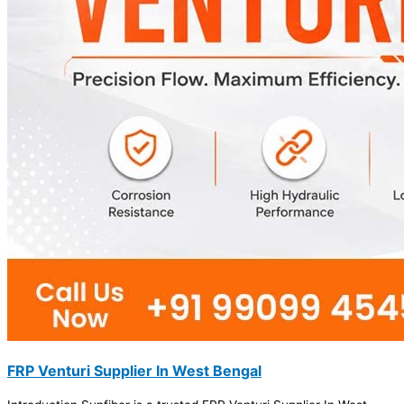
FRP Venturi Supplier In West Bengal