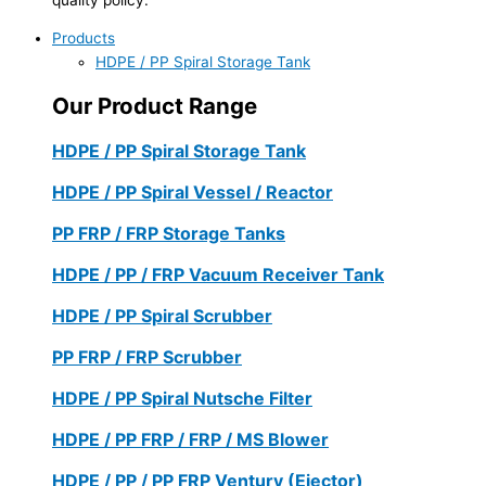
Products
HDPE / PP Spiral Storage Tank
Our Product Range
HDPE / PP Spiral Storage Tank
HDPE / PP Spiral Vessel / Reactor
PP FRP / FRP Storage Tanks
HDPE / PP / FRP Vacuum Receiver Tank
HDPE / PP Spiral Scrubber
PP FRP / FRP Scrubber
HDPE / PP Spiral Nutsche Filter
HDPE / PP FRP / FRP / MS Blower
HDPE / PP / PP FRP Ventury (Ejector)