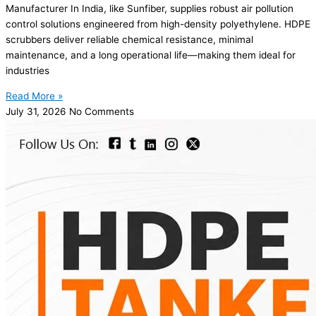
Manufacturer In India, like Sunfiber, supplies robust air pollution
control solutions engineered from high-density polyethylene. HDPE
scrubbers deliver reliable chemical resistance, minimal
maintenance, and a long operational life—making them ideal for
industries
Read More »
July 31, 2026
No Comments