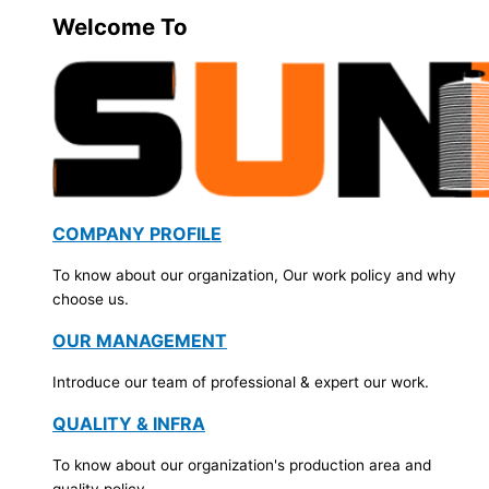
Welcome To
COMPANY PROFILE
To know about our organization, Our work policy and why
choose us.
OUR MANAGEMENT
Introduce our team of professional & expert our work.
QUALITY & INFRA
To know about our organization's production area and
quality policy.