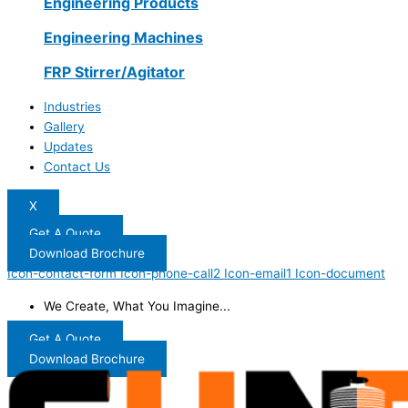
Engineering Products
Engineering Machines
FRP Stirrer/Agitator
Industries
Gallery
Updates
Contact Us
X
Get A Quote
Download Brochure
Icon-contact-form
Icon-phone-call2
Icon-email1
Icon-document
We Create, What You Imagine...
Get A Quote
Download Brochure