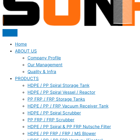
Home
ABOUT US
Company Profile
Our Management
Quality & Infra
PRODUCTS
HDPE / PP Spiral Storage Tank
HDPE / PP Spiral Vessel / Reactor
PP FRP / FRP Storage Tanks
HDPE / PP / FRP Vacuum Receiver Tank
HDPE / PP Spiral Scrubber
PP FRP / FRP Scrubber
HDPE / PP Spiral & PP FRP Nutsche Filter
HDPE / PP FRP / FRP / MS Blower