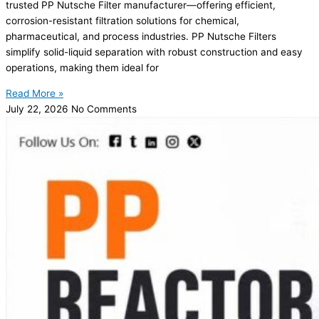
trusted PP Nutsche Filter manufacturer—offering efficient,
corrosion-resistant filtration solutions for chemical,
pharmaceutical, and process industries. PP Nutsche Filters
simplify solid-liquid separation with robust construction and easy
operations, making them ideal for
Read More »
July 22, 2026
No Comments