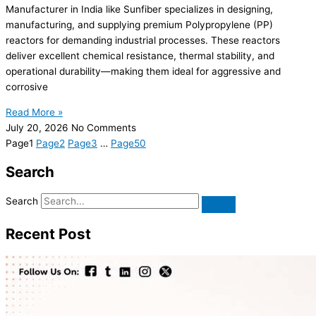
Manufacturer in India like Sunfiber specializes in designing,
manufacturing, and supplying premium Polypropylene (PP)
reactors for demanding industrial processes. These reactors
deliver excellent chemical resistance, thermal stability, and
operational durability—making them ideal for aggressive and
corrosive
Read More »
July 20, 2026
No Comments
Page
1
Page
2
Page
3
…
Page
50
Search
Search
Recent Post