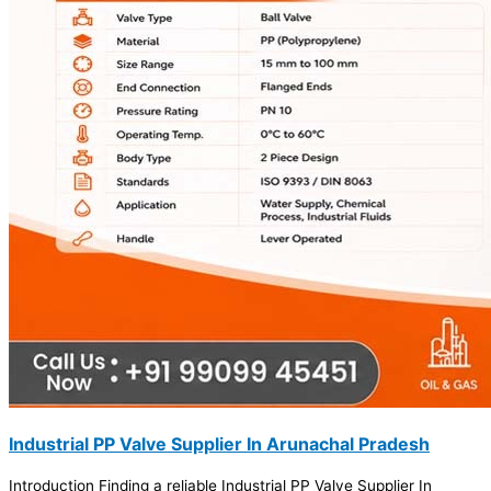
Industrial PP Valve Supplier In Arunachal Pradesh
Introduction Finding a reliable Industrial PP Valve Supplier In