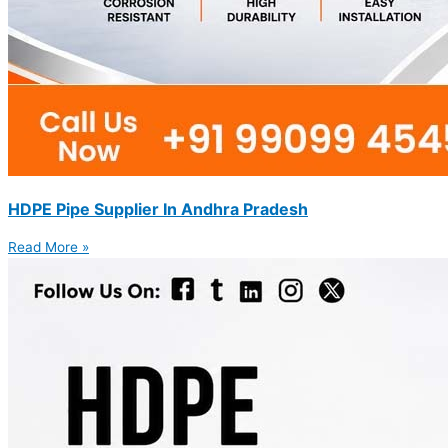
HDPE Pipe Supplier In Andhra Pradesh
Read More »