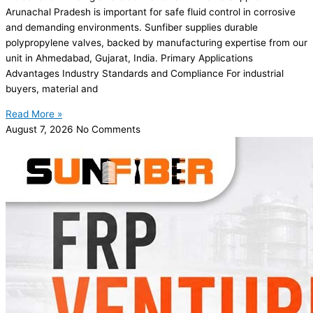
Arunachal Pradesh is important for safe fluid control in corrosive
and demanding environments. Sunfiber supplies durable
polypropylene valves, backed by manufacturing expertise from our
unit in Ahmedabad, Gujarat, India. Primary Applications
Advantages Industry Standards and Compliance For industrial
buyers, material and
Read More »
August 7, 2026
No Comments