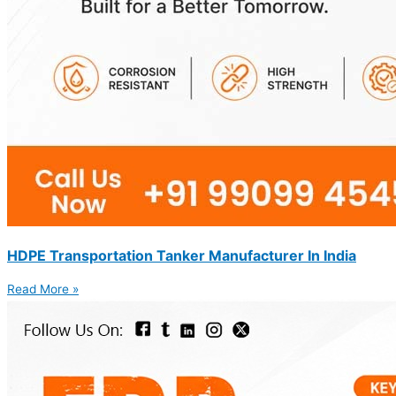
HDPE Transportation Tanker Manufacturer In India
Read More »