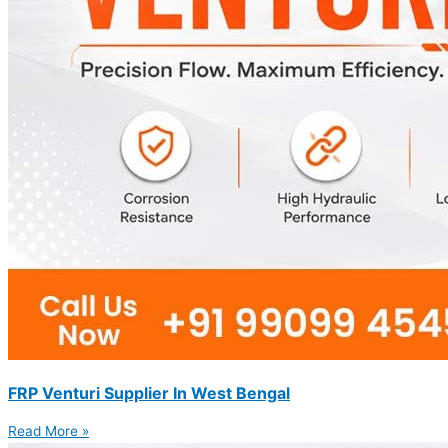
FRP Venturi Supplier In West Bengal
Read More »