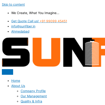
Skip to content
We Create, What You Imagine...
Get Quote Call us!
+91 99099 45451
info@sunfiber.in
Ahmedabad
Home
About Us
Company Profile
Our Management
Quality & Infra