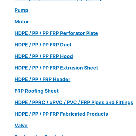
Pump
Motor
HDPE / PP / PP FRP Perforator Plate
HDPE / PP / PP FRP Duct
HDPE / PP / PP FRP Hood
HDPE / PP / PP FRP Extrusion Sheet
HDPE / PP / FRP Header
FRP Roofing Sheet
HDPE / PPRC / uPVC / PVC / FRP Pipes and Fittings
HDPE / PP / PP FRP Fabricated Products
Valve