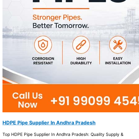
HDPE Pipe Supplier In Andhra Pradesh
Top HDPE Pipe Supplier In Andhra Pradesh: Quality Supply &