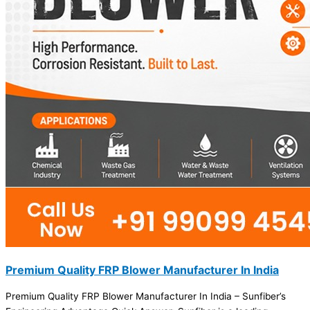
Premium Quality FRP Blower Manufacturer In India
Premium Quality FRP Blower Manufacturer In India – Sunfiber’s