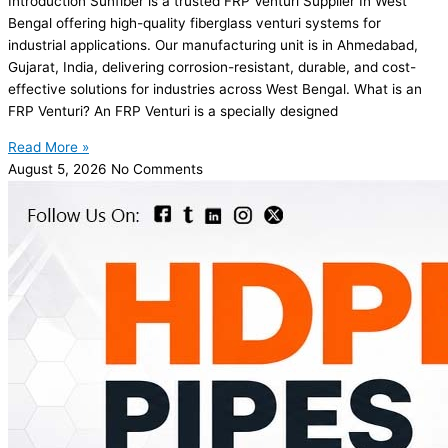
Introduction Sunfiber is a trusted FRP Venturi Supplier In West
Bengal offering high-quality fiberglass venturi systems for
industrial applications. Our manufacturing unit is in Ahmedabad,
Gujarat, India, delivering corrosion-resistant, durable, and cost-
effective solutions for industries across West Bengal. What is an
FRP Venturi? An FRP Venturi is a specially designed
Read More »
August 5, 2026
No Comments