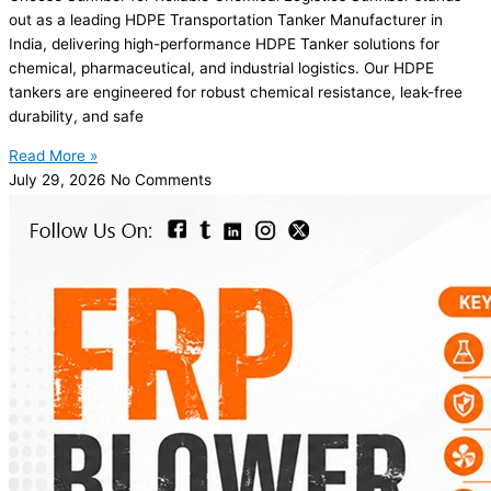
out as a leading HDPE Transportation Tanker Manufacturer in
India, delivering high-performance HDPE Tanker solutions for
chemical, pharmaceutical, and industrial logistics. Our HDPE
tankers are engineered for robust chemical resistance, leak-free
durability, and safe
Read More »
July 29, 2026
No Comments