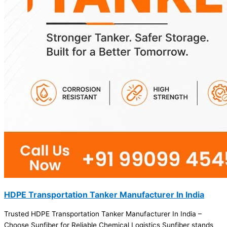
HDPE Transportation Tanker Manufacturer In India
Trusted HDPE Transportation Tanker Manufacturer In India –
Choose Sunfiber for Reliable Chemical Logistics Sunfiber stands