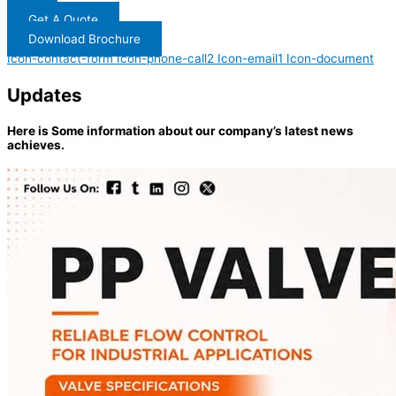
Get A Quote
Download Brochure
Icon-contact-form
Icon-phone-call2
Icon-email1
Icon-document
Updates
Here is Some information about our company’s latest news
achieves.