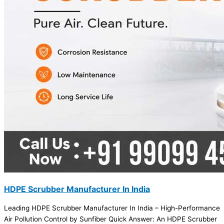
HDPE Scrubber Manufacturer In India
Leading HDPE Scrubber Manufacturer In India – High-Performance
Air Pollution Control by Sunfiber Quick Answer: An HDPE Scrubber