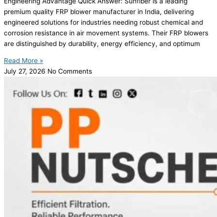
Engineering Advantage Quick Answer: Sunfiber is a leading
premium quality FRP blower manufacturer in India, delivering
engineered solutions for industries needing robust chemical and
corrosion resistance in air movement systems. Their FRP blowers
are distinguished by durability, energy efficiency, and optimum
Read More »
July 27, 2026
No Comments