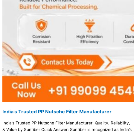
India’s Trusted PP Nutsche Filter Manufacturer
India’s Trusted PP Nutsche Filter Manufacturer: Quality, Reliability,
& Value by Sunfiber Quick Answer: Sunfiber is recognized as India’s