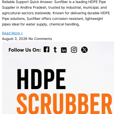
Reliable Support Quick Answer: Sunfiber is a leading HDPE Pipe
Supplier in Andhra Pradesh, trusted by industrial, municipal, and
agricultural sectors statewide. Known for delivering durable HDPE
Pipe solutions, Sunfiber offers corrosion-resistant, lightweight
pipes ideal for water supply, chemical handling,
Read More »
August 3, 2026
No Comments