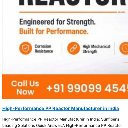
High-Performance PP Reactor Manufacturer in India
High-Performance PP Reactor Manufacturer in India: Sunfiber’s
Leading Solutions Quick Answer:A High-Performance PP Reactor