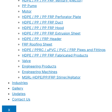
HDPE / PP / PP FRP Ventury (Ejector)
PP Pump
Motor
HDPE / PP / PP FRP Perforator Plate
HDPE / PP / PP FRP Duct
HDPE / PP / PP FRP Hood
HDPE / PP / PP FRP Extrusion Sheet
HDPE / PP / FRP Header
FRP Roofing Sheet
HDPE / PPRC / uPVC / PVC / FRP Pipes and Fittings
HDPE / PP / PP FRP Fabricated Products
Valve
Engineering Products
Engineering Machines
MSRL-HDPE/PP/FRP Stirrer/Agitator
Industries
Gallery
Updates
Contact Us
X