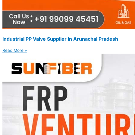
Industrial PP Valve Supplier In Arunachal Pradesh
Read More »