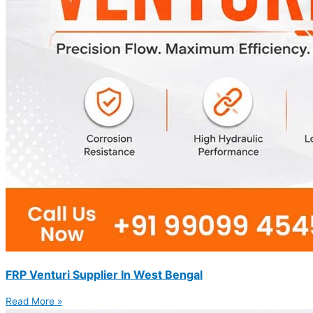
FRP Venturi Supplier In West Bengal
Read More »