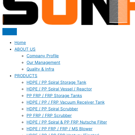
Home
ABOUT US
Company Profile
Our Management
Quality & Infra
PRODUCTS
HDPE / PP Spiral Storage Tank
HDPE / PP Spiral Vessel / Reactor
PP FRP / FRP Storage Tanks
HDPE / PP / FRP Vacuum Receiver Tank
HDPE / PP Spiral Scrubber
PP FRP / FRP Scrubber
HDPE / PP Spiral & PP FRP Nutsche Filter
HDPE / PP FRP / FRP / MS Blower