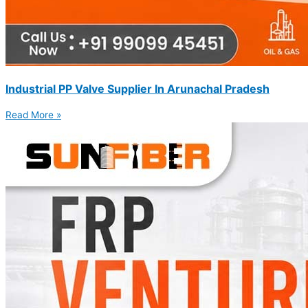
Industrial PP Valve Supplier In Arunachal Pradesh
Read More »