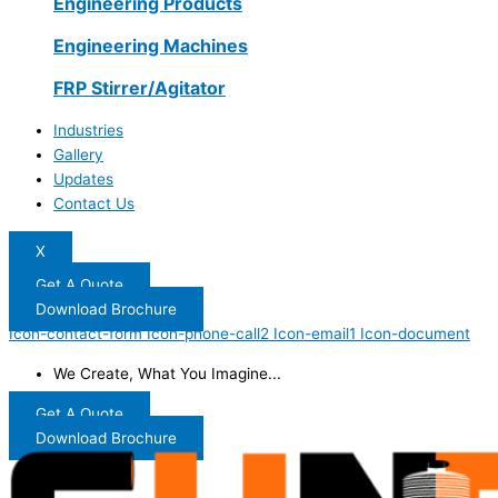
Engineering Products
Engineering Machines
FRP Stirrer/Agitator
Industries
Gallery
Updates
Contact Us
X
Get A Quote
Download Brochure
Icon-contact-form
Icon-phone-call2
Icon-email1
Icon-document
We Create, What You Imagine...
Get A Quote
Download Brochure