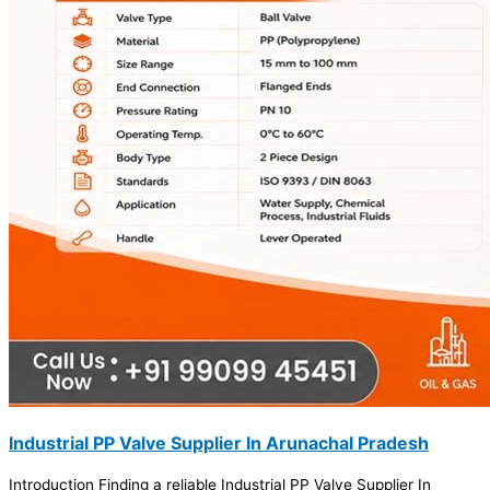
Industrial PP Valve Supplier In Arunachal Pradesh
Introduction Finding a reliable Industrial PP Valve Supplier In