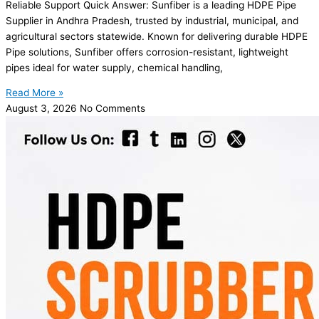
Reliable Support Quick Answer: Sunfiber is a leading HDPE Pipe
Supplier in Andhra Pradesh, trusted by industrial, municipal, and
agricultural sectors statewide. Known for delivering durable HDPE
Pipe solutions, Sunfiber offers corrosion-resistant, lightweight
pipes ideal for water supply, chemical handling,
Read More »
August 3, 2026
No Comments