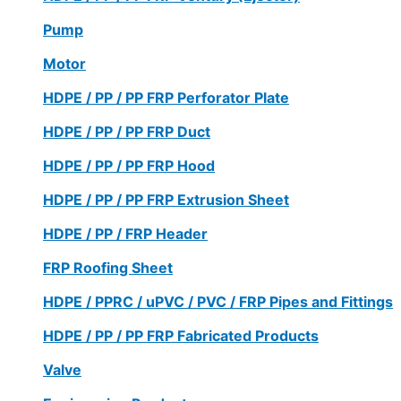
Pump
Motor
HDPE / PP / PP FRP Perforator Plate
HDPE / PP / PP FRP Duct
HDPE / PP / PP FRP Hood
HDPE / PP / PP FRP Extrusion Sheet
HDPE / PP / FRP Header
FRP Roofing Sheet
HDPE / PPRC / uPVC / PVC / FRP Pipes and Fittings
HDPE / PP / PP FRP Fabricated Products
Valve