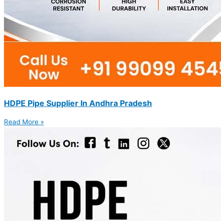
HDPE Pipe Supplier In Andhra Pradesh
Read More »