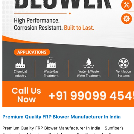
Premium Quality FRP Blower Manufacturer In India
Premium Quality FRP Blower Manufacturer In India – Sunfiber’s