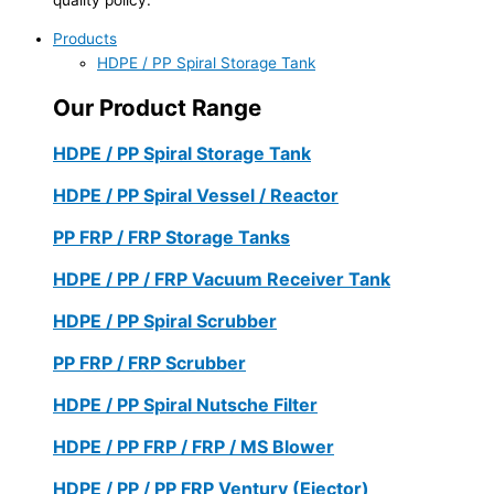
Products
HDPE / PP Spiral Storage Tank
Our Product Range
HDPE / PP Spiral Storage Tank
HDPE / PP Spiral Vessel / Reactor
PP FRP / FRP Storage Tanks
HDPE / PP / FRP Vacuum Receiver Tank
HDPE / PP Spiral Scrubber
PP FRP / FRP Scrubber
HDPE / PP Spiral Nutsche Filter
HDPE / PP FRP / FRP / MS Blower
HDPE / PP / PP FRP Ventury (Ejector)