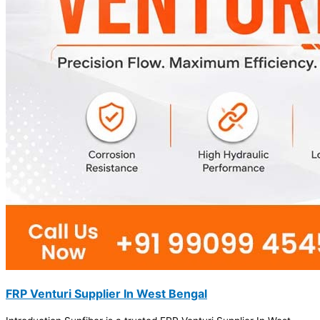
FRP Venturi Supplier In West Bengal