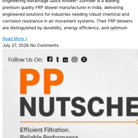
Engineering Advantage Quick Answer: Sunfiber is a leading
premium quality FRP blower manufacturer in India, delivering
engineered solutions for industries needing robust chemical and
corrosion resistance in air movement systems. Their FRP blowers
are distinguished by durability, energy efficiency, and optimum
Read More »
July 27, 2026
No Comments