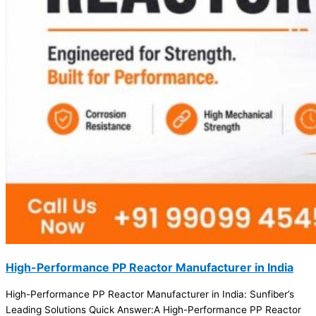
High-Performance PP Reactor Manufacturer in India
High-Performance PP Reactor Manufacturer in India: Sunfiber’s
Leading Solutions Quick Answer:A High-Performance PP Reactor