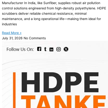
Manufacturer In India, like Sunfiber, supplies robust air pollution
control solutions engineered from high-density polyethylene. HDPE
scrubbers deliver reliable chemical resistance, minimal
maintenance, and a long operational life—making them ideal for
industries
Read More »
July 31, 2026
No Comments