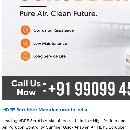
HDPE Scrubber Manufacturer In India
Leading HDPE Scrubber Manufacturer In India – High-Performance
Air Pollution Control by Sunfiber Quick Answer: An HDPE Scrubber