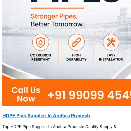
HDPE Pipe Supplier In Andhra Pradesh
Top HDPE Pipe Supplier In Andhra Pradesh: Quality Supply &