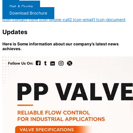
Get A Quote
Download Brochure
Icon-contact-form
Icon-phone-call2
Icon-email1
Icon-document
Updates
Here is Some information about our company’s latest news
achieves.