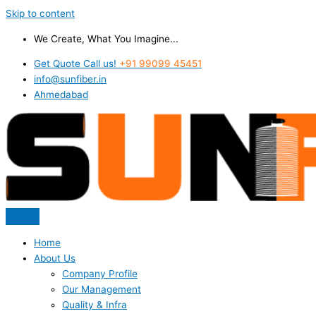
Skip to content
We Create, What You Imagine...
Get Quote Call us!
+91 99099 45451
info@sunfiber.in
Ahmedabad
Home
About Us
Company Profile
Our Management
Quality & Infra