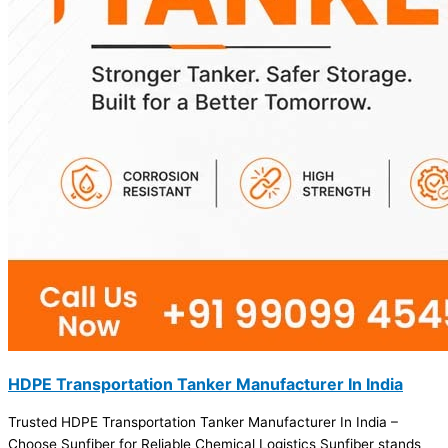
HDPE Transportation Tanker Manufacturer In India
Trusted HDPE Transportation Tanker Manufacturer In India –
Choose Sunfiber for Reliable Chemical Logistics Sunfiber stands