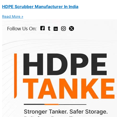
HDPE Scrubber Manufacturer In India
Read More »