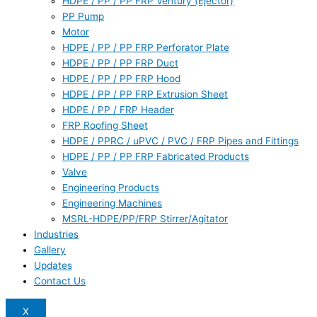
HDPE / PP / PP FRP Ventury (Ejector)
PP Pump
Motor
HDPE / PP / PP FRP Perforator Plate
HDPE / PP / PP FRP Duct
HDPE / PP / PP FRP Hood
HDPE / PP / PP FRP Extrusion Sheet
HDPE / PP / FRP Header
FRP Roofing Sheet
HDPE / PPRC / uPVC / PVC / FRP Pipes and Fittings
HDPE / PP / PP FRP Fabricated Products
Valve
Engineering Products
Engineering Machines
MSRL-HDPE/PP/FRP Stirrer/Agitator
Industries
Gallery
Updates
Contact Us
X