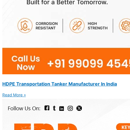
HDPE Transportation Tanker Manufacturer In India
Read More »