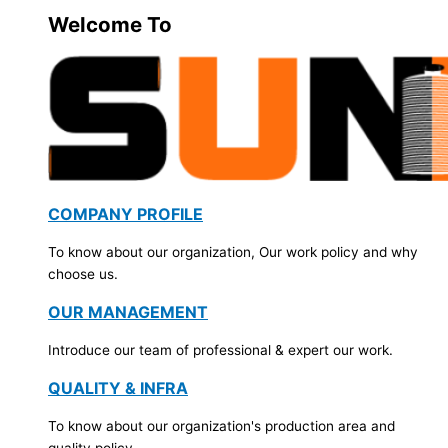
Welcome To
COMPANY PROFILE
To know about our organization, Our work policy and why
choose us.
OUR MANAGEMENT
Introduce our team of professional & expert our work.
QUALITY & INFRA
To know about our organization's production area and
quality policy.