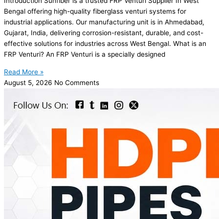
Introduction Sunfiber is a trusted FRP Venturi Supplier In West
Bengal offering high-quality fiberglass venturi systems for
industrial applications. Our manufacturing unit is in Ahmedabad,
Gujarat, India, delivering corrosion-resistant, durable, and cost-
effective solutions for industries across West Bengal. What is an
FRP Venturi? An FRP Venturi is a specially designed
Read More »
August 5, 2026
No Comments