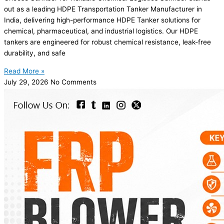
out as a leading HDPE Transportation Tanker Manufacturer in
India, delivering high-performance HDPE Tanker solutions for
chemical, pharmaceutical, and industrial logistics. Our HDPE
tankers are engineered for robust chemical resistance, leak-free
durability, and safe
Read More »
July 29, 2026
No Comments