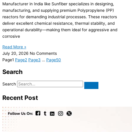
Manufacturer in India like Sunfiber specializes in designing,
manufacturing, and supplying premium Polypropylene (PP)
reactors for demanding industrial processes. These reactors
deliver excellent chemical resistance, thermal stability, and
operational durability—making them ideal for aggressive and
corrosive
Read More »
July 20, 2026
No Comments
Page
1
Page
2
Page
3
…
Page
50
Search
Search
Recent Post