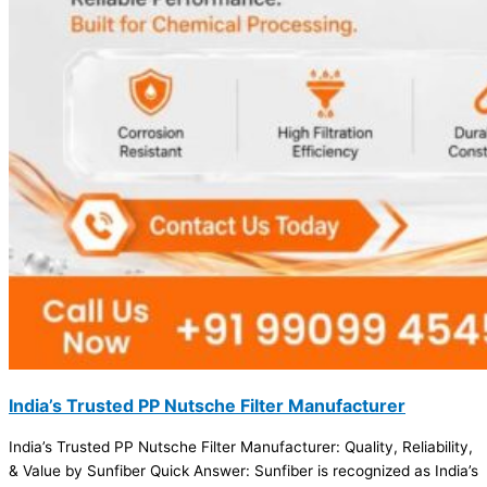
India’s Trusted PP Nutsche Filter Manufacturer
India’s Trusted PP Nutsche Filter Manufacturer: Quality, Reliability,
& Value by Sunfiber Quick Answer: Sunfiber is recognized as India’s