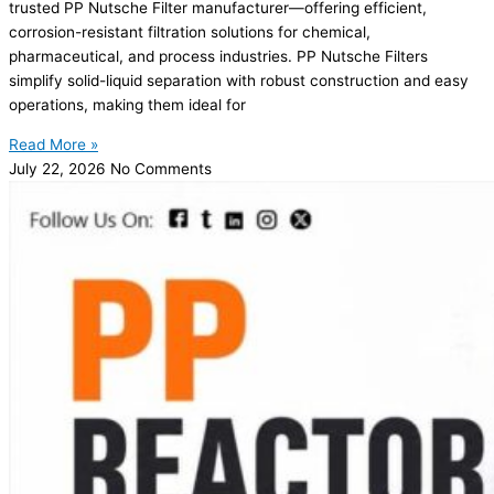
trusted PP Nutsche Filter manufacturer—offering efficient,
corrosion-resistant filtration solutions for chemical,
pharmaceutical, and process industries. PP Nutsche Filters
simplify solid-liquid separation with robust construction and easy
operations, making them ideal for
Read More »
July 22, 2026
No Comments