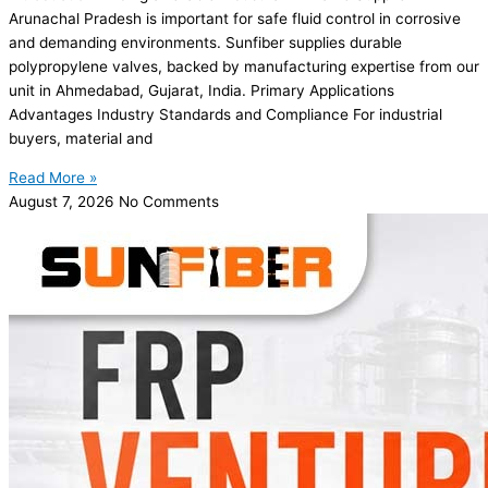
Arunachal Pradesh is important for safe fluid control in corrosive
and demanding environments. Sunfiber supplies durable
polypropylene valves, backed by manufacturing expertise from our
unit in Ahmedabad, Gujarat, India. Primary Applications
Advantages Industry Standards and Compliance For industrial
buyers, material and
Read More »
August 7, 2026
No Comments