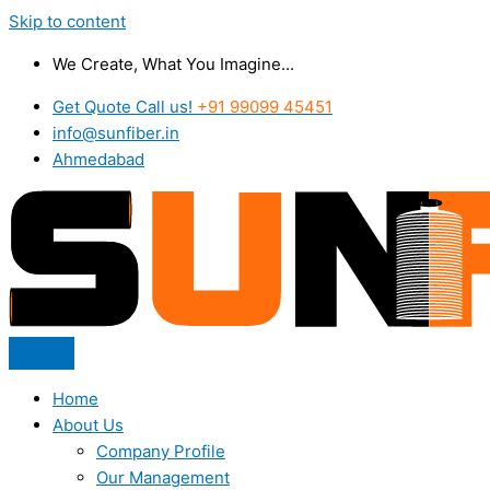
Skip to content
We Create, What You Imagine...
Get Quote Call us!
+91 99099 45451
info@sunfiber.in
Ahmedabad
Home
About Us
Company Profile
Our Management