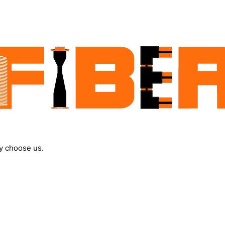
y choose us.