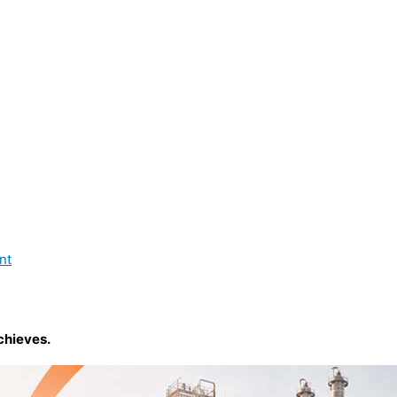
nt
chieves.