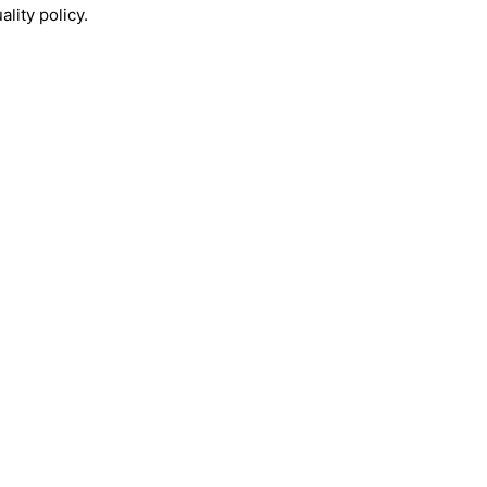
lity policy.