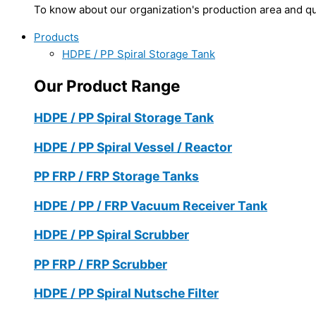
To know about our organization's production area and qua
Products
HDPE / PP Spiral Storage Tank
Our Product Range
HDPE / PP Spiral Storage Tank
HDPE / PP Spiral Vessel / Reactor
PP FRP / FRP Storage Tanks
HDPE / PP / FRP Vacuum Receiver Tank
HDPE / PP Spiral Scrubber
PP FRP / FRP Scrubber
HDPE / PP Spiral Nutsche Filter