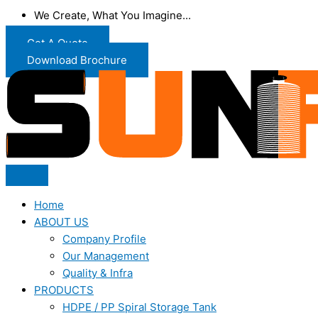
We Create, What You Imagine...
Get A Quote
Download Brochure
Home
ABOUT US
Company Profile
Our Management
Quality & Infra
PRODUCTS
HDPE / PP Spiral Storage Tank