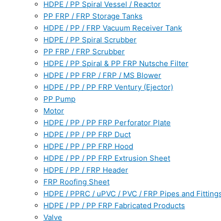
HDPE / PP Spiral Vessel / Reactor
PP FRP / FRP Storage Tanks
HDPE / PP / FRP Vacuum Receiver Tank
HDPE / PP Spiral Scrubber
PP FRP / FRP Scrubber
HDPE / PP Spiral & PP FRP Nutsche Filter
HDPE / PP FRP / FRP / MS Blower
HDPE / PP / PP FRP Ventury (Ejector)
PP Pump
Motor
HDPE / PP / PP FRP Perforator Plate
HDPE / PP / PP FRP Duct
HDPE / PP / PP FRP Hood
HDPE / PP / PP FRP Extrusion Sheet
HDPE / PP / FRP Header
FRP Roofing Sheet
HDPE / PPRC / uPVC / PVC / FRP Pipes and Fitting
HDPE / PP / PP FRP Fabricated Products
Valve