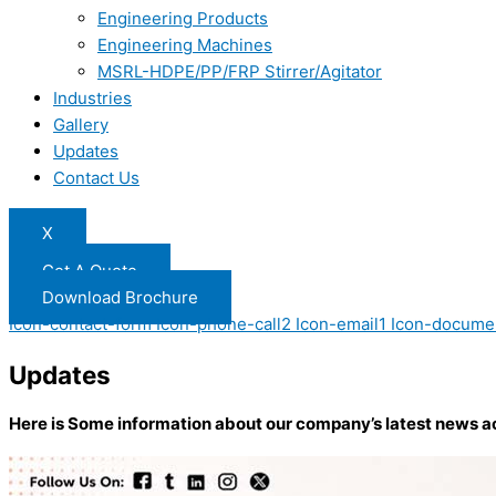
Engineering Products
Engineering Machines
MSRL-HDPE/PP/FRP Stirrer/Agitator
Industries
Gallery
Updates
Contact Us
X
Get A Quote
Download Brochure
Icon-contact-form
Icon-phone-call2
Icon-email1
Icon-docume
Updates
Here is Some information about our company’s latest news a