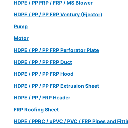
HDPE / PP FRP / FRP / MS Blower
HDPE / PP / PP FRP Ventury (Ejector)
Pump
Motor
HDPE / PP / PP FRP Perforator Plate
HDPE / PP / PP FRP Duct
HDPE / PP / PP FRP Hood
HDPE / PP / PP FRP Extrusion Sheet
HDPE / PP / FRP Header
FRP Roofing Sheet
HDPE / PPRC / uPVC / PVC / FRP Pipes and Fitt