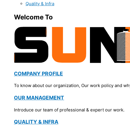
Quality & Infra
Welcome To
COMPANY PROFILE
To know about our organization, Our work policy and wh
OUR MANAGEMENT
Introduce our team of professional & expert our work.
QUALITY & INFRA