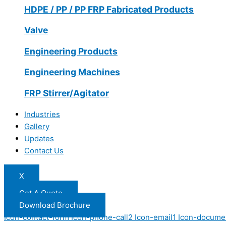
HDPE / PP / PP FRP Fabricated Products
Valve
Engineering Products
Engineering Machines
FRP Stirrer/Agitator
Industries
Gallery
Updates
Contact Us
X
Get A Quote
Download Brochure
Icon-contact-form
Icon-phone-call2
Icon-email1
Icon-docume