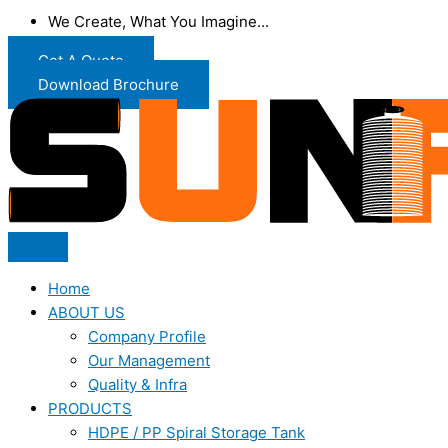
We Create, What You Imagine...
Get A Quote
Download Brochure
Home
ABOUT US
Company Profile
Our Management
Quality & Infra
PRODUCTS
HDPE / PP Spiral Storage Tank