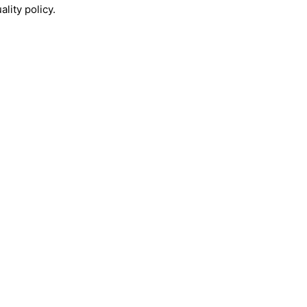
lity policy.