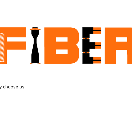
y choose us.