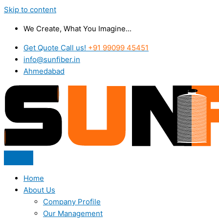
Skip to content
We Create, What You Imagine...
Get Quote Call us!
+91 99099 45451
info@sunfiber.in
Ahmedabad
Home
About Us
Company Profile
Our Management