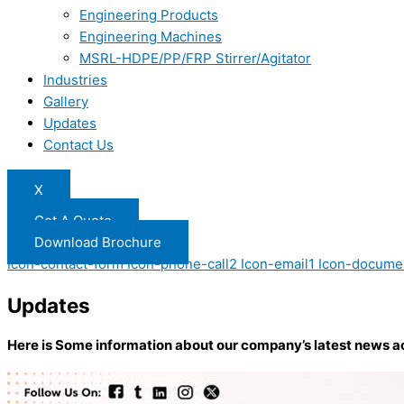
Engineering Products
Engineering Machines
MSRL-HDPE/PP/FRP Stirrer/Agitator
Industries
Gallery
Updates
Contact Us
X
Get A Quote
Download Brochure
Icon-contact-form
Icon-phone-call2
Icon-email1
Icon-docume
Updates
Here is Some information about our company’s latest news a