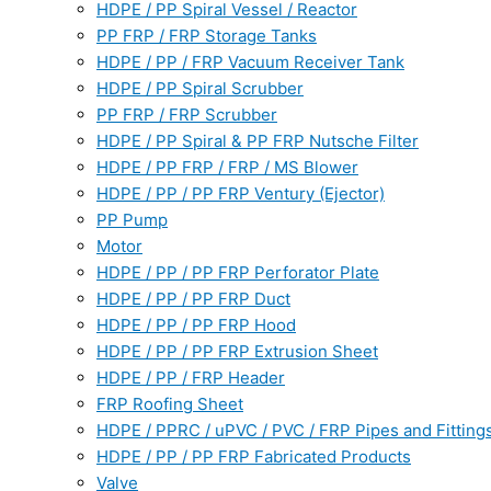
HDPE / PP Spiral Vessel / Reactor
PP FRP / FRP Storage Tanks
HDPE / PP / FRP Vacuum Receiver Tank
HDPE / PP Spiral Scrubber
PP FRP / FRP Scrubber
HDPE / PP Spiral & PP FRP Nutsche Filter
HDPE / PP FRP / FRP / MS Blower
HDPE / PP / PP FRP Ventury (Ejector)
PP Pump
Motor
HDPE / PP / PP FRP Perforator Plate
HDPE / PP / PP FRP Duct
HDPE / PP / PP FRP Hood
HDPE / PP / PP FRP Extrusion Sheet
HDPE / PP / FRP Header
FRP Roofing Sheet
HDPE / PPRC / uPVC / PVC / FRP Pipes and Fitting
HDPE / PP / PP FRP Fabricated Products
Valve