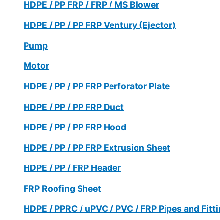
HDPE / PP FRP / FRP / MS Blower
HDPE / PP / PP FRP Ventury (Ejector)
Pump
Motor
HDPE / PP / PP FRP Perforator Plate
HDPE / PP / PP FRP Duct
HDPE / PP / PP FRP Hood
HDPE / PP / PP FRP Extrusion Sheet
HDPE / PP / FRP Header
FRP Roofing Sheet
HDPE / PPRC / uPVC / PVC / FRP Pipes and Fitt