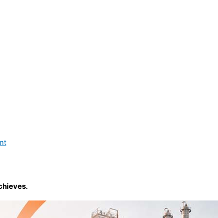
nt
chieves.