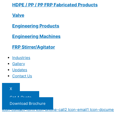
HDPE / PP / PP FRP Fabricated Products
Valve
Engineering Products
Engineering Machines
FRP Stirrer/Agitator
Industries
Gallery
Updates
Contact Us
X
Get A Quote
Download Brochure
Icon-contact-form
Icon-phone-call2
Icon-email1
Icon-docume