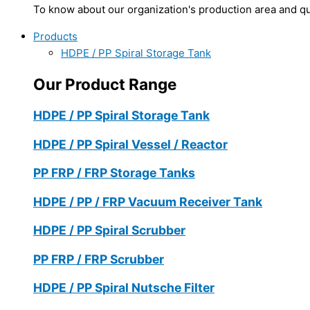
To know about our organization's production area and qua
Products
HDPE / PP Spiral Storage Tank
Our Product Range
HDPE / PP Spiral Storage Tank
HDPE / PP Spiral Vessel / Reactor
PP FRP / FRP Storage Tanks
HDPE / PP / FRP Vacuum Receiver Tank
HDPE / PP Spiral Scrubber
PP FRP / FRP Scrubber
HDPE / PP Spiral Nutsche Filter