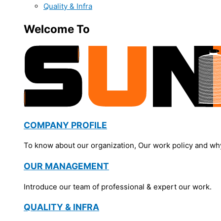
Quality & Infra
Welcome To
COMPANY PROFILE
To know about our organization, Our work policy and wh
OUR MANAGEMENT
Introduce our team of professional & expert our work.
QUALITY & INFRA