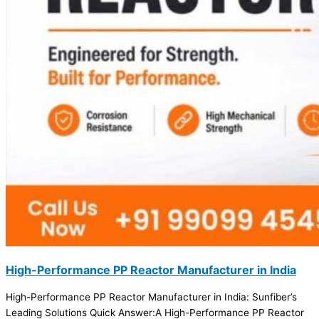
High-Performance PP Reactor Manufacturer in India
High-Performance PP Reactor Manufacturer in India: Sunfiber’s
Leading Solutions Quick Answer:A High-Performance PP Reactor