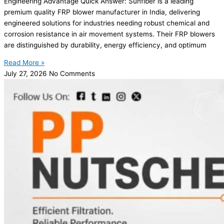
Engineering Advantage Quick Answer: Sunfiber is a leading
premium quality FRP blower manufacturer in India, delivering
engineered solutions for industries needing robust chemical and
corrosion resistance in air movement systems. Their FRP blowers
are distinguished by durability, energy efficiency, and optimum
Read More »
July 27, 2026
No Comments