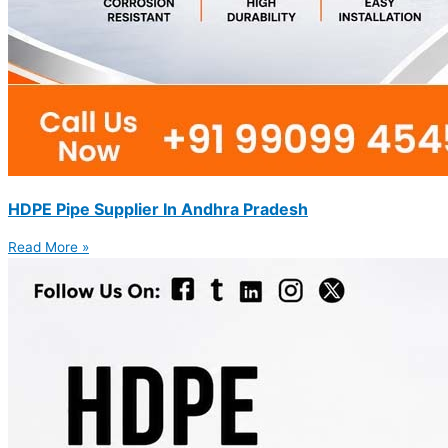
HDPE Pipe Supplier In Andhra Pradesh
Read More »