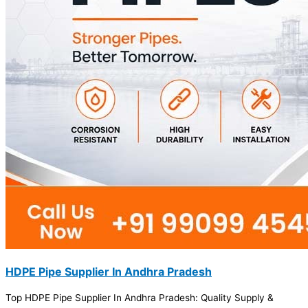
HDPE Pipe Supplier In Andhra Pradesh
Top HDPE Pipe Supplier In Andhra Pradesh: Quality Supply &