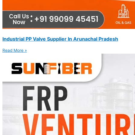
Industrial PP Valve Supplier In Arunachal Pradesh
Read More »