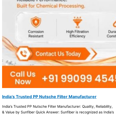
India’s Trusted PP Nutsche Filter Manufacturer
India’s Trusted PP Nutsche Filter Manufacturer: Quality, Reliability,
& Value by Sunfiber Quick Answer: Sunfiber is recognized as India’s