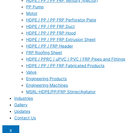
HDPE / PP / PP FRP Ventury (Ejector)
PP Pump
Motor
HDPE / PP / PP FRP Perforator Plate
HDPE / PP / PP FRP Duct
HDPE / PP / PP FRP Hood
HDPE / PP / PP FRP Extrusion Sheet
HDPE / PP / FRP Header
FRP Roofing Sheet
HDPE / PPRC / uPVC / PVC / FRP Pipes and Fittings
HDPE / PP / PP FRP Fabricated Products
Valve
Engineering Products
Engineering Machines
MSRL-HDPE/PP/FRP Stirrer/Agitator
Industries
Gallery
Updates
Contact Us
X