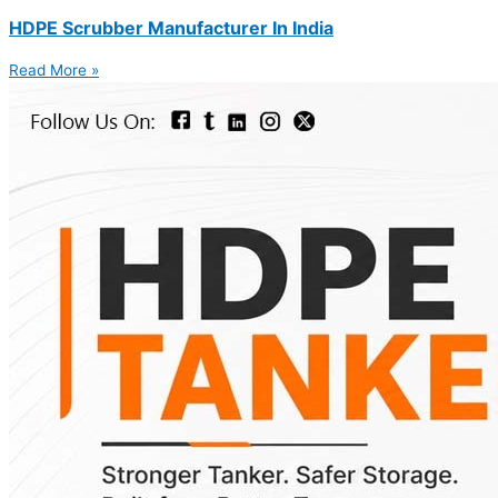
HDPE Scrubber Manufacturer In India
Read More »