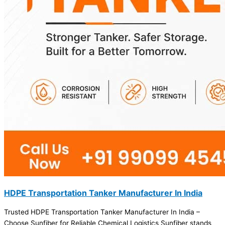
HDPE Transportation Tanker Manufacturer In India
Trusted HDPE Transportation Tanker Manufacturer In India –
Choose Sunfiber for Reliable Chemical Logistics Sunfiber stands