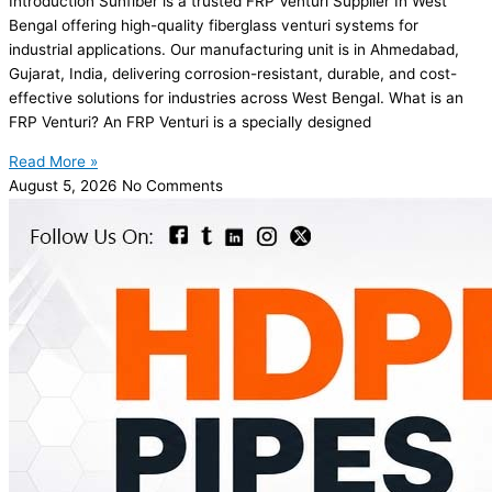
Introduction Sunfiber is a trusted FRP Venturi Supplier In West
Bengal offering high-quality fiberglass venturi systems for
industrial applications. Our manufacturing unit is in Ahmedabad,
Gujarat, India, delivering corrosion-resistant, durable, and cost-
effective solutions for industries across West Bengal. What is an
FRP Venturi? An FRP Venturi is a specially designed
Read More »
August 5, 2026
No Comments