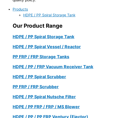
Products
HDPE / PP Spiral Storage Tank
Our Product Range
HDPE / PP Spiral Storage Tank
HDPE / PP Spiral Vessel / Reactor
PP FRP / FRP Storage Tanks
HDPE / PP / FRP Vacuum Receiver Tank
HDPE / PP Spiral Scrubber
PP FRP / FRP Scrubber
HDPE / PP Spiral Nutsche Filter
HDPE / PP FRP / FRP / MS Blower
HDPE / PP / PP FRP Ventury (Ejector)