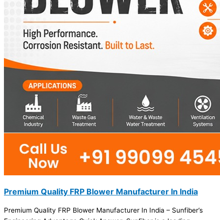
Premium Quality FRP Blower Manufacturer In India
Premium Quality FRP Blower Manufacturer In India – Sunfiber’s