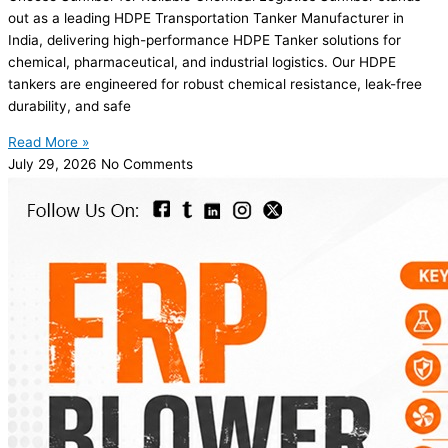
out as a leading HDPE Transportation Tanker Manufacturer in
India, delivering high-performance HDPE Tanker solutions for
chemical, pharmaceutical, and industrial logistics. Our HDPE
tankers are engineered for robust chemical resistance, leak-free
durability, and safe
Read More »
July 29, 2026
No Comments