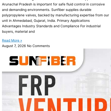
Arunachal Pradesh is important for safe fluid control in corrosive
and demanding environments. Sunfiber supplies durable
polypropylene valves, backed by manufacturing expertise from our
unit in Ahmedabad, Gujarat, India. Primary Applications
Advantages Industry Standards and Compliance For industrial
buyers, material and
Read More »
August 7, 2026
No Comments