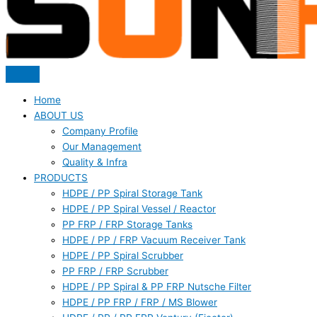
Home
ABOUT US
Company Profile
Our Management
Quality & Infra
PRODUCTS
HDPE / PP Spiral Storage Tank
HDPE / PP Spiral Vessel / Reactor
PP FRP / FRP Storage Tanks
HDPE / PP / FRP Vacuum Receiver Tank
HDPE / PP Spiral Scrubber
PP FRP / FRP Scrubber
HDPE / PP Spiral & PP FRP Nutsche Filter
HDPE / PP FRP / FRP / MS Blower