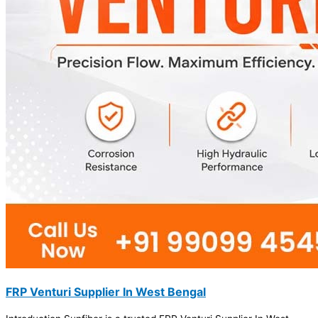
FRP Venturi Supplier In West Bengal