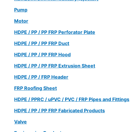
Pump
Motor
HDPE / PP / PP FRP Perforator Plate
HDPE / PP / PP FRP Duct
HDPE / PP / PP FRP Hood
HDPE / PP / PP FRP Extrusion Sheet
HDPE / PP / FRP Header
FRP Roofing Sheet
HDPE / PPRC / uPVC / PVC / FRP Pipes and Fittings
HDPE / PP / PP FRP Fabricated Products
Valve