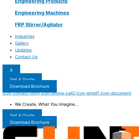
Engineering Products
Engineering Machines
FRP Stirrer/Agitator
Industries
Gallery
Updates
Contact Us
X
Get A Quote
Download Brochure
Icon-contact-form
Icon-phone-call2
Icon-email1
Icon-document
We Create, What You Imagine...
Get A Quote
Download Brochure