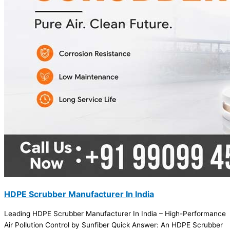
HDPE Scrubber Manufacturer In India
Leading HDPE Scrubber Manufacturer In India – High-Performance
Air Pollution Control by Sunfiber Quick Answer: An HDPE Scrubber