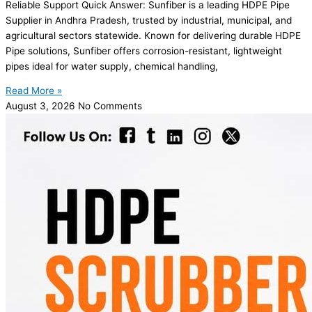
Reliable Support Quick Answer: Sunfiber is a leading HDPE Pipe
Supplier in Andhra Pradesh, trusted by industrial, municipal, and
agricultural sectors statewide. Known for delivering durable HDPE
Pipe solutions, Sunfiber offers corrosion-resistant, lightweight
pipes ideal for water supply, chemical handling,
Read More »
August 3, 2026
No Comments