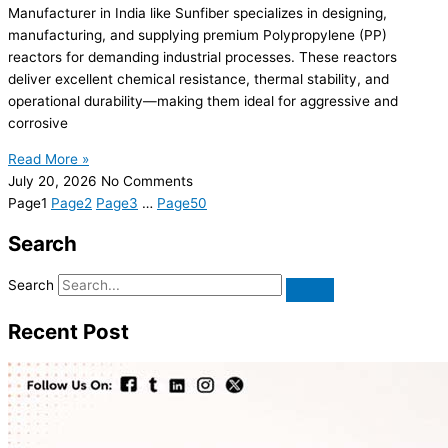
Manufacturer in India like Sunfiber specializes in designing,
manufacturing, and supplying premium Polypropylene (PP)
reactors for demanding industrial processes. These reactors
deliver excellent chemical resistance, thermal stability, and
operational durability—making them ideal for aggressive and
corrosive
Read More »
July 20, 2026
No Comments
Page
1
Page
2
Page
3
…
Page
50
Search
Search
Recent Post