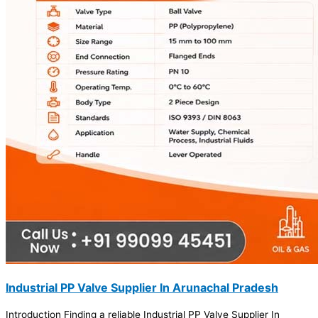
Industrial PP Valve Supplier In Arunachal Pradesh
Introduction Finding a reliable Industrial PP Valve Supplier In