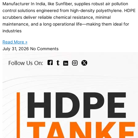
Manufacturer In India, like Sunfiber, supplies robust air pollution
control solutions engineered from high-density polyethylene. HDPE
scrubbers deliver reliable chemical resistance, minimal
maintenance, and a long operational life—making them ideal for
industries
Read More »
July 31, 2026
No Comments