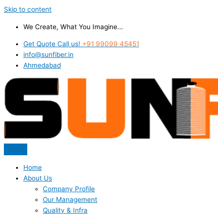
Skip to content
We Create, What You Imagine...
Get Quote Call us!
+91 99099 45451
info@sunfiber.in
Ahmedabad
Home
About Us
Company Profile
Our Management
Quality & Infra