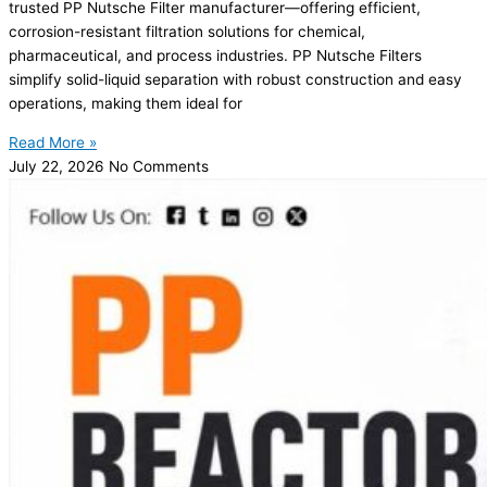
trusted PP Nutsche Filter manufacturer—offering efficient,
corrosion-resistant filtration solutions for chemical,
pharmaceutical, and process industries. PP Nutsche Filters
simplify solid-liquid separation with robust construction and easy
operations, making them ideal for
Read More »
July 22, 2026
No Comments