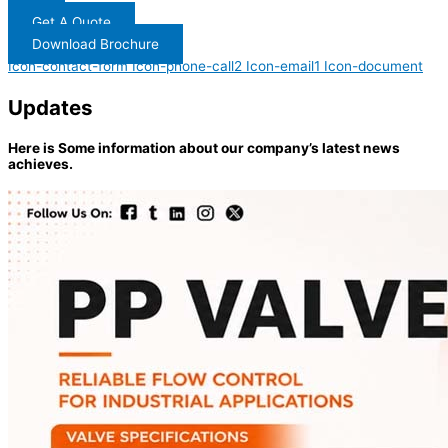
Get A Quote
Download Brochure
Icon-contact-form
Icon-phone-call2
Icon-email1
Icon-document
Updates
Here is Some information about our company’s latest news
achieves.