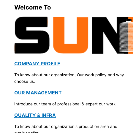
Welcome To
COMPANY PROFILE
To know about our organization, Our work policy and why
choose us.
OUR MANAGEMENT
Introduce our team of professional & expert our work.
QUALITY & INFRA
To know about our organization's production area and
quality policy.