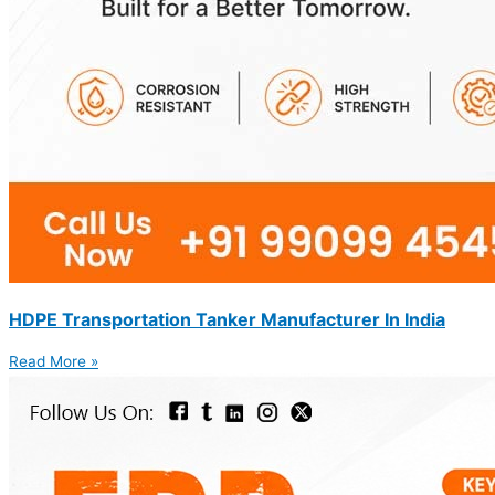
HDPE Transportation Tanker Manufacturer In India
Read More »