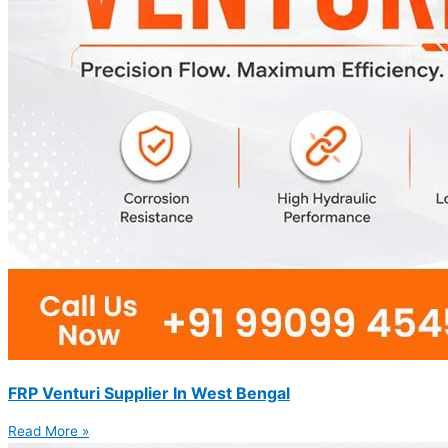
FRP Venturi Supplier In West Bengal
Read More »