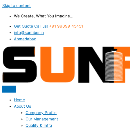
Skip to content
We Create, What You Imagine...
Get Quote Call us!
+91 99099 45451
info@sunfiber.in
Ahmedabad
Home
About Us
Company Profile
Our Management
Quality & Infra