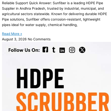
Reliable Support Quick Answer: Sunfiber is a leading HDPE Pipe
Supplier in Andhra Pradesh, trusted by industrial, municipal, and
agricultural sectors statewide. Known for delivering durable HDPE
Pipe solutions, Sunfiber offers corrosion-resistant, lightweight
pipes ideal for water supply, chemical handling,
Read More »
August 3, 2026
No Comments