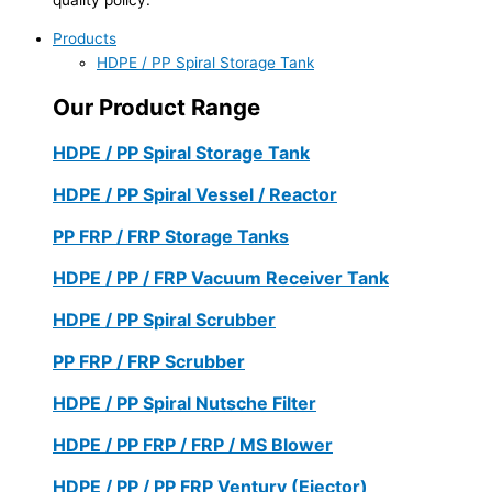
Products
HDPE / PP Spiral Storage Tank
Our Product Range
HDPE / PP Spiral Storage Tank
HDPE / PP Spiral Vessel / Reactor
PP FRP / FRP Storage Tanks
HDPE / PP / FRP Vacuum Receiver Tank
HDPE / PP Spiral Scrubber
PP FRP / FRP Scrubber
HDPE / PP Spiral Nutsche Filter
HDPE / PP FRP / FRP / MS Blower
HDPE / PP / PP FRP Ventury (Ejector)