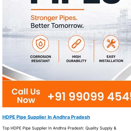
HDPE Pipe Supplier In Andhra Pradesh
Top HDPE Pipe Supplier In Andhra Pradesh: Quality Supply &