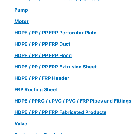
Pump
Motor
HDPE / PP / PP FRP Perforator Plate
HDPE / PP / PP FRP Duct
HDPE / PP / PP FRP Hood
HDPE / PP / PP FRP Extrusion Sheet
HDPE / PP / FRP Header
FRP Roofing Sheet
HDPE / PPRC / uPVC / PVC / FRP Pipes and Fittings
HDPE / PP / PP FRP Fabricated Products
Valve