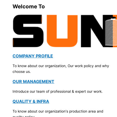
Welcome To
COMPANY PROFILE
To know about our organization, Our work policy and why
choose us.
OUR MANAGEMENT
Introduce our team of professional & expert our work.
QUALITY & INFRA
To know about our organization's production area and
quality policy.