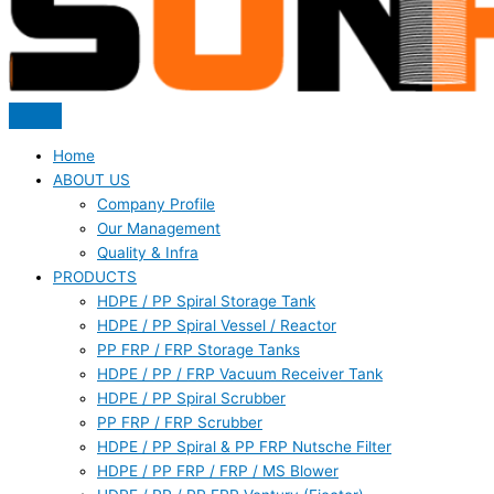
Home
ABOUT US
Company Profile
Our Management
Quality & Infra
PRODUCTS
HDPE / PP Spiral Storage Tank
HDPE / PP Spiral Vessel / Reactor
PP FRP / FRP Storage Tanks
HDPE / PP / FRP Vacuum Receiver Tank
HDPE / PP Spiral Scrubber
PP FRP / FRP Scrubber
HDPE / PP Spiral & PP FRP Nutsche Filter
HDPE / PP FRP / FRP / MS Blower