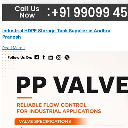
Industrial HDPE Storage Tank Supplier in Andhra
Pradesh
Read More »