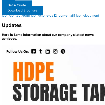
Get A Quote
Download Brochure
Icon-contact-form
Icon-phone-call2
Icon-email1
Icon-document
Updates
Here is Some information about our company’s latest news
achieves.