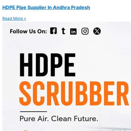
HDPE Pipe Supplier In Andhra Pradesh
Read More »