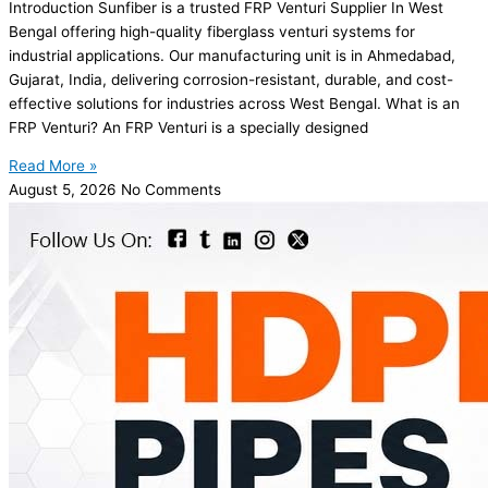
Introduction Sunfiber is a trusted FRP Venturi Supplier In West
Bengal offering high-quality fiberglass venturi systems for
industrial applications. Our manufacturing unit is in Ahmedabad,
Gujarat, India, delivering corrosion-resistant, durable, and cost-
effective solutions for industries across West Bengal. What is an
FRP Venturi? An FRP Venturi is a specially designed
Read More »
August 5, 2026
No Comments