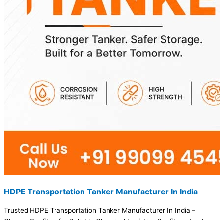
HDPE Transportation Tanker Manufacturer In India
Trusted HDPE Transportation Tanker Manufacturer In India –