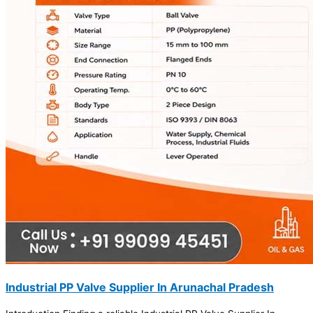
Industrial PP Valve Supplier In Arunachal Pradesh