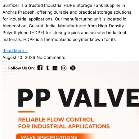
Sunfiber is a trusted Industrial HDPE Storage Tank Supplier in
Andhra Pradesh, offering durable and practical storage solutions
for industrial applications. Our manufacturing unit is located in
Ahmedabad, Gujarat, India. Manufactured from High-Density
Polyethylene (HDPE) for storing liquids and selected industrial
materials. HDPE is a thermoplastic polymer known for its
Read More »
August 10, 2026
No Comments