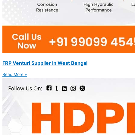
FRP Venturi Supplier In West Bengal
Read More »