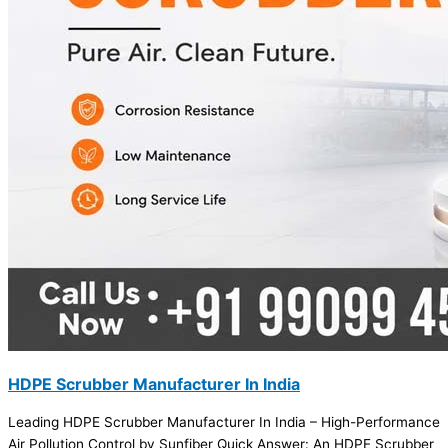
HDPE Scrubber Manufacturer In India
Leading HDPE Scrubber Manufacturer In India – High-Performance
Air Pollution Control by Sunfiber Quick Answer: An HDPE Scrubber