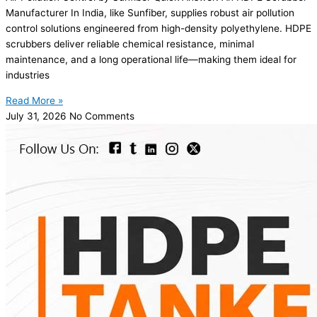
Manufacturer In India, like Sunfiber, supplies robust air pollution
control solutions engineered from high-density polyethylene. HDPE
scrubbers deliver reliable chemical resistance, minimal
maintenance, and a long operational life—making them ideal for
industries
Read More »
July 31, 2026
No Comments