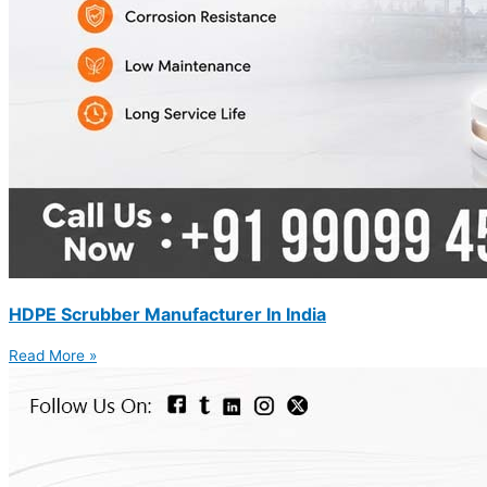
HDPE Scrubber Manufacturer In India
Read More »