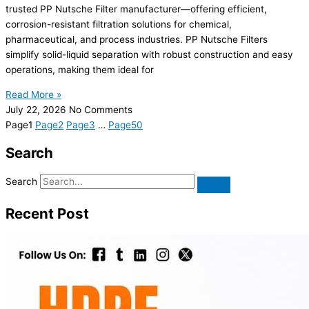
trusted PP Nutsche Filter manufacturer—offering efficient,
corrosion-resistant filtration solutions for chemical,
pharmaceutical, and process industries. PP Nutsche Filters
simplify solid-liquid separation with robust construction and easy
operations, making them ideal for
Read More »
July 22, 2026
No Comments
Page
1
Page
2
Page
3
…
Page
50
Search
Search
Recent Post