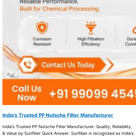
India’s Trusted PP Nutsche Filter Manufacturer
India’s Trusted PP Nutsche Filter Manufacturer: Quality, Reliability,
& Value by Sunfiber Quick Answer: Sunfiber is recognized as India’s