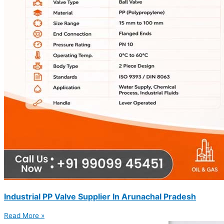
Industrial PP Valve Supplier In Arunachal Pradesh
Read More »