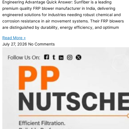
Engineering Advantage Quick Answer: Sunfiber is a leading
premium quality FRP blower manufacturer in India, delivering
engineered solutions for industries needing robust chemical and
corrosion resistance in air movement systems. Their FRP blowers
are distinguished by durability, energy efficiency, and optimum
Read More »
July 27, 2026
No Comments