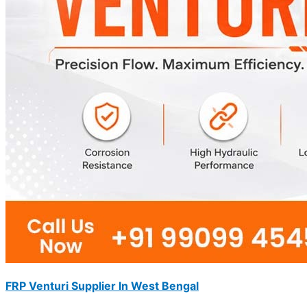
FRP Venturi Supplier In West Bengal