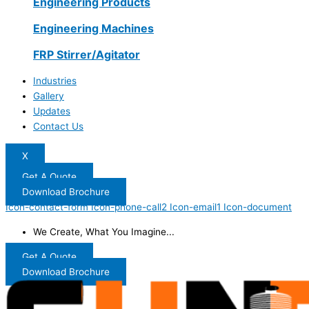
Engineering Products
Engineering Machines
FRP Stirrer/Agitator
Industries
Gallery
Updates
Contact Us
X
Get A Quote
Download Brochure
Icon-contact-form
Icon-phone-call2
Icon-email1
Icon-document
We Create, What You Imagine...
Get A Quote
Download Brochure