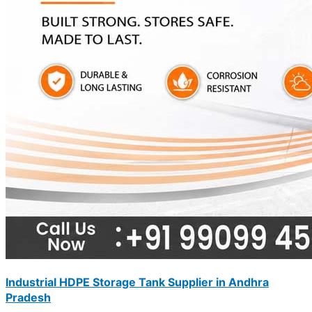
Industrial HDPE Storage Tank Supplier in Andhra
Pradesh