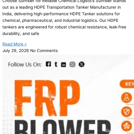
Choose Sunfiber for Reliable Chemical Logistics Sunfiber stands
out as a leading HDPE Transportation Tanker Manufacturer in
India, delivering high-performance HDPE Tanker solutions for
chemical, pharmaceutical, and industrial logistics. Our HDPE
tankers are engineered for robust chemical resistance, leak-free
durability, and safe
Read More »
July 29, 2026
No Comments