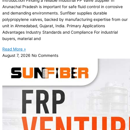
Introduction Finding a reliable Industrial PP Valve Supplier In
Arunachal Pradesh is important for safe fluid control in corrosive
and demanding environments. Sunfiber supplies durable
polypropylene valves, backed by manufacturing expertise from our
unit in Ahmedabad, Gujarat, India. Primary Applications
Advantages Industry Standards and Compliance For industrial
buyers, material and
Read More »
August 7, 2026
No Comments