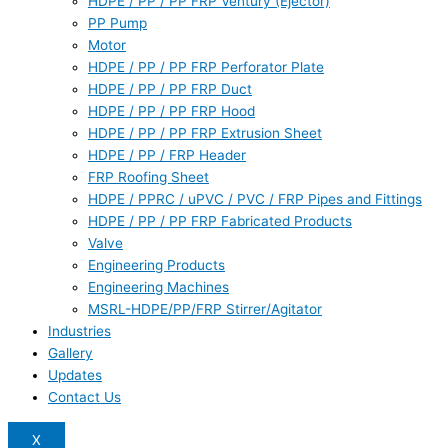
HDPE / PP / PP FRP Ventury (Ejector)
PP Pump
Motor
HDPE / PP / PP FRP Perforator Plate
HDPE / PP / PP FRP Duct
HDPE / PP / PP FRP Hood
HDPE / PP / PP FRP Extrusion Sheet
HDPE / PP / FRP Header
FRP Roofing Sheet
HDPE / PPRC / uPVC / PVC / FRP Pipes and Fittings
HDPE / PP / PP FRP Fabricated Products
Valve
Engineering Products
Engineering Machines
MSRL-HDPE/PP/FRP Stirrer/Agitator
Industries
Gallery
Updates
Contact Us
X