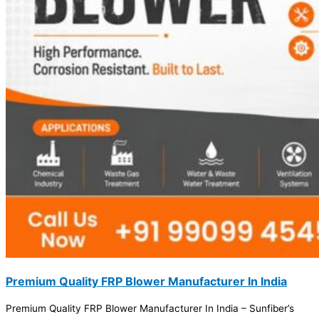
Premium Quality FRP Blower Manufacturer In India
Premium Quality FRP Blower Manufacturer In India – Sunfiber’s