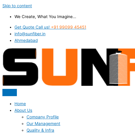
Skip to content
We Create, What You Imagine...
Get Quote Call us!
+91 99099 45451
info@sunfiber.in
Ahmedabad
Home
About Us
Company Profile
Our Management
Quality & Infra