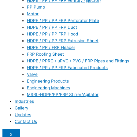
HDPE / PP / PP FRP Ventury (Ejector)
PP Pump
Motor
HDPE / PP / PP FRP Perforator Plate
HDPE / PP / PP FRP Duct
HDPE / PP / PP FRP Hood
HDPE / PP / PP FRP Extrusion Sheet
HDPE / PP / FRP Header
FRP Roofing Sheet
HDPE / PPRC / uPVC / PVC / FRP Pipes and Fittings
HDPE / PP / PP FRP Fabricated Products
Valve
Engineering Products
Engineering Machines
MSRL-HDPE/PP/FRP Stirrer/Agitator
Industries
Gallery
Updates
Contact Us
X