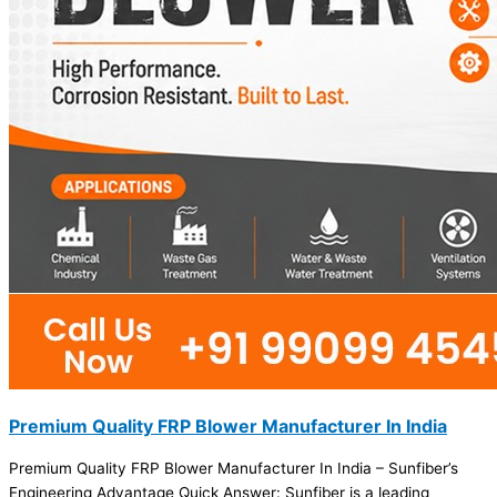
Premium Quality FRP Blower Manufacturer In India
Premium Quality FRP Blower Manufacturer In India – Sunfiber’s
Engineering Advantage Quick Answer: Sunfiber is a leading