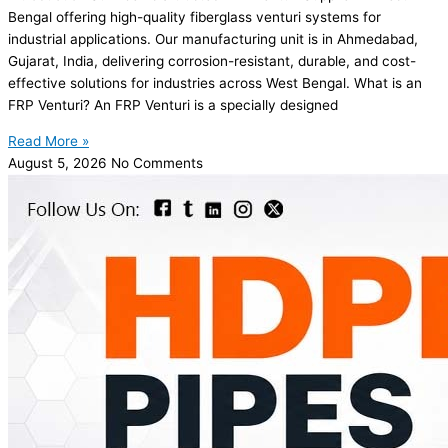
Bengal offering high-quality fiberglass venturi systems for
industrial applications. Our manufacturing unit is in Ahmedabad,
Gujarat, India, delivering corrosion-resistant, durable, and cost-
effective solutions for industries across West Bengal. What is an
FRP Venturi? An FRP Venturi is a specially designed
Read More »
August 5, 2026
No Comments