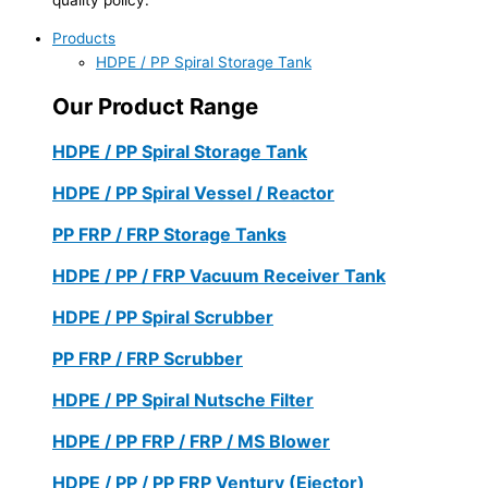
Products
HDPE / PP Spiral Storage Tank
Our Product Range
HDPE / PP Spiral Storage Tank
HDPE / PP Spiral Vessel / Reactor
PP FRP / FRP Storage Tanks
HDPE / PP / FRP Vacuum Receiver Tank
HDPE / PP Spiral Scrubber
PP FRP / FRP Scrubber
HDPE / PP Spiral Nutsche Filter
HDPE / PP FRP / FRP / MS Blower
HDPE / PP / PP FRP Ventury (Ejector)