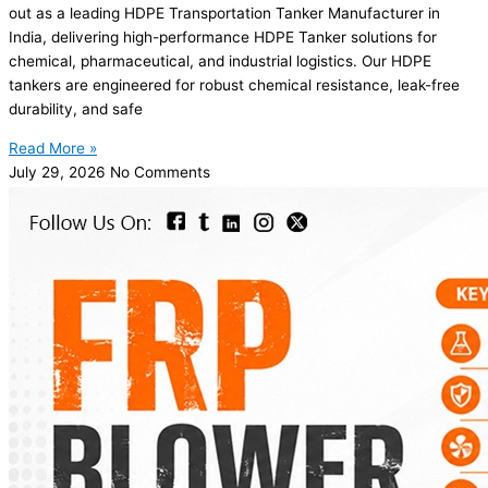
out as a leading HDPE Transportation Tanker Manufacturer in
India, delivering high-performance HDPE Tanker solutions for
chemical, pharmaceutical, and industrial logistics. Our HDPE
tankers are engineered for robust chemical resistance, leak-free
durability, and safe
Read More »
July 29, 2026
No Comments