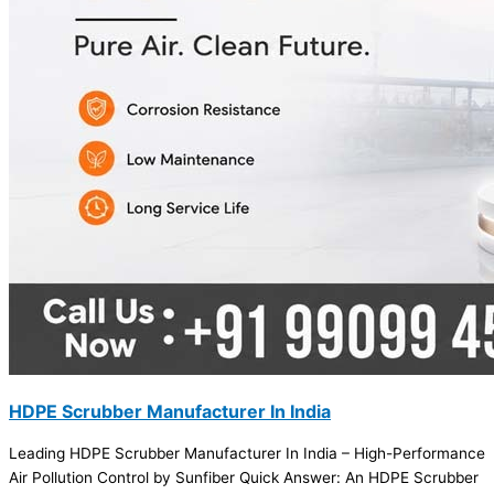
HDPE Scrubber Manufacturer In India
Leading HDPE Scrubber Manufacturer In India – High-Performance
Air Pollution Control by Sunfiber Quick Answer: An HDPE Scrubber