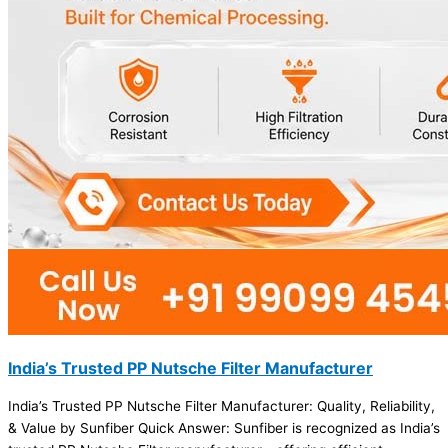
India’s Trusted PP Nutsche Filter Manufacturer
India’s Trusted PP Nutsche Filter Manufacturer: Quality, Reliability,
& Value by Sunfiber Quick Answer: Sunfiber is recognized as India’s