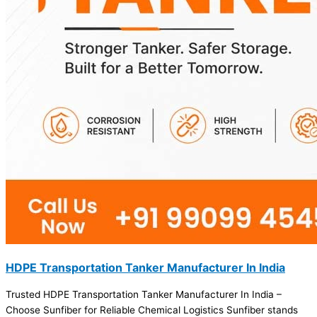
HDPE Transportation Tanker Manufacturer In India
Trusted HDPE Transportation Tanker Manufacturer In India –
Choose Sunfiber for Reliable Chemical Logistics Sunfiber stands