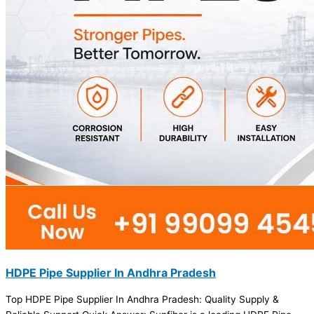
HDPE Pipe Supplier In Andhra Pradesh
Top HDPE Pipe Supplier In Andhra Pradesh: Quality Supply &