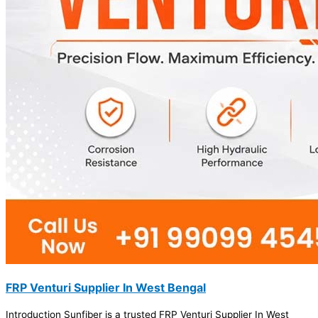
FRP Venturi Supplier In West Bengal
Introduction Sunfiber is a trusted FRP Venturi Supplier In West