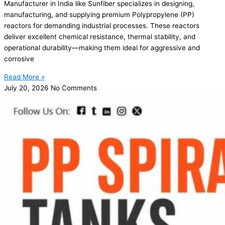
Manufacturer in India like Sunfiber specializes in designing,
manufacturing, and supplying premium Polypropylene (PP)
reactors for demanding industrial processes. These reactors
deliver excellent chemical resistance, thermal stability, and
operational durability—making them ideal for aggressive and
corrosive
Read More »
July 20, 2026
No Comments