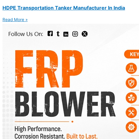
HDPE Transportation Tanker Manufacturer In India
Read More »