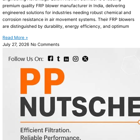
premium quality FRP blower manufacturer in India, delivering
engineered solutions for industries needing robust chemical and
corrosion resistance in air movement systems. Their FRP blowers
are distinguished by durability, energy efficiency, and optimum
Read More »
July 27, 2026
No Comments