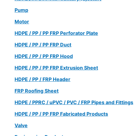
Pump
Motor
HDPE / PP / PP FRP Perforator Plate
HDPE / PP / PP FRP Duct
HDPE / PP / PP FRP Hood
HDPE / PP / PP FRP Extrusion Sheet
HDPE / PP / FRP Header
FRP Roofing Sheet
HDPE / PPRC / uPVC / PVC / FRP Pipes and Fittings
HDPE / PP / PP FRP Fabricated Products
Valve