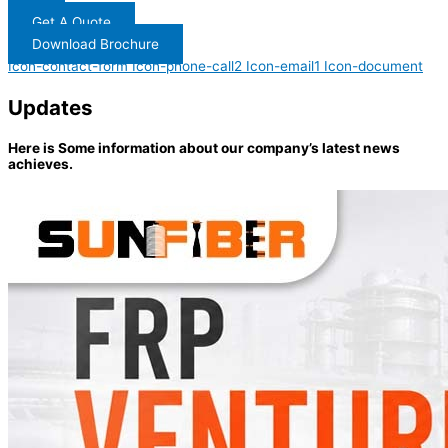
Get A Quote
Download Brochure
Icon-contact-form
Icon-phone-call2
Icon-email1
Icon-document
Updates
Here is Some information about our company’s latest news
achieves.