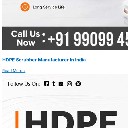
HDPE Scrubber Manufacturer In India
Read More »