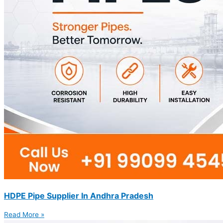
HDPE Pipe Supplier In Andhra Pradesh
Read More »