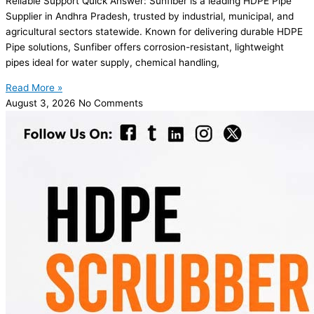
Reliable Support Quick Answer: Sunfiber is a leading HDPE Pipe
Supplier in Andhra Pradesh, trusted by industrial, municipal, and
agricultural sectors statewide. Known for delivering durable HDPE
Pipe solutions, Sunfiber offers corrosion-resistant, lightweight
pipes ideal for water supply, chemical handling,
Read More »
August 3, 2026
No Comments