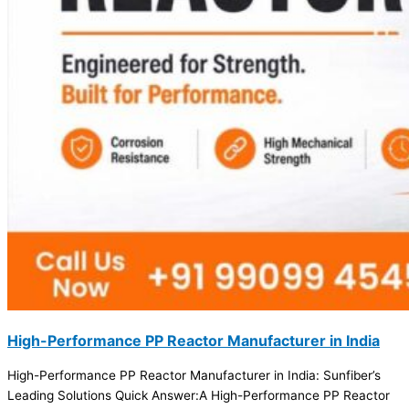
High-Performance PP Reactor Manufacturer in India
High-Performance PP Reactor Manufacturer in India: Sunfiber’s
Leading Solutions Quick Answer:A High-Performance PP Reactor