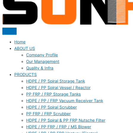
Home
ABOUT US
Company Profile
Our Management
Quality & Infra
PRODUCTS
HDPE / PP Spiral Storage Tank
HDPE / PP Spiral Vessel / Reactor
PP FRP / FRP Storage Tanks
HDPE / PP / FRP Vacuum Receiver Tank
HDPE / PP Spiral Scrubber
PP FRP / FRP Scrubber
HDPE / PP Spiral & PP FRP Nutsche Filter
HDPE / PP FRP / FRP / MS Blower