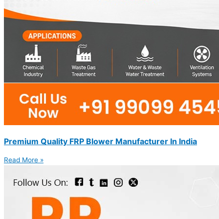
Premium Quality FRP Blower Manufacturer In India
Read More »