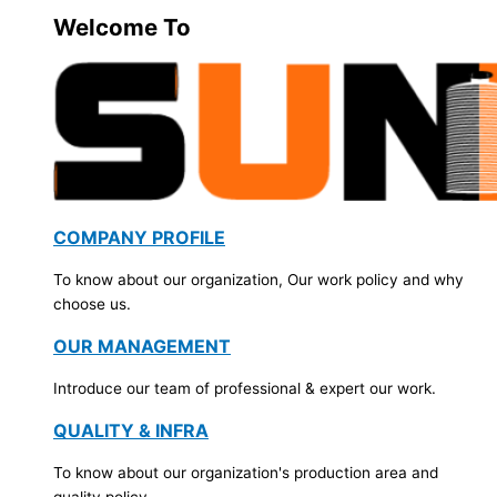
Welcome To
COMPANY PROFILE
To know about our organization, Our work policy and why
choose us.
OUR MANAGEMENT
Introduce our team of professional & expert our work.
QUALITY & INFRA
To know about our organization's production area and
quality policy.