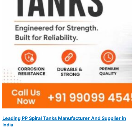
Leading PP Spiral Tanks Manufacturer And Supplier in
India