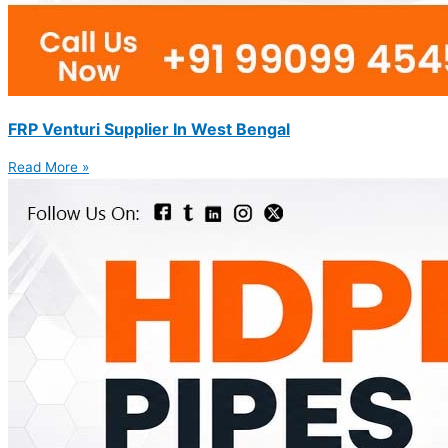
FRP Venturi Supplier In West Bengal
Read More »