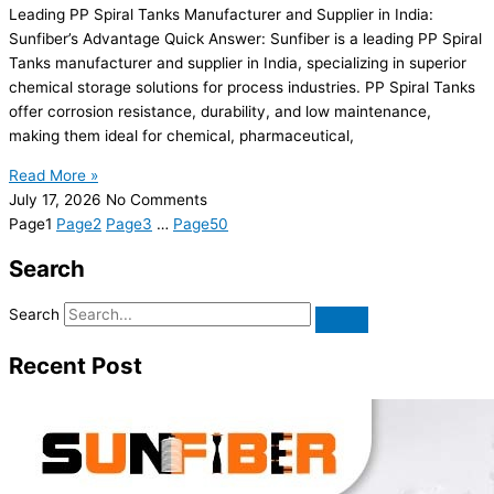
Leading PP Spiral Tanks Manufacturer and Supplier in India:
Sunfiber’s Advantage Quick Answer: Sunfiber is a leading PP Spiral
Tanks manufacturer and supplier in India, specializing in superior
chemical storage solutions for process industries. PP Spiral Tanks
offer corrosion resistance, durability, and low maintenance,
making them ideal for chemical, pharmaceutical,
Read More »
July 17, 2026
No Comments
Page
1
Page
2
Page
3
…
Page
50
Search
Search
Recent Post