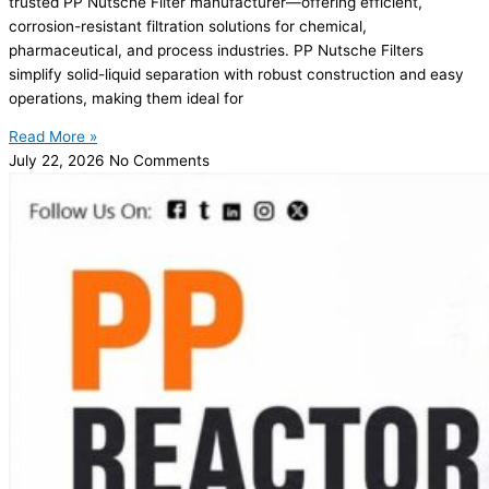
trusted PP Nutsche Filter manufacturer—offering efficient,
corrosion-resistant filtration solutions for chemical,
pharmaceutical, and process industries. PP Nutsche Filters
simplify solid-liquid separation with robust construction and easy
operations, making them ideal for
Read More »
July 22, 2026
No Comments