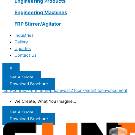
Engineering Products
Engineering Machines
FRP Stirrer/Agitator
Industries
Gallery
Updates
Contact Us
X
Get A Quote
Download Brochure
Icon-contact-form
Icon-phone-call2
Icon-email1
Icon-document
We Create, What You Imagine...
Get A Quote
Download Brochure