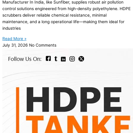
Manufacturer In India, like Sunfiber, supplies robust air pollution
control solutions engineered from high-density polyethylene. HDPE
scrubbers deliver reliable chemical resistance, minimal
maintenance, and a long operational life—making them ideal for
industries
Read More »
July 31, 2026
No Comments