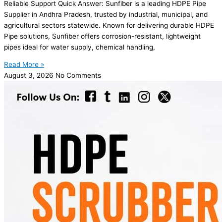
Reliable Support Quick Answer: Sunfiber is a leading HDPE Pipe
Supplier in Andhra Pradesh, trusted by industrial, municipal, and
agricultural sectors statewide. Known for delivering durable HDPE
Pipe solutions, Sunfiber offers corrosion-resistant, lightweight
pipes ideal for water supply, chemical handling,
Read More »
August 3, 2026
No Comments