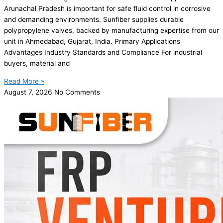
Arunachal Pradesh is important for safe fluid control in corrosive
and demanding environments. Sunfiber supplies durable
polypropylene valves, backed by manufacturing expertise from our
unit in Ahmedabad, Gujarat, India. Primary Applications
Advantages Industry Standards and Compliance For industrial
buyers, material and
Read More »
August 7, 2026
No Comments