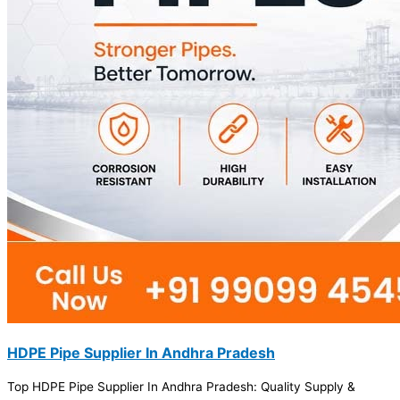
HDPE Pipe Supplier In Andhra Pradesh
Top HDPE Pipe Supplier In Andhra Pradesh: Quality Supply &