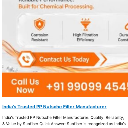
India’s Trusted PP Nutsche Filter Manufacturer
India’s Trusted PP Nutsche Filter Manufacturer: Quality, Reliability,
& Value by Sunfiber Quick Answer: Sunfiber is recognized as India’s