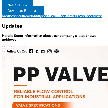
Get A Quote
Download Brochure
Icon-contact-form
Icon-phone-call2
Icon-email1
Icon-document
Updates
Here is Some information about our company’s latest news
achieves.