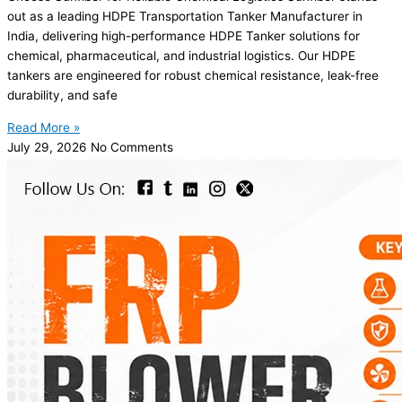
out as a leading HDPE Transportation Tanker Manufacturer in
India, delivering high-performance HDPE Tanker solutions for
chemical, pharmaceutical, and industrial logistics. Our HDPE
tankers are engineered for robust chemical resistance, leak-free
durability, and safe
Read More »
July 29, 2026
No Comments