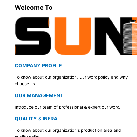
Welcome To
COMPANY PROFILE
To know about our organization, Our work policy and why
choose us.
OUR MANAGEMENT
Introduce our team of professional & expert our work.
QUALITY & INFRA
To know about our organization's production area and
quality policy.