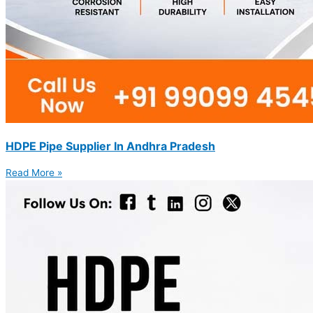
HDPE Pipe Supplier In Andhra Pradesh
Read More »