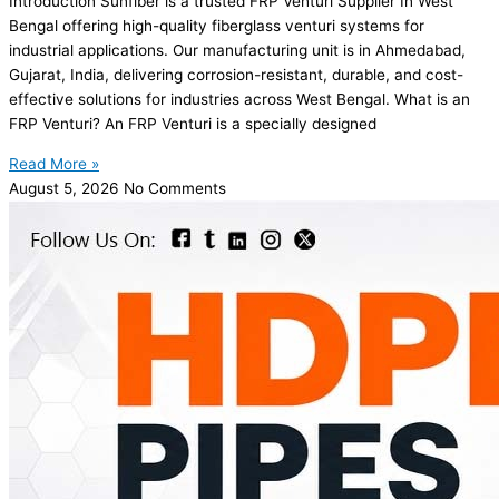
Introduction Sunfiber is a trusted FRP Venturi Supplier In West
Bengal offering high-quality fiberglass venturi systems for
industrial applications. Our manufacturing unit is in Ahmedabad,
Gujarat, India, delivering corrosion-resistant, durable, and cost-
effective solutions for industries across West Bengal. What is an
FRP Venturi? An FRP Venturi is a specially designed
Read More »
August 5, 2026
No Comments