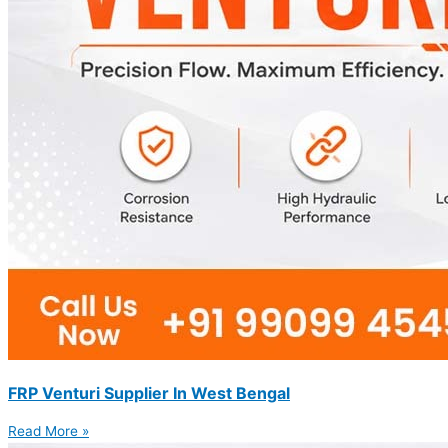
FRP Venturi Supplier In West Bengal
Read More »