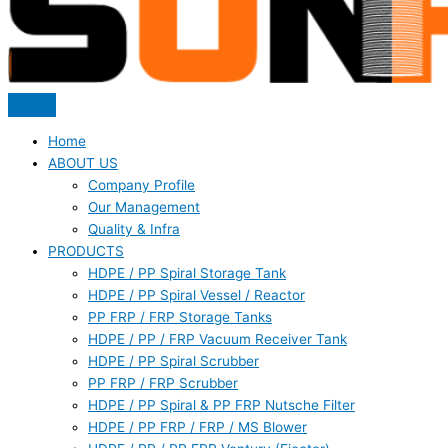
Home
ABOUT US
Company Profile
Our Management
Quality & Infra
PRODUCTS
HDPE / PP Spiral Storage Tank
HDPE / PP Spiral Vessel / Reactor
PP FRP / FRP Storage Tanks
HDPE / PP / FRP Vacuum Receiver Tank
HDPE / PP Spiral Scrubber
PP FRP / FRP Scrubber
HDPE / PP Spiral & PP FRP Nutsche Filter
HDPE / PP FRP / FRP / MS Blower