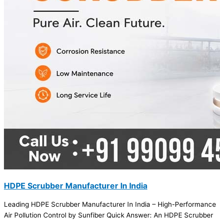
HDPE Scrubber Manufacturer In India
Leading HDPE Scrubber Manufacturer In India – High-Performance
Air Pollution Control by Sunfiber Quick Answer: An HDPE Scrubber