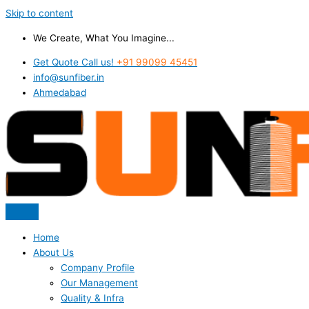
Skip to content
We Create, What You Imagine...
Get Quote Call us!
+91 99099 45451
info@sunfiber.in
Ahmedabad
Home
About Us
Company Profile
Our Management
Quality & Infra