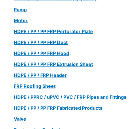
Pump
Motor
HDPE / PP / PP FRP Perforator Plate
HDPE / PP / PP FRP Duct
HDPE / PP / PP FRP Hood
HDPE / PP / PP FRP Extrusion Sheet
HDPE / PP / FRP Header
FRP Roofing Sheet
HDPE / PPRC / uPVC / PVC / FRP Pipes and Fittings
HDPE / PP / PP FRP Fabricated Products
Valve