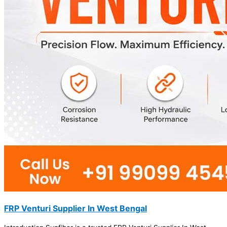
FRP Venturi Supplier In West Bengal