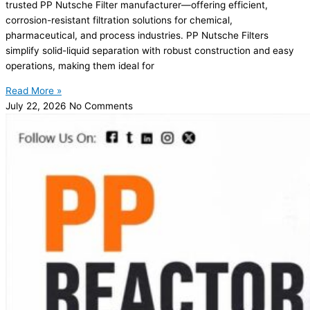
trusted PP Nutsche Filter manufacturer—offering efficient,
corrosion-resistant filtration solutions for chemical,
pharmaceutical, and process industries. PP Nutsche Filters
simplify solid-liquid separation with robust construction and easy
operations, making them ideal for
Read More »
July 22, 2026
No Comments