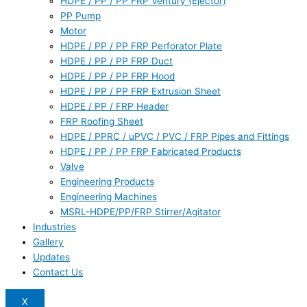
HDPE / PP / PP FRP Ventury (Ejector)
PP Pump
Motor
HDPE / PP / PP FRP Perforator Plate
HDPE / PP / PP FRP Duct
HDPE / PP / PP FRP Hood
HDPE / PP / PP FRP Extrusion Sheet
HDPE / PP / FRP Header
FRP Roofing Sheet
HDPE / PPRC / uPVC / PVC / FRP Pipes and Fittings
HDPE / PP / PP FRP Fabricated Products
Valve
Engineering Products
Engineering Machines
MSRL-HDPE/PP/FRP Stirrer/Agitator
Industries
Gallery
Updates
Contact Us
X