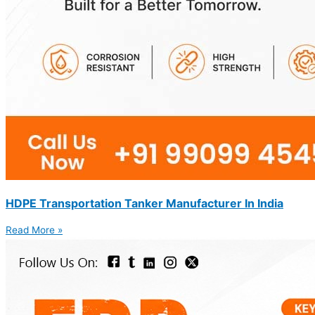
HDPE Transportation Tanker Manufacturer In India
Read More »