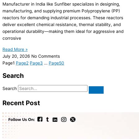
Manufacturer in India like Sunfiber specializes in designing,
manufacturing, and supplying premium Polypropylene (PP)
reactors for demanding industrial processes. These reactors
deliver excellent chemical resistance, thermal stability, and
operational durability—making them ideal for aggressive and
corrosive
Read More »
July 20, 2026
No Comments
Page
1
Page
2
Page
3
…
Page
50
Search
Search
Recent Post