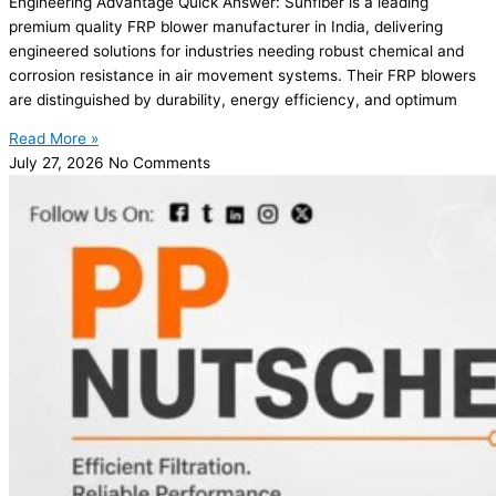
Engineering Advantage Quick Answer: Sunfiber is a leading
premium quality FRP blower manufacturer in India, delivering
engineered solutions for industries needing robust chemical and
corrosion resistance in air movement systems. Their FRP blowers
are distinguished by durability, energy efficiency, and optimum
Read More »
July 27, 2026
No Comments