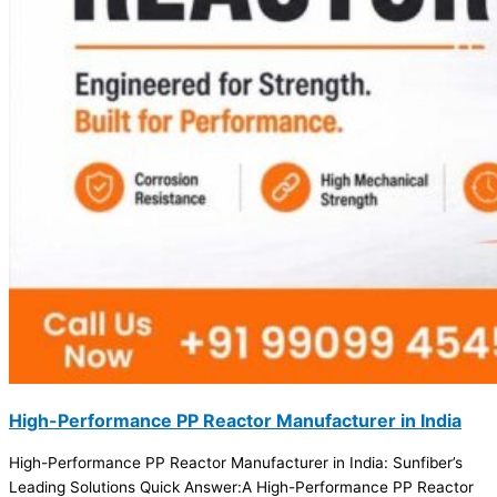
High-Performance PP Reactor Manufacturer in India
High-Performance PP Reactor Manufacturer in India: Sunfiber’s
Leading Solutions Quick Answer:A High-Performance PP Reactor