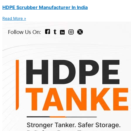
HDPE Scrubber Manufacturer In India
Read More »