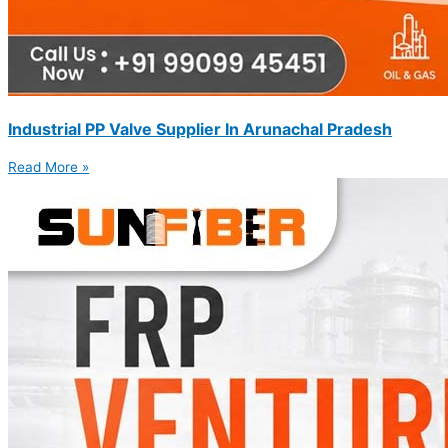
Industrial PP Valve Supplier In Arunachal Pradesh
Read More »