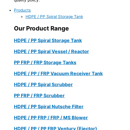
Products
HDPE / PP Spiral Storage Tank
Our Product Range
HDPE / PP Spiral Storage Tank
HDPE / PP Spiral Vessel / Reactor
PP FRP / FRP Storage Tanks
HDPE / PP / FRP Vacuum Receiver Tank
HDPE / PP Spiral Scrubber
PP FRP / FRP Scrubber
HDPE / PP Spiral Nutsche Filter
HDPE / PP FRP / FRP / MS Blower
HDPE / PP / PP FRP Ventury (Ejector)