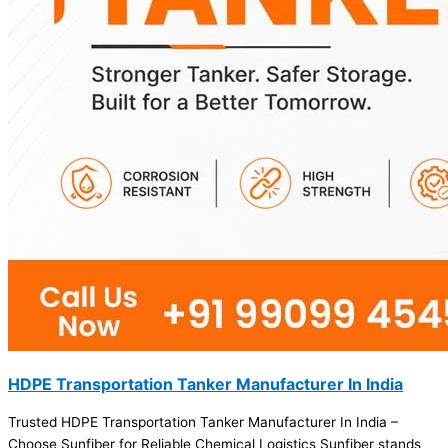
HDPE Transportation Tanker Manufacturer In India
Trusted HDPE Transportation Tanker Manufacturer In India –
Choose Sunfiber for Reliable Chemical Logistics Sunfiber stands