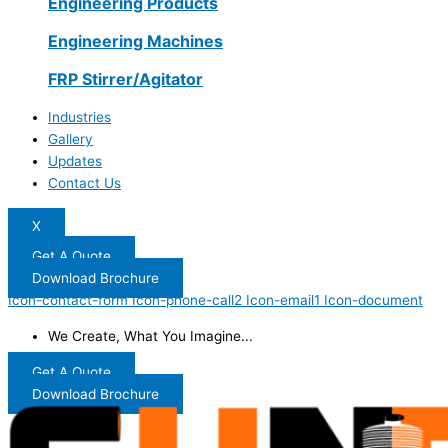
Engineering Products
Engineering Machines
FRP Stirrer/Agitator
Industries
Gallery
Updates
Contact Us
X
Get A Quote
Download Brochure
Icon-contact-form
Icon-phone-call2
Icon-email1
Icon-document
We Create, What You Imagine...
Get A Quote
Download Brochure