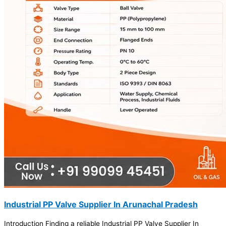
Industrial PP Valve Supplier In Arunachal Pradesh
Introduction Finding a reliable Industrial PP Valve Supplier In