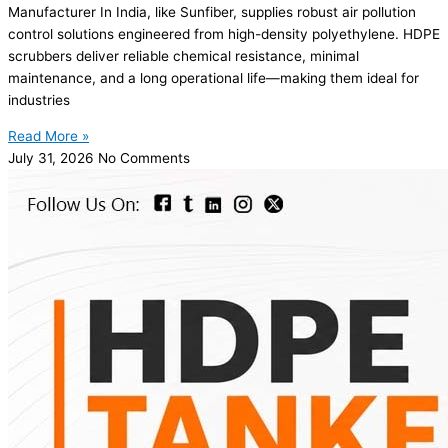
Manufacturer In India, like Sunfiber, supplies robust air pollution
control solutions engineered from high-density polyethylene. HDPE
scrubbers deliver reliable chemical resistance, minimal
maintenance, and a long operational life—making them ideal for
industries
Read More »
July 31, 2026
No Comments