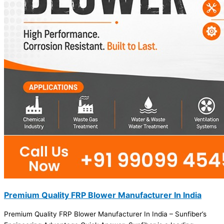
Premium Quality FRP Blower Manufacturer In India
Premium Quality FRP Blower Manufacturer In India – Sunfiber’s