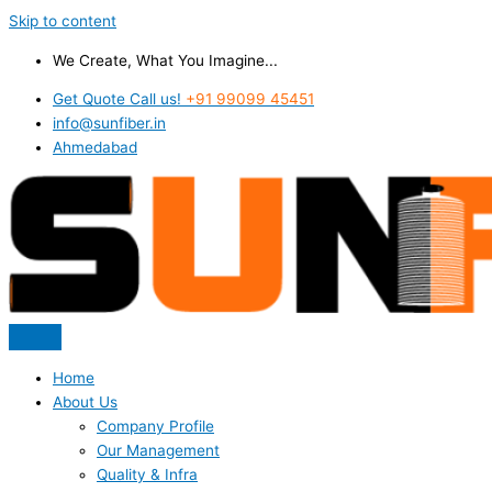
Skip to content
We Create, What You Imagine...
Get Quote Call us!
+91 99099 45451
info@sunfiber.in
Ahmedabad
Home
About Us
Company Profile
Our Management
Quality & Infra