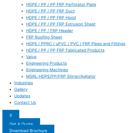
HDPE / PP / PP FRP Perforator Plate
HDPE / PP / PP FRP Duct
HDPE / PP / PP FRP Hood
HDPE / PP / PP FRP Extrusion Sheet
HDPE / PP / FRP Header
FRP Roofing Sheet
HDPE / PPRC / uPVC / PVC / FRP Pipes and Fittings
HDPE / PP / PP FRP Fabricated Products
Valve
Engineering Products
Engineering Machines
MSRL-HDPE/PP/FRP Stirrer/Agitator
Industries
Gallery
Updates
Contact Us
X
Get A Quote
Download Brochure