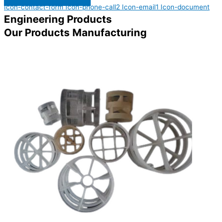
Icon-contact-form
Icon-phone-call2
Icon-email1
Icon-document
Engineering Products
Our Products Manufacturing