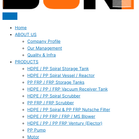
Home
ABOUT US
Company Profile
Our Management
Quality & Infra
PRODUCTS
HDPE / PP Spiral Storage Tank
HDPE / PP Spiral Vessel / Reactor
PP FRP / FRP Storage Tanks
HDPE / PP / FRP Vacuum Receiver Tank
HDPE / PP Spiral Scrubber
PP FRP / FRP Scrubber
HDPE / PP Spiral & PP FRP Nutsche Filter
HDPE / PP FRP / FRP / MS Blower
HDPE / PP / PP FRP Ventury (Ejector)
PP Pump
Motor