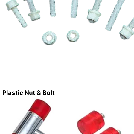
Plastic Nut & Bolt