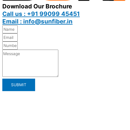
Download Our Brochure
Call us : +91 99099 45451
Email : info@sunfiber.in
SUBMIT