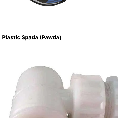
Plastic Spada (Pawda)