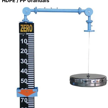
HDPE / PP Granuals