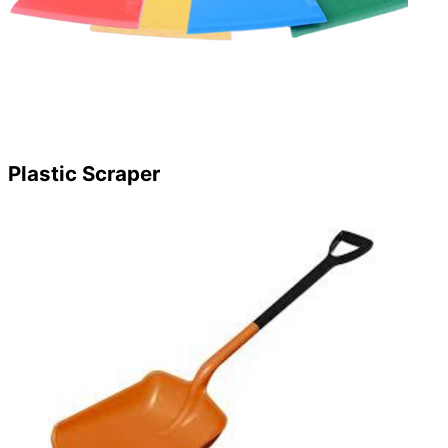
Plastic Scraper