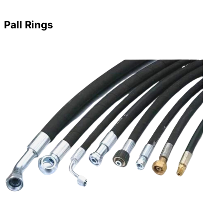
Pall Rings