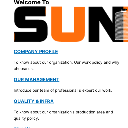
Welcome To
COMPANY PROFILE
To know about our organization, Our work policy and why
choose us.
OUR MANAGEMENT
Introduce our team of professional & expert our work.
QUALITY & INFRA
To know about our organization's production area and
quality policy.