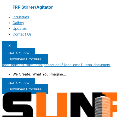
FRP Stirrer/Agitator
Industries
Gallery
Updates
Contact Us
X
Get A Quote
Download Brochure
Icon-contact-form
Icon-phone-call2
Icon-email1
Icon-document
We Create, What You Imagine...
Get A Quote
Download Brochure