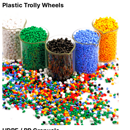
Plastic Trolly Wheels