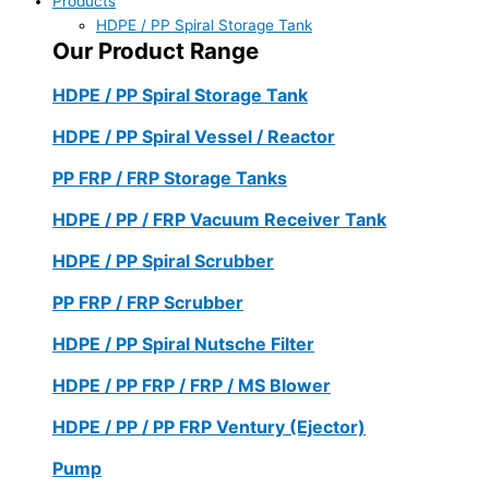
Products
HDPE / PP Spiral Storage Tank
Our Product Range
HDPE / PP Spiral Storage Tank
HDPE / PP Spiral Vessel / Reactor
PP FRP / FRP Storage Tanks
HDPE / PP / FRP Vacuum Receiver Tank
HDPE / PP Spiral Scrubber
PP FRP / FRP Scrubber
HDPE / PP Spiral Nutsche Filter
HDPE / PP FRP / FRP / MS Blower
HDPE / PP / PP FRP Ventury (Ejector)
Pump