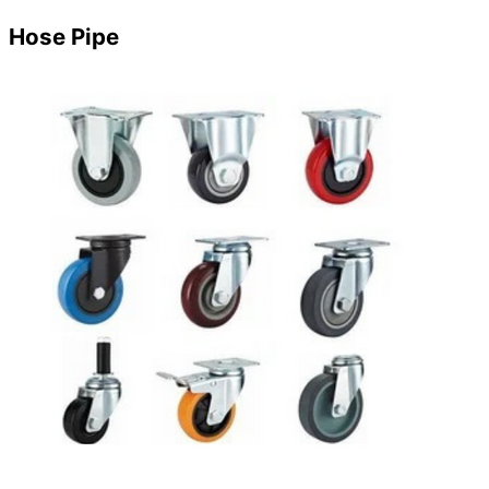
Hose Pipe