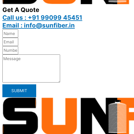
Get A Quote
Call us : +91 99099 45451
Email : info@sunfiber.in
SUBMIT