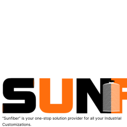
“Sunfiber” is your one-stop solution provider for all your Industrial
Customizations.