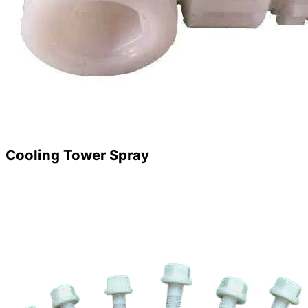
Cooling Tower Spray