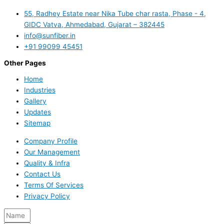
55, Radhey Estate near Nika Tube char rasta, Phase - 4,
GIDC Vatva, Ahmedabad, Gujarat – 382445
info@sunfiber.in
+91 99099 45451
Other Pages
Home
Industries
Gallery
Updates
Sitemap
Company Profile
Our Management
Quality & Infra
Contact Us
Terms Of Services
Privacy Policy