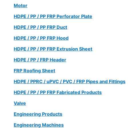
Motor
HDPE / PP / PP FRP Perforator Plate
HDPE / PP / PP FRP Duct
HDPE / PP / PP FRP Hood
HDPE / PP / PP FRP Extrusion Sheet
HDPE / PP / FRP Header
FRP Roofing Sheet
HDPE / PPRC / uPVC / PVC / FRP Pipes and Fittings
HDPE / PP / PP FRP Fabricated Products
Valve
Engineering Products
Engineering Machines