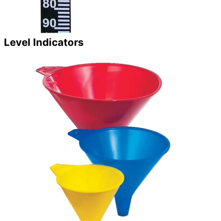
Level Indicators