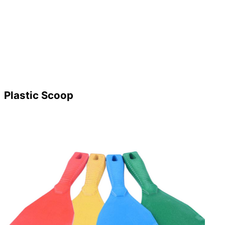
Plastic Scoop