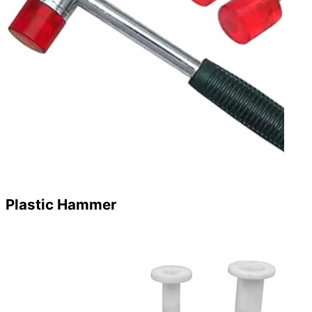
Plastic Hammer