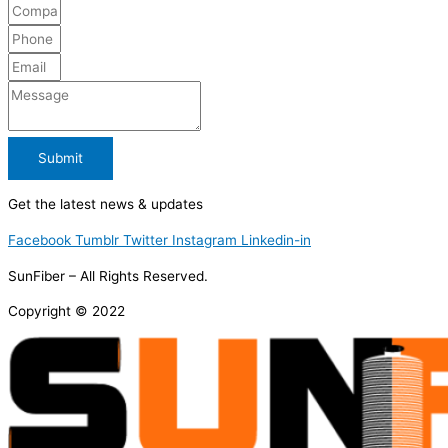
Submit
Get the latest news & updates
Facebook
Tumblr
Twitter
Instagram
Linkedin-in
SunFiber – All Rights Reserved.
Copyright © 2022