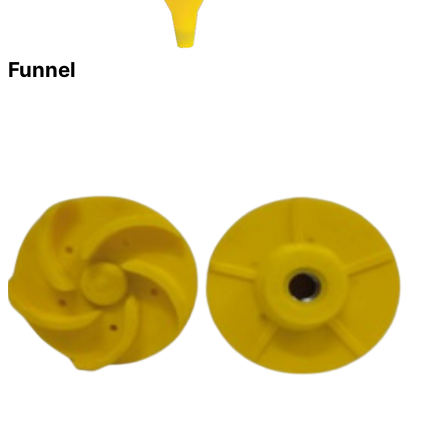
Funnel