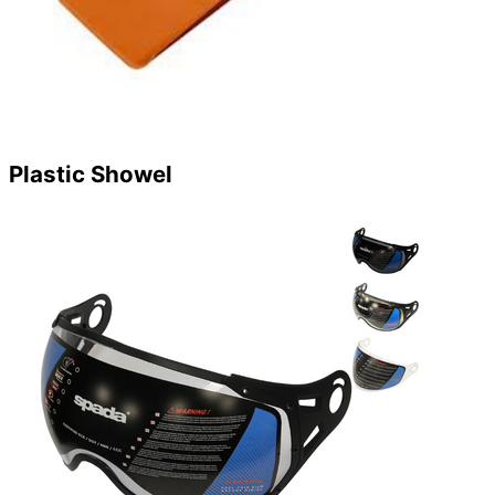
Plastic Showel