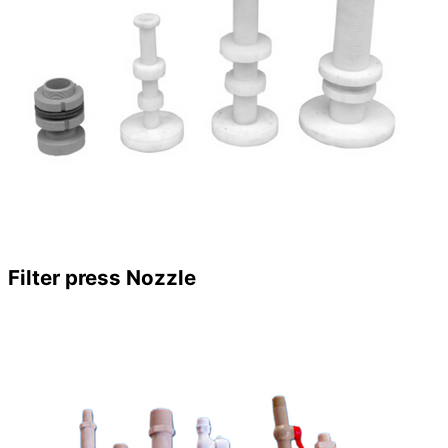
Filter press Nozzle