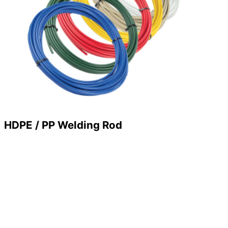
HDPE / PP Welding Rod