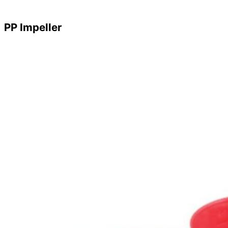
PP Impeller