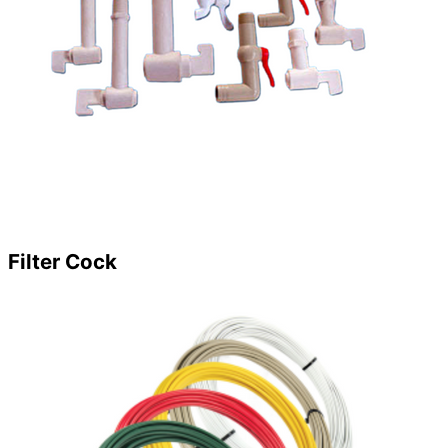
Filter Cock