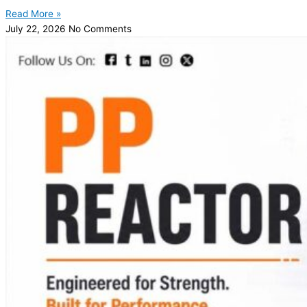
Read More »
July 22, 2026
No Comments