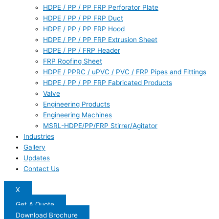
HDPE / PP / PP FRP Perforator Plate
HDPE / PP / PP FRP Duct
HDPE / PP / PP FRP Hood
HDPE / PP / PP FRP Extrusion Sheet
HDPE / PP / FRP Header
FRP Roofing Sheet
HDPE / PPRC / uPVC / PVC / FRP Pipes and Fittings
HDPE / PP / PP FRP Fabricated Products
Valve
Engineering Products
Engineering Machines
MSRL-HDPE/PP/FRP Stirrer/Agitator
Industries
Gallery
Updates
Contact Us
X
Get A Quote
Download Brochure