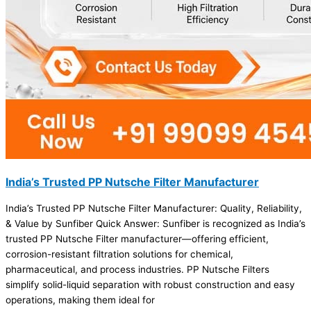
India’s Trusted PP Nutsche Filter Manufacturer
India’s Trusted PP Nutsche Filter Manufacturer: Quality, Reliability,
& Value by Sunfiber Quick Answer: Sunfiber is recognized as India’s
trusted PP Nutsche Filter manufacturer—offering efficient,
corrosion-resistant filtration solutions for chemical,
pharmaceutical, and process industries. PP Nutsche Filters
simplify solid-liquid separation with robust construction and easy
operations, making them ideal for