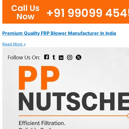
Premium Quality FRP Blower Manufacturer In India
Read More »