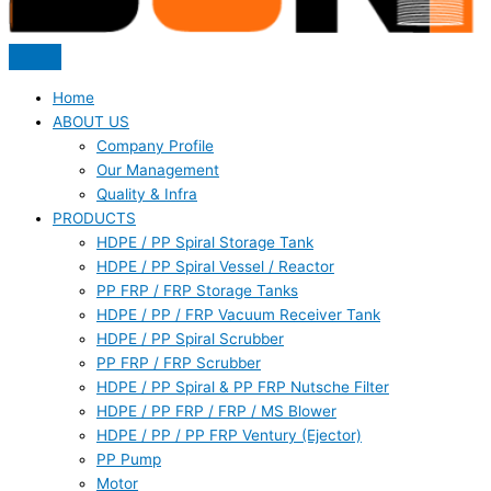
Home
ABOUT US
Company Profile
Our Management
Quality & Infra
PRODUCTS
HDPE / PP Spiral Storage Tank
HDPE / PP Spiral Vessel / Reactor
PP FRP / FRP Storage Tanks
HDPE / PP / FRP Vacuum Receiver Tank
HDPE / PP Spiral Scrubber
PP FRP / FRP Scrubber
HDPE / PP Spiral & PP FRP Nutsche Filter
HDPE / PP FRP / FRP / MS Blower
HDPE / PP / PP FRP Ventury (Ejector)
PP Pump
Motor