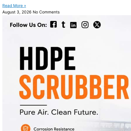
Read More »
August 3, 2026
No Comments