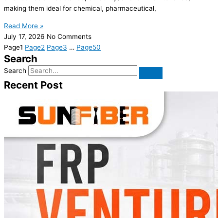
making them ideal for chemical, pharmaceutical,
Read More »
July 17, 2026
No Comments
Page
1
Page
2
Page
3
…
Page
50
Search
Search
Recent Post