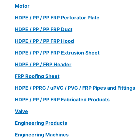
Motor
HDPE / PP / PP FRP Perforator Plate
HDPE / PP / PP FRP Duct
HDPE / PP / PP FRP Hood
HDPE / PP / PP FRP Extrusion Sheet
HDPE / PP / FRP Header
FRP Roofing Sheet
HDPE / PPRC / uPVC / PVC / FRP Pipes and Fittings
HDPE / PP / PP FRP Fabricated Products
Valve
Engineering Products
Engineering Machines