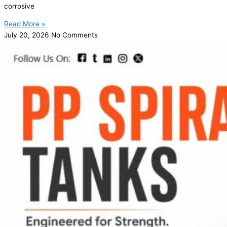
corrosive
Read More »
July 20, 2026
No Comments