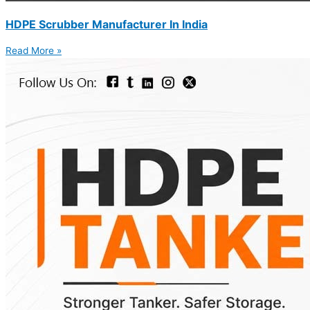
HDPE Scrubber Manufacturer In India
Read More »