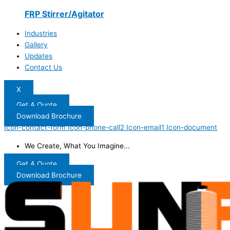
FRP Stirrer/Agitator
Industries
Gallery
Updates
Contact Us
X
Get A Quote
Download Brochure
Icon-contact-form
Icon-phone-call2
Icon-email1
Icon-document
We Create, What You Imagine...
Get A Quote
Download Brochure