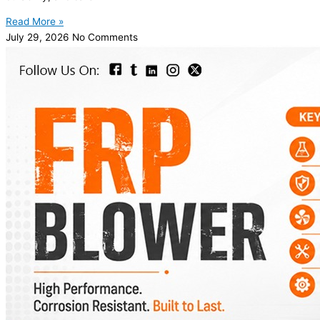
Read More »
July 29, 2026
No Comments