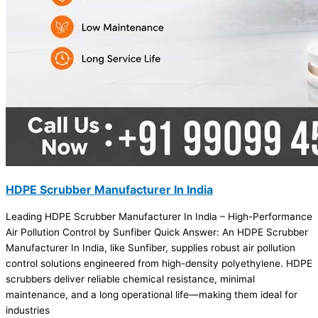
HDPE Scrubber Manufacturer In India
Leading HDPE Scrubber Manufacturer In India – High-Performance
Air Pollution Control by Sunfiber Quick Answer: An HDPE Scrubber
Manufacturer In India, like Sunfiber, supplies robust air pollution
control solutions engineered from high-density polyethylene. HDPE
scrubbers deliver reliable chemical resistance, minimal
maintenance, and a long operational life—making them ideal for
industries