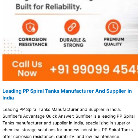
Leading PP Spiral Tanks Manufacturer And Supplier in
India
Leading PP Spiral Tanks Manufacturer and Supplier in India:
Sunfiber’s Advantage Quick Answer: Sunfiber is a leading PP Spiral
Tanks manufacturer and supplier in India, specializing in superior
chemical storage solutions for process industries. PP Spiral Tanks
offer corrosion resistance, durability, and low maintenance,