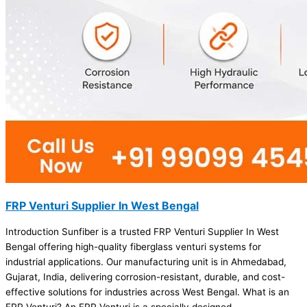
FRP Venturi Supplier In West Bengal
Introduction Sunfiber is a trusted FRP Venturi Supplier In West
Bengal offering high-quality fiberglass venturi systems for
industrial applications. Our manufacturing unit is in Ahmedabad,
Gujarat, India, delivering corrosion-resistant, durable, and cost-
effective solutions for industries across West Bengal. What is an
FRP Venturi? An FRP Venturi is a specially designed