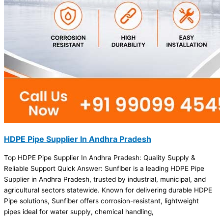
HDPE Pipe Supplier In Andhra Pradesh
Top HDPE Pipe Supplier In Andhra Pradesh: Quality Supply &
Reliable Support Quick Answer: Sunfiber is a leading HDPE Pipe
Supplier in Andhra Pradesh, trusted by industrial, municipal, and
agricultural sectors statewide. Known for delivering durable HDPE
Pipe solutions, Sunfiber offers corrosion-resistant, lightweight
pipes ideal for water supply, chemical handling,