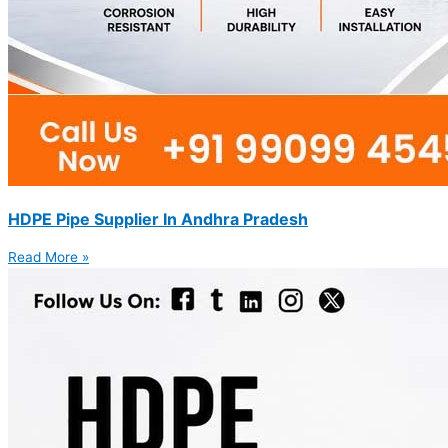
HDPE Pipe Supplier In Andhra Pradesh
Read More »