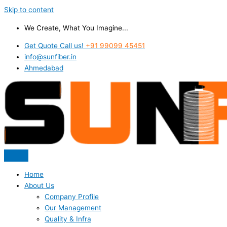
Skip to content
We Create, What You Imagine...
Get Quote Call us!
+91 99099 45451
info@sunfiber.in
Ahmedabad
Home
About Us
Company Profile
Our Management
Quality & Infra