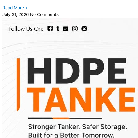
Read More »
July 31, 2026
No Comments