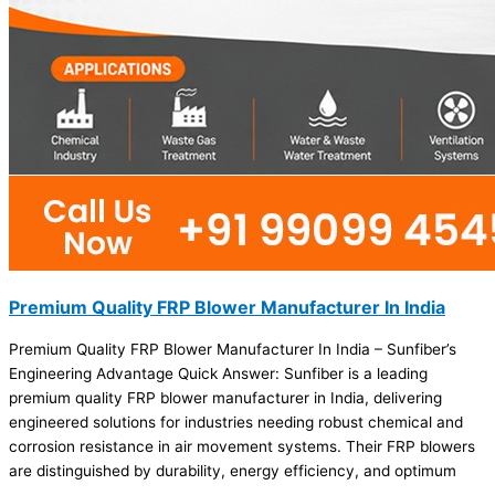
Premium Quality FRP Blower Manufacturer In India
Premium Quality FRP Blower Manufacturer In India – Sunfiber’s
Engineering Advantage Quick Answer: Sunfiber is a leading
premium quality FRP blower manufacturer in India, delivering
engineered solutions for industries needing robust chemical and
corrosion resistance in air movement systems. Their FRP blowers
are distinguished by durability, energy efficiency, and optimum