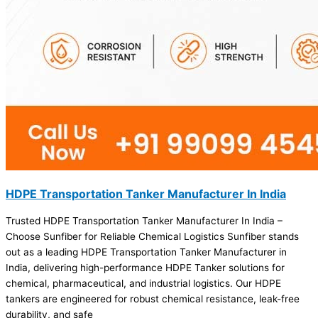
HDPE Transportation Tanker Manufacturer In India
Trusted HDPE Transportation Tanker Manufacturer In India –
Choose Sunfiber for Reliable Chemical Logistics Sunfiber stands
out as a leading HDPE Transportation Tanker Manufacturer in
India, delivering high-performance HDPE Tanker solutions for
chemical, pharmaceutical, and industrial logistics. Our HDPE
tankers are engineered for robust chemical resistance, leak-free
durability, and safe