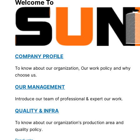
Welcome To
COMPANY PROFILE
To know about our organization, Our work policy and why
choose us.
OUR MANAGEMENT
Introduce our team of professional & expert our work.
QUALITY & INFRA
To know about our organization's production area and
quality policy.