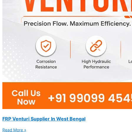
FRP Venturi Supplier In West Bengal
Read More »