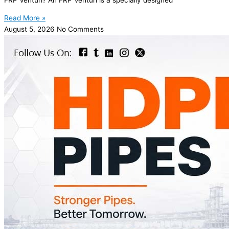
Read More »
August 5, 2026
No Comments