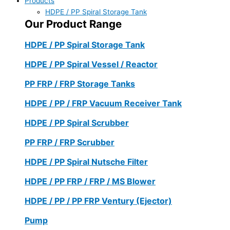
Products
HDPE / PP Spiral Storage Tank
Our Product Range
HDPE / PP Spiral Storage Tank
HDPE / PP Spiral Vessel / Reactor
PP FRP / FRP Storage Tanks
HDPE / PP / FRP Vacuum Receiver Tank
HDPE / PP Spiral Scrubber
PP FRP / FRP Scrubber
HDPE / PP Spiral Nutsche Filter
HDPE / PP FRP / FRP / MS Blower
HDPE / PP / PP FRP Ventury (Ejector)
Pump