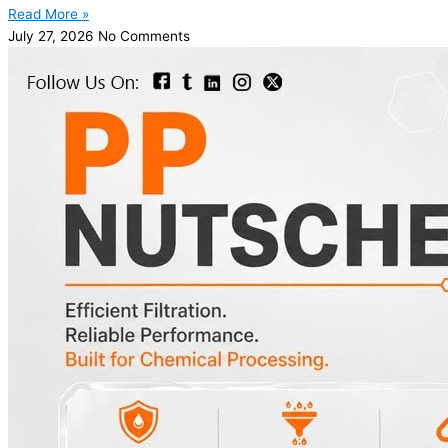
Read More »
July 27, 2026
No Comments