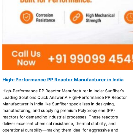
High-Performance PP Reactor Manufacturer in India
High-Performance PP Reactor Manufacturer in India: Sunfiber’s
Leading Solutions Quick Answer:A High-Performance PP Reactor
Manufacturer in India like Sunfiber specializes in designing,
manufacturing, and supplying premium Polypropylene (PP)
reactors for demanding industrial processes. These reactors
deliver excellent chemical resistance, thermal stability, and
operational durability—making them ideal for aggressive and