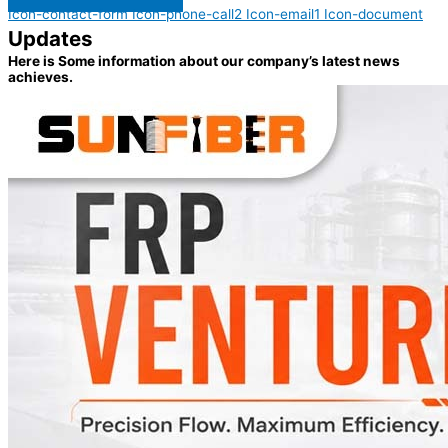
Icon-contact-form
Icon-phone-call2
Icon-email1
Icon-document
Updates
Here is Some information about our company’s latest news
achieves.