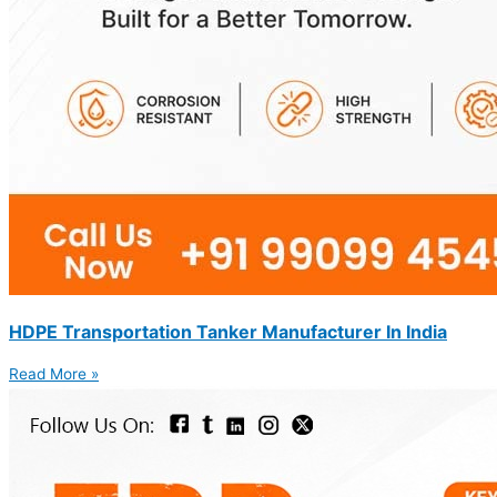
HDPE Transportation Tanker Manufacturer In India
Read More »