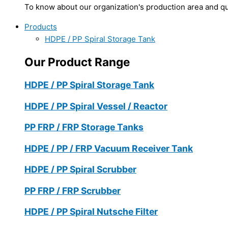
To know about our organization's production area and qua
Products
HDPE / PP Spiral Storage Tank
Our Product Range
HDPE / PP Spiral Storage Tank
HDPE / PP Spiral Vessel / Reactor
PP FRP / FRP Storage Tanks
HDPE / PP / FRP Vacuum Receiver Tank
HDPE / PP Spiral Scrubber
PP FRP / FRP Scrubber
HDPE / PP Spiral Nutsche Filter