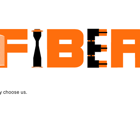
y choose us.