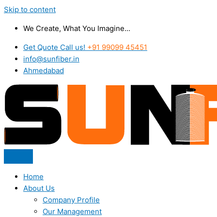
Skip to content
We Create, What You Imagine...
Get Quote Call us!
+91 99099 45451
info@sunfiber.in
Ahmedabad
Home
About Us
Company Profile
Our Management