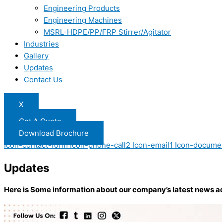
Engineering Products
Engineering Machines
MSRL-HDPE/PP/FRP Stirrer/Agitator
Industries
Gallery
Updates
Contact Us
X
Get A Quote
Download Brochure
Icon-contact-form
Icon-phone-call2
Icon-email1
Icon-docume
Updates
Here is Some information about our company’s latest news a