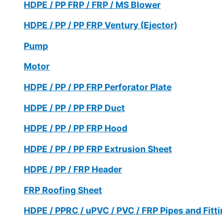
HDPE / PP FRP / FRP / MS Blower
HDPE / PP / PP FRP Ventury (Ejector)
Pump
Motor
HDPE / PP / PP FRP Perforator Plate
HDPE / PP / PP FRP Duct
HDPE / PP / PP FRP Hood
HDPE / PP / PP FRP Extrusion Sheet
HDPE / PP / FRP Header
FRP Roofing Sheet
HDPE / PPRC / uPVC / PVC / FRP Pipes and Fitt