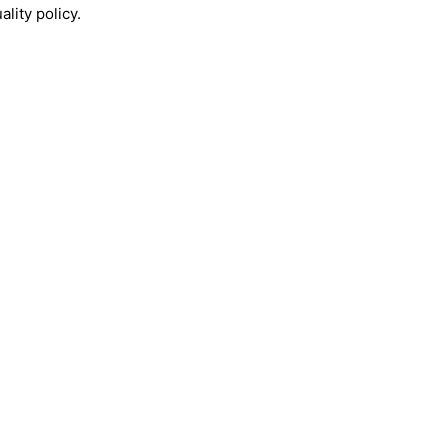
lity policy.