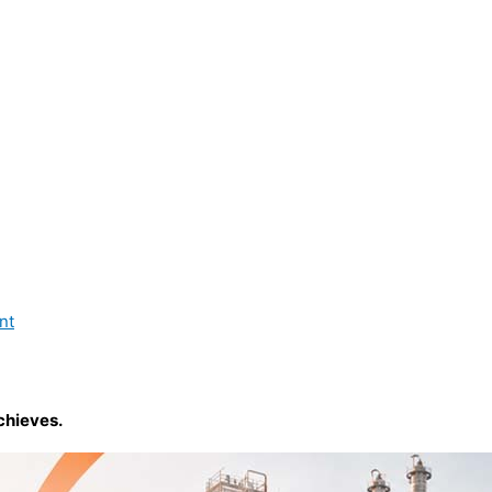
nt
chieves.