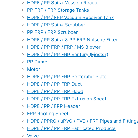
HDPE / PP Spiral Vessel / Reactor
PP FRP / FRP Storage Tanks
HDPE / PP / FRP Vacuum Receiver Tank
HDPE / PP Spiral Scrubber
PP FRP / FRP Scrubber
HDPE / PP Spiral & PP FRP Nutsche Filter
HDPE / PP FRP / FRP / MS Blower
HDPE / PP / PP FRP Ventury (Ejector)
PP Pump
Motor
HDPE / PP / PP FRP Perforator Plate
HDPE / PP / PP FRP Duct
HDPE / PP / PP FRP Hood
HDPE / PP / PP FRP Extrusion Sheet
HDPE / PP / FRP Header
FRP Roofing Sheet
HDPE / PPRC / uPVC / PVC / FRP Pipes and Fitting
HDPE / PP / PP FRP Fabricated Products
Valve