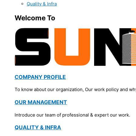
Quality & Infra
Welcome To
COMPANY PROFILE
To know about our organization, Our work policy and wh
OUR MANAGEMENT
Introduce our team of professional & expert our work.
QUALITY & INFRA