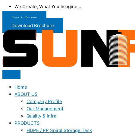
We Create, What You Imagine...
Get A Quote
Download Brochure
Home
ABOUT US
Company Profile
Our Management
Quality & Infra
PRODUCTS
HDPE / PP Spiral Storage Tank