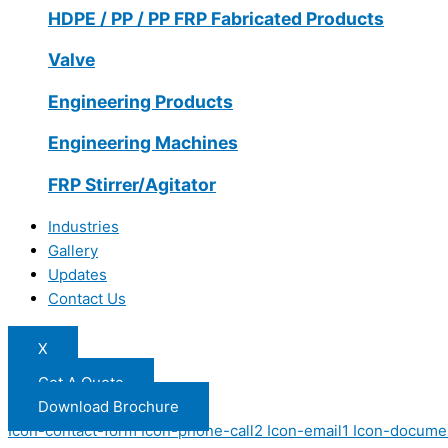
HDPE / PP / PP FRP Fabricated Products
Valve
Engineering Products
Engineering Machines
FRP Stirrer/Agitator
Industries
Gallery
Updates
Contact Us
X
Get A Quote
Download Brochure
Icon-contact-form
Icon-phone-call2
Icon-email1
Icon-docume