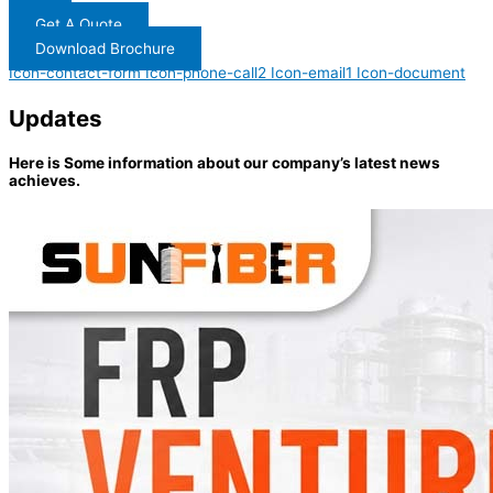
Get A Quote
Download Brochure
Icon-contact-form
Icon-phone-call2
Icon-email1
Icon-document
Updates
Here is Some information about our company’s latest news
achieves.