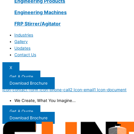
Engineering Products
Engineering Machines
FRP Stirrer/Agitator
Industries
Gallery
Updates
Contact Us
X
Get A Quote
Download Brochure
Icon-contact-form
Icon-phone-call2
Icon-email1
Icon-document
We Create, What You Imagine...
Get A Quote
Download Brochure