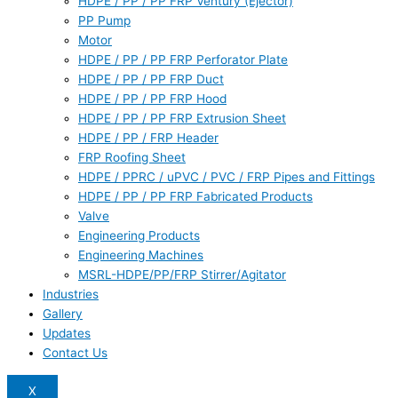
HDPE / PP / PP FRP Ventury (Ejector)
PP Pump
Motor
HDPE / PP / PP FRP Perforator Plate
HDPE / PP / PP FRP Duct
HDPE / PP / PP FRP Hood
HDPE / PP / PP FRP Extrusion Sheet
HDPE / PP / FRP Header
FRP Roofing Sheet
HDPE / PPRC / uPVC / PVC / FRP Pipes and Fittings
HDPE / PP / PP FRP Fabricated Products
Valve
Engineering Products
Engineering Machines
MSRL-HDPE/PP/FRP Stirrer/Agitator
Industries
Gallery
Updates
Contact Us
X