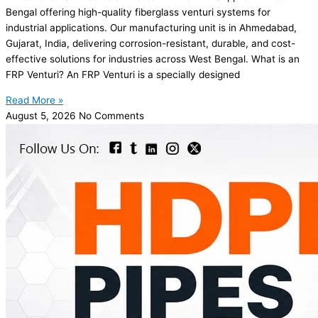
Bengal offering high-quality fiberglass venturi systems for
industrial applications. Our manufacturing unit is in Ahmedabad,
Gujarat, India, delivering corrosion-resistant, durable, and cost-
effective solutions for industries across West Bengal. What is an
FRP Venturi? An FRP Venturi is a specially designed
Read More »
August 5, 2026
No Comments