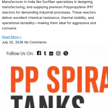
Manufacturer in India like Sunfiber specializes in designing,
manufacturing, and supplying premium Polypropylene (PP)
reactors for demanding industrial processes. These reactors
deliver excellent chemical resistance, thermal stability, and
operational durability—making them ideal for aggressive and
corrosive
Read More »
July 20, 2026
No Comments