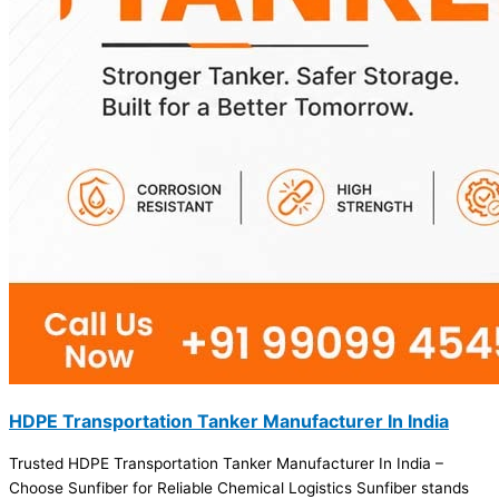
HDPE Transportation Tanker Manufacturer In India
Trusted HDPE Transportation Tanker Manufacturer In India –
Choose Sunfiber for Reliable Chemical Logistics Sunfiber stands