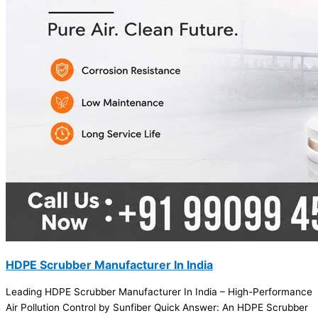
HDPE Scrubber Manufacturer In India
Leading HDPE Scrubber Manufacturer In India – High-Performance
Air Pollution Control by Sunfiber Quick Answer: An HDPE Scrubber