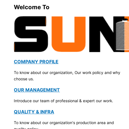
Welcome To
COMPANY PROFILE
To know about our organization, Our work policy and why
choose us.
OUR MANAGEMENT
Introduce our team of professional & expert our work.
QUALITY & INFRA
To know about our organization's production area and
quality policy.