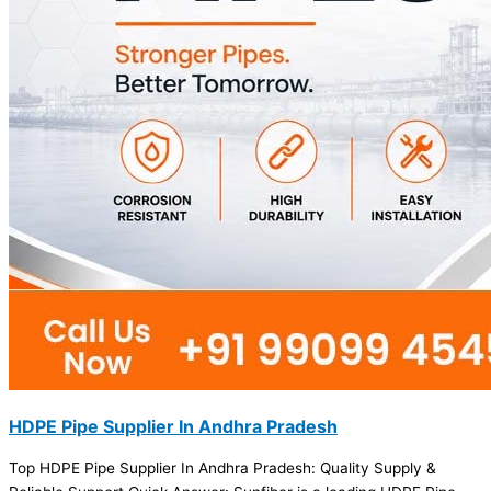
HDPE Pipe Supplier In Andhra Pradesh
Top HDPE Pipe Supplier In Andhra Pradesh: Quality Supply &