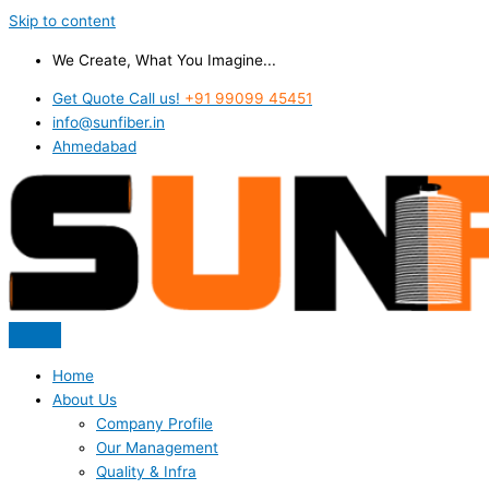
Skip to content
We Create, What You Imagine...
Get Quote Call us!
+91 99099 45451
info@sunfiber.in
Ahmedabad
Home
About Us
Company Profile
Our Management
Quality & Infra