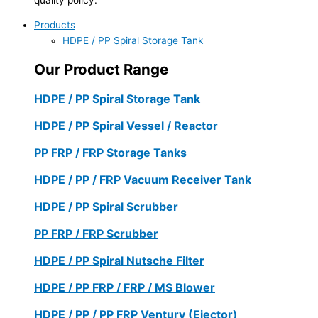
Products
HDPE / PP Spiral Storage Tank
Our Product Range
HDPE / PP Spiral Storage Tank
HDPE / PP Spiral Vessel / Reactor
PP FRP / FRP Storage Tanks
HDPE / PP / FRP Vacuum Receiver Tank
HDPE / PP Spiral Scrubber
PP FRP / FRP Scrubber
HDPE / PP Spiral Nutsche Filter
HDPE / PP FRP / FRP / MS Blower
HDPE / PP / PP FRP Ventury (Ejector)