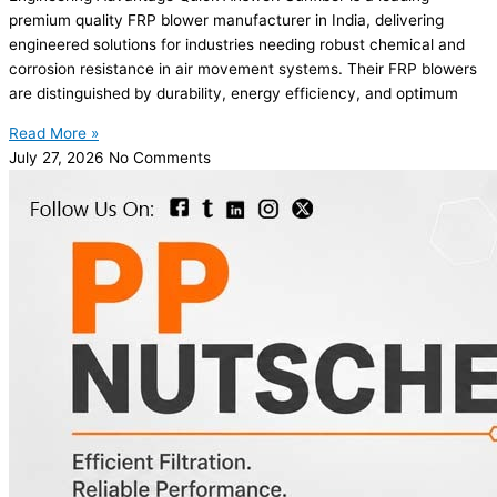
premium quality FRP blower manufacturer in India, delivering
engineered solutions for industries needing robust chemical and
corrosion resistance in air movement systems. Their FRP blowers
are distinguished by durability, energy efficiency, and optimum
Read More »
July 27, 2026
No Comments