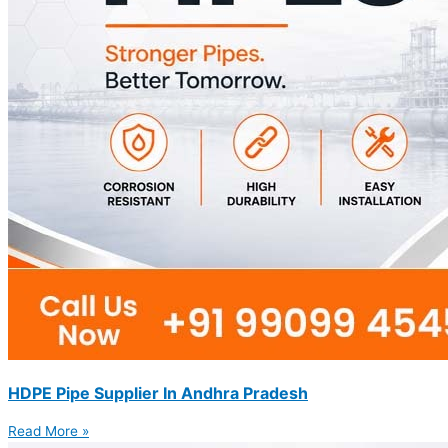
HDPE Pipe Supplier In Andhra Pradesh
Read More »