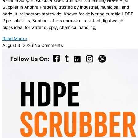
Reliable Support Quick Answer: Sunfiber is a leading HDPE Pipe
Supplier in Andhra Pradesh, trusted by industrial, municipal, and
agricultural sectors statewide. Known for delivering durable HDPE
Pipe solutions, Sunfiber offers corrosion-resistant, lightweight
pipes ideal for water supply, chemical handling,
Read More »
August 3, 2026
No Comments