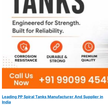
Leading PP Spiral Tanks Manufacturer And Supplier in
India