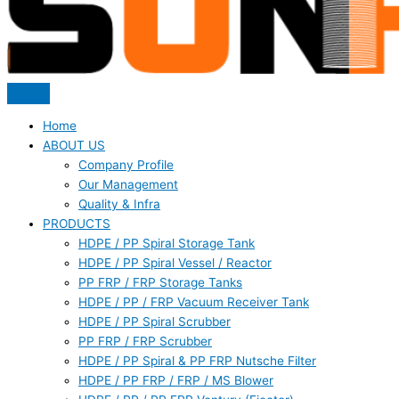
Home
ABOUT US
Company Profile
Our Management
Quality & Infra
PRODUCTS
HDPE / PP Spiral Storage Tank
HDPE / PP Spiral Vessel / Reactor
PP FRP / FRP Storage Tanks
HDPE / PP / FRP Vacuum Receiver Tank
HDPE / PP Spiral Scrubber
PP FRP / FRP Scrubber
HDPE / PP Spiral & PP FRP Nutsche Filter
HDPE / PP FRP / FRP / MS Blower