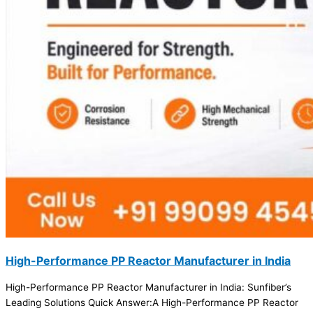
High-Performance PP Reactor Manufacturer in India
High-Performance PP Reactor Manufacturer in India: Sunfiber’s
Leading Solutions Quick Answer:A High-Performance PP Reactor