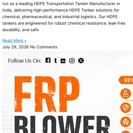
out as a leading HDPE Transportation Tanker Manufacturer in
India, delivering high-performance HDPE Tanker solutions for
chemical, pharmaceutical, and industrial logistics. Our HDPE
tankers are engineered for robust chemical resistance, leak-free
durability, and safe
Read More »
July 29, 2026
No Comments