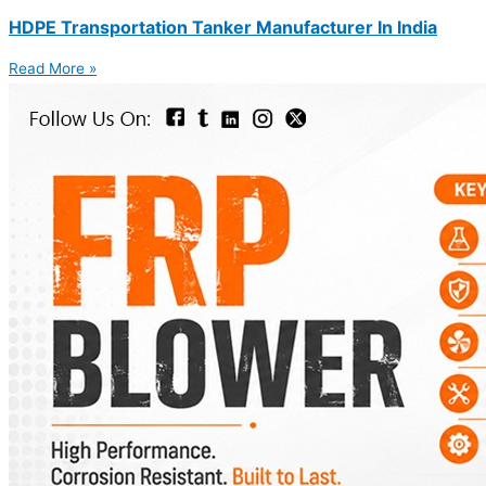
HDPE Transportation Tanker Manufacturer In India
Read More »