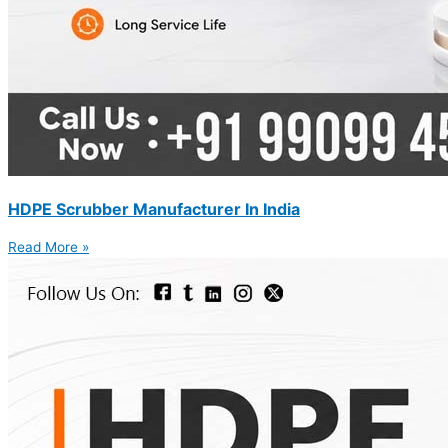
HDPE Scrubber Manufacturer In India
Read More »