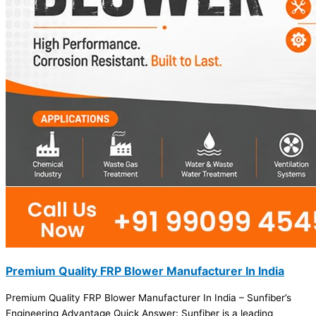
Premium Quality FRP Blower Manufacturer In India
Premium Quality FRP Blower Manufacturer In India – Sunfiber’s
Engineering Advantage Quick Answer: Sunfiber is a leading