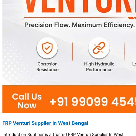
FRP Venturi Supplier In West Bengal
Introduction Sunfiber is a trusted FRP Venturi Supplier In West