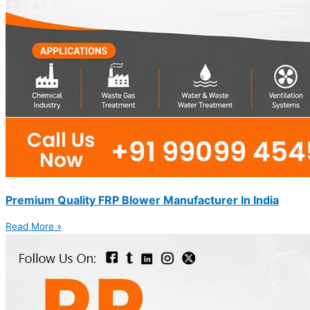
Premium Quality FRP Blower Manufacturer In India
Read More »