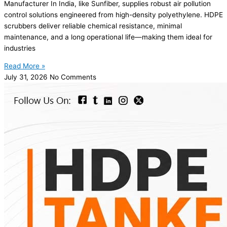
Manufacturer In India, like Sunfiber, supplies robust air pollution
control solutions engineered from high-density polyethylene. HDPE
scrubbers deliver reliable chemical resistance, minimal
maintenance, and a long operational life—making them ideal for
industries
Read More »
July 31, 2026
No Comments