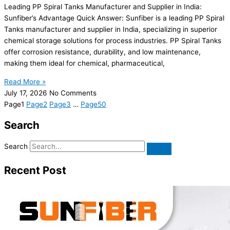
Leading PP Spiral Tanks Manufacturer and Supplier in India:
Sunfiber’s Advantage Quick Answer: Sunfiber is a leading PP Spiral
Tanks manufacturer and supplier in India, specializing in superior
chemical storage solutions for process industries. PP Spiral Tanks
offer corrosion resistance, durability, and low maintenance,
making them ideal for chemical, pharmaceutical,
Read More »
July 17, 2026
No Comments
Page
1
Page
2
Page
3
…
Page
50
Search
Search
Recent Post