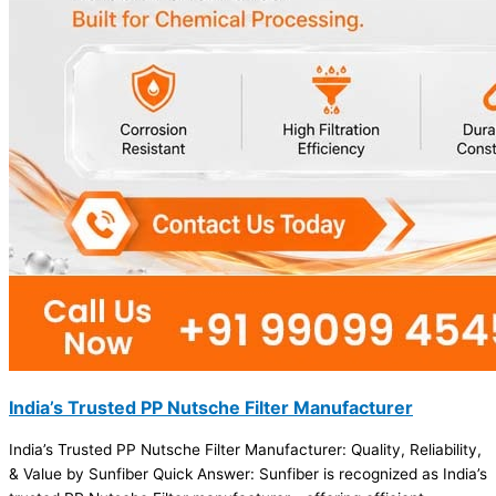
India’s Trusted PP Nutsche Filter Manufacturer
India’s Trusted PP Nutsche Filter Manufacturer: Quality, Reliability,
& Value by Sunfiber Quick Answer: Sunfiber is recognized as India’s