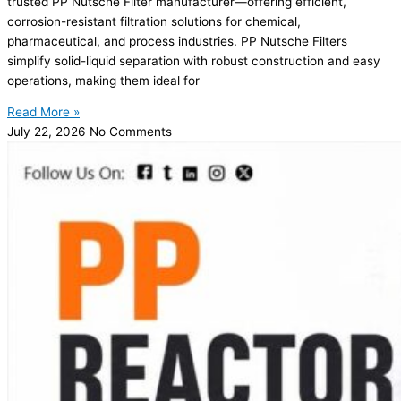
trusted PP Nutsche Filter manufacturer—offering efficient,
corrosion-resistant filtration solutions for chemical,
pharmaceutical, and process industries. PP Nutsche Filters
simplify solid-liquid separation with robust construction and easy
operations, making them ideal for
Read More »
July 22, 2026
No Comments