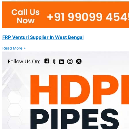
FRP Venturi Supplier In West Bengal
Read More »