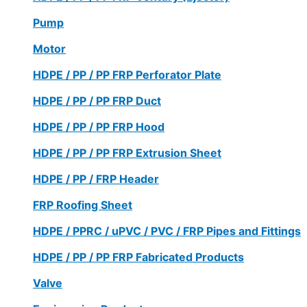
Pump
Motor
HDPE / PP / PP FRP Perforator Plate
HDPE / PP / PP FRP Duct
HDPE / PP / PP FRP Hood
HDPE / PP / PP FRP Extrusion Sheet
HDPE / PP / FRP Header
FRP Roofing Sheet
HDPE / PPRC / uPVC / PVC / FRP Pipes and Fittings
HDPE / PP / PP FRP Fabricated Products
Valve