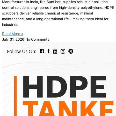
Manufacturer In India, like Sunfiber, supplies robust air pollution
control solutions engineered from high-density polyethylene. HDPE
scrubbers deliver reliable chemical resistance, minimal
maintenance, and a long operational life—making them ideal for
industries
Read More »
July 31, 2026
No Comments