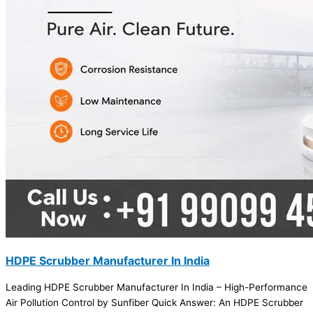
HDPE Scrubber Manufacturer In India
Leading HDPE Scrubber Manufacturer In India – High-Performance
Air Pollution Control by Sunfiber Quick Answer: An HDPE Scrubber