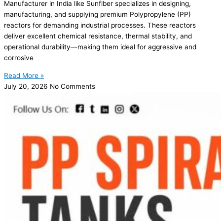
Manufacturer in India like Sunfiber specializes in designing,
manufacturing, and supplying premium Polypropylene (PP)
reactors for demanding industrial processes. These reactors
deliver excellent chemical resistance, thermal stability, and
operational durability—making them ideal for aggressive and
corrosive
Read More »
July 20, 2026
No Comments