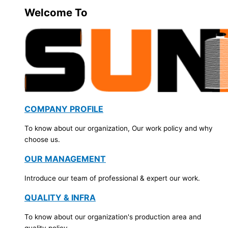
Welcome To
COMPANY PROFILE
To know about our organization, Our work policy and why
choose us.
OUR MANAGEMENT
Introduce our team of professional & expert our work.
QUALITY & INFRA
To know about our organization's production area and
quality policy.