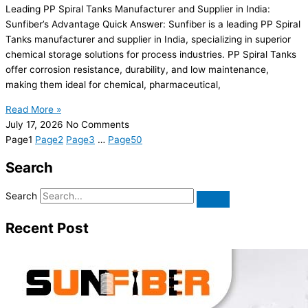
Leading PP Spiral Tanks Manufacturer and Supplier in India:
Sunfiber’s Advantage Quick Answer: Sunfiber is a leading PP Spiral
Tanks manufacturer and supplier in India, specializing in superior
chemical storage solutions for process industries. PP Spiral Tanks
offer corrosion resistance, durability, and low maintenance,
making them ideal for chemical, pharmaceutical,
Read More »
July 17, 2026
No Comments
Page
1
Page
2
Page
3
…
Page
50
Search
Search
Recent Post