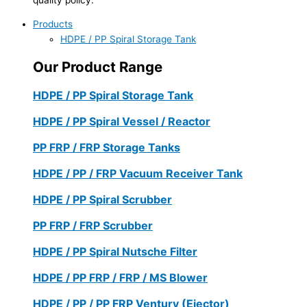
Products
HDPE / PP Spiral Storage Tank
Our Product Range
HDPE / PP Spiral Storage Tank
HDPE / PP Spiral Vessel / Reactor
PP FRP / FRP Storage Tanks
HDPE / PP / FRP Vacuum Receiver Tank
HDPE / PP Spiral Scrubber
PP FRP / FRP Scrubber
HDPE / PP Spiral Nutsche Filter
HDPE / PP FRP / FRP / MS Blower
HDPE / PP / PP FRP Ventury (Ejector)