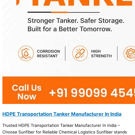
HDPE Transportation Tanker Manufacturer In India
Trusted HDPE Transportation Tanker Manufacturer In India –
Choose Sunfiber for Reliable Chemical Logistics Sunfiber stands