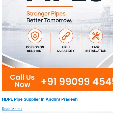
HDPE Pipe Supplier In Andhra Pradesh
Read More »