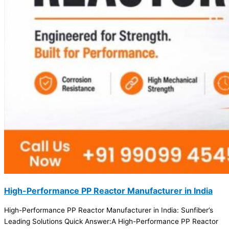
High-Performance PP Reactor Manufacturer in India
High-Performance PP Reactor Manufacturer in India: Sunfiber’s
Leading Solutions Quick Answer:A High-Performance PP Reactor