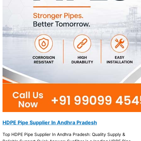
HDPE Pipe Supplier In Andhra Pradesh
Top HDPE Pipe Supplier In Andhra Pradesh: Quality Supply &