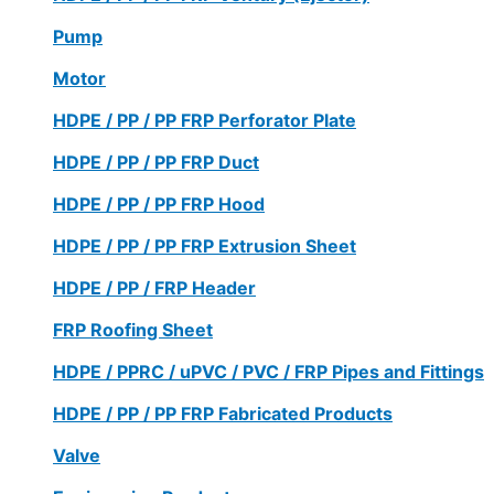
Pump
Motor
HDPE / PP / PP FRP Perforator Plate
HDPE / PP / PP FRP Duct
HDPE / PP / PP FRP Hood
HDPE / PP / PP FRP Extrusion Sheet
HDPE / PP / FRP Header
FRP Roofing Sheet
HDPE / PPRC / uPVC / PVC / FRP Pipes and Fittings
HDPE / PP / PP FRP Fabricated Products
Valve