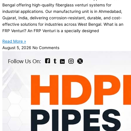
Bengal offering high-quality fiberglass venturi systems for
industrial applications. Our manufacturing unit is in Ahmedabad,
Gujarat, India, delivering corrosion-resistant, durable, and cost-
effective solutions for industries across West Bengal. What is an
FRP Venturi? An FRP Venturi is a specially designed
Read More »
August 5, 2026
No Comments