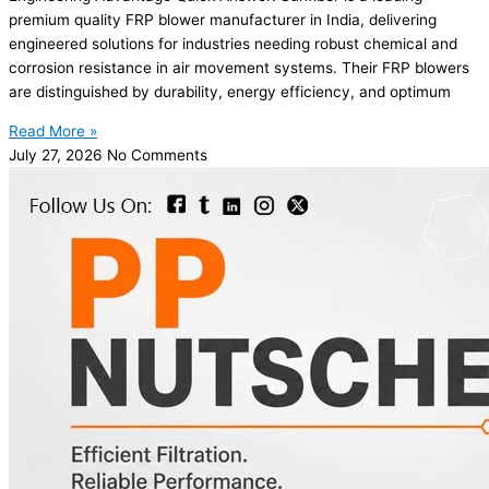
premium quality FRP blower manufacturer in India, delivering
engineered solutions for industries needing robust chemical and
corrosion resistance in air movement systems. Their FRP blowers
are distinguished by durability, energy efficiency, and optimum
Read More »
July 27, 2026
No Comments