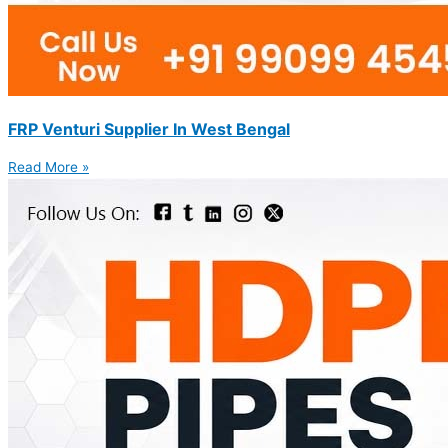
FRP Venturi Supplier In West Bengal
Read More »