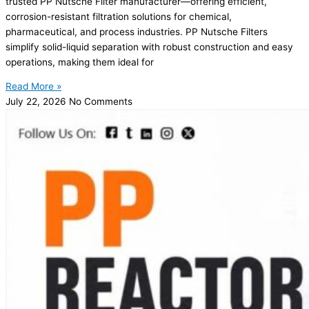
trusted PP Nutsche Filter manufacturer—offering efficient,
corrosion-resistant filtration solutions for chemical,
pharmaceutical, and process industries. PP Nutsche Filters
simplify solid-liquid separation with robust construction and easy
operations, making them ideal for
Read More »
July 22, 2026
No Comments