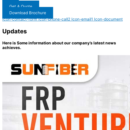
Get A Quote
Download Brochure
Icon-contact-form
Icon-phone-call2
Icon-email1
Icon-document
Updates
Here is Some information about our company’s latest news
achieves.