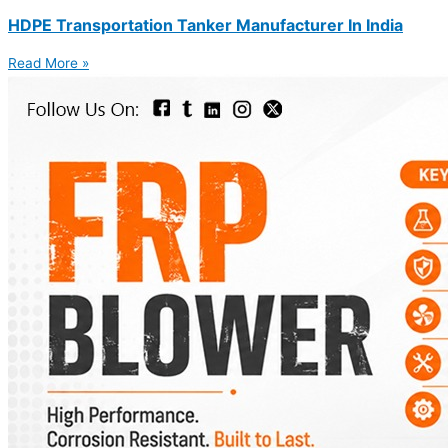
HDPE Transportation Tanker Manufacturer In India
Read More »