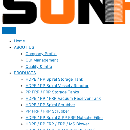
Home
ABOUT US
Company Profile
Our Management
Quality & Infra
PRODUCTS
HDPE / PP Spiral Storage Tank
HDPE / PP Spiral Vessel / Reactor
PP FRP / FRP Storage Tanks
HDPE / PP / FRP Vacuum Receiver Tank
HDPE / PP Spiral Scrubber
PP FRP / FRP Scrubber
HDPE / PP Spiral & PP FRP Nutsche Filter
HDPE / PP FRP / FRP / MS Blower