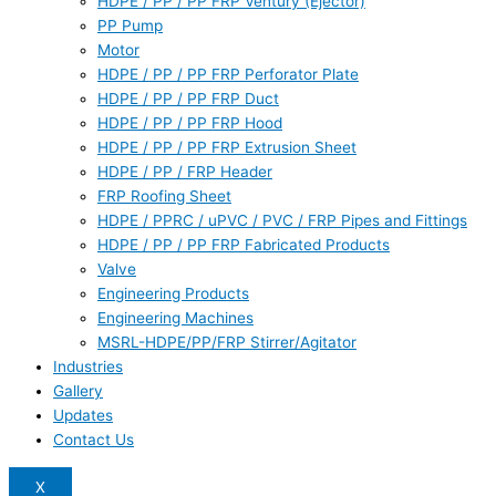
HDPE / PP / PP FRP Ventury (Ejector)
PP Pump
Motor
HDPE / PP / PP FRP Perforator Plate
HDPE / PP / PP FRP Duct
HDPE / PP / PP FRP Hood
HDPE / PP / PP FRP Extrusion Sheet
HDPE / PP / FRP Header
FRP Roofing Sheet
HDPE / PPRC / uPVC / PVC / FRP Pipes and Fittings
HDPE / PP / PP FRP Fabricated Products
Valve
Engineering Products
Engineering Machines
MSRL-HDPE/PP/FRP Stirrer/Agitator
Industries
Gallery
Updates
Contact Us
X