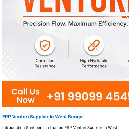
FRP Venturi Supplier In West Bengal
Introduction Sunfiber is a trusted FRP Venturi Supplier In West