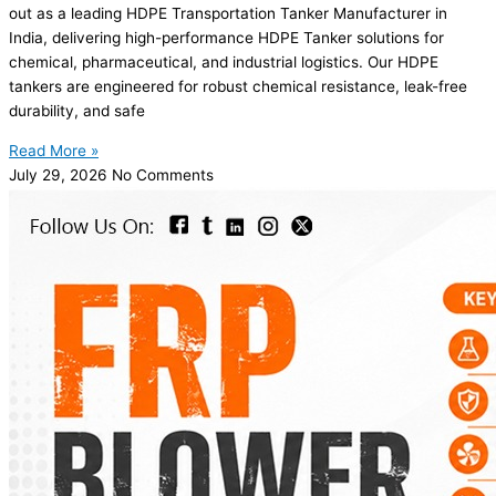
out as a leading HDPE Transportation Tanker Manufacturer in
India, delivering high-performance HDPE Tanker solutions for
chemical, pharmaceutical, and industrial logistics. Our HDPE
tankers are engineered for robust chemical resistance, leak-free
durability, and safe
Read More »
July 29, 2026
No Comments