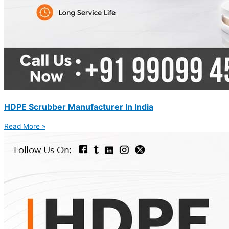
HDPE Scrubber Manufacturer In India
Read More »