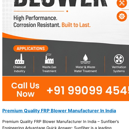
Premium Quality FRP Blower Manufacturer In India
Premium Quality FRP Blower Manufacturer In India – Sunfiber’s
Engineering Advantage Quick Answer: Sunfiber is a leading