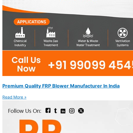
Premium Quality FRP Blower Manufacturer In India
Read More »