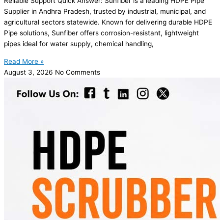
Reliable Support Quick Answer: Sunfiber is a leading HDPE Pipe
Supplier in Andhra Pradesh, trusted by industrial, municipal, and
agricultural sectors statewide. Known for delivering durable HDPE
Pipe solutions, Sunfiber offers corrosion-resistant, lightweight
pipes ideal for water supply, chemical handling,
Read More »
August 3, 2026
No Comments