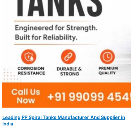
Leading PP Spiral Tanks Manufacturer And Supplier in
India