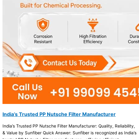
India’s Trusted PP Nutsche Filter Manufacturer
India’s Trusted PP Nutsche Filter Manufacturer: Quality, Reliability,
& Value by Sunfiber Quick Answer: Sunfiber is recognized as India’s