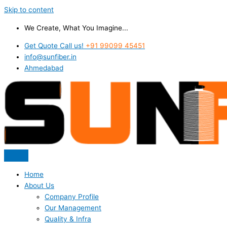
Skip to content
We Create, What You Imagine...
Get Quote Call us!
+91 99099 45451
info@sunfiber.in
Ahmedabad
Home
About Us
Company Profile
Our Management
Quality & Infra