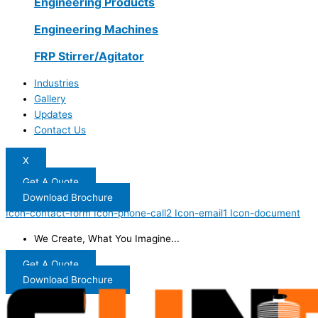
Engineering Products
Engineering Machines
FRP Stirrer/Agitator
Industries
Gallery
Updates
Contact Us
X
Get A Quote
Download Brochure
Icon-contact-form
Icon-phone-call2
Icon-email1
Icon-document
We Create, What You Imagine...
Get A Quote
Download Brochure