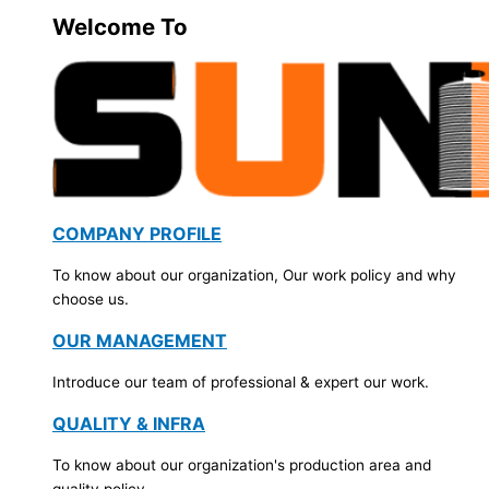
Welcome To
COMPANY PROFILE
To know about our organization, Our work policy and why
choose us.
OUR MANAGEMENT
Introduce our team of professional & expert our work.
QUALITY & INFRA
To know about our organization's production area and
quality policy.