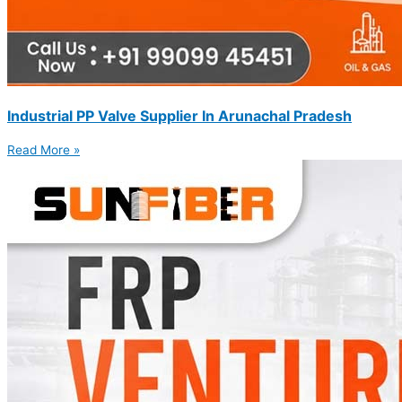
Industrial PP Valve Supplier In Arunachal Pradesh
Read More »