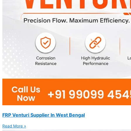
FRP Venturi Supplier In West Bengal
Read More »