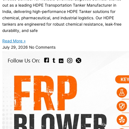
out as a leading HDPE Transportation Tanker Manufacturer in
India, delivering high-performance HDPE Tanker solutions for
chemical, pharmaceutical, and industrial logistics. Our HDPE
tankers are engineered for robust chemical resistance, leak-free
durability, and safe
Read More »
July 29, 2026
No Comments