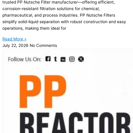
trusted PP Nutsche Filter manufacturer—offering efficient,
corrosion-resistant filtration solutions for chemical,
pharmaceutical, and process industries. PP Nutsche Filters
simplify solid-liquid separation with robust construction and easy
operations, making them ideal for
Read More »
July 22, 2026
No Comments