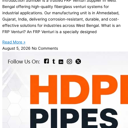
Introduction Sunfiber is a trusted FRP Venturi Supplier In West
Bengal offering high-quality fiberglass venturi systems for
industrial applications. Our manufacturing unit is in Ahmedabad,
Gujarat, India, delivering corrosion-resistant, durable, and cost-
effective solutions for industries across West Bengal. What is an
FRP Venturi? An FRP Venturi is a specially designed
Read More »
August 5, 2026
No Comments