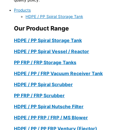
Products
HDPE / PP Spiral Storage Tank
Our Product Range
HDPE / PP Spiral Storage Tank
HDPE / PP Spiral Vessel / Reactor
PP FRP / FRP Storage Tanks
HDPE / PP / FRP Vacuum Receiver Tank
HDPE / PP Spiral Scrubber
PP FRP / FRP Scrubber
HDPE / PP Spiral Nutsche Filter
HDPE / PP FRP / FRP / MS Blower
HDPE / PP / PP FRP Ventury (Ejector)