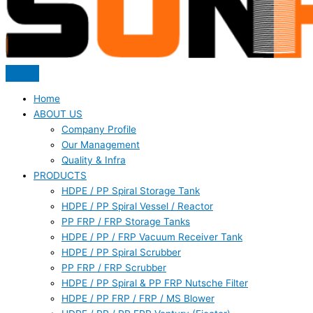
Home
ABOUT US
Company Profile
Our Management
Quality & Infra
PRODUCTS
HDPE / PP Spiral Storage Tank
HDPE / PP Spiral Vessel / Reactor
PP FRP / FRP Storage Tanks
HDPE / PP / FRP Vacuum Receiver Tank
HDPE / PP Spiral Scrubber
PP FRP / FRP Scrubber
HDPE / PP Spiral & PP FRP Nutsche Filter
HDPE / PP FRP / FRP / MS Blower