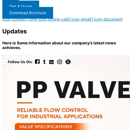
Get A Quote
Download Brochure
Icon-contact-form
Icon-phone-call2
Icon-email1
Icon-document
Updates
Here is Some information about our company’s latest news
achieves.