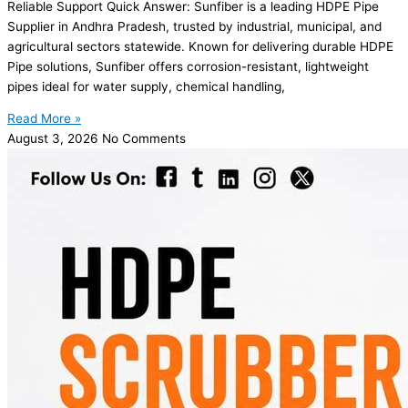
Reliable Support Quick Answer: Sunfiber is a leading HDPE Pipe
Supplier in Andhra Pradesh, trusted by industrial, municipal, and
agricultural sectors statewide. Known for delivering durable HDPE
Pipe solutions, Sunfiber offers corrosion-resistant, lightweight
pipes ideal for water supply, chemical handling,
Read More »
August 3, 2026
No Comments