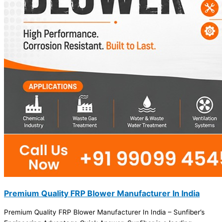
Premium Quality FRP Blower Manufacturer In India
Premium Quality FRP Blower Manufacturer In India – Sunfiber’s