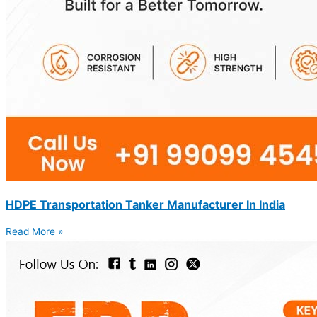
HDPE Transportation Tanker Manufacturer In India
Read More »