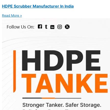
HDPE Scrubber Manufacturer In India
Read More »