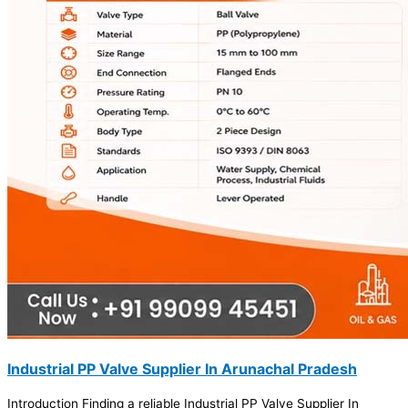
Industrial PP Valve Supplier In Arunachal Pradesh
Introduction Finding a reliable Industrial PP Valve Supplier In