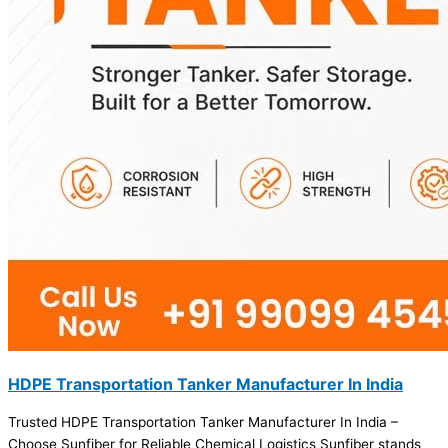
HDPE Transportation Tanker Manufacturer In India
Trusted HDPE Transportation Tanker Manufacturer In India –
Choose Sunfiber for Reliable Chemical Logistics Sunfiber stands