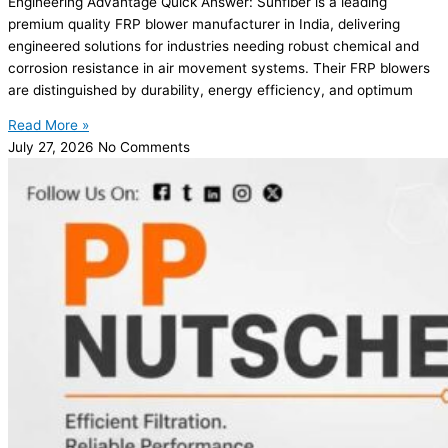
Engineering Advantage Quick Answer: Sunfiber is a leading
premium quality FRP blower manufacturer in India, delivering
engineered solutions for industries needing robust chemical and
corrosion resistance in air movement systems. Their FRP blowers
are distinguished by durability, energy efficiency, and optimum
Read More »
July 27, 2026
No Comments