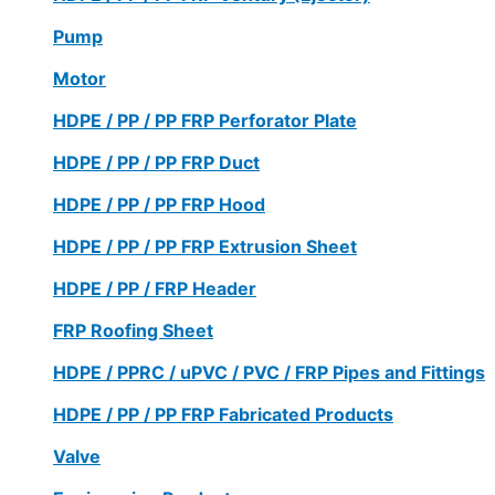
Pump
Motor
HDPE / PP / PP FRP Perforator Plate
HDPE / PP / PP FRP Duct
HDPE / PP / PP FRP Hood
HDPE / PP / PP FRP Extrusion Sheet
HDPE / PP / FRP Header
FRP Roofing Sheet
HDPE / PPRC / uPVC / PVC / FRP Pipes and Fittings
HDPE / PP / PP FRP Fabricated Products
Valve