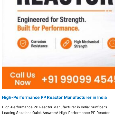
High-Performance PP Reactor Manufacturer in India
High-Performance PP Reactor Manufacturer in India: Sunfiber’s
Leading Solutions Quick Answer:A High-Performance PP Reactor