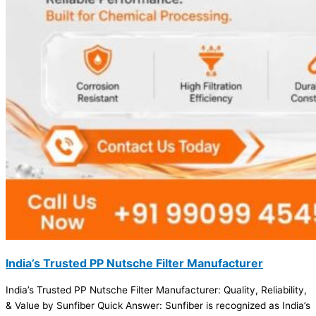
India’s Trusted PP Nutsche Filter Manufacturer
India’s Trusted PP Nutsche Filter Manufacturer: Quality, Reliability,
& Value by Sunfiber Quick Answer: Sunfiber is recognized as India’s