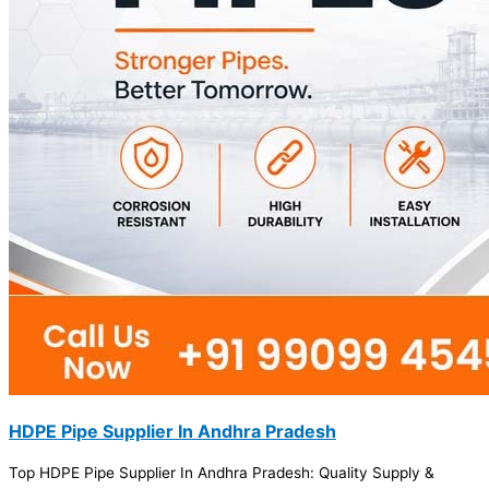
HDPE Pipe Supplier In Andhra Pradesh
Top HDPE Pipe Supplier In Andhra Pradesh: Quality Supply &