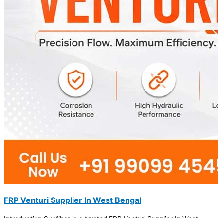
FRP Venturi Supplier In West Bengal