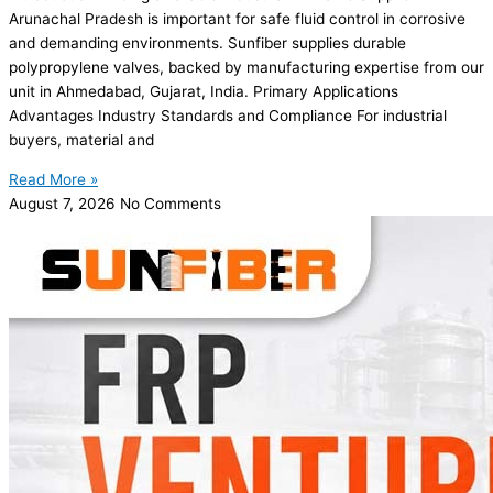
Arunachal Pradesh is important for safe fluid control in corrosive
and demanding environments. Sunfiber supplies durable
polypropylene valves, backed by manufacturing expertise from our
unit in Ahmedabad, Gujarat, India. Primary Applications
Advantages Industry Standards and Compliance For industrial
buyers, material and
Read More »
August 7, 2026
No Comments