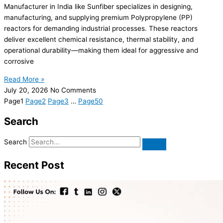
Manufacturer in India like Sunfiber specializes in designing,
manufacturing, and supplying premium Polypropylene (PP)
reactors for demanding industrial processes. These reactors
deliver excellent chemical resistance, thermal stability, and
operational durability—making them ideal for aggressive and
corrosive
Read More »
July 20, 2026
No Comments
Page
1
Page
2
Page
3
…
Page
50
Search
Search
Recent Post