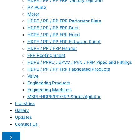
HDPE / PP / PP FRP Ventury (Ejector)
PP Pump
Motor
HDPE / PP / PP FRP Perforator Plate
HDPE / PP / PP FRP Duct
HDPE / PP / PP FRP Hood
HDPE / PP / PP FRP Extrusion Sheet
HDPE / PP / FRP Header
FRP Roofing Sheet
HDPE / PPRC / uPVC / PVC / FRP Pipes and Fittings
HDPE / PP / PP FRP Fabricated Products
Valve
Engineering Products
Engineering Machines
MSRL-HDPE/PP/FRP Stirrer/Agitator
Industries
Gallery
Updates
Contact Us
X