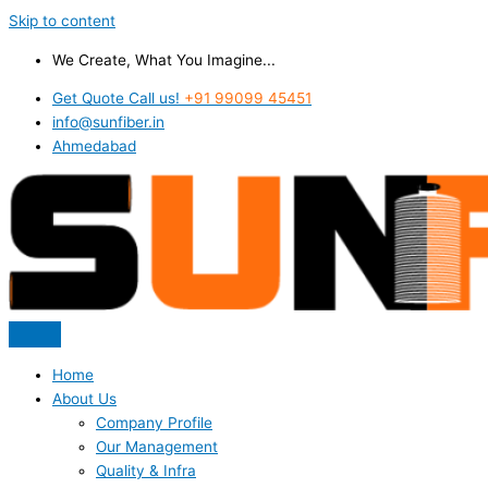
Skip to content
We Create, What You Imagine...
Get Quote Call us!
+91 99099 45451
info@sunfiber.in
Ahmedabad
Home
About Us
Company Profile
Our Management
Quality & Infra