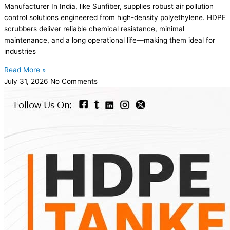
Manufacturer In India, like Sunfiber, supplies robust air pollution
control solutions engineered from high-density polyethylene. HDPE
scrubbers deliver reliable chemical resistance, minimal
maintenance, and a long operational life—making them ideal for
industries
Read More »
July 31, 2026
No Comments