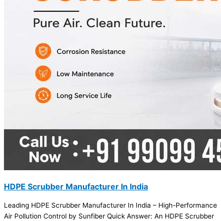
HDPE Scrubber Manufacturer In India
Leading HDPE Scrubber Manufacturer In India – High-Performance
Air Pollution Control by Sunfiber Quick Answer: An HDPE Scrubber