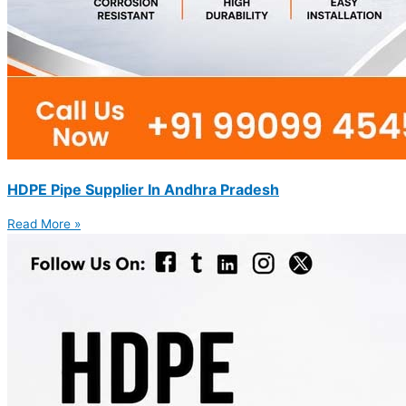
HDPE Pipe Supplier In Andhra Pradesh
Read More »