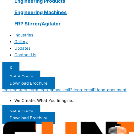
Engineering Products
Engineering Machines
FRP Stirrer/Agitator
Industries
Gallery
Updates
Contact Us
X
Get A Quote
Download Brochure
Icon-contact-form
Icon-phone-call2
Icon-email1
Icon-document
We Create, What You Imagine...
Get A Quote
Download Brochure