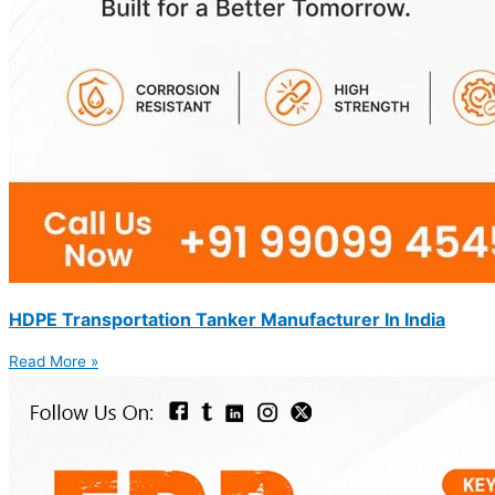
HDPE Transportation Tanker Manufacturer In India
Read More »