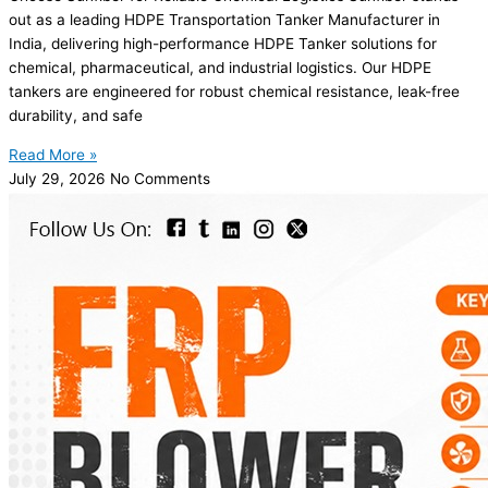
out as a leading HDPE Transportation Tanker Manufacturer in
India, delivering high-performance HDPE Tanker solutions for
chemical, pharmaceutical, and industrial logistics. Our HDPE
tankers are engineered for robust chemical resistance, leak-free
durability, and safe
Read More »
July 29, 2026
No Comments