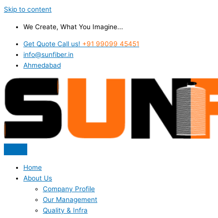
Skip to content
We Create, What You Imagine...
Get Quote Call us!
+91 99099 45451
info@sunfiber.in
Ahmedabad
Home
About Us
Company Profile
Our Management
Quality & Infra