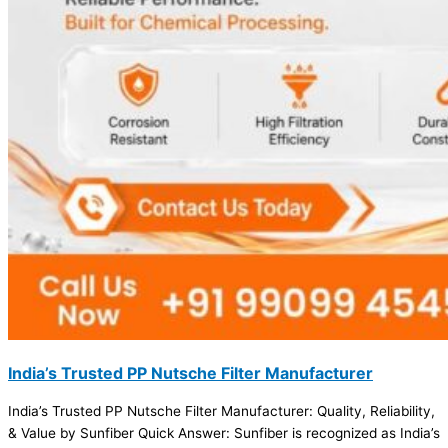
India’s Trusted PP Nutsche Filter Manufacturer
India’s Trusted PP Nutsche Filter Manufacturer: Quality, Reliability,
& Value by Sunfiber Quick Answer: Sunfiber is recognized as India’s