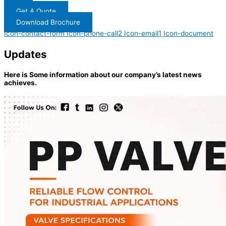
Get A Quote
Download Brochure
Icon-contact-form
Icon-phone-call2
Icon-email1
Icon-document
Updates
Here is Some information about our company’s latest news
achieves.