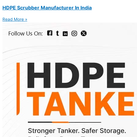
HDPE Scrubber Manufacturer In India
Read More »