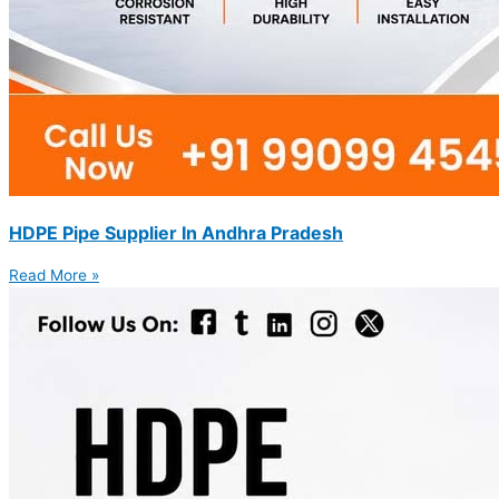
HDPE Pipe Supplier In Andhra Pradesh
Read More »