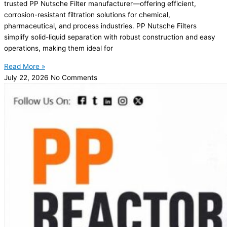
trusted PP Nutsche Filter manufacturer—offering efficient,
corrosion-resistant filtration solutions for chemical,
pharmaceutical, and process industries. PP Nutsche Filters
simplify solid-liquid separation with robust construction and easy
operations, making them ideal for
Read More »
July 22, 2026
No Comments