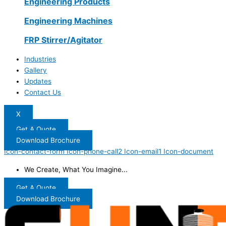
Engineering Products
Engineering Machines
FRP Stirrer/Agitator
Industries
Gallery
Updates
Contact Us
X
Get A Quote
Download Brochure
Icon-contact-form
Icon-phone-call2
Icon-email1
Icon-document
We Create, What You Imagine...
Get A Quote
Download Brochure