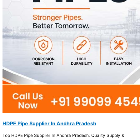
HDPE Pipe Supplier In Andhra Pradesh
Top HDPE Pipe Supplier In Andhra Pradesh: Quality Supply &