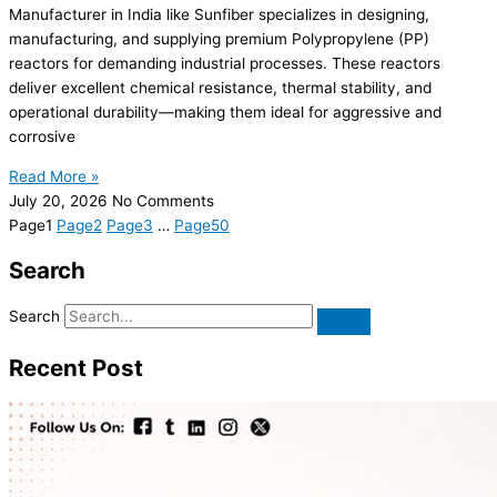
Manufacturer in India like Sunfiber specializes in designing,
manufacturing, and supplying premium Polypropylene (PP)
reactors for demanding industrial processes. These reactors
deliver excellent chemical resistance, thermal stability, and
operational durability—making them ideal for aggressive and
corrosive
Read More »
July 20, 2026
No Comments
Page
1
Page
2
Page
3
…
Page
50
Search
Search
Recent Post