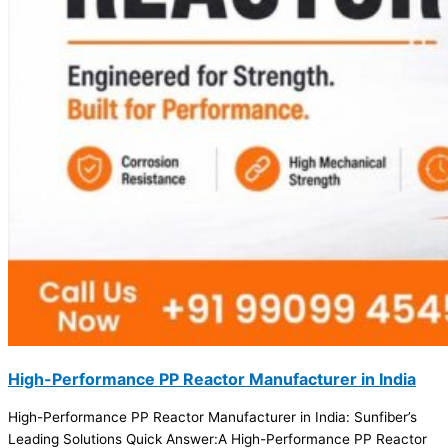
High-Performance PP Reactor Manufacturer in India
High-Performance PP Reactor Manufacturer in India: Sunfiber’s
Leading Solutions Quick Answer:A High-Performance PP Reactor