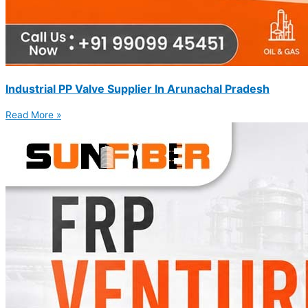
Industrial PP Valve Supplier In Arunachal Pradesh
Read More »