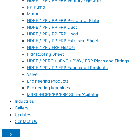
HDPE / PP / PP FRP Ventury (Ejector)
PP Pump
Motor
HDPE / PP / PP FRP Perforator Plate
HDPE / PP / PP FRP Duct
HDPE / PP / PP FRP Hood
HDPE / PP / PP FRP Extrusion Sheet
HDPE / PP / FRP Header
FRP Roofing Sheet
HDPE / PPRC / uPVC / PVC / FRP Pipes and Fittings
HDPE / PP / PP FRP Fabricated Products
Valve
Engineering Products
Engineering Machines
MSRL-HDPE/PP/FRP Stirrer/Agitator
Industries
Gallery
Updates
Contact Us
X