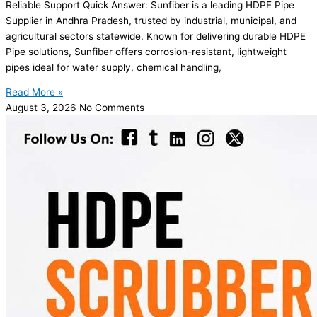
Reliable Support Quick Answer: Sunfiber is a leading HDPE Pipe
Supplier in Andhra Pradesh, trusted by industrial, municipal, and
agricultural sectors statewide. Known for delivering durable HDPE
Pipe solutions, Sunfiber offers corrosion-resistant, lightweight
pipes ideal for water supply, chemical handling,
Read More »
August 3, 2026
No Comments