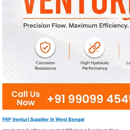
FRP Venturi Supplier In West Bengal