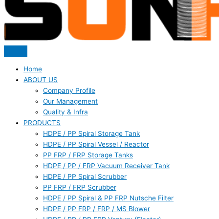
Home
ABOUT US
Company Profile
Our Management
Quality & Infra
PRODUCTS
HDPE / PP Spiral Storage Tank
HDPE / PP Spiral Vessel / Reactor
PP FRP / FRP Storage Tanks
HDPE / PP / FRP Vacuum Receiver Tank
HDPE / PP Spiral Scrubber
PP FRP / FRP Scrubber
HDPE / PP Spiral & PP FRP Nutsche Filter
HDPE / PP FRP / FRP / MS Blower