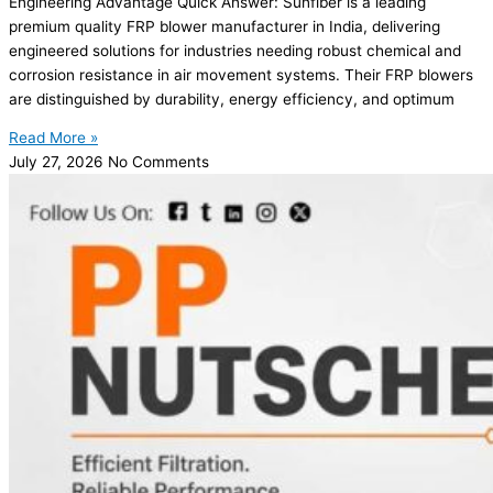
Engineering Advantage Quick Answer: Sunfiber is a leading
premium quality FRP blower manufacturer in India, delivering
engineered solutions for industries needing robust chemical and
corrosion resistance in air movement systems. Their FRP blowers
are distinguished by durability, energy efficiency, and optimum
Read More »
July 27, 2026
No Comments