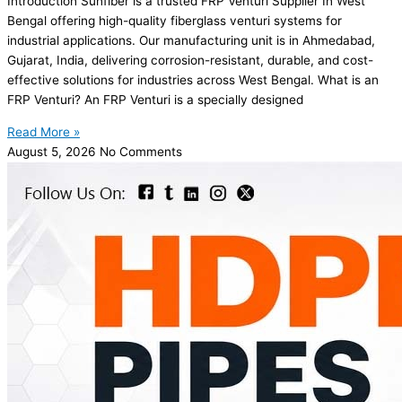
Introduction Sunfiber is a trusted FRP Venturi Supplier In West
Bengal offering high-quality fiberglass venturi systems for
industrial applications. Our manufacturing unit is in Ahmedabad,
Gujarat, India, delivering corrosion-resistant, durable, and cost-
effective solutions for industries across West Bengal. What is an
FRP Venturi? An FRP Venturi is a specially designed
Read More »
August 5, 2026
No Comments