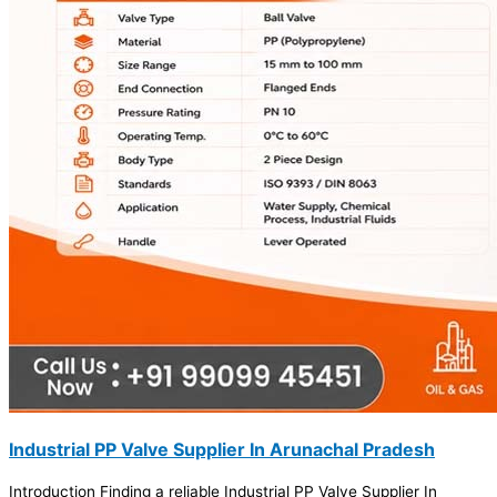
Industrial PP Valve Supplier In Arunachal Pradesh
Introduction Finding a reliable Industrial PP Valve Supplier In