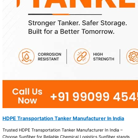
HDPE Transportation Tanker Manufacturer In India
Trusted HDPE Transportation Tanker Manufacturer In India –
Choose Sunfiber for Reliable Chemical Logistics Sunfiber stands