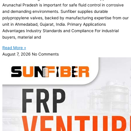
Arunachal Pradesh is important for safe fluid control in corrosive
and demanding environments. Sunfiber supplies durable
polypropylene valves, backed by manufacturing expertise from our
unit in Ahmedabad, Gujarat, India. Primary Applications
Advantages Industry Standards and Compliance For industrial
buyers, material and
Read More »
August 7, 2026
No Comments