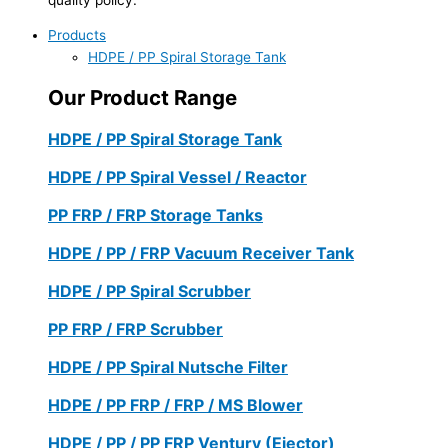
Products
HDPE / PP Spiral Storage Tank
Our Product Range
HDPE / PP Spiral Storage Tank
HDPE / PP Spiral Vessel / Reactor
PP FRP / FRP Storage Tanks
HDPE / PP / FRP Vacuum Receiver Tank
HDPE / PP Spiral Scrubber
PP FRP / FRP Scrubber
HDPE / PP Spiral Nutsche Filter
HDPE / PP FRP / FRP / MS Blower
HDPE / PP / PP FRP Ventury (Ejector)