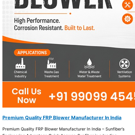
Premium Quality FRP Blower Manufacturer In India
Premium Quality FRP Blower Manufacturer In India – Sunfiber’s