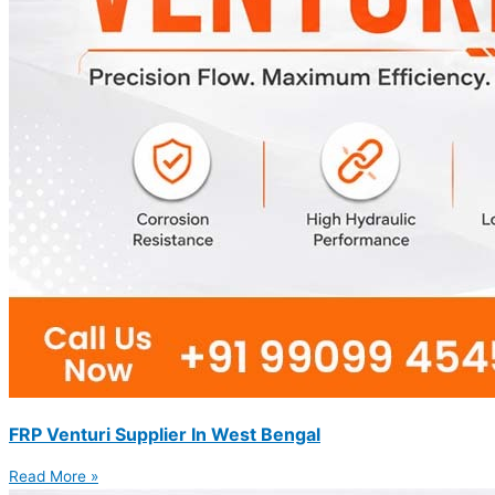
FRP Venturi Supplier In West Bengal
Read More »