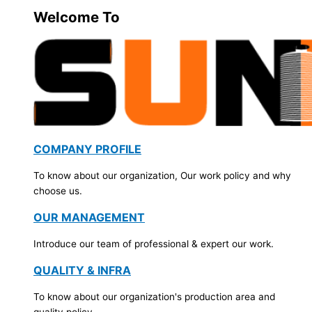
Welcome To
COMPANY PROFILE
To know about our organization, Our work policy and why
choose us.
OUR MANAGEMENT
Introduce our team of professional & expert our work.
QUALITY & INFRA
To know about our organization's production area and
quality policy.