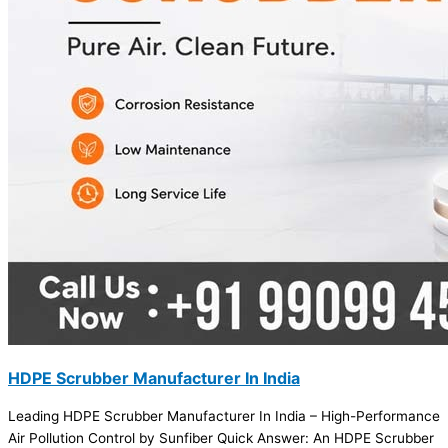
HDPE Scrubber Manufacturer In India
Leading HDPE Scrubber Manufacturer In India – High-Performance
Air Pollution Control by Sunfiber Quick Answer: An HDPE Scrubber