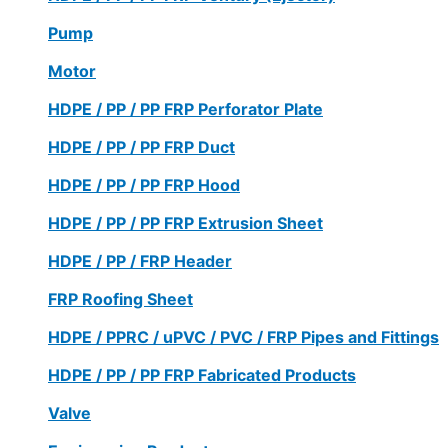
Pump
Motor
HDPE / PP / PP FRP Perforator Plate
HDPE / PP / PP FRP Duct
HDPE / PP / PP FRP Hood
HDPE / PP / PP FRP Extrusion Sheet
HDPE / PP / FRP Header
FRP Roofing Sheet
HDPE / PPRC / uPVC / PVC / FRP Pipes and Fittings
HDPE / PP / PP FRP Fabricated Products
Valve