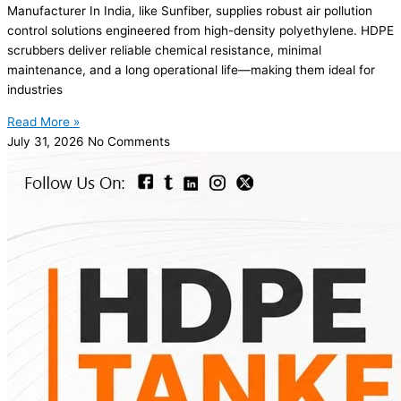
Manufacturer In India, like Sunfiber, supplies robust air pollution
control solutions engineered from high-density polyethylene. HDPE
scrubbers deliver reliable chemical resistance, minimal
maintenance, and a long operational life—making them ideal for
industries
Read More »
July 31, 2026
No Comments