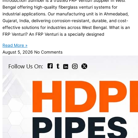
Introduction Sunfiber is a trusted FRP Venturi Supplier In West
Bengal offering high-quality fiberglass venturi systems for
industrial applications. Our manufacturing unit is in Ahmedabad,
Gujarat, India, delivering corrosion-resistant, durable, and cost-
effective solutions for industries across West Bengal. What is an
FRP Venturi? An FRP Venturi is a specially designed
Read More »
August 5, 2026
No Comments