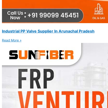
Industrial PP Valve Supplier In Arunachal Pradesh
Read More »