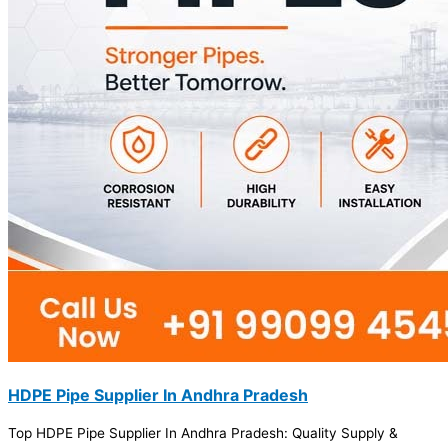
HDPE Pipe Supplier In Andhra Pradesh
Top HDPE Pipe Supplier In Andhra Pradesh: Quality Supply &