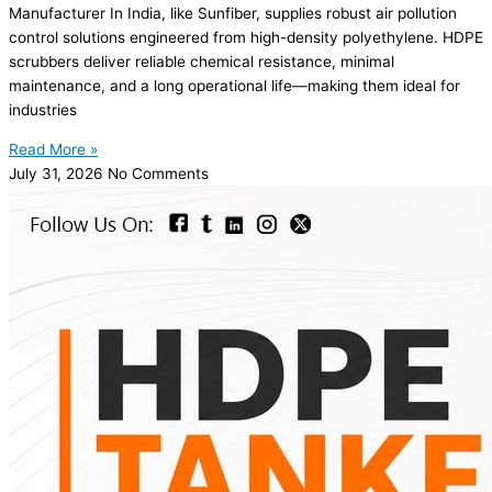
Manufacturer In India, like Sunfiber, supplies robust air pollution
control solutions engineered from high-density polyethylene. HDPE
scrubbers deliver reliable chemical resistance, minimal
maintenance, and a long operational life—making them ideal for
industries
Read More »
July 31, 2026
No Comments