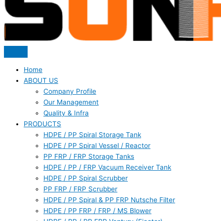
Home
ABOUT US
Company Profile
Our Management
Quality & Infra
PRODUCTS
HDPE / PP Spiral Storage Tank
HDPE / PP Spiral Vessel / Reactor
PP FRP / FRP Storage Tanks
HDPE / PP / FRP Vacuum Receiver Tank
HDPE / PP Spiral Scrubber
PP FRP / FRP Scrubber
HDPE / PP Spiral & PP FRP Nutsche Filter
HDPE / PP FRP / FRP / MS Blower