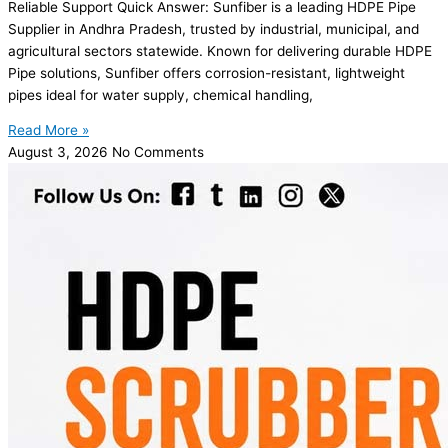
Reliable Support Quick Answer: Sunfiber is a leading HDPE Pipe
Supplier in Andhra Pradesh, trusted by industrial, municipal, and
agricultural sectors statewide. Known for delivering durable HDPE
Pipe solutions, Sunfiber offers corrosion-resistant, lightweight
pipes ideal for water supply, chemical handling,
Read More »
August 3, 2026
No Comments