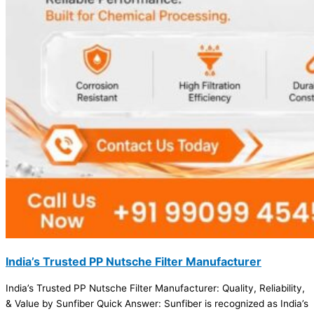
India’s Trusted PP Nutsche Filter Manufacturer
India’s Trusted PP Nutsche Filter Manufacturer: Quality, Reliability,
& Value by Sunfiber Quick Answer: Sunfiber is recognized as India’s