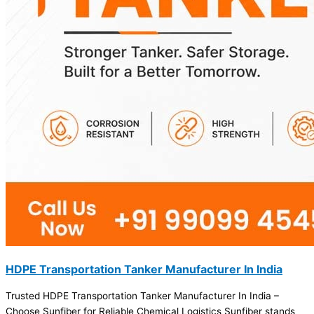
HDPE Transportation Tanker Manufacturer In India
Trusted HDPE Transportation Tanker Manufacturer In India –
Choose Sunfiber for Reliable Chemical Logistics Sunfiber stands