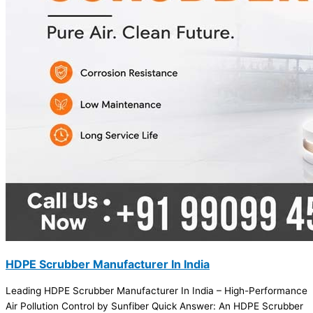
HDPE Scrubber Manufacturer In India
Leading HDPE Scrubber Manufacturer In India – High-Performance
Air Pollution Control by Sunfiber Quick Answer: An HDPE Scrubber