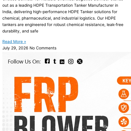
out as a leading HDPE Transportation Tanker Manufacturer in
India, delivering high-performance HDPE Tanker solutions for
chemical, pharmaceutical, and industrial logistics. Our HDPE
tankers are engineered for robust chemical resistance, leak-free
durability, and safe
Read More »
July 29, 2026
No Comments