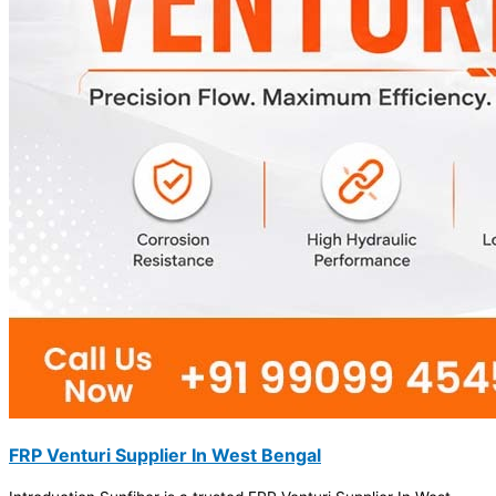
FRP Venturi Supplier In West Bengal