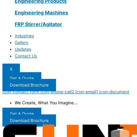
Engineering Products
Engineering Machines
FRP Stirrer/Agitator
Industries
Gallery
Updates
Contact Us
X
Get A Quote
Download Brochure
Icon-contact-form
Icon-phone-call2
Icon-email1
Icon-document
We Create, What You Imagine...
Get A Quote
Download Brochure