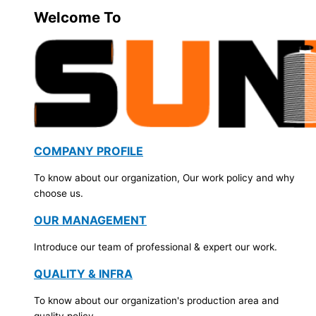
Welcome To
COMPANY PROFILE
To know about our organization, Our work policy and why
choose us.
OUR MANAGEMENT
Introduce our team of professional & expert our work.
QUALITY & INFRA
To know about our organization's production area and
quality policy.