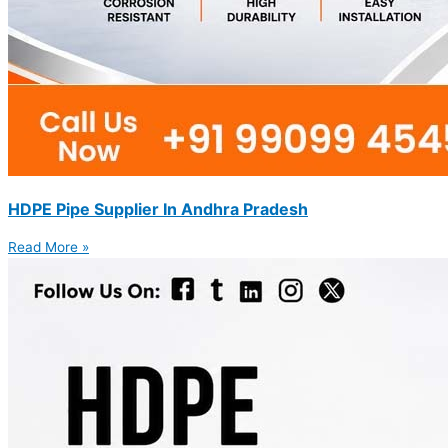
HDPE Pipe Supplier In Andhra Pradesh
Read More »