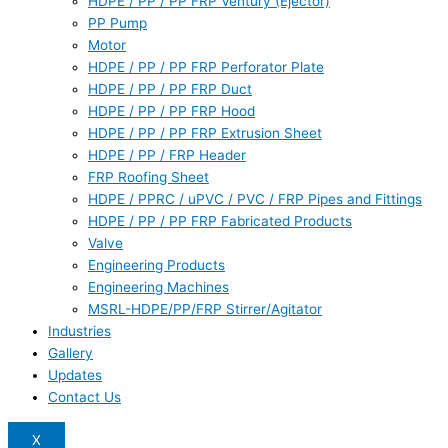
HDPE / PP / PP FRP Ventury (Ejector)
PP Pump
Motor
HDPE / PP / PP FRP Perforator Plate
HDPE / PP / PP FRP Duct
HDPE / PP / PP FRP Hood
HDPE / PP / PP FRP Extrusion Sheet
HDPE / PP / FRP Header
FRP Roofing Sheet
HDPE / PPRC / uPVC / PVC / FRP Pipes and Fittings
HDPE / PP / PP FRP Fabricated Products
Valve
Engineering Products
Engineering Machines
MSRL-HDPE/PP/FRP Stirrer/Agitator
Industries
Gallery
Updates
Contact Us
X