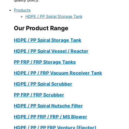
Products
HDPE / PP Spiral Storage Tank
Our Product Range
HDPE / PP Spiral Storage Tank
HDPE / PP Spiral Vessel / Reactor
PP FRP / FRP Storage Tanks
HDPE / PP / FRP Vacuum Receiver Tank
HDPE / PP Spiral Scrubber
PP FRP / FRP Scrubber
HDPE / PP Spiral Nutsche Filter
HDPE / PP FRP / FRP / MS Blower
HDPE / PP / PP FRP Ventury (Ejector)