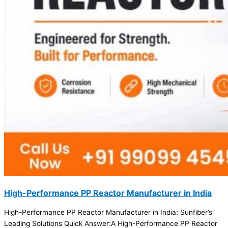
High-Performance PP Reactor Manufacturer in India
High-Performance PP Reactor Manufacturer in India: Sunfiber’s
Leading Solutions Quick Answer:A High-Performance PP Reactor