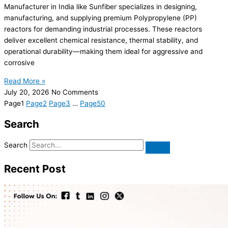
Manufacturer in India like Sunfiber specializes in designing,
manufacturing, and supplying premium Polypropylene (PP)
reactors for demanding industrial processes. These reactors
deliver excellent chemical resistance, thermal stability, and
operational durability—making them ideal for aggressive and
corrosive
Read More »
July 20, 2026
No Comments
Page
1
Page
2
Page
3
…
Page
50
Search
Search
Recent Post