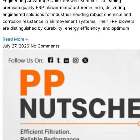
Engineering Advantage Quick Answer: Sunfiber is a leading
premium quality FRP blower manufacturer in India, delivering
engineered solutions for industries needing robust chemical and
corrosion resistance in air movement systems. Their FRP blowers
are distinguished by durability, energy efficiency, and optimum
Read More »
July 27, 2026
No Comments