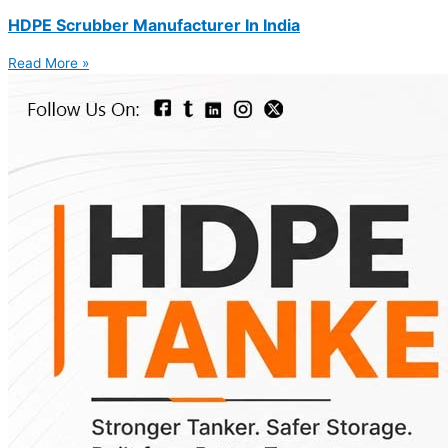
HDPE Scrubber Manufacturer In India
Read More »