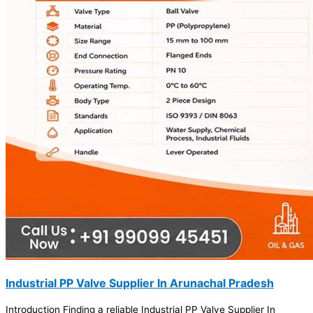
Industrial PP Valve Supplier In Arunachal Pradesh
Introduction Finding a reliable Industrial PP Valve Supplier In