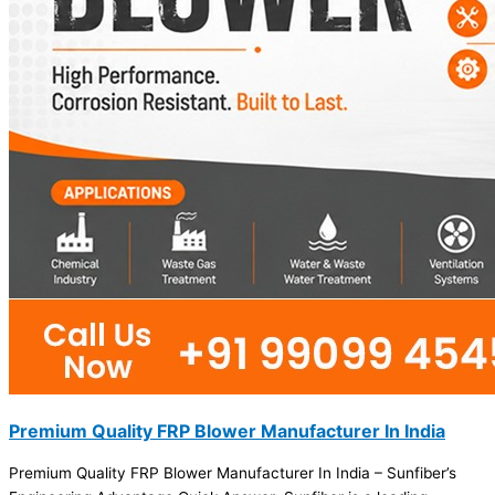
Premium Quality FRP Blower Manufacturer In India
Premium Quality FRP Blower Manufacturer In India – Sunfiber’s