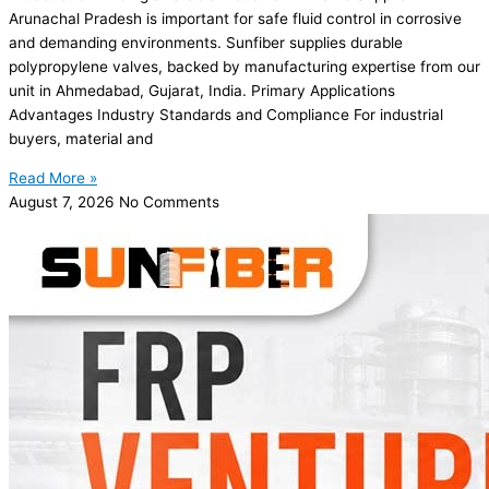
Arunachal Pradesh is important for safe fluid control in corrosive
and demanding environments. Sunfiber supplies durable
polypropylene valves, backed by manufacturing expertise from our
unit in Ahmedabad, Gujarat, India. Primary Applications
Advantages Industry Standards and Compliance For industrial
buyers, material and
Read More »
August 7, 2026
No Comments