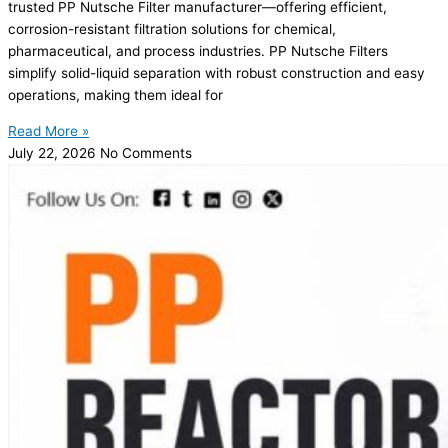
trusted PP Nutsche Filter manufacturer—offering efficient,
corrosion-resistant filtration solutions for chemical,
pharmaceutical, and process industries. PP Nutsche Filters
simplify solid-liquid separation with robust construction and easy
operations, making them ideal for
Read More »
July 22, 2026
No Comments