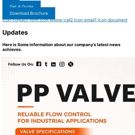
Get A Quote
Download Brochure
Icon-contact-form
Icon-phone-call2
Icon-email1
Icon-document
Updates
Here is Some information about our company’s latest news
achieves.