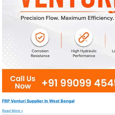
FRP Venturi Supplier In West Bengal
Read More »