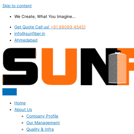
Skip to content
We Create, What You Imagine...
Get Quote Call us!
+91 99099 45451
info@sunfiber.in
Ahmedabad
Home
About Us
Company Profile
Our Management
Quality & Infra