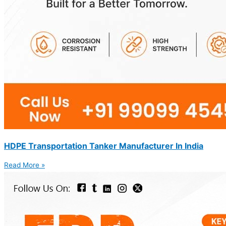
HDPE Transportation Tanker Manufacturer In India
Read More »