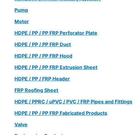
Pump
Motor
HDPE / PP / PP FRP Perforator Plate
HDPE / PP / PP FRP Duct
HDPE / PP / PP FRP Hood
HDPE / PP / PP FRP Extrusion Sheet
HDPE / PP / FRP Header
FRP Roofing Sheet
HDPE / PPRC / uPVC / PVC / FRP Pipes and Fittings
HDPE / PP / PP FRP Fabricated Products
Valve