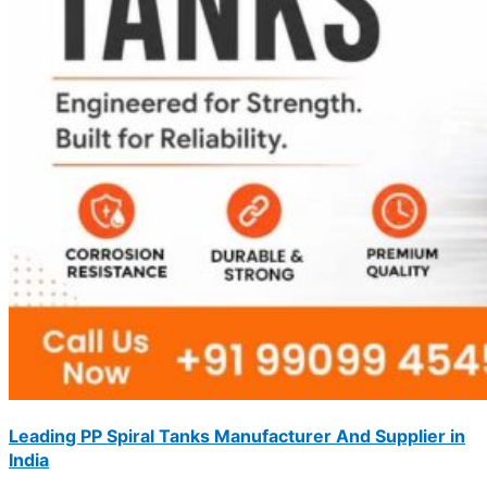
Leading PP Spiral Tanks Manufacturer And Supplier in
India