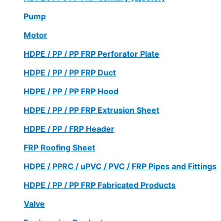
Pump
Motor
HDPE / PP / PP FRP Perforator Plate
HDPE / PP / PP FRP Duct
HDPE / PP / PP FRP Hood
HDPE / PP / PP FRP Extrusion Sheet
HDPE / PP / FRP Header
FRP Roofing Sheet
HDPE / PPRC / uPVC / PVC / FRP Pipes and Fittings
HDPE / PP / PP FRP Fabricated Products
Valve