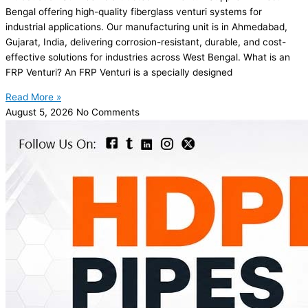
Bengal offering high-quality fiberglass venturi systems for
industrial applications. Our manufacturing unit is in Ahmedabad,
Gujarat, India, delivering corrosion-resistant, durable, and cost-
effective solutions for industries across West Bengal. What is an
FRP Venturi? An FRP Venturi is a specially designed
Read More »
August 5, 2026
No Comments