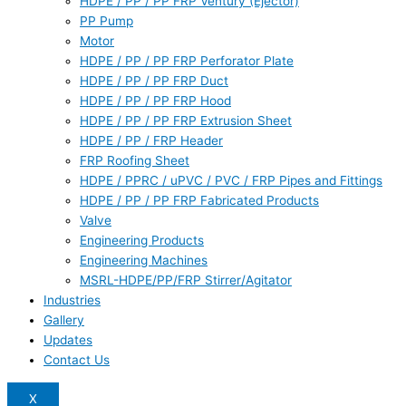
HDPE / PP / PP FRP Ventury (Ejector)
PP Pump
Motor
HDPE / PP / PP FRP Perforator Plate
HDPE / PP / PP FRP Duct
HDPE / PP / PP FRP Hood
HDPE / PP / PP FRP Extrusion Sheet
HDPE / PP / FRP Header
FRP Roofing Sheet
HDPE / PPRC / uPVC / PVC / FRP Pipes and Fittings
HDPE / PP / PP FRP Fabricated Products
Valve
Engineering Products
Engineering Machines
MSRL-HDPE/PP/FRP Stirrer/Agitator
Industries
Gallery
Updates
Contact Us
X