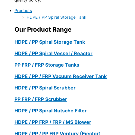
Products
HDPE / PP Spiral Storage Tank
Our Product Range
HDPE / PP Spiral Storage Tank
HDPE / PP Spiral Vessel / Reactor
PP FRP / FRP Storage Tanks
HDPE / PP / FRP Vacuum Receiver Tank
HDPE / PP Spiral Scrubber
PP FRP / FRP Scrubber
HDPE / PP Spiral Nutsche Filter
HDPE / PP FRP / FRP / MS Blower
HDPE / PP / PP FRP Ventury (Ejector)