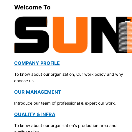
Welcome To
COMPANY PROFILE
To know about our organization, Our work policy and why
choose us.
OUR MANAGEMENT
Introduce our team of professional & expert our work.
QUALITY & INFRA
To know about our organization's production area and
quality policy.