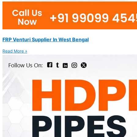
FRP Venturi Supplier In West Bengal
Read More »