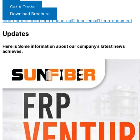
Get A Quote
Download Brochure
Icon-contact-form
Icon-phone-call2
Icon-email1
Icon-document
Updates
Here is Some information about our company’s latest news
achieves.