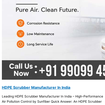
HDPE Scrubber Manufacturer In India
Leading HDPE Scrubber Manufacturer In India – High-Performance
Air Pollution Control by Sunfiber Quick Answer: An HDPE Scrubber