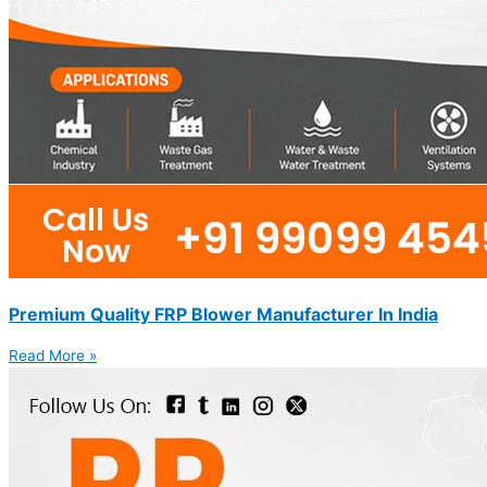
Premium Quality FRP Blower Manufacturer In India
Read More »