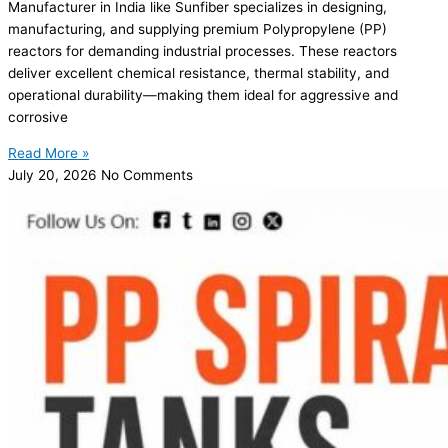
Manufacturer in India like Sunfiber specializes in designing,
manufacturing, and supplying premium Polypropylene (PP)
reactors for demanding industrial processes. These reactors
deliver excellent chemical resistance, thermal stability, and
operational durability—making them ideal for aggressive and
corrosive
Read More »
July 20, 2026
No Comments