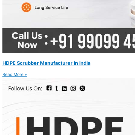
HDPE Scrubber Manufacturer In India
Read More »