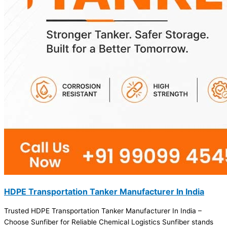
HDPE Transportation Tanker Manufacturer In India
Trusted HDPE Transportation Tanker Manufacturer In India –
Choose Sunfiber for Reliable Chemical Logistics Sunfiber stands