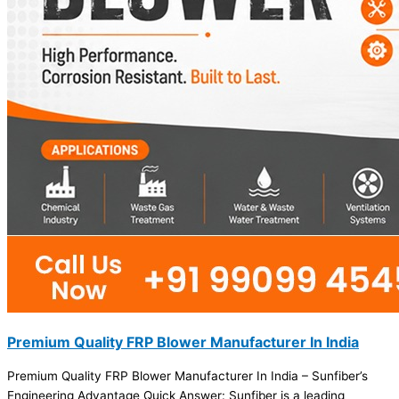
Premium Quality FRP Blower Manufacturer In India
Premium Quality FRP Blower Manufacturer In India – Sunfiber’s
Engineering Advantage Quick Answer: Sunfiber is a leading