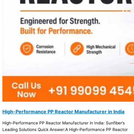
High-Performance PP Reactor Manufacturer in India
High-Performance PP Reactor Manufacturer in India: Sunfiber’s
Leading Solutions Quick Answer:A High-Performance PP Reactor