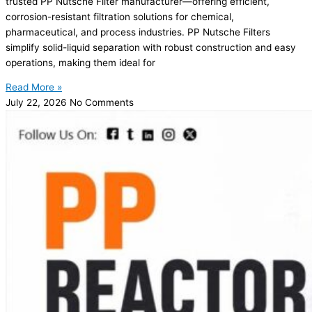
trusted PP Nutsche Filter manufacturer—offering efficient,
corrosion-resistant filtration solutions for chemical,
pharmaceutical, and process industries. PP Nutsche Filters
simplify solid-liquid separation with robust construction and easy
operations, making them ideal for
Read More »
July 22, 2026
No Comments