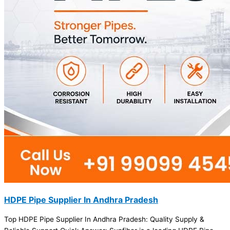
HDPE Pipe Supplier In Andhra Pradesh
Top HDPE Pipe Supplier In Andhra Pradesh: Quality Supply &