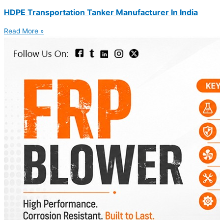
HDPE Transportation Tanker Manufacturer In India
Read More »