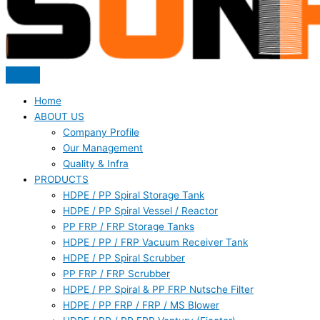
Home
ABOUT US
Company Profile
Our Management
Quality & Infra
PRODUCTS
HDPE / PP Spiral Storage Tank
HDPE / PP Spiral Vessel / Reactor
PP FRP / FRP Storage Tanks
HDPE / PP / FRP Vacuum Receiver Tank
HDPE / PP Spiral Scrubber
PP FRP / FRP Scrubber
HDPE / PP Spiral & PP FRP Nutsche Filter
HDPE / PP FRP / FRP / MS Blower