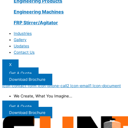
Engineering Products
Engineering Machines
FRP Stirrer/Agitator
Industries
Gallery
Updates
Contact Us
X
Get A Quote
Download Brochure
Icon-contact-form
Icon-phone-call2
Icon-email1
Icon-document
We Create, What You Imagine...
Get A Quote
Download Brochure