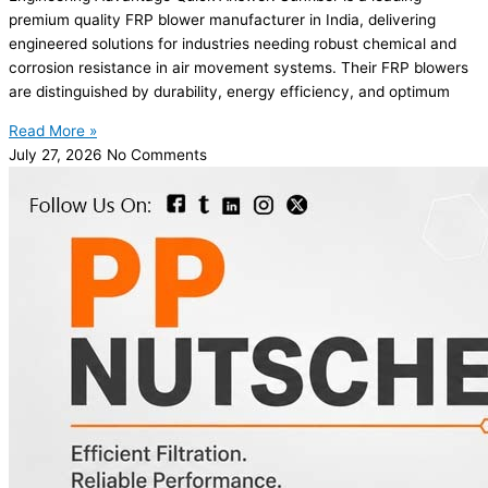
premium quality FRP blower manufacturer in India, delivering
engineered solutions for industries needing robust chemical and
corrosion resistance in air movement systems. Their FRP blowers
are distinguished by durability, energy efficiency, and optimum
Read More »
July 27, 2026
No Comments