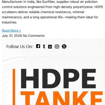
Manufacturer In India, like Sunfiber, supplies robust air pollution
control solutions engineered from high-density polyethylene. HDPE
scrubbers deliver reliable chemical resistance, minimal
maintenance, and a long operational life—making them ideal for
industries
Read More »
July 31, 2026
No Comments