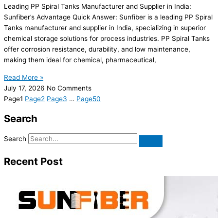
Leading PP Spiral Tanks Manufacturer and Supplier in India:
Sunfiber’s Advantage Quick Answer: Sunfiber is a leading PP Spiral
Tanks manufacturer and supplier in India, specializing in superior
chemical storage solutions for process industries. PP Spiral Tanks
offer corrosion resistance, durability, and low maintenance,
making them ideal for chemical, pharmaceutical,
Read More »
July 17, 2026
No Comments
Page
1
Page
2
Page
3
…
Page
50
Search
Search
Recent Post