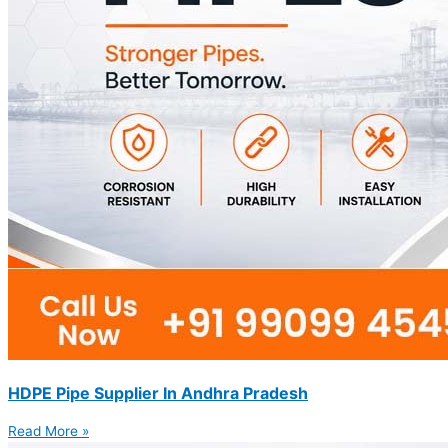
HDPE Pipe Supplier In Andhra Pradesh
Read More »