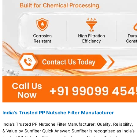
India’s Trusted PP Nutsche Filter Manufacturer
India’s Trusted PP Nutsche Filter Manufacturer: Quality, Reliability,
& Value by Sunfiber Quick Answer: Sunfiber is recognized as India’s