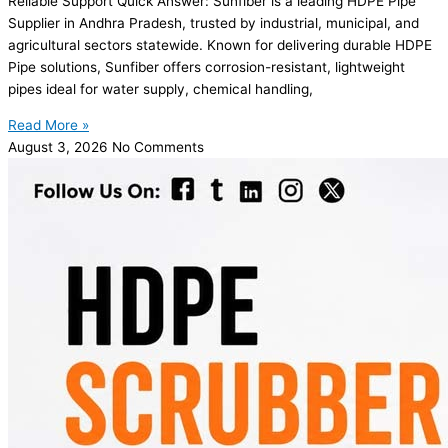
Reliable Support Quick Answer: Sunfiber is a leading HDPE Pipe
Supplier in Andhra Pradesh, trusted by industrial, municipal, and
agricultural sectors statewide. Known for delivering durable HDPE
Pipe solutions, Sunfiber offers corrosion-resistant, lightweight
pipes ideal for water supply, chemical handling,
Read More »
August 3, 2026
No Comments