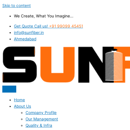
Skip to content
We Create, What You Imagine...
Get Quote Call us!
+91 99099 45451
info@sunfiber.in
Ahmedabad
Home
About Us
Company Profile
Our Management
Quality & Infra