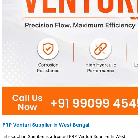
FRP Venturi Supplier In West Bengal
Introduction Sunfiber is a trusted FRP Venturi Supplier In West