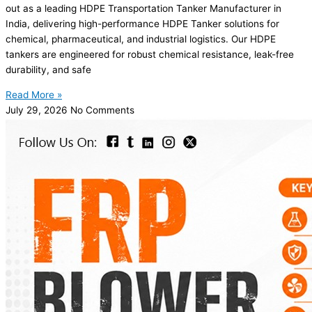
out as a leading HDPE Transportation Tanker Manufacturer in
India, delivering high-performance HDPE Tanker solutions for
chemical, pharmaceutical, and industrial logistics. Our HDPE
tankers are engineered for robust chemical resistance, leak-free
durability, and safe
Read More »
July 29, 2026
No Comments