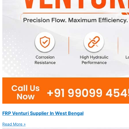
FRP Venturi Supplier In West Bengal
Read More »