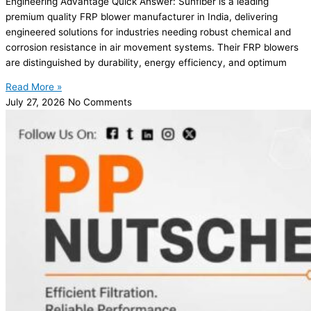
Engineering Advantage Quick Answer: Sunfiber is a leading
premium quality FRP blower manufacturer in India, delivering
engineered solutions for industries needing robust chemical and
corrosion resistance in air movement systems. Their FRP blowers
are distinguished by durability, energy efficiency, and optimum
Read More »
July 27, 2026
No Comments