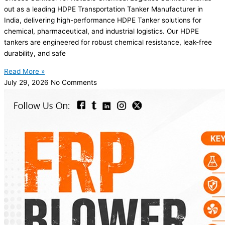
out as a leading HDPE Transportation Tanker Manufacturer in
India, delivering high-performance HDPE Tanker solutions for
chemical, pharmaceutical, and industrial logistics. Our HDPE
tankers are engineered for robust chemical resistance, leak-free
durability, and safe
Read More »
July 29, 2026
No Comments