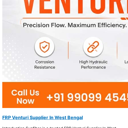
FRP Venturi Supplier In West Bengal