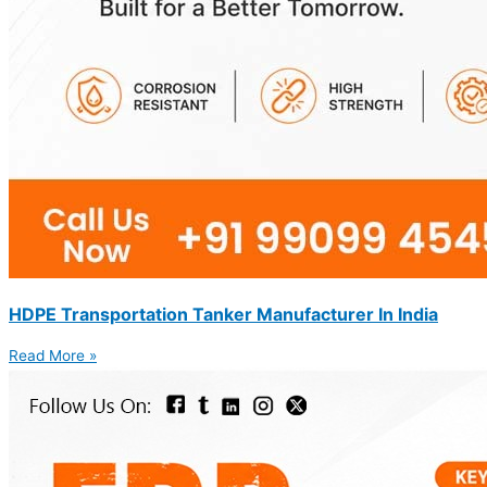
HDPE Transportation Tanker Manufacturer In India
Read More »