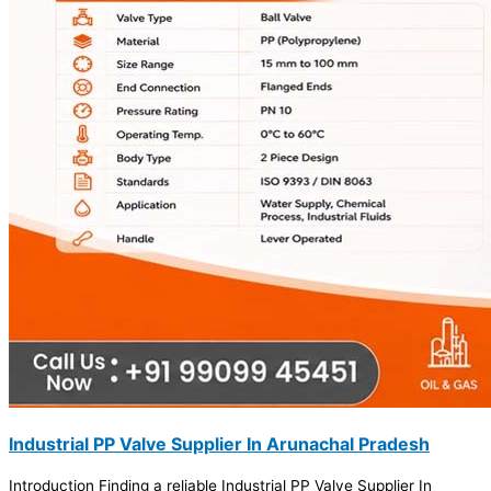
Industrial PP Valve Supplier In Arunachal Pradesh
Introduction Finding a reliable Industrial PP Valve Supplier In