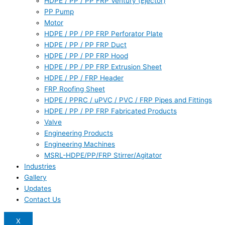
HDPE / PP / PP FRP Ventury (Ejector)
PP Pump
Motor
HDPE / PP / PP FRP Perforator Plate
HDPE / PP / PP FRP Duct
HDPE / PP / PP FRP Hood
HDPE / PP / PP FRP Extrusion Sheet
HDPE / PP / FRP Header
FRP Roofing Sheet
HDPE / PPRC / uPVC / PVC / FRP Pipes and Fittings
HDPE / PP / PP FRP Fabricated Products
Valve
Engineering Products
Engineering Machines
MSRL-HDPE/PP/FRP Stirrer/Agitator
Industries
Gallery
Updates
Contact Us
X