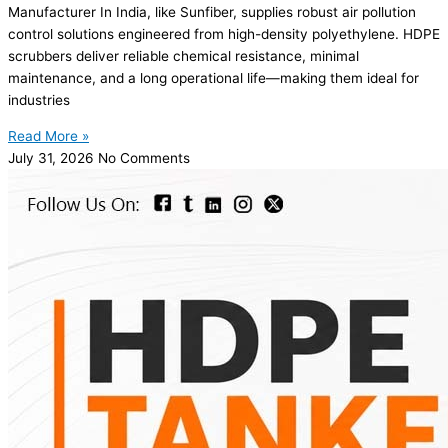
Manufacturer In India, like Sunfiber, supplies robust air pollution
control solutions engineered from high-density polyethylene. HDPE
scrubbers deliver reliable chemical resistance, minimal
maintenance, and a long operational life—making them ideal for
industries
Read More »
July 31, 2026
No Comments