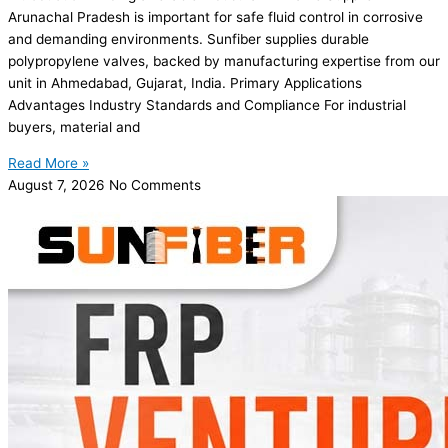
Arunachal Pradesh is important for safe fluid control in corrosive
and demanding environments. Sunfiber supplies durable
polypropylene valves, backed by manufacturing expertise from our
unit in Ahmedabad, Gujarat, India. Primary Applications
Advantages Industry Standards and Compliance For industrial
buyers, material and
Read More »
August 7, 2026
No Comments