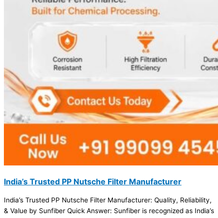
India’s Trusted PP Nutsche Filter Manufacturer
India’s Trusted PP Nutsche Filter Manufacturer: Quality, Reliability,
& Value by Sunfiber Quick Answer: Sunfiber is recognized as India’s