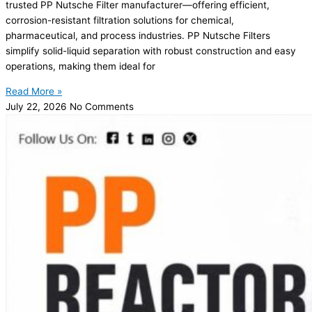
trusted PP Nutsche Filter manufacturer—offering efficient,
corrosion-resistant filtration solutions for chemical,
pharmaceutical, and process industries. PP Nutsche Filters
simplify solid-liquid separation with robust construction and easy
operations, making them ideal for
Read More »
July 22, 2026
No Comments