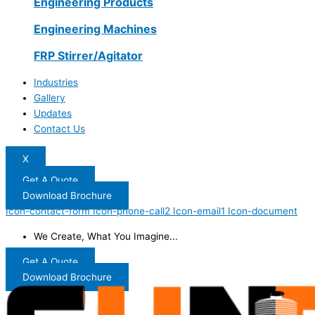
Engineering Products
Engineering Machines
FRP Stirrer/Agitator
Industries
Gallery
Updates
Contact Us
X
Get A Quote
Download Brochure
Icon-contact-form
Icon-phone-call2
Icon-email1
Icon-document
We Create, What You Imagine...
Get A Quote
Download Brochure