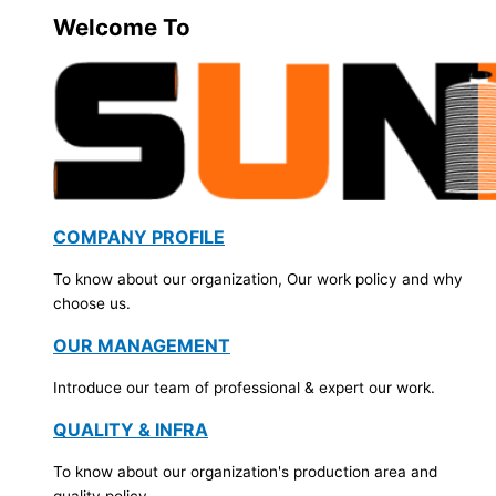
Welcome To
COMPANY PROFILE
To know about our organization, Our work policy and why
choose us.
OUR MANAGEMENT
Introduce our team of professional & expert our work.
QUALITY & INFRA
To know about our organization's production area and
quality policy.