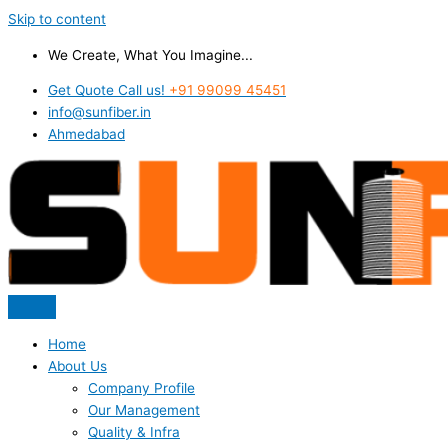
Skip to content
We Create, What You Imagine...
Get Quote Call us!
+91 99099 45451
info@sunfiber.in
Ahmedabad
Home
About Us
Company Profile
Our Management
Quality & Infra