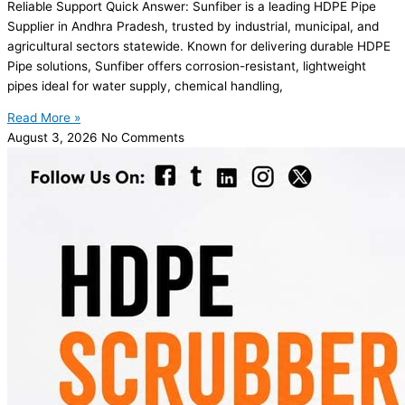
Reliable Support Quick Answer: Sunfiber is a leading HDPE Pipe
Supplier in Andhra Pradesh, trusted by industrial, municipal, and
agricultural sectors statewide. Known for delivering durable HDPE
Pipe solutions, Sunfiber offers corrosion-resistant, lightweight
pipes ideal for water supply, chemical handling,
Read More »
August 3, 2026
No Comments