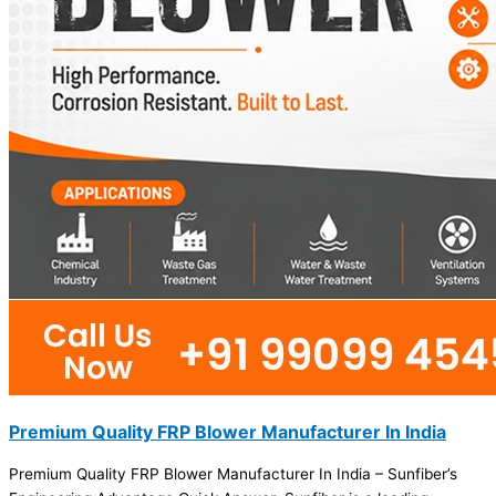
Premium Quality FRP Blower Manufacturer In India
Premium Quality FRP Blower Manufacturer In India – Sunfiber’s