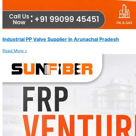
Industrial PP Valve Supplier In Arunachal Pradesh
Read More »