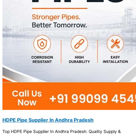
HDPE Pipe Supplier In Andhra Pradesh
Top HDPE Pipe Supplier In Andhra Pradesh: Quality Supply &