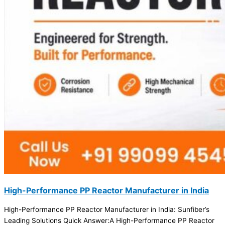
High-Performance PP Reactor Manufacturer in India
High-Performance PP Reactor Manufacturer in India: Sunfiber’s
Leading Solutions Quick Answer:A High-Performance PP Reactor