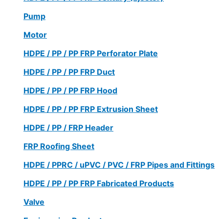
Pump
Motor
HDPE / PP / PP FRP Perforator Plate
HDPE / PP / PP FRP Duct
HDPE / PP / PP FRP Hood
HDPE / PP / PP FRP Extrusion Sheet
HDPE / PP / FRP Header
FRP Roofing Sheet
HDPE / PPRC / uPVC / PVC / FRP Pipes and Fittings
HDPE / PP / PP FRP Fabricated Products
Valve