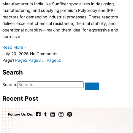
Manufacturer in India like Sunfiber specializes in designing,
manufacturing, and supplying premium Polypropylene (PP)
reactors for demanding industrial processes. These reactors
deliver excellent chemical resistance, thermal stability, and
operational durability—making them ideal for aggressive and
corrosive
Read More »
July 20, 2026
No Comments
Page
1
Page
2
Page
3
…
Page
50
Search
Search
Recent Post