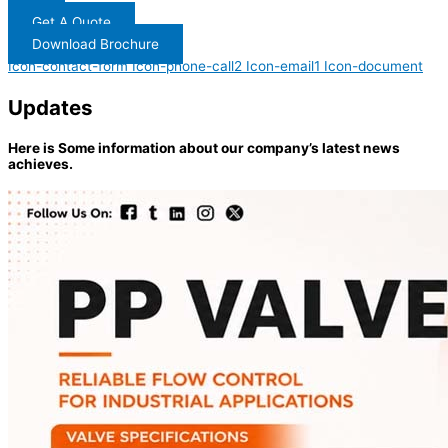
Get A Quote
Download Brochure
Icon-contact-form
Icon-phone-call2
Icon-email1
Icon-document
Updates
Here is Some information about our company’s latest news
achieves.