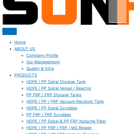
Home
ABOUT US
Company Profile
Our Management
Quality & Infra
PRODUCTS
HDPE / PP Spiral Storage Tank
HDPE / PP Spiral Vessel / Reactor
PP FRP / FRP Storage Tanks
HDPE / PP / FRP Vacuum Receiver Tank
HDPE / PP Spiral Scrubber
PP FRP / FRP Scrubber
HDPE / PP Spiral & PP FRP Nutsche Filter
HDPE / PP FRP / FRP / MS Blower