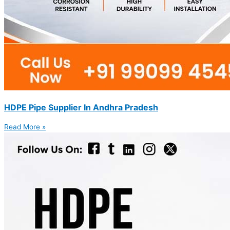
HDPE Pipe Supplier In Andhra Pradesh
Read More »