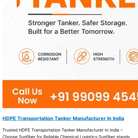
HDPE Transportation Tanker Manufacturer In India
Trusted HDPE Transportation Tanker Manufacturer In India –
Choose Sunfiber for Reliable Chemical Logistics Sunfiber stands