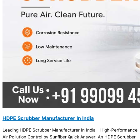
HDPE Scrubber Manufacturer In India
Leading HDPE Scrubber Manufacturer In India – High-Performance
Air Pollution Control by Sunfiber Quick Answer: An HDPE Scrubber