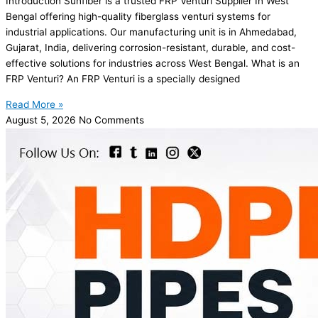
Introduction Sunfiber is a trusted FRP Venturi Supplier In West
Bengal offering high-quality fiberglass venturi systems for
industrial applications. Our manufacturing unit is in Ahmedabad,
Gujarat, India, delivering corrosion-resistant, durable, and cost-
effective solutions for industries across West Bengal. What is an
FRP Venturi? An FRP Venturi is a specially designed
Read More »
August 5, 2026
No Comments