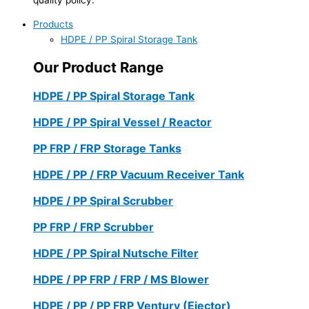
Products
HDPE / PP Spiral Storage Tank
Our Product Range
HDPE / PP Spiral Storage Tank
HDPE / PP Spiral Vessel / Reactor
PP FRP / FRP Storage Tanks
HDPE / PP / FRP Vacuum Receiver Tank
HDPE / PP Spiral Scrubber
PP FRP / FRP Scrubber
HDPE / PP Spiral Nutsche Filter
HDPE / PP FRP / FRP / MS Blower
HDPE / PP / PP FRP Ventury (Ejector)