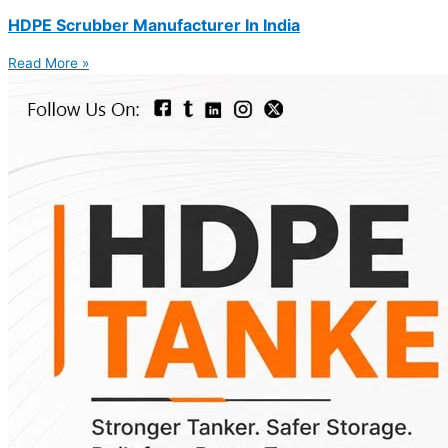
HDPE Scrubber Manufacturer In India
Read More »