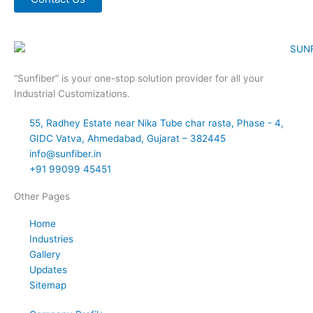
“Sunfiber” is your one-stop solution provider for all your
Industrial Customizations.
55, Radhey Estate near Nika Tube char rasta, Phase - 4,
GIDC Vatva, Ahmedabad, Gujarat – 382445
info@sunfiber.in
+91 99099 45451
Other Pages
Home
Industries
Gallery
Updates
Sitemap