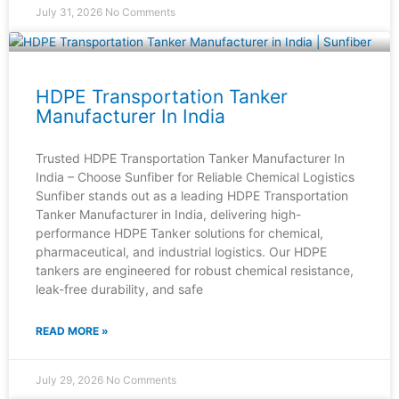
July 31, 2026
No Comments
HDPE Transportation Tanker
Manufacturer In India
Trusted HDPE Transportation Tanker Manufacturer In
India – Choose Sunfiber for Reliable Chemical Logistics
Sunfiber stands out as a leading HDPE Transportation
Tanker Manufacturer in India, delivering high-
performance HDPE Tanker solutions for chemical,
pharmaceutical, and industrial logistics. Our HDPE
tankers are engineered for robust chemical resistance,
leak-free durability, and safe
READ MORE »
July 29, 2026
No Comments