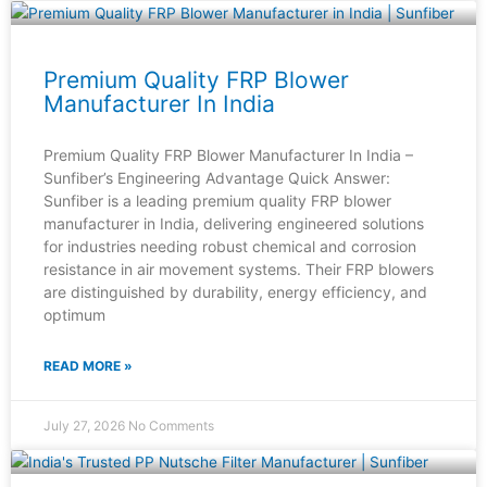
Premium Quality FRP Blower
Manufacturer In India
Premium Quality FRP Blower Manufacturer In India –
Sunfiber’s Engineering Advantage Quick Answer:
Sunfiber is a leading premium quality FRP blower
manufacturer in India, delivering engineered solutions
for industries needing robust chemical and corrosion
resistance in air movement systems. Their FRP blowers
are distinguished by durability, energy efficiency, and
optimum
READ MORE »
July 27, 2026
No Comments