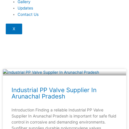
Gallery
Updates
Contact Us
X
Page
Page
Page
Page
Industrial PP Valve Supplier In
Arunachal Pradesh
Introduction Finding a reliable Industrial PP Valve
Supplier In Arunachal Pradesh is important for safe fluid
control in corrosive and demanding environments.
Sunfiber supplies durable polypropylene valves,