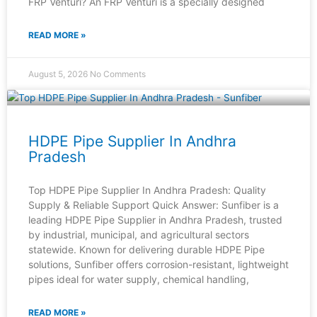
FRP Venturi? An FRP Venturi is a specially designed
READ MORE »
August 5, 2026
No Comments
HDPE Pipe Supplier In Andhra
Pradesh
Top HDPE Pipe Supplier In Andhra Pradesh: Quality
Supply & Reliable Support Quick Answer: Sunfiber is a
leading HDPE Pipe Supplier in Andhra Pradesh, trusted
by industrial, municipal, and agricultural sectors
statewide. Known for delivering durable HDPE Pipe
solutions, Sunfiber offers corrosion-resistant, lightweight
pipes ideal for water supply, chemical handling,
READ MORE »