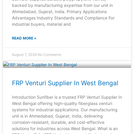
backed by manufacturing expertise from our unit in
Ahmedabad, Gujarat, India. Primary Applications
Advantages Industry Standards and Compliance For
industrial buyers, material and
READ MORE »
August 7, 2026
No Comments
FRP Venturi Supplier In West Bengal
Introduction Sunfiber is a trusted FRP Venturi Supplier In
West Bengal offering high-quality fiberglass venturi
systems for industrial applications. Our manufacturing
unit is in Ahmedabad, Gujarat, India, delivering
corrosion-resistant, durable, and cost-effective
solutions for industries across West Bengal. What is an