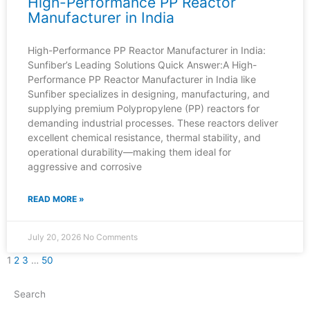
High-Performance PP Reactor
Manufacturer in India
High-Performance PP Reactor Manufacturer in India:
Sunfiber’s Leading Solutions Quick Answer:A High-
Performance PP Reactor Manufacturer in India like
Sunfiber specializes in designing, manufacturing, and
supplying premium Polypropylene (PP) reactors for
demanding industrial processes. These reactors deliver
excellent chemical resistance, thermal stability, and
operational durability—making them ideal for
aggressive and corrosive
READ MORE »
July 20, 2026
No Comments
1
2
3
…
50
Search