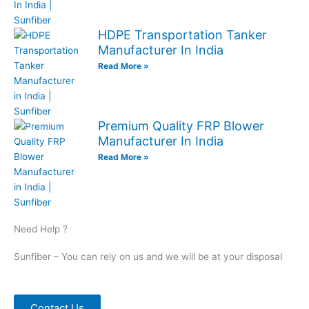
HDPE Transportation Tanker
Manufacturer In India
Read More »
Premium Quality FRP Blower
Manufacturer In India
Read More »
Need Help ?
Sunfiber – You can rely on us and we will be at your disposal
Contact Us