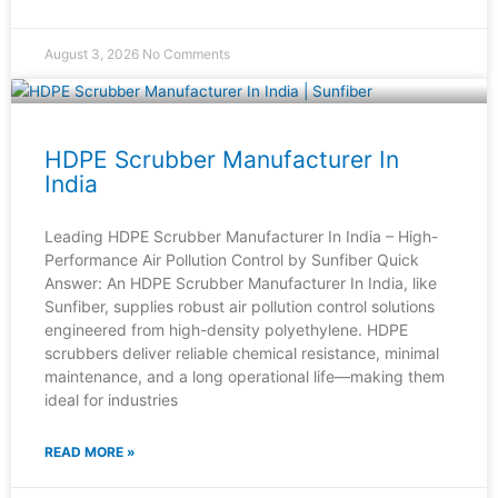
August 3, 2026
No Comments
HDPE Scrubber Manufacturer In
India
Leading HDPE Scrubber Manufacturer In India – High-
Performance Air Pollution Control by Sunfiber Quick
Answer: An HDPE Scrubber Manufacturer In India, like
Sunfiber, supplies robust air pollution control solutions
engineered from high-density polyethylene. HDPE
scrubbers deliver reliable chemical resistance, minimal
maintenance, and a long operational life—making them
ideal for industries
READ MORE »