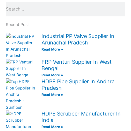
Search
Recent Post
Industrial PP Valve Supplier In
Arunachal Pradesh
Read More »
FRP Venturi Supplier In West
Bengal
Read More »
HDPE Pipe Supplier In Andhra
Pradesh
Read More »
HDPE Scrubber Manufacturer In
India
Read More »