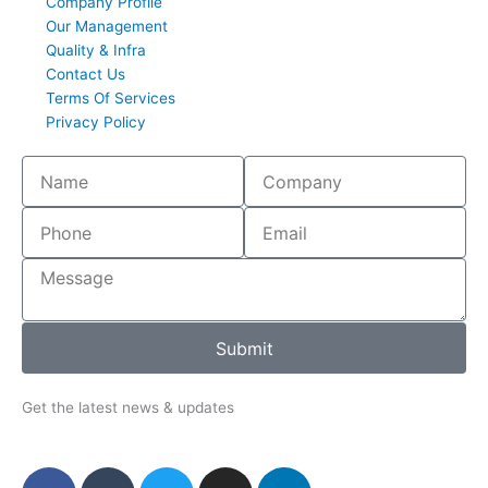
Company Profile
Our Management
Quality & Infra
Contact Us
Terms Of Services
Privacy Policy
Submit
Get the latest news & updates
F
T
T
I
L