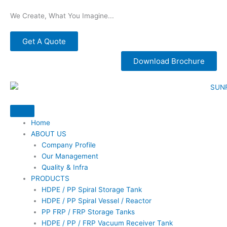
Skip
We Create, What You Imagine...
to
content
Get A Quote
Download Brochure
Home
ABOUT US
Company Profile
Our Management
Quality & Infra
PRODUCTS
HDPE / PP Spiral Storage Tank
HDPE / PP Spiral Vessel / Reactor
PP FRP / FRP Storage Tanks
HDPE / PP / FRP Vacuum Receiver Tank