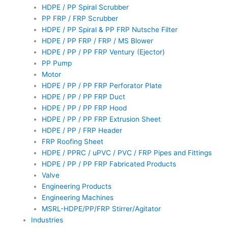
HDPE / PP Spiral Scrubber
PP FRP / FRP Scrubber
HDPE / PP Spiral & PP FRP Nutsche Filter
HDPE / PP FRP / FRP / MS Blower
HDPE / PP / PP FRP Ventury (Ejector)
PP Pump
Motor
HDPE / PP / PP FRP Perforator Plate
HDPE / PP / PP FRP Duct
HDPE / PP / PP FRP Hood
HDPE / PP / PP FRP Extrusion Sheet
HDPE / PP / FRP Header
FRP Roofing Sheet
HDPE / PPRC / uPVC / PVC / FRP Pipes and Fittings
HDPE / PP / PP FRP Fabricated Products
Valve
Engineering Products
Engineering Machines
MSRL-HDPE/PP/FRP Stirrer/Agitator
Industries