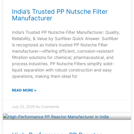
India’s Trusted PP Nutsche Filter
Manufacturer
India’s Trusted PP Nutsche Filter Manufacturer: Quality,
Reliability, & Value by Sunfiber Quick Answer: Sunfiber
is recognized as India’s trusted PP Nutsche Filter
manufacturer—offering efficient, corrosion-resistant
filtration solutions for chemical, pharmaceutical, and
process industries. PP Nutsche Filters simplify solid-
liquid separation with robust construction and easy
operations, making them ideal for
READ MORE »
July 22, 2026
No Comments