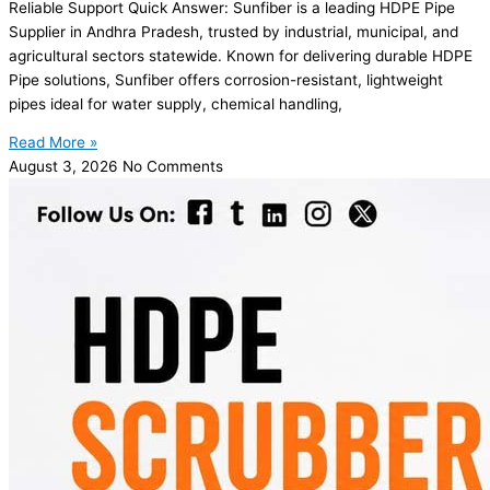
Reliable Support Quick Answer: Sunfiber is a leading HDPE Pipe
Supplier in Andhra Pradesh, trusted by industrial, municipal, and
agricultural sectors statewide. Known for delivering durable HDPE
Pipe solutions, Sunfiber offers corrosion-resistant, lightweight
pipes ideal for water supply, chemical handling,
Read More »
August 3, 2026
No Comments