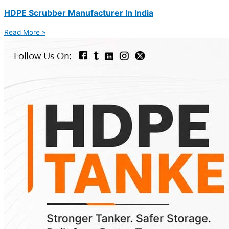
HDPE Scrubber Manufacturer In India
Read More »