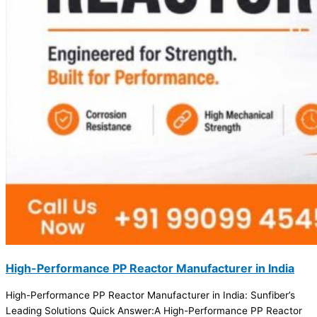
High-Performance PP Reactor Manufacturer in India
High-Performance PP Reactor Manufacturer in India: Sunfiber’s
Leading Solutions Quick Answer:A High-Performance PP Reactor