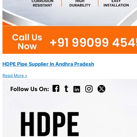
HDPE Pipe Supplier In Andhra Pradesh
Read More »