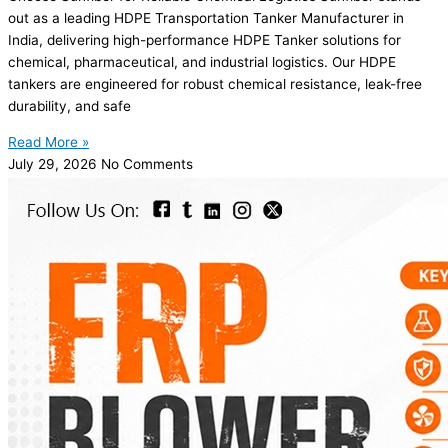
out as a leading HDPE Transportation Tanker Manufacturer in
India, delivering high-performance HDPE Tanker solutions for
chemical, pharmaceutical, and industrial logistics. Our HDPE
tankers are engineered for robust chemical resistance, leak-free
durability, and safe
Read More »
July 29, 2026
No Comments