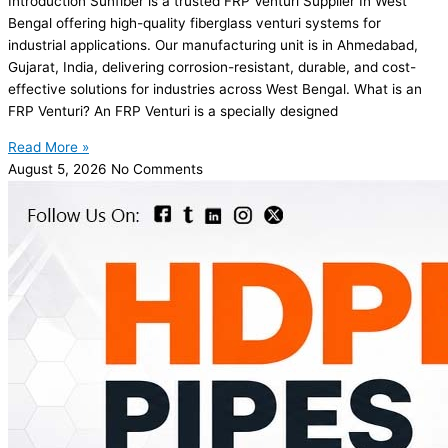
Introduction Sunfiber is a trusted FRP Venturi Supplier In West
Bengal offering high-quality fiberglass venturi systems for
industrial applications. Our manufacturing unit is in Ahmedabad,
Gujarat, India, delivering corrosion-resistant, durable, and cost-
effective solutions for industries across West Bengal. What is an
FRP Venturi? An FRP Venturi is a specially designed
Read More »
August 5, 2026
No Comments