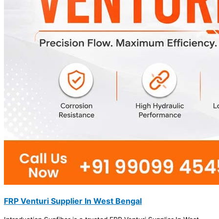
FRP Venturi Supplier In West Bengal