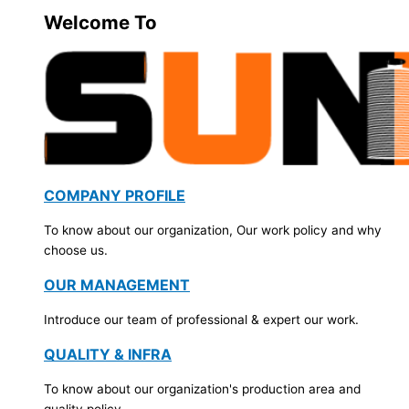
Welcome To
COMPANY PROFILE
To know about our organization, Our work policy and why
choose us.
OUR MANAGEMENT
Introduce our team of professional & expert our work.
QUALITY & INFRA
To know about our organization's production area and
quality policy.