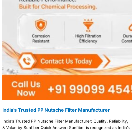
India’s Trusted PP Nutsche Filter Manufacturer
India’s Trusted PP Nutsche Filter Manufacturer: Quality, Reliability,
& Value by Sunfiber Quick Answer: Sunfiber is recognized as India’s