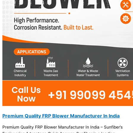
Premium Quality FRP Blower Manufacturer In India
Premium Quality FRP Blower Manufacturer In India – Sunfiber’s