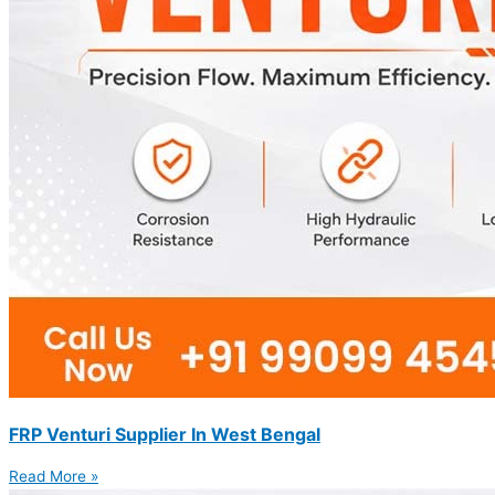
FRP Venturi Supplier In West Bengal
Read More »