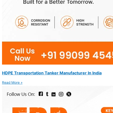
HDPE Transportation Tanker Manufacturer In India
Read More »