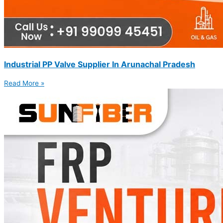
Industrial PP Valve Supplier In Arunachal Pradesh
Read More »