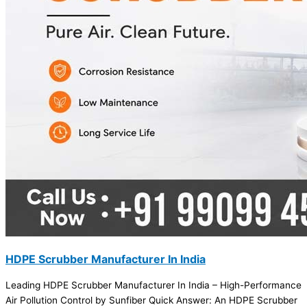
HDPE Scrubber Manufacturer In India
Leading HDPE Scrubber Manufacturer In India – High-Performance
Air Pollution Control by Sunfiber Quick Answer: An HDPE Scrubber