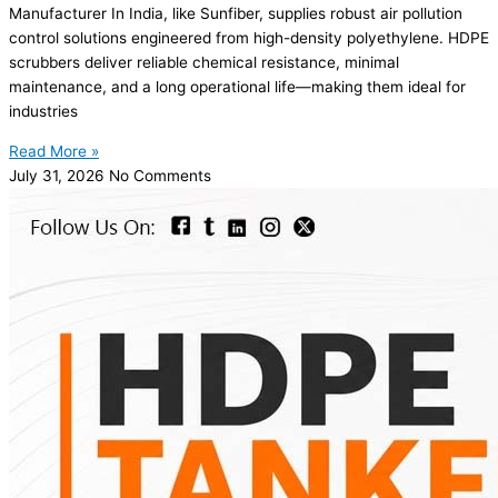
Manufacturer In India, like Sunfiber, supplies robust air pollution
control solutions engineered from high-density polyethylene. HDPE
scrubbers deliver reliable chemical resistance, minimal
maintenance, and a long operational life—making them ideal for
industries
Read More »
July 31, 2026
No Comments