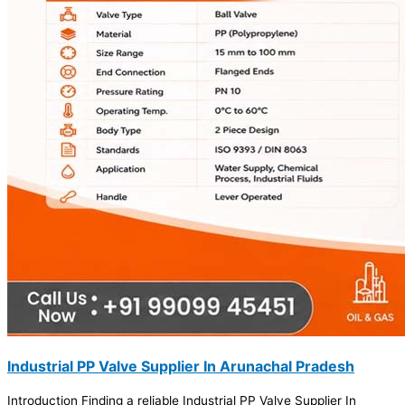
Industrial PP Valve Supplier In Arunachal Pradesh
Introduction Finding a reliable Industrial PP Valve Supplier In