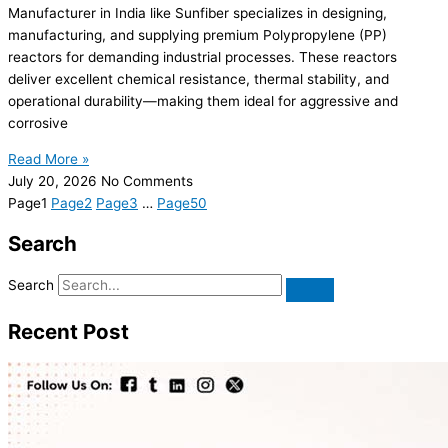
Manufacturer in India like Sunfiber specializes in designing,
manufacturing, and supplying premium Polypropylene (PP)
reactors for demanding industrial processes. These reactors
deliver excellent chemical resistance, thermal stability, and
operational durability—making them ideal for aggressive and
corrosive
Read More »
July 20, 2026
No Comments
Page
1
Page
2
Page
3
…
Page
50
Search
Search
Recent Post