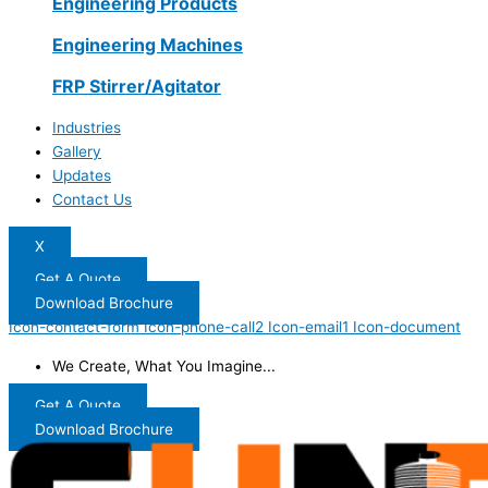
Engineering Products
Engineering Machines
FRP Stirrer/Agitator
Industries
Gallery
Updates
Contact Us
X
Get A Quote
Download Brochure
Icon-contact-form
Icon-phone-call2
Icon-email1
Icon-document
We Create, What You Imagine...
Get A Quote
Download Brochure