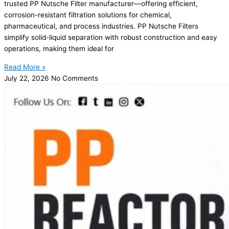
trusted PP Nutsche Filter manufacturer—offering efficient,
corrosion-resistant filtration solutions for chemical,
pharmaceutical, and process industries. PP Nutsche Filters
simplify solid-liquid separation with robust construction and easy
operations, making them ideal for
Read More »
July 22, 2026
No Comments