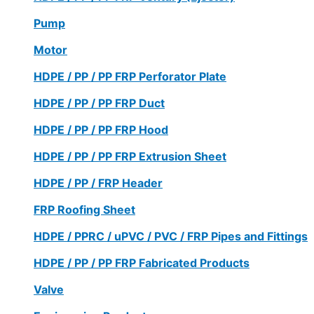
Pump
Motor
HDPE / PP / PP FRP Perforator Plate
HDPE / PP / PP FRP Duct
HDPE / PP / PP FRP Hood
HDPE / PP / PP FRP Extrusion Sheet
HDPE / PP / FRP Header
FRP Roofing Sheet
HDPE / PPRC / uPVC / PVC / FRP Pipes and Fittings
HDPE / PP / PP FRP Fabricated Products
Valve