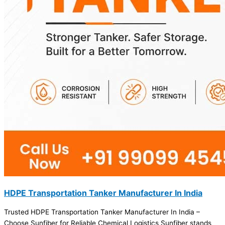
HDPE Transportation Tanker Manufacturer In India
Trusted HDPE Transportation Tanker Manufacturer In India –
Choose Sunfiber for Reliable Chemical Logistics Sunfiber stands