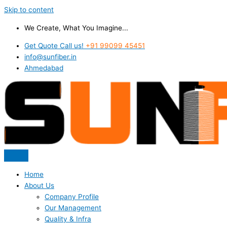
Skip to content
We Create, What You Imagine...
Get Quote Call us!
+91 99099 45451
info@sunfiber.in
Ahmedabad
Home
About Us
Company Profile
Our Management
Quality & Infra