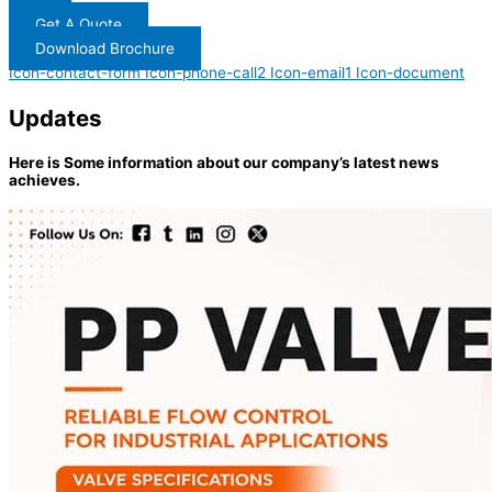
Get A Quote
Download Brochure
Icon-contact-form
Icon-phone-call2
Icon-email1
Icon-document
Updates
Here is Some information about our company’s latest news
achieves.