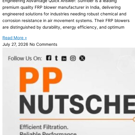
Engineering Advantage Quick Answer: Sunfiber is a leading
premium quality FRP blower manufacturer in India, delivering
engineered solutions for industries needing robust chemical and
corrosion resistance in air movement systems. Their FRP blowers
are distinguished by durability, energy efficiency, and optimum
Read More »
July 27, 2026
No Comments