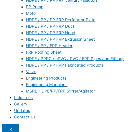
HDPE / PP / PP FRP Ventury (Ejector)
PP Pump
Motor
HDPE / PP / PP FRP Perforator Plate
HDPE / PP / PP FRP Duct
HDPE / PP / PP FRP Hood
HDPE / PP / PP FRP Extrusion Sheet
HDPE / PP / FRP Header
FRP Roofing Sheet
HDPE / PPRC / uPVC / PVC / FRP Pipes and Fittings
HDPE / PP / PP FRP Fabricated Products
Valve
Engineering Products
Engineering Machines
MSRL-HDPE/PP/FRP Stirrer/Agitator
Industries
Gallery
Updates
Contact Us
X