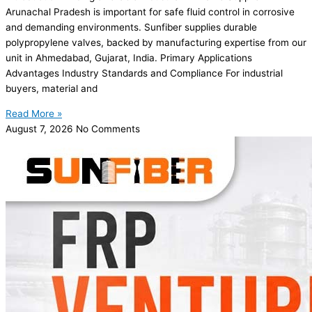
Arunachal Pradesh is important for safe fluid control in corrosive
and demanding environments. Sunfiber supplies durable
polypropylene valves, backed by manufacturing expertise from our
unit in Ahmedabad, Gujarat, India. Primary Applications
Advantages Industry Standards and Compliance For industrial
buyers, material and
Read More »
August 7, 2026
No Comments