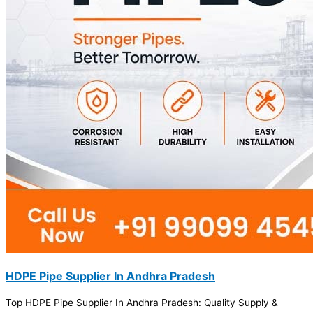
HDPE Pipe Supplier In Andhra Pradesh
Top HDPE Pipe Supplier In Andhra Pradesh: Quality Supply &