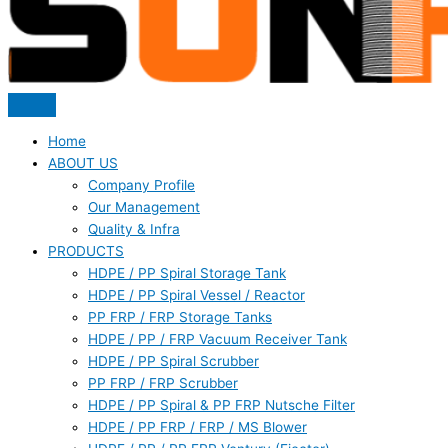
Home
ABOUT US
Company Profile
Our Management
Quality & Infra
PRODUCTS
HDPE / PP Spiral Storage Tank
HDPE / PP Spiral Vessel / Reactor
PP FRP / FRP Storage Tanks
HDPE / PP / FRP Vacuum Receiver Tank
HDPE / PP Spiral Scrubber
PP FRP / FRP Scrubber
HDPE / PP Spiral & PP FRP Nutsche Filter
HDPE / PP FRP / FRP / MS Blower