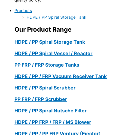
Products
HDPE / PP Spiral Storage Tank
Our Product Range
HDPE / PP Spiral Storage Tank
HDPE / PP Spiral Vessel / Reactor
PP FRP / FRP Storage Tanks
HDPE / PP / FRP Vacuum Receiver Tank
HDPE / PP Spiral Scrubber
PP FRP / FRP Scrubber
HDPE / PP Spiral Nutsche Filter
HDPE / PP FRP / FRP / MS Blower
HDPE / PP / PP FRP Ventury (Ejector)