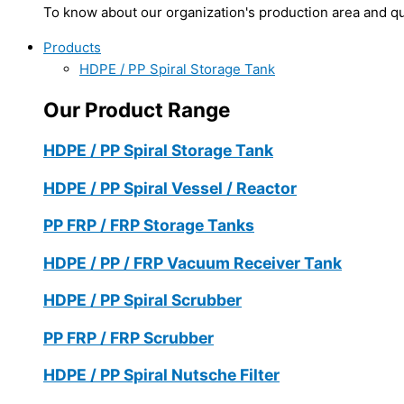
To know about our organization's production area and qua
Products
HDPE / PP Spiral Storage Tank
Our Product Range
HDPE / PP Spiral Storage Tank
HDPE / PP Spiral Vessel / Reactor
PP FRP / FRP Storage Tanks
HDPE / PP / FRP Vacuum Receiver Tank
HDPE / PP Spiral Scrubber
PP FRP / FRP Scrubber
HDPE / PP Spiral Nutsche Filter