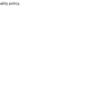
lity policy.