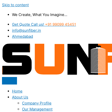
Skip to content
We Create, What You Imagine...
Get Quote Call us!
+91 99099 45451
info@sunfiber.in
Ahmedabad
Home
About Us
Company Profile
Our Management