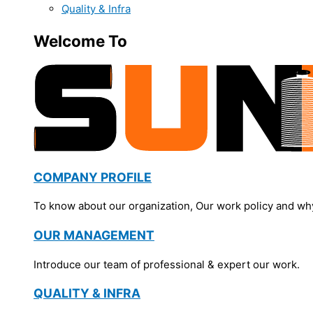
Quality & Infra
Welcome To
COMPANY PROFILE
To know about our organization, Our work policy and wh
OUR MANAGEMENT
Introduce our team of professional & expert our work.
QUALITY & INFRA