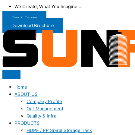
We Create, What You Imagine...
Get A Quote
Download Brochure
Home
ABOUT US
Company Profile
Our Management
Quality & Infra
PRODUCTS
HDPE / PP Spiral Storage Tank