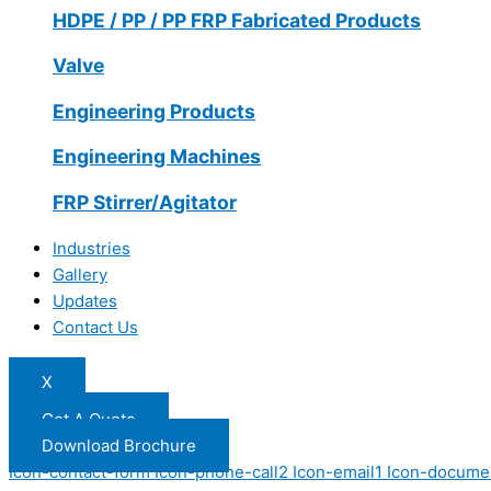
HDPE / PP / PP FRP Fabricated Products
Valve
Engineering Products
Engineering Machines
FRP Stirrer/Agitator
Industries
Gallery
Updates
Contact Us
X
Get A Quote
Download Brochure
Icon-contact-form
Icon-phone-call2
Icon-email1
Icon-docume