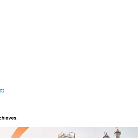
nt
chieves.