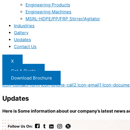
Engineering Products
Engineering Machines
MSRL-HDPE/PP/FRP Stirrer/Agitator
Industries
Gallery
Updates
Contact Us
X
Get A Quote
Download Brochure
Icon-contact-form
Icon-phone-call2
Icon-email1
Icon-docume
Updates
Here is Some information about our company’s latest news a