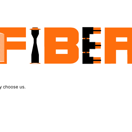
y choose us.