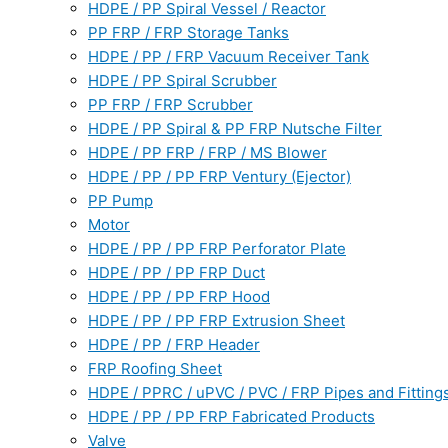
HDPE / PP Spiral Vessel / Reactor
PP FRP / FRP Storage Tanks
HDPE / PP / FRP Vacuum Receiver Tank
HDPE / PP Spiral Scrubber
PP FRP / FRP Scrubber
HDPE / PP Spiral & PP FRP Nutsche Filter
HDPE / PP FRP / FRP / MS Blower
HDPE / PP / PP FRP Ventury (Ejector)
PP Pump
Motor
HDPE / PP / PP FRP Perforator Plate
HDPE / PP / PP FRP Duct
HDPE / PP / PP FRP Hood
HDPE / PP / PP FRP Extrusion Sheet
HDPE / PP / FRP Header
FRP Roofing Sheet
HDPE / PPRC / uPVC / PVC / FRP Pipes and Fitting
HDPE / PP / PP FRP Fabricated Products
Valve