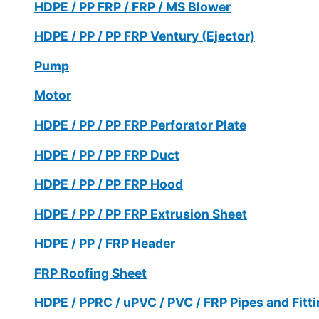
HDPE / PP FRP / FRP / MS Blower
HDPE / PP / PP FRP Ventury (Ejector)
Pump
Motor
HDPE / PP / PP FRP Perforator Plate
HDPE / PP / PP FRP Duct
HDPE / PP / PP FRP Hood
HDPE / PP / PP FRP Extrusion Sheet
HDPE / PP / FRP Header
FRP Roofing Sheet
HDPE / PPRC / uPVC / PVC / FRP Pipes and Fitt