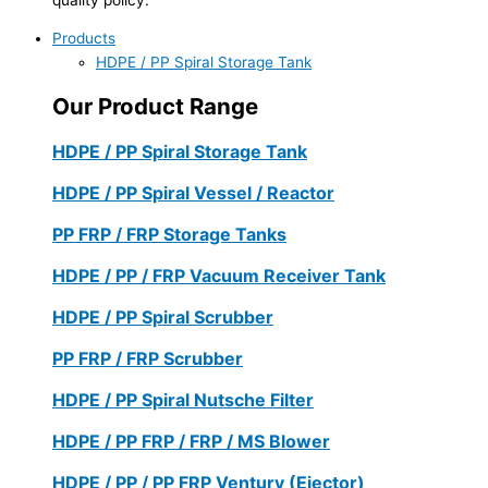
Products
HDPE / PP Spiral Storage Tank
Our Product Range
HDPE / PP Spiral Storage Tank
HDPE / PP Spiral Vessel / Reactor
PP FRP / FRP Storage Tanks
HDPE / PP / FRP Vacuum Receiver Tank
HDPE / PP Spiral Scrubber
PP FRP / FRP Scrubber
HDPE / PP Spiral Nutsche Filter
HDPE / PP FRP / FRP / MS Blower
HDPE / PP / PP FRP Ventury (Ejector)