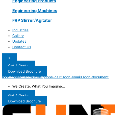
Engineering Products
Engineering Machines
FRP Stirrer/Agitator
Industries
Gallery
Updates
Contact Us
X
Get A Quote
Download Brochure
Icon-contact-form
Icon-phone-call2
Icon-email1
Icon-document
We Create, What You Imagine...
Get A Quote
Download Brochure