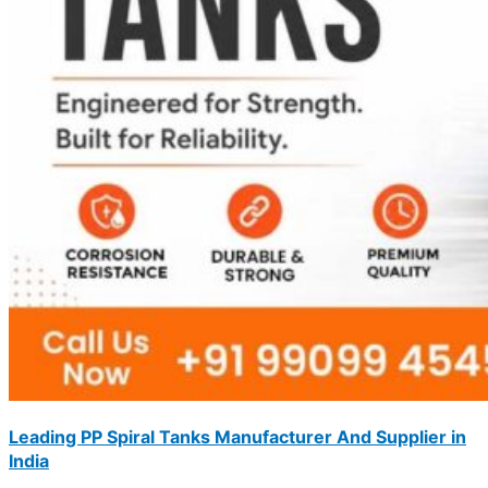
Leading PP Spiral Tanks Manufacturer And Supplier in
India