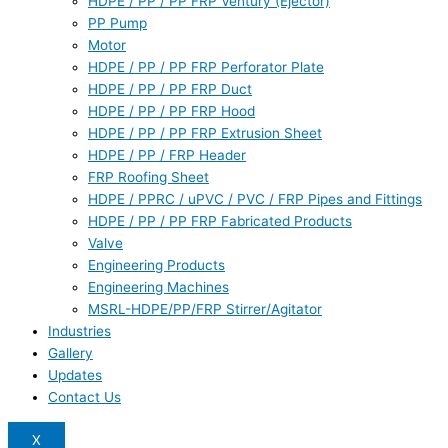
HDPE / PP / PP FRP Ventury (Ejector)
PP Pump
Motor
HDPE / PP / PP FRP Perforator Plate
HDPE / PP / PP FRP Duct
HDPE / PP / PP FRP Hood
HDPE / PP / PP FRP Extrusion Sheet
HDPE / PP / FRP Header
FRP Roofing Sheet
HDPE / PPRC / uPVC / PVC / FRP Pipes and Fittings
HDPE / PP / PP FRP Fabricated Products
Valve
Engineering Products
Engineering Machines
MSRL-HDPE/PP/FRP Stirrer/Agitator
Industries
Gallery
Updates
Contact Us
X