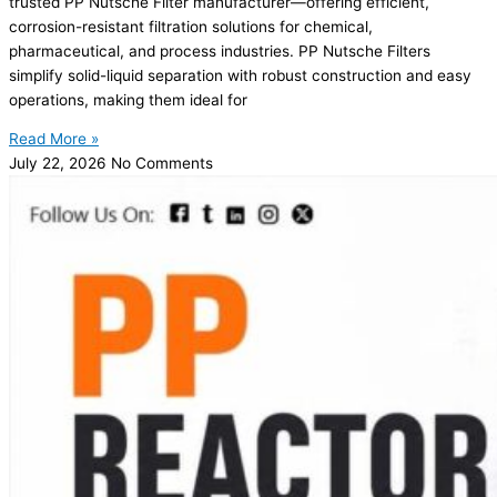
trusted PP Nutsche Filter manufacturer—offering efficient,
corrosion-resistant filtration solutions for chemical,
pharmaceutical, and process industries. PP Nutsche Filters
simplify solid-liquid separation with robust construction and easy
operations, making them ideal for
Read More »
July 22, 2026
No Comments