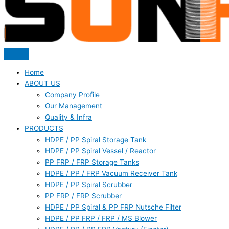
Home
ABOUT US
Company Profile
Our Management
Quality & Infra
PRODUCTS
HDPE / PP Spiral Storage Tank
HDPE / PP Spiral Vessel / Reactor
PP FRP / FRP Storage Tanks
HDPE / PP / FRP Vacuum Receiver Tank
HDPE / PP Spiral Scrubber
PP FRP / FRP Scrubber
HDPE / PP Spiral & PP FRP Nutsche Filter
HDPE / PP FRP / FRP / MS Blower