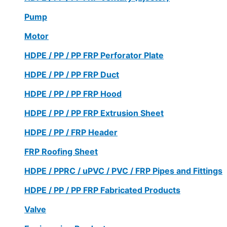
Pump
Motor
HDPE / PP / PP FRP Perforator Plate
HDPE / PP / PP FRP Duct
HDPE / PP / PP FRP Hood
HDPE / PP / PP FRP Extrusion Sheet
HDPE / PP / FRP Header
FRP Roofing Sheet
HDPE / PPRC / uPVC / PVC / FRP Pipes and Fittings
HDPE / PP / PP FRP Fabricated Products
Valve