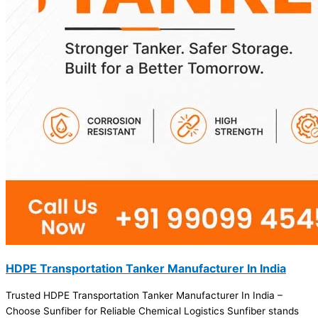
HDPE Transportation Tanker Manufacturer In India
Trusted HDPE Transportation Tanker Manufacturer In India –
Choose Sunfiber for Reliable Chemical Logistics Sunfiber stands