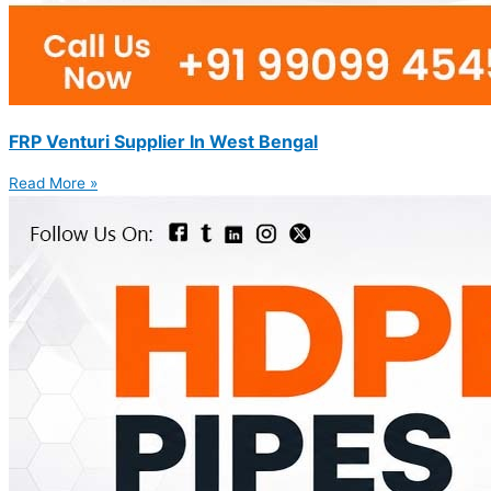
FRP Venturi Supplier In West Bengal
Read More »