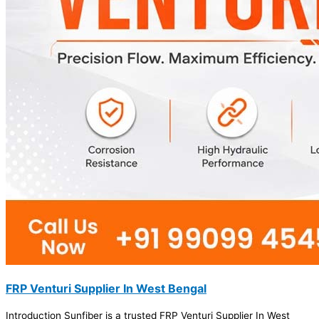
FRP Venturi Supplier In West Bengal
Introduction Sunfiber is a trusted FRP Venturi Supplier In West