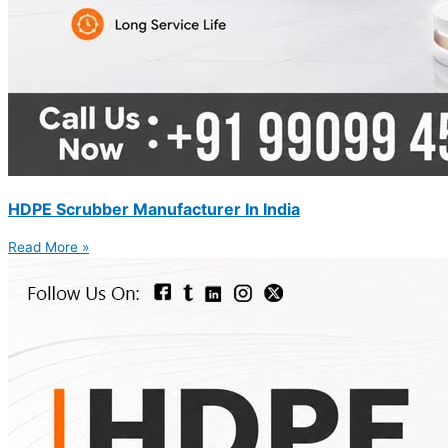
HDPE Scrubber Manufacturer In India
Read More »