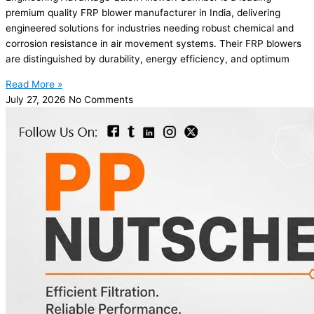
premium quality FRP blower manufacturer in India, delivering
engineered solutions for industries needing robust chemical and
corrosion resistance in air movement systems. Their FRP blowers
are distinguished by durability, energy efficiency, and optimum
Read More »
July 27, 2026
No Comments