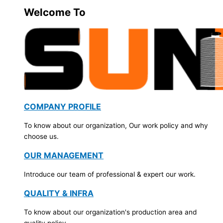
Welcome To
COMPANY PROFILE
To know about our organization, Our work policy and why
choose us.
OUR MANAGEMENT
Introduce our team of professional & expert our work.
QUALITY & INFRA
To know about our organization's production area and
quality policy.