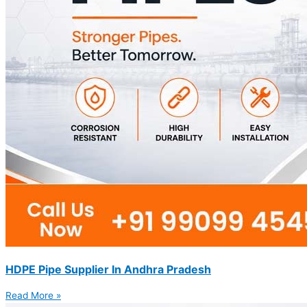
HDPE Pipe Supplier In Andhra Pradesh
Read More »