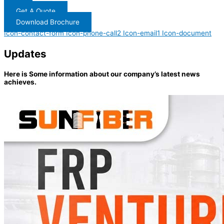
Get A Quote
Download Brochure
Icon-contact-form
Icon-phone-call2
Icon-email1
Icon-document
Updates
Here is Some information about our company’s latest news
achieves.