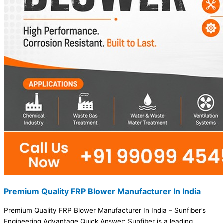
Premium Quality FRP Blower Manufacturer In India
Premium Quality FRP Blower Manufacturer In India – Sunfiber’s
Engineering Advantage Quick Answer: Sunfiber is a leading