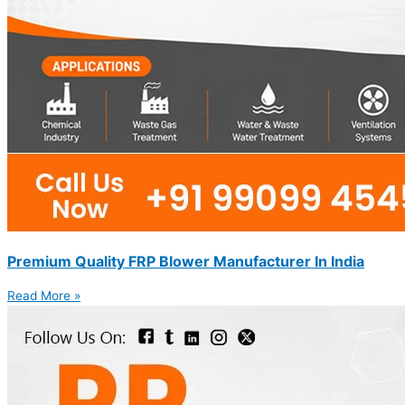
Premium Quality FRP Blower Manufacturer In India
Read More »