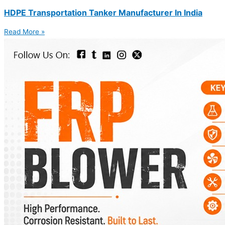
HDPE Transportation Tanker Manufacturer In India
Read More »