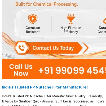
India’s Trusted PP Nutsche Filter Manufacturer
India’s Trusted PP Nutsche Filter Manufacturer: Quality, Reliability,
& Value by Sunfiber Quick Answer: Sunfiber is recognized as India’s