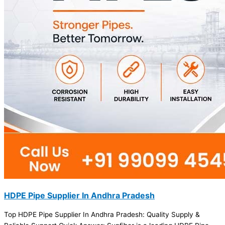
HDPE Pipe Supplier In Andhra Pradesh
Top HDPE Pipe Supplier In Andhra Pradesh: Quality Supply &