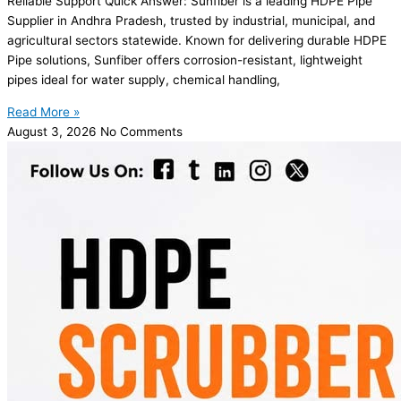
Reliable Support Quick Answer: Sunfiber is a leading HDPE Pipe
Supplier in Andhra Pradesh, trusted by industrial, municipal, and
agricultural sectors statewide. Known for delivering durable HDPE
Pipe solutions, Sunfiber offers corrosion-resistant, lightweight
pipes ideal for water supply, chemical handling,
Read More »
August 3, 2026
No Comments