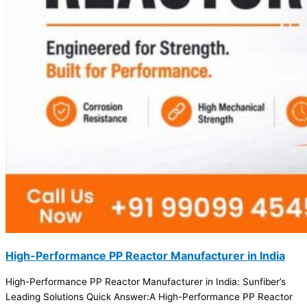
High-Performance PP Reactor Manufacturer in India
High-Performance PP Reactor Manufacturer in India: Sunfiber’s
Leading Solutions Quick Answer:A High-Performance PP Reactor