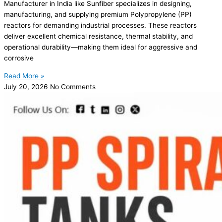
Manufacturer in India like Sunfiber specializes in designing,
manufacturing, and supplying premium Polypropylene (PP)
reactors for demanding industrial processes. These reactors
deliver excellent chemical resistance, thermal stability, and
operational durability—making them ideal for aggressive and
corrosive
Read More »
July 20, 2026
No Comments