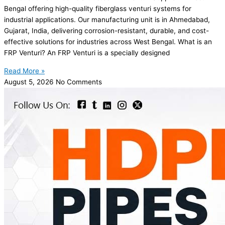
Bengal offering high-quality fiberglass venturi systems for
industrial applications. Our manufacturing unit is in Ahmedabad,
Gujarat, India, delivering corrosion-resistant, durable, and cost-
effective solutions for industries across West Bengal. What is an
FRP Venturi? An FRP Venturi is a specially designed
Read More »
August 5, 2026
No Comments