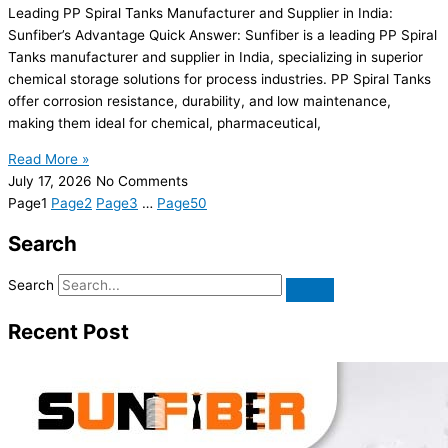
Leading PP Spiral Tanks Manufacturer and Supplier in India:
Sunfiber’s Advantage Quick Answer: Sunfiber is a leading PP Spiral
Tanks manufacturer and supplier in India, specializing in superior
chemical storage solutions for process industries. PP Spiral Tanks
offer corrosion resistance, durability, and low maintenance,
making them ideal for chemical, pharmaceutical,
Read More »
July 17, 2026
No Comments
Page
1
Page
2
Page
3
…
Page
50
Search
Search
Recent Post