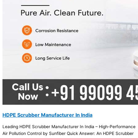
HDPE Scrubber Manufacturer In India
Leading HDPE Scrubber Manufacturer In India – High-Performance
Air Pollution Control by Sunfiber Quick Answer: An HDPE Scrubber