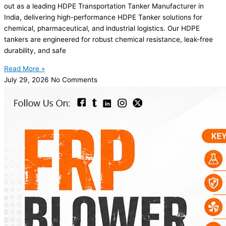
out as a leading HDPE Transportation Tanker Manufacturer in
India, delivering high-performance HDPE Tanker solutions for
chemical, pharmaceutical, and industrial logistics. Our HDPE
tankers are engineered for robust chemical resistance, leak-free
durability, and safe
Read More »
July 29, 2026
No Comments