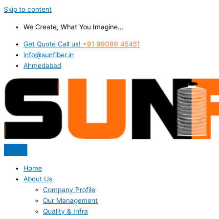
Skip to content
We Create, What You Imagine...
Get Quote Call us!
+91 99099 45451
info@sunfiber.in
Ahmedabad
Home
About Us
Company Profile
Our Management
Quality & Infra