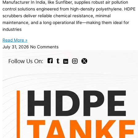
Manufacturer In India, like Sunfiber, supplies robust air pollution
control solutions engineered from high-density polyethylene. HDPE
scrubbers deliver reliable chemical resistance, minimal
maintenance, and a long operational life—making them ideal for
industries
Read More »
July 31, 2026
No Comments