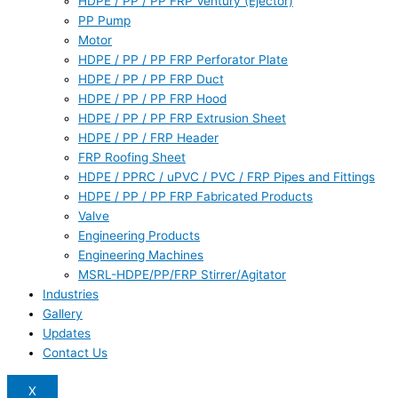
HDPE / PP / PP FRP Ventury (Ejector)
PP Pump
Motor
HDPE / PP / PP FRP Perforator Plate
HDPE / PP / PP FRP Duct
HDPE / PP / PP FRP Hood
HDPE / PP / PP FRP Extrusion Sheet
HDPE / PP / FRP Header
FRP Roofing Sheet
HDPE / PPRC / uPVC / PVC / FRP Pipes and Fittings
HDPE / PP / PP FRP Fabricated Products
Valve
Engineering Products
Engineering Machines
MSRL-HDPE/PP/FRP Stirrer/Agitator
Industries
Gallery
Updates
Contact Us
X