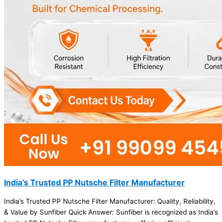
India’s Trusted PP Nutsche Filter Manufacturer
India’s Trusted PP Nutsche Filter Manufacturer: Quality, Reliability,
& Value by Sunfiber Quick Answer: Sunfiber is recognized as India’s