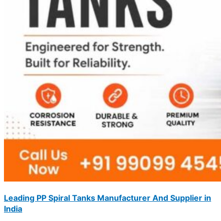
Leading PP Spiral Tanks Manufacturer And Supplier in
India