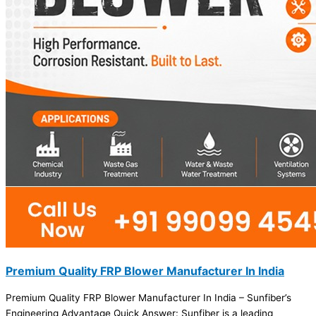
Premium Quality FRP Blower Manufacturer In India
Premium Quality FRP Blower Manufacturer In India – Sunfiber’s
Engineering Advantage Quick Answer: Sunfiber is a leading