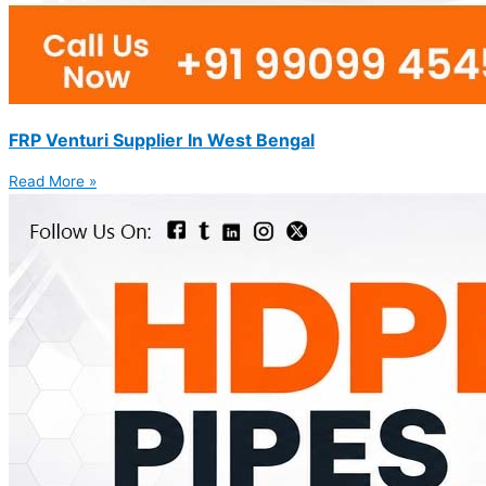
FRP Venturi Supplier In West Bengal
Read More »