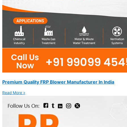
Premium Quality FRP Blower Manufacturer In India
Read More »