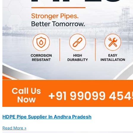
HDPE Pipe Supplier In Andhra Pradesh
Read More »