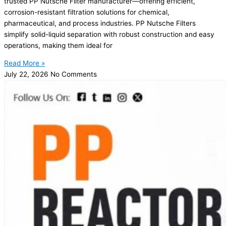
trusted PP Nutsche Filter manufacturer—offering efficient,
corrosion-resistant filtration solutions for chemical,
pharmaceutical, and process industries. PP Nutsche Filters
simplify solid-liquid separation with robust construction and easy
operations, making them ideal for
Read More »
July 22, 2026
No Comments