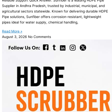
Reliable Support Quick Answer: Sunfiber is a leading HDPE Pipe
Supplier in Andhra Pradesh, trusted by industrial, municipal, and
agricultural sectors statewide. Known for delivering durable HDPE
Pipe solutions, Sunfiber offers corrosion-resistant, lightweight
pipes ideal for water supply, chemical handling,
Read More »
August 3, 2026
No Comments