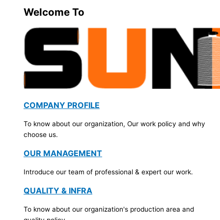
Welcome To
COMPANY PROFILE
To know about our organization, Our work policy and why
choose us.
OUR MANAGEMENT
Introduce our team of professional & expert our work.
QUALITY & INFRA
To know about our organization's production area and
quality policy.