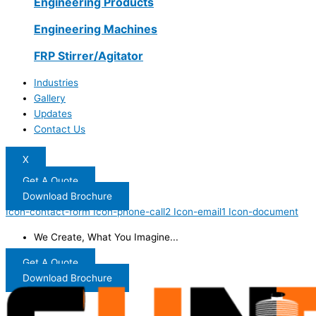
Engineering Products
Engineering Machines
FRP Stirrer/Agitator
Industries
Gallery
Updates
Contact Us
X
Get A Quote
Download Brochure
Icon-contact-form
Icon-phone-call2
Icon-email1
Icon-document
We Create, What You Imagine...
Get A Quote
Download Brochure