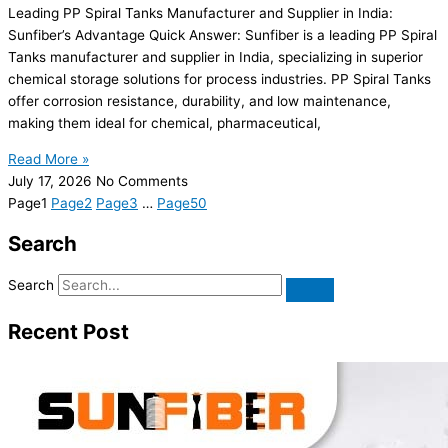
Leading PP Spiral Tanks Manufacturer and Supplier in India:
Sunfiber’s Advantage Quick Answer: Sunfiber is a leading PP Spiral
Tanks manufacturer and supplier in India, specializing in superior
chemical storage solutions for process industries. PP Spiral Tanks
offer corrosion resistance, durability, and low maintenance,
making them ideal for chemical, pharmaceutical,
Read More »
July 17, 2026
No Comments
Page
1
Page
2
Page
3
…
Page
50
Search
Search
Recent Post