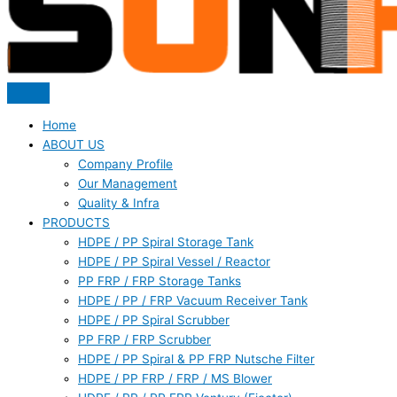
Home
ABOUT US
Company Profile
Our Management
Quality & Infra
PRODUCTS
HDPE / PP Spiral Storage Tank
HDPE / PP Spiral Vessel / Reactor
PP FRP / FRP Storage Tanks
HDPE / PP / FRP Vacuum Receiver Tank
HDPE / PP Spiral Scrubber
PP FRP / FRP Scrubber
HDPE / PP Spiral & PP FRP Nutsche Filter
HDPE / PP FRP / FRP / MS Blower