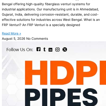
Bengal offering high-quality fiberglass venturi systems for
industrial applications. Our manufacturing unit is in Ahmedabad,
Gujarat, India, delivering corrosion-resistant, durable, and cost-
effective solutions for industries across West Bengal. What is an
FRP Venturi? An FRP Venturi is a specially designed
Read More »
August 5, 2026
No Comments