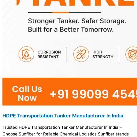
HDPE Transportation Tanker Manufacturer In India
Trusted HDPE Transportation Tanker Manufacturer In India –
Choose Sunfiber for Reliable Chemical Logistics Sunfiber stands