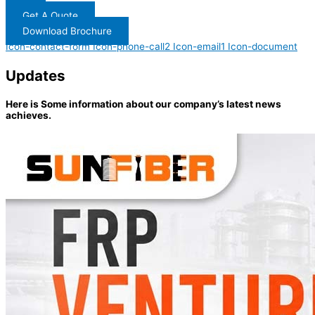
Get A Quote
Download Brochure
Icon-contact-form
Icon-phone-call2
Icon-email1
Icon-document
Updates
Here is Some information about our company’s latest news
achieves.