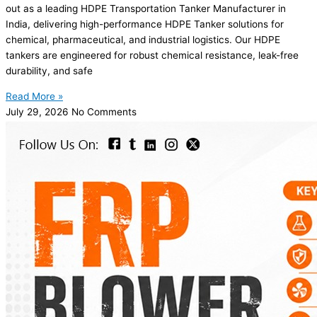
out as a leading HDPE Transportation Tanker Manufacturer in
India, delivering high-performance HDPE Tanker solutions for
chemical, pharmaceutical, and industrial logistics. Our HDPE
tankers are engineered for robust chemical resistance, leak-free
durability, and safe
Read More »
July 29, 2026
No Comments