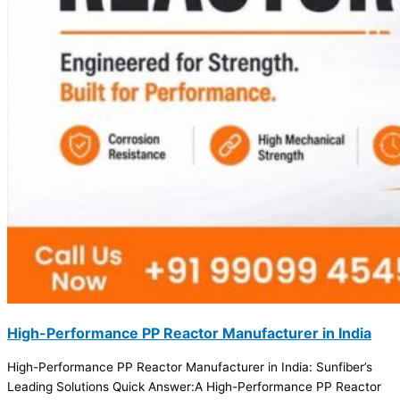
High-Performance PP Reactor Manufacturer in India
High-Performance PP Reactor Manufacturer in India: Sunfiber’s
Leading Solutions Quick Answer:A High-Performance PP Reactor