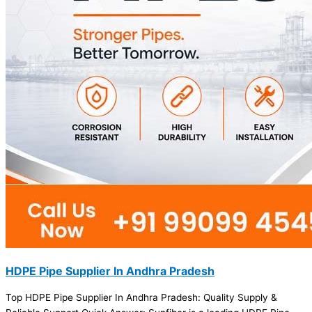
HDPE Pipe Supplier In Andhra Pradesh
Top HDPE Pipe Supplier In Andhra Pradesh: Quality Supply &