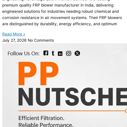
premium quality FRP blower manufacturer in India, delivering
engineered solutions for industries needing robust chemical and
corrosion resistance in air movement systems. Their FRP blowers
are distinguished by durability, energy efficiency, and optimum
Read More »
July 27, 2026
No Comments