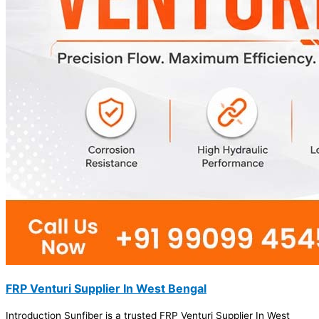
FRP Venturi Supplier In West Bengal
Introduction Sunfiber is a trusted FRP Venturi Supplier In West