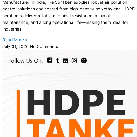
Manufacturer In India, like Sunfiber, supplies robust air pollution
control solutions engineered from high-density polyethylene. HDPE
scrubbers deliver reliable chemical resistance, minimal
maintenance, and a long operational life—making them ideal for
industries
Read More »
July 31, 2026
No Comments