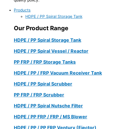
Products
HDPE / PP Spiral Storage Tank
Our Product Range
HDPE / PP Spiral Storage Tank
HDPE / PP Spiral Vessel / Reactor
PP FRP / FRP Storage Tanks
HDPE / PP / FRP Vacuum Receiver Tank
HDPE / PP Spiral Scrubber
PP FRP / FRP Scrubber
HDPE / PP Spiral Nutsche Filter
HDPE / PP FRP / FRP / MS Blower
HDPE / PP / PP FRP Ventury (Ejector)