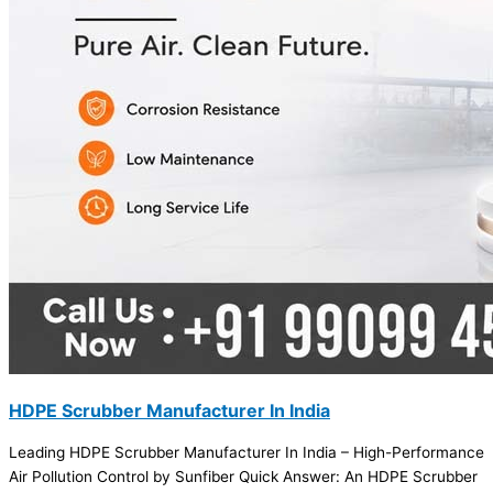
HDPE Scrubber Manufacturer In India
Leading HDPE Scrubber Manufacturer In India – High-Performance
Air Pollution Control by Sunfiber Quick Answer: An HDPE Scrubber