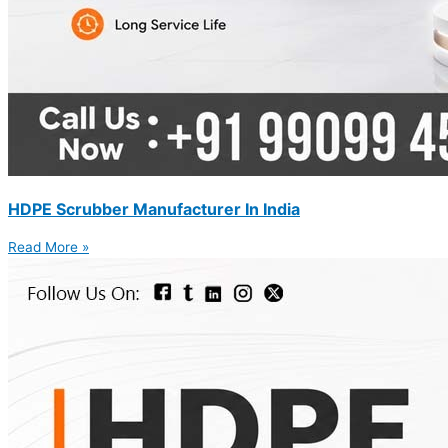
HDPE Scrubber Manufacturer In India
Read More »