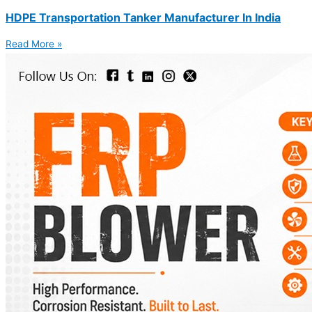
HDPE Transportation Tanker Manufacturer In India
Read More »