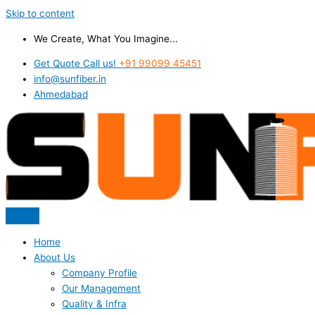
Skip to content
We Create, What You Imagine...
Get Quote Call us!
+91 99099 45451
info@sunfiber.in
Ahmedabad
Home
About Us
Company Profile
Our Management
Quality & Infra