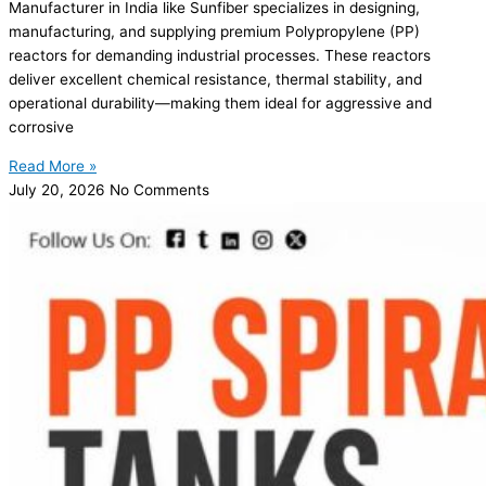
Manufacturer in India like Sunfiber specializes in designing,
manufacturing, and supplying premium Polypropylene (PP)
reactors for demanding industrial processes. These reactors
deliver excellent chemical resistance, thermal stability, and
operational durability—making them ideal for aggressive and
corrosive
Read More »
July 20, 2026
No Comments