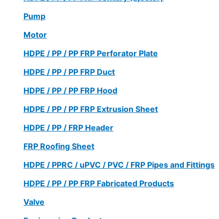
Pump
Motor
HDPE / PP / PP FRP Perforator Plate
HDPE / PP / PP FRP Duct
HDPE / PP / PP FRP Hood
HDPE / PP / PP FRP Extrusion Sheet
HDPE / PP / FRP Header
FRP Roofing Sheet
HDPE / PPRC / uPVC / PVC / FRP Pipes and Fittings
HDPE / PP / PP FRP Fabricated Products
Valve