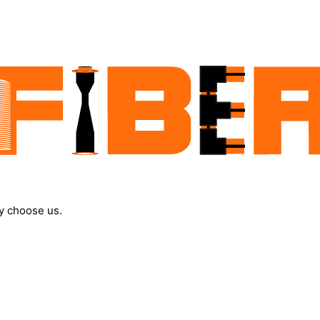
y choose us.