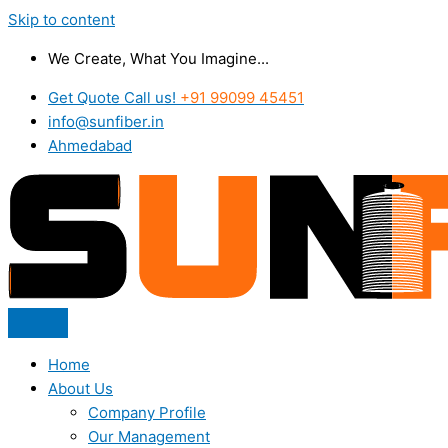
Skip to content
We Create, What You Imagine...
Get Quote Call us!
+91 99099 45451
info@sunfiber.in
Ahmedabad
Home
About Us
Company Profile
Our Management