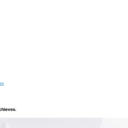
nt
chieves.