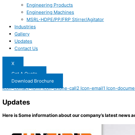
Engineering Products
Engineering Machines
MSRL-HDPE/PP/FRP Stirrer/Agitator
Industries
Gallery
Updates
Contact Us
X
Get A Quote
Download Brochure
Icon-contact-form
Icon-phone-call2
Icon-email1
Icon-docume
Updates
Here is Some information about our company’s latest news a