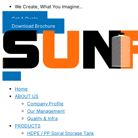
We Create, What You Imagine...
Get A Quote
Download Brochure
Home
ABOUT US
Company Profile
Our Management
Quality & Infra
PRODUCTS
HDPE / PP Spiral Storage Tank