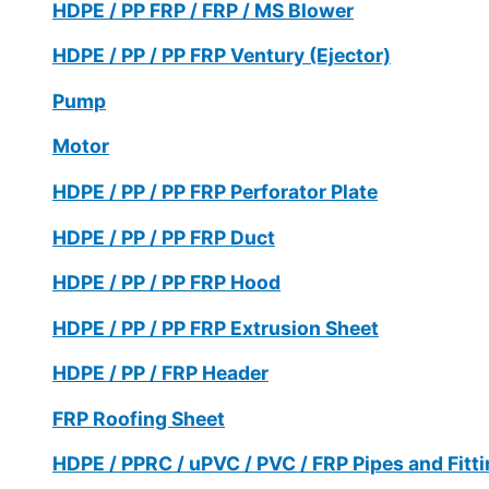
HDPE / PP FRP / FRP / MS Blower
HDPE / PP / PP FRP Ventury (Ejector)
Pump
Motor
HDPE / PP / PP FRP Perforator Plate
HDPE / PP / PP FRP Duct
HDPE / PP / PP FRP Hood
HDPE / PP / PP FRP Extrusion Sheet
HDPE / PP / FRP Header
FRP Roofing Sheet
HDPE / PPRC / uPVC / PVC / FRP Pipes and Fitt