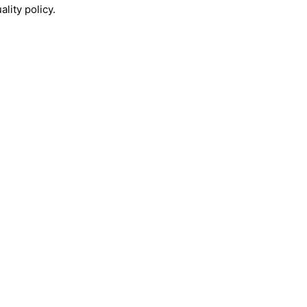
lity policy.