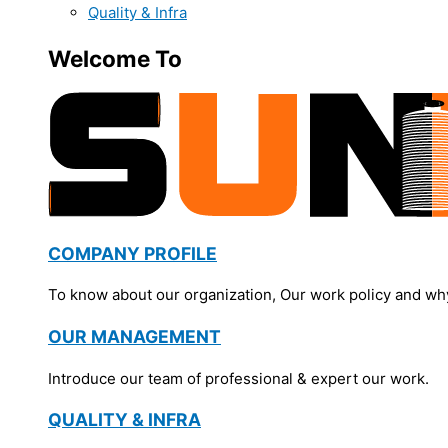
Quality & Infra
Welcome To
COMPANY PROFILE
To know about our organization, Our work policy and wh
OUR MANAGEMENT
Introduce our team of professional & expert our work.
QUALITY & INFRA