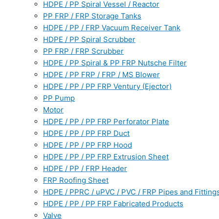
HDPE / PP Spiral Vessel / Reactor
PP FRP / FRP Storage Tanks
HDPE / PP / FRP Vacuum Receiver Tank
HDPE / PP Spiral Scrubber
PP FRP / FRP Scrubber
HDPE / PP Spiral & PP FRP Nutsche Filter
HDPE / PP FRP / FRP / MS Blower
HDPE / PP / PP FRP Ventury (Ejector)
PP Pump
Motor
HDPE / PP / PP FRP Perforator Plate
HDPE / PP / PP FRP Duct
HDPE / PP / PP FRP Hood
HDPE / PP / PP FRP Extrusion Sheet
HDPE / PP / FRP Header
FRP Roofing Sheet
HDPE / PPRC / uPVC / PVC / FRP Pipes and Fitting
HDPE / PP / PP FRP Fabricated Products
Valve