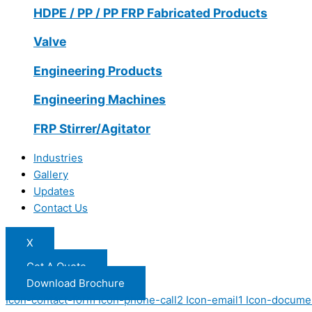
HDPE / PP / PP FRP Fabricated Products
Valve
Engineering Products
Engineering Machines
FRP Stirrer/Agitator
Industries
Gallery
Updates
Contact Us
X
Get A Quote
Download Brochure
Icon-contact-form
Icon-phone-call2
Icon-email1
Icon-docume