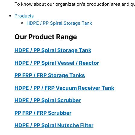
To know about our organization's production area and qua
Products
HDPE / PP Spiral Storage Tank
Our Product Range
HDPE / PP Spiral Storage Tank
HDPE / PP Spiral Vessel / Reactor
PP FRP / FRP Storage Tanks
HDPE / PP / FRP Vacuum Receiver Tank
HDPE / PP Spiral Scrubber
PP FRP / FRP Scrubber
HDPE / PP Spiral Nutsche Filter