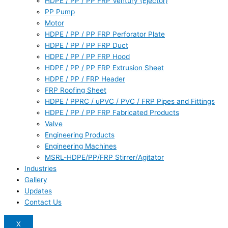
HDPE / PP / PP FRP Ventury (Ejector)
PP Pump
Motor
HDPE / PP / PP FRP Perforator Plate
HDPE / PP / PP FRP Duct
HDPE / PP / PP FRP Hood
HDPE / PP / PP FRP Extrusion Sheet
HDPE / PP / FRP Header
FRP Roofing Sheet
HDPE / PPRC / uPVC / PVC / FRP Pipes and Fittings
HDPE / PP / PP FRP Fabricated Products
Valve
Engineering Products
Engineering Machines
MSRL-HDPE/PP/FRP Stirrer/Agitator
Industries
Gallery
Updates
Contact Us
X