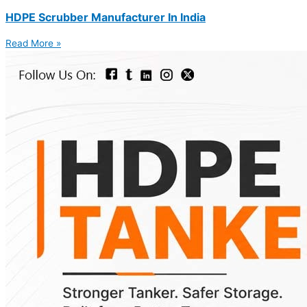
HDPE Scrubber Manufacturer In India
Read More »