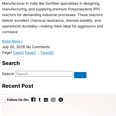
Manufacturer in India like Sunfiber specializes in designing,
manufacturing, and supplying premium Polypropylene (PP)
reactors for demanding industrial processes. These reactors
deliver excellent chemical resistance, thermal stability, and
operational durability—making them ideal for aggressive and
corrosive
Read More »
July 20, 2026
No Comments
Page
1
Page
2
Page
3
…
Page
50
Search
Search
Recent Post