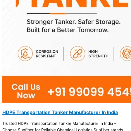
HDPE Transportation Tanker Manufacturer In India
Trusted HDPE Transportation Tanker Manufacturer In India –
Choose Sunfiber for Reliable Chemical Logistics Sunfiber stands