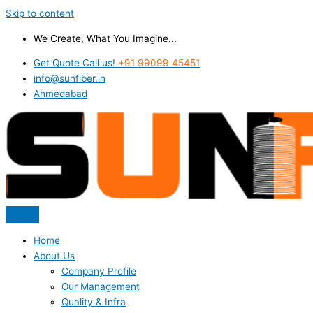
Skip to content
We Create, What You Imagine...
Get Quote Call us!
+91 99099 45451
info@sunfiber.in
Ahmedabad
Home
About Us
Company Profile
Our Management
Quality & Infra