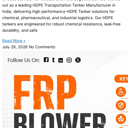
out as a leading HDPE Transportation Tanker Manufacturer in
India, delivering high-performance HDPE Tanker solutions for
chemical, pharmaceutical, and industrial logistics. Our HDPE
tankers are engineered for robust chemical resistance, leak-free
durability, and safe
Read More »
July 29, 2026
No Comments