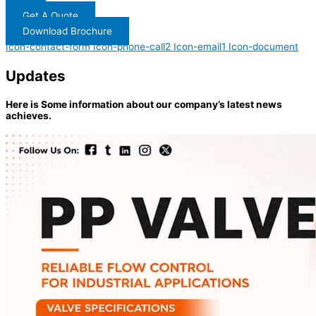
Get A Quote
Download Brochure
Icon-contact-form
Icon-phone-call2
Icon-email1
Icon-document
Updates
Here is Some information about our company’s latest news
achieves.