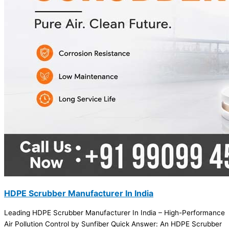
HDPE Scrubber Manufacturer In India
Leading HDPE Scrubber Manufacturer In India – High-Performance
Air Pollution Control by Sunfiber Quick Answer: An HDPE Scrubber