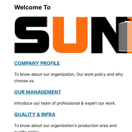
Welcome To
COMPANY PROFILE
To know about our organization, Our work policy and why
choose us.
OUR MANAGEMENT
Introduce our team of professional & expert our work.
QUALITY & INFRA
To know about our organization's production area and
quality policy.