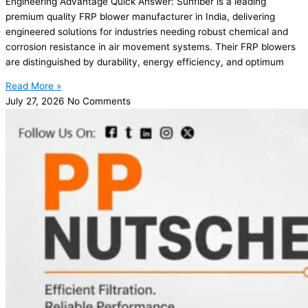
Engineering Advantage Quick Answer: Sunfiber is a leading
premium quality FRP blower manufacturer in India, delivering
engineered solutions for industries needing robust chemical and
corrosion resistance in air movement systems. Their FRP blowers
are distinguished by durability, energy efficiency, and optimum
Read More »
July 27, 2026
No Comments