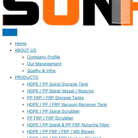
Home
ABOUT US
Company Profile
Our Management
Quality & Infra
PRODUCTS
HDPE / PP Spiral Storage Tank
HDPE / PP Spiral Vessel / Reactor
PP FRP / FRP Storage Tanks
HDPE / PP / FRP Vacuum Receiver Tank
HDPE / PP Spiral Scrubber
PP FRP / FRP Scrubber
HDPE / PP Spiral & PP FRP Nutsche Filter
HDPE / PP FRP / FRP / MS Blower