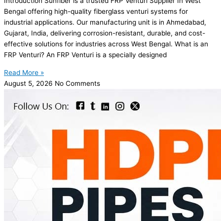
Introduction Sunfiber is a trusted FRP Venturi Supplier In West
Bengal offering high-quality fiberglass venturi systems for
industrial applications. Our manufacturing unit is in Ahmedabad,
Gujarat, India, delivering corrosion-resistant, durable, and cost-
effective solutions for industries across West Bengal. What is an
FRP Venturi? An FRP Venturi is a specially designed
Read More »
August 5, 2026
No Comments