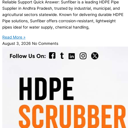
Reliable Support Quick Answer: Sunfiber is a leading HDPE Pipe
Supplier in Andhra Pradesh, trusted by industrial, municipal, and
agricultural sectors statewide. Known for delivering durable HDPE
Pipe solutions, Sunfiber offers corrosion-resistant, lightweight
pipes ideal for water supply, chemical handling,
Read More »
August 3, 2026
No Comments