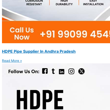
HDPE Pipe Supplier In Andhra Pradesh
Read More »