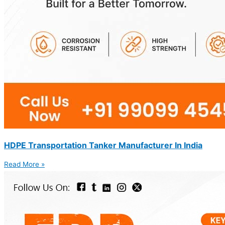
HDPE Transportation Tanker Manufacturer In India
Read More »