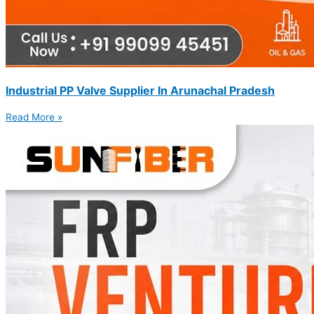
Industrial PP Valve Supplier In Arunachal Pradesh
Read More »