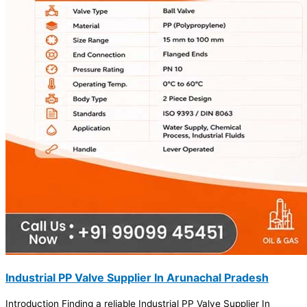
Industrial PP Valve Supplier In Arunachal Pradesh
Introduction Finding a reliable Industrial PP Valve Supplier In