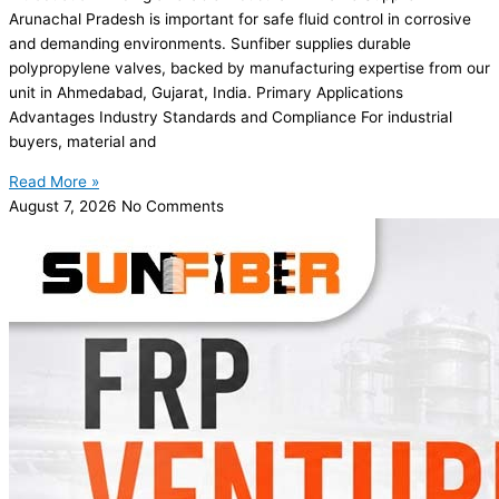
Arunachal Pradesh is important for safe fluid control in corrosive
and demanding environments. Sunfiber supplies durable
polypropylene valves, backed by manufacturing expertise from our
unit in Ahmedabad, Gujarat, India. Primary Applications
Advantages Industry Standards and Compliance For industrial
buyers, material and
Read More »
August 7, 2026
No Comments