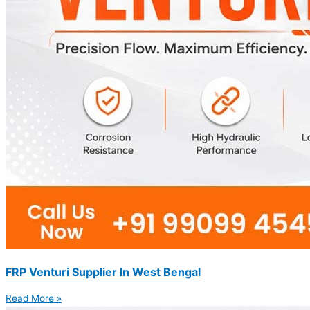
FRP Venturi Supplier In West Bengal
Read More »