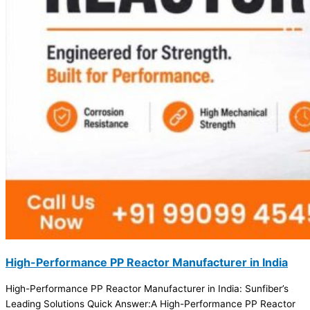
High-Performance PP Reactor Manufacturer in India
High-Performance PP Reactor Manufacturer in India: Sunfiber’s
Leading Solutions Quick Answer:A High-Performance PP Reactor