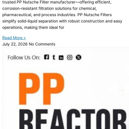
trusted PP Nutsche Filter manufacturer—offering efficient,
corrosion-resistant filtration solutions for chemical,
pharmaceutical, and process industries. PP Nutsche Filters
simplify solid-liquid separation with robust construction and easy
operations, making them ideal for
Read More »
July 22, 2026
No Comments