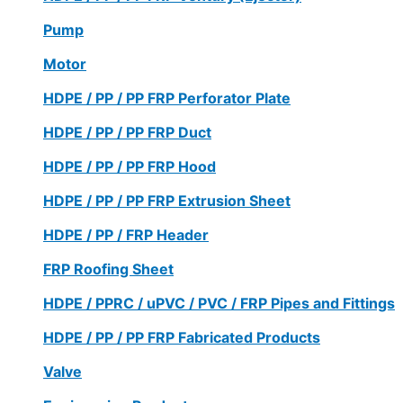
Pump
Motor
HDPE / PP / PP FRP Perforator Plate
HDPE / PP / PP FRP Duct
HDPE / PP / PP FRP Hood
HDPE / PP / PP FRP Extrusion Sheet
HDPE / PP / FRP Header
FRP Roofing Sheet
HDPE / PPRC / uPVC / PVC / FRP Pipes and Fittings
HDPE / PP / PP FRP Fabricated Products
Valve