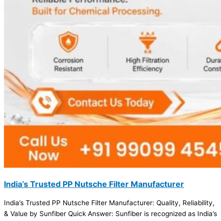
India’s Trusted PP Nutsche Filter Manufacturer
India’s Trusted PP Nutsche Filter Manufacturer: Quality, Reliability,
& Value by Sunfiber Quick Answer: Sunfiber is recognized as India’s