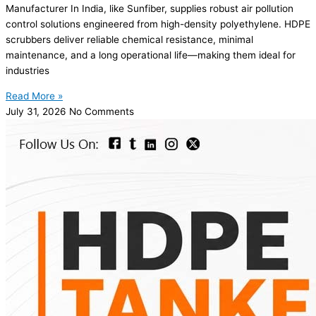
Manufacturer In India, like Sunfiber, supplies robust air pollution
control solutions engineered from high-density polyethylene. HDPE
scrubbers deliver reliable chemical resistance, minimal
maintenance, and a long operational life—making them ideal for
industries
Read More »
July 31, 2026
No Comments