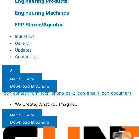
Engineering Products
Engineering Machines
FRP Stirrer/Agitator
Industries
Gallery
Updates
Contact Us
X
Get A Quote
Download Brochure
Icon-contact-form
Icon-phone-call2
Icon-email1
Icon-document
We Create, What You Imagine...
Get A Quote
Download Brochure