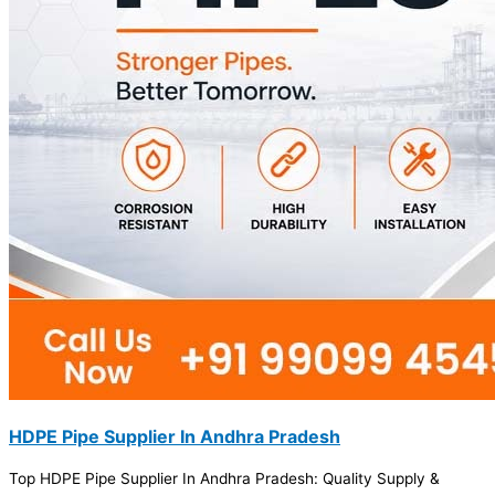
HDPE Pipe Supplier In Andhra Pradesh
Top HDPE Pipe Supplier In Andhra Pradesh: Quality Supply &