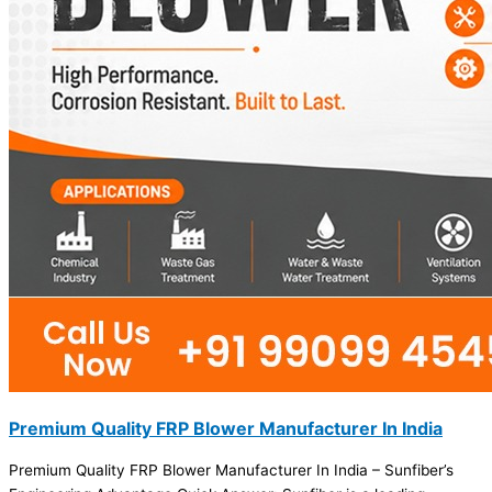
Premium Quality FRP Blower Manufacturer In India
Premium Quality FRP Blower Manufacturer In India – Sunfiber’s