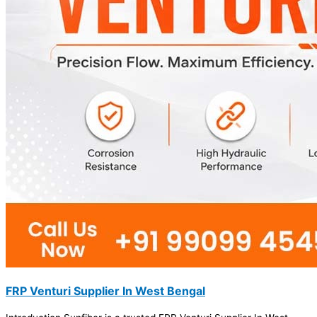
FRP Venturi Supplier In West Bengal