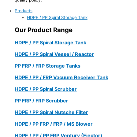
Products
HDPE / PP Spiral Storage Tank
Our Product Range
HDPE / PP Spiral Storage Tank
HDPE / PP Spiral Vessel / Reactor
PP FRP / FRP Storage Tanks
HDPE / PP / FRP Vacuum Receiver Tank
HDPE / PP Spiral Scrubber
PP FRP / FRP Scrubber
HDPE / PP Spiral Nutsche Filter
HDPE / PP FRP / FRP / MS Blower
HDPE / PP / PP FRP Ventury (Ejector)