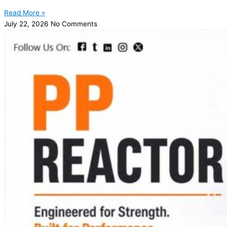
Read More »
July 22, 2026
No Comments