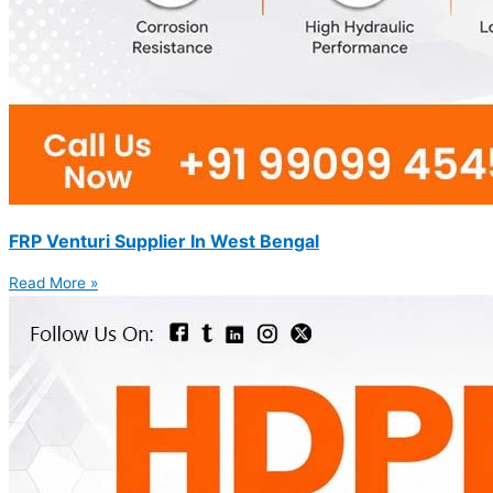
FRP Venturi Supplier In West Bengal
Read More »