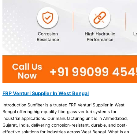
FRP Venturi Supplier In West Bengal
Introduction Sunfiber is a trusted FRP Venturi Supplier In West
Bengal offering high-quality fiberglass venturi systems for
industrial applications. Our manufacturing unit is in Ahmedabad,
Gujarat, India, delivering corrosion-resistant, durable, and cost-
effective solutions for industries across West Bengal. What is an