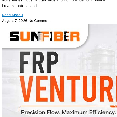
buyers, material and
Read More »
August 7, 2026
No Comments