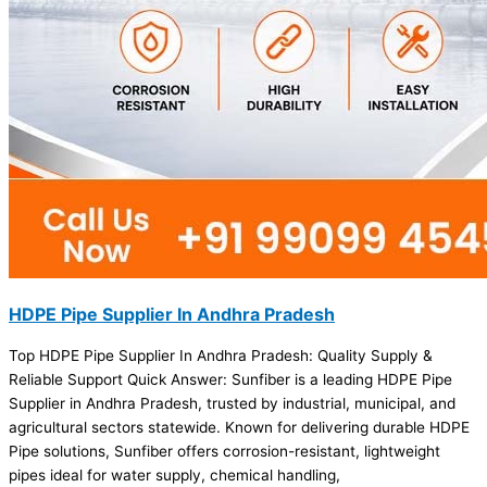
HDPE Pipe Supplier In Andhra Pradesh
Top HDPE Pipe Supplier In Andhra Pradesh: Quality Supply &
Reliable Support Quick Answer: Sunfiber is a leading HDPE Pipe
Supplier in Andhra Pradesh, trusted by industrial, municipal, and
agricultural sectors statewide. Known for delivering durable HDPE
Pipe solutions, Sunfiber offers corrosion-resistant, lightweight
pipes ideal for water supply, chemical handling,