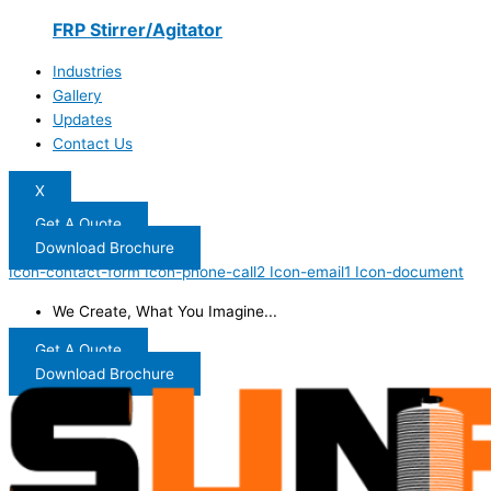
FRP Stirrer/Agitator
Industries
Gallery
Updates
Contact Us
X
Get A Quote
Download Brochure
Icon-contact-form
Icon-phone-call2
Icon-email1
Icon-document
We Create, What You Imagine...
Get A Quote
Download Brochure