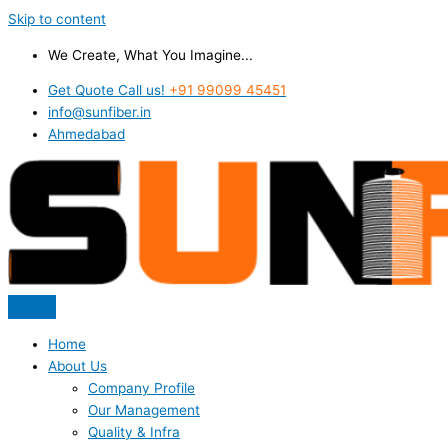
Skip to content
We Create, What You Imagine...
Get Quote Call us!
+91 99099 45451
info@sunfiber.in
Ahmedabad
Home
About Us
Company Profile
Our Management
Quality & Infra