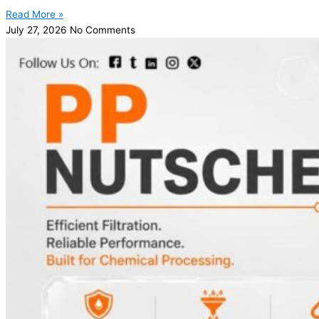
Read More »
July 27, 2026
No Comments