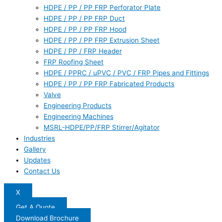
HDPE / PP / PP FRP Perforator Plate
HDPE / PP / PP FRP Duct
HDPE / PP / PP FRP Hood
HDPE / PP / PP FRP Extrusion Sheet
HDPE / PP / FRP Header
FRP Roofing Sheet
HDPE / PPRC / uPVC / PVC / FRP Pipes and Fittings
HDPE / PP / PP FRP Fabricated Products
Valve
Engineering Products
Engineering Machines
MSRL-HDPE/PP/FRP Stirrer/Agitator
Industries
Gallery
Updates
Contact Us
X
Get A Quote
Download Brochure