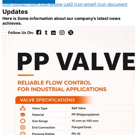
Icon-contact-form
Icon-phone-call2
Icon-email1
Icon-document
Updates
Here is Some information about our company’s latest news
achieves.