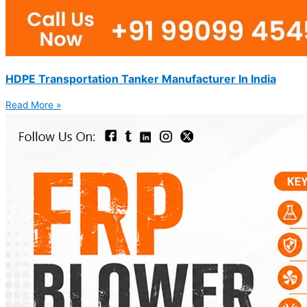
HDPE Transportation Tanker Manufacturer In India
Read More »