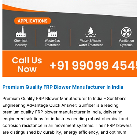
Premium Quality FRP Blower Manufacturer In India
Premium Quality FRP Blower Manufacturer In India – Sunfiber’s
Engineering Advantage Quick Answer: Sunfiber is a leading
premium quality FRP blower manufacturer in India, delivering
engineered solutions for industries needing robust chemical and
corrosion resistance in air movement systems. Their FRP blowers
are distinguished by durability, energy efficiency, and optimum