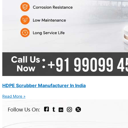
HDPE Scrubber Manufacturer In India
Read More »