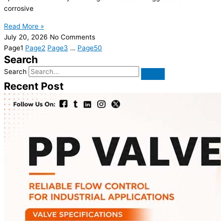
corrosive
Read More »
July 20, 2026
No Comments
Page
1
Page
2
Page
3
…
Page
50
Search
Search
Recent Post