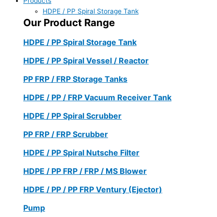
Products
HDPE / PP Spiral Storage Tank
Our Product Range
HDPE / PP Spiral Storage Tank
HDPE / PP Spiral Vessel / Reactor
PP FRP / FRP Storage Tanks
HDPE / PP / FRP Vacuum Receiver Tank
HDPE / PP Spiral Scrubber
PP FRP / FRP Scrubber
HDPE / PP Spiral Nutsche Filter
HDPE / PP FRP / FRP / MS Blower
HDPE / PP / PP FRP Ventury (Ejector)
Pump