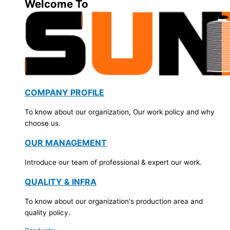
Welcome To
COMPANY PROFILE
To know about our organization, Our work policy and why
choose us.
OUR MANAGEMENT
Introduce our team of professional & expert our work.
QUALITY & INFRA
To know about our organization's production area and
quality policy.