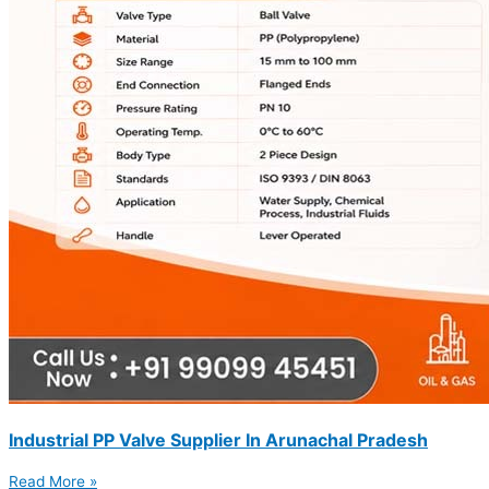
Industrial PP Valve Supplier In Arunachal Pradesh
Read More »