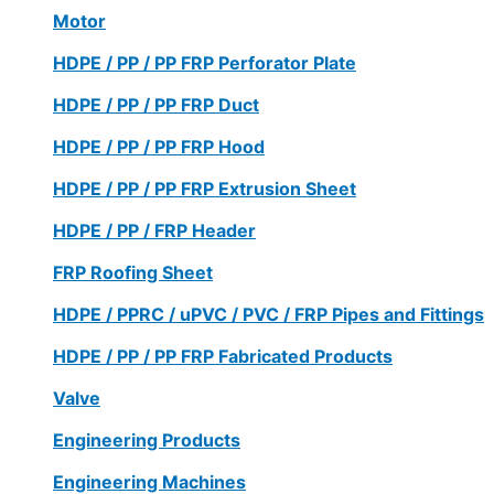
Motor
HDPE / PP / PP FRP Perforator Plate
HDPE / PP / PP FRP Duct
HDPE / PP / PP FRP Hood
HDPE / PP / PP FRP Extrusion Sheet
HDPE / PP / FRP Header
FRP Roofing Sheet
HDPE / PPRC / uPVC / PVC / FRP Pipes and Fittings
HDPE / PP / PP FRP Fabricated Products
Valve
Engineering Products
Engineering Machines