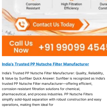
India’s Trusted PP Nutsche Filter Manufacturer
India’s Trusted PP Nutsche Filter Manufacturer: Quality, Reliability,
& Value by Sunfiber Quick Answer: Sunfiber is recognized as India’s
trusted PP Nutsche Filter manufacturer—offering efficient,
corrosion-resistant filtration solutions for chemical,
pharmaceutical, and process industries. PP Nutsche Filters
simplify solid-liquid separation with robust construction and easy
operations, making them ideal for