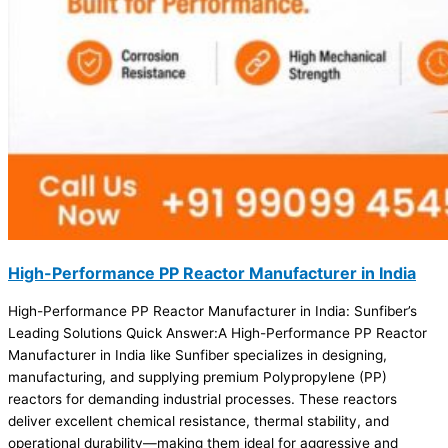
High-Performance PP Reactor Manufacturer in India
High-Performance PP Reactor Manufacturer in India: Sunfiber’s
Leading Solutions Quick Answer:A High-Performance PP Reactor
Manufacturer in India like Sunfiber specializes in designing,
manufacturing, and supplying premium Polypropylene (PP)
reactors for demanding industrial processes. These reactors
deliver excellent chemical resistance, thermal stability, and
operational durability—making them ideal for aggressive and