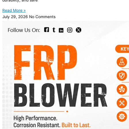
durability, and safe
Read More »
July 29, 2026
No Comments