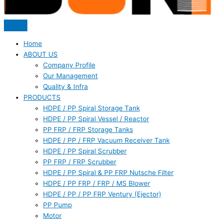
Home
ABOUT US
Company Profile
Our Management
Quality & Infra
PRODUCTS
HDPE / PP Spiral Storage Tank
HDPE / PP Spiral Vessel / Reactor
PP FRP / FRP Storage Tanks
HDPE / PP / FRP Vacuum Receiver Tank
HDPE / PP Spiral Scrubber
PP FRP / FRP Scrubber
HDPE / PP Spiral & PP FRP Nutsche Filter
HDPE / PP FRP / FRP / MS Blower
HDPE / PP / PP FRP Ventury (Ejector)
PP Pump
Motor