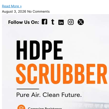
Read More »
August 3, 2026
No Comments