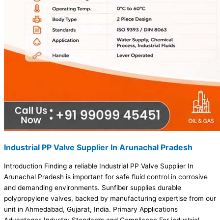
Industrial PP Valve Supplier In Arunachal Pradesh
Introduction Finding a reliable Industrial PP Valve Supplier In
Arunachal Pradesh is important for safe fluid control in corrosive
and demanding environments. Sunfiber supplies durable
polypropylene valves, backed by manufacturing expertise from our
unit in Ahmedabad, Gujarat, India. Primary Applications
Advantages Industry Standards and Compliance For industrial