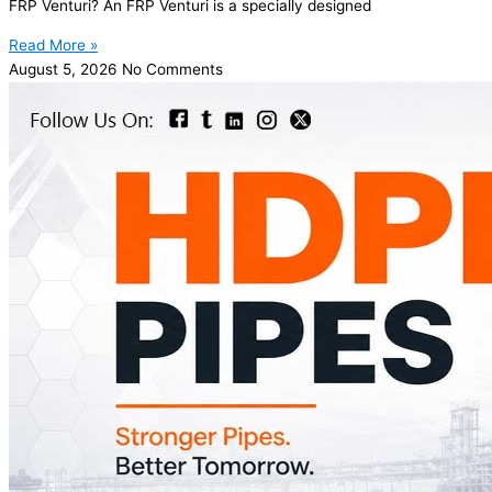
FRP Venturi? An FRP Venturi is a specially designed
Read More »
August 5, 2026
No Comments