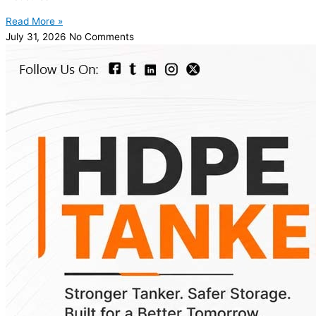
Read More »
July 31, 2026
No Comments