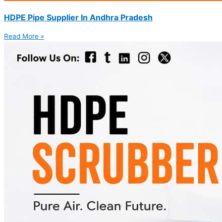
HDPE Pipe Supplier In Andhra Pradesh
Read More »