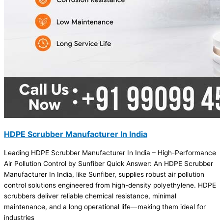
HDPE Scrubber Manufacturer In India
Leading HDPE Scrubber Manufacturer In India – High-Performance
Air Pollution Control by Sunfiber Quick Answer: An HDPE Scrubber
Manufacturer In India, like Sunfiber, supplies robust air pollution
control solutions engineered from high-density polyethylene. HDPE
scrubbers deliver reliable chemical resistance, minimal
maintenance, and a long operational life—making them ideal for
industries