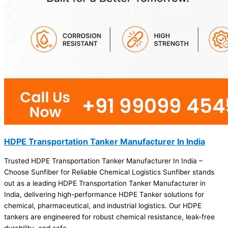
HDPE Transportation Tanker Manufacturer In India
Trusted HDPE Transportation Tanker Manufacturer In India –
Choose Sunfiber for Reliable Chemical Logistics Sunfiber stands
out as a leading HDPE Transportation Tanker Manufacturer in
India, delivering high-performance HDPE Tanker solutions for
chemical, pharmaceutical, and industrial logistics. Our HDPE
tankers are engineered for robust chemical resistance, leak-free