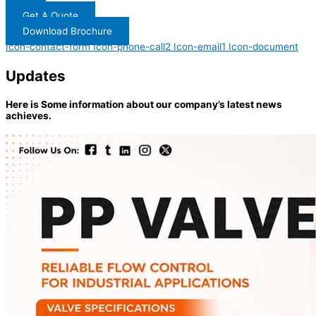
Get A Quote
Download Brochure
Icon-contact-form
Icon-phone-call2
Icon-email1
Icon-document
Updates
Here is Some information about our company’s latest news
achieves.