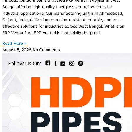
Introduction Sunfiber is a trusted FRP Venturi Supplier In West
Bengal offering high-quality fiberglass venturi systems for
industrial applications. Our manufacturing unit is in Ahmedabad,
Gujarat, India, delivering corrosion-resistant, durable, and cost-
effective solutions for industries across West Bengal. What is an
FRP Venturi? An FRP Venturi is a specially designed
Read More »
August 5, 2026
No Comments