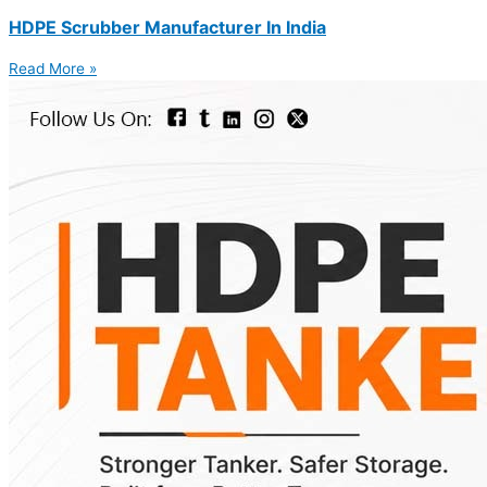
HDPE Scrubber Manufacturer In India
Read More »