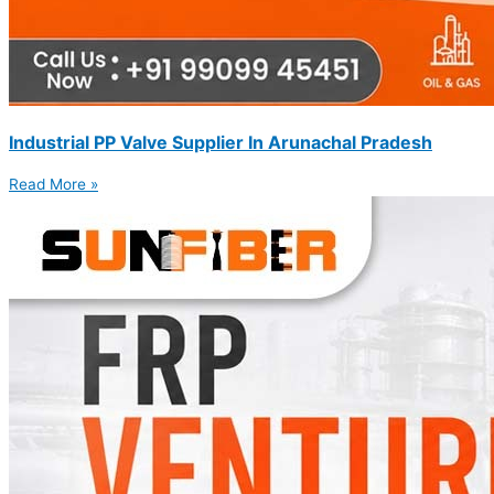
Industrial PP Valve Supplier In Arunachal Pradesh
Read More »