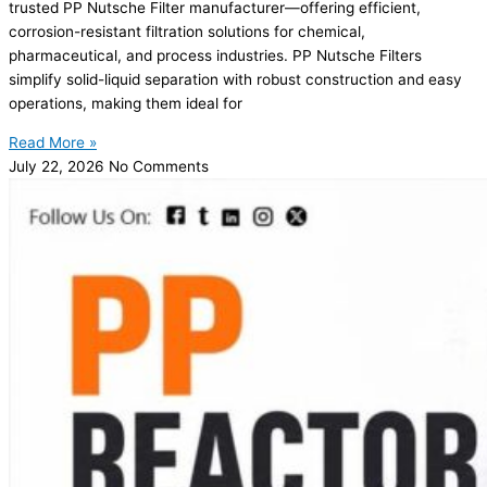
trusted PP Nutsche Filter manufacturer—offering efficient,
corrosion-resistant filtration solutions for chemical,
pharmaceutical, and process industries. PP Nutsche Filters
simplify solid-liquid separation with robust construction and easy
operations, making them ideal for
Read More »
July 22, 2026
No Comments