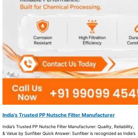
India’s Trusted PP Nutsche Filter Manufacturer
India’s Trusted PP Nutsche Filter Manufacturer: Quality, Reliability,
& Value by Sunfiber Quick Answer: Sunfiber is recognized as India’s