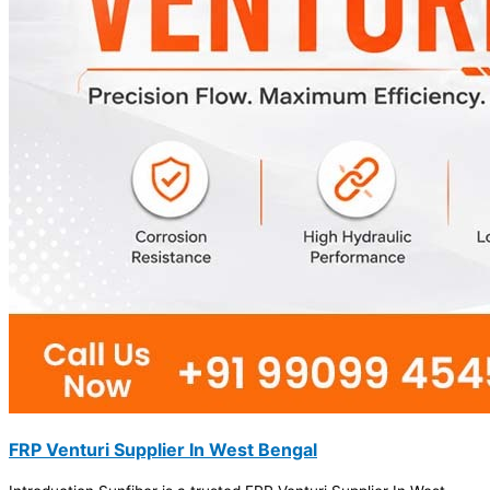
FRP Venturi Supplier In West Bengal