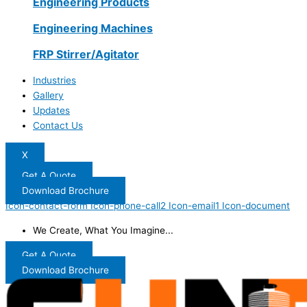
Engineering Products
Engineering Machines
FRP Stirrer/Agitator
Industries
Gallery
Updates
Contact Us
X
Get A Quote
Download Brochure
Icon-contact-form
Icon-phone-call2
Icon-email1
Icon-document
We Create, What You Imagine...
Get A Quote
Download Brochure