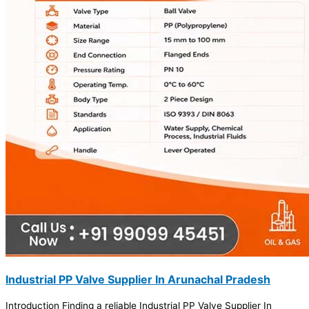
Industrial PP Valve Supplier In Arunachal Pradesh
Introduction Finding a reliable Industrial PP Valve Supplier In