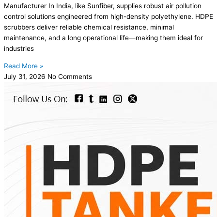
Manufacturer In India, like Sunfiber, supplies robust air pollution
control solutions engineered from high-density polyethylene. HDPE
scrubbers deliver reliable chemical resistance, minimal
maintenance, and a long operational life—making them ideal for
industries
Read More »
July 31, 2026
No Comments