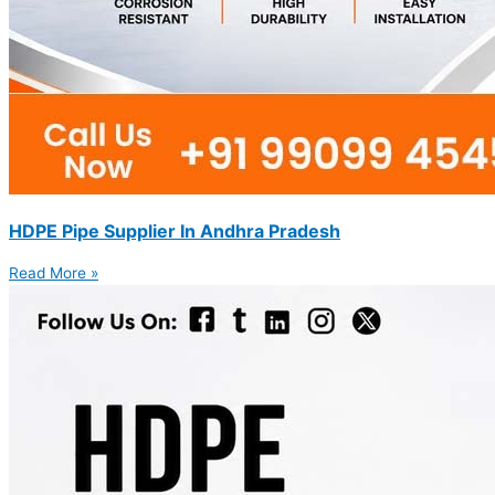
HDPE Pipe Supplier In Andhra Pradesh
Read More »