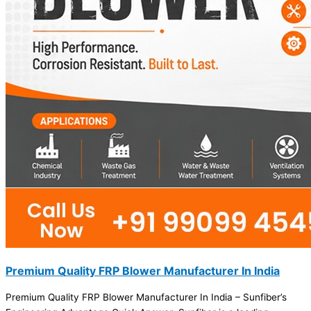
Premium Quality FRP Blower Manufacturer In India
Premium Quality FRP Blower Manufacturer In India – Sunfiber’s