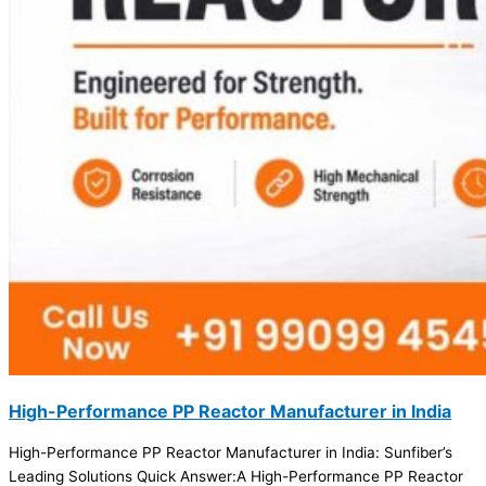
High-Performance PP Reactor Manufacturer in India
High-Performance PP Reactor Manufacturer in India: Sunfiber’s
Leading Solutions Quick Answer:A High-Performance PP Reactor