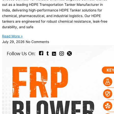
out as a leading HDPE Transportation Tanker Manufacturer in
India, delivering high-performance HDPE Tanker solutions for
chemical, pharmaceutical, and industrial logistics. Our HDPE
tankers are engineered for robust chemical resistance, leak-free
durability, and safe
Read More »
July 29, 2026
No Comments