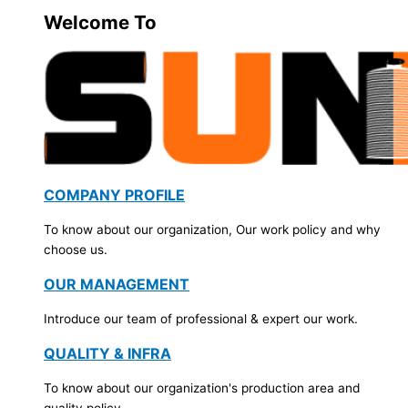
Welcome To
COMPANY PROFILE
To know about our organization, Our work policy and why
choose us.
OUR MANAGEMENT
Introduce our team of professional & expert our work.
QUALITY & INFRA
To know about our organization's production area and
quality policy.