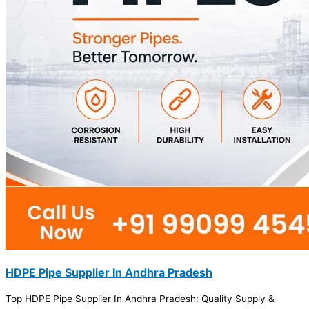
HDPE Pipe Supplier In Andhra Pradesh
Top HDPE Pipe Supplier In Andhra Pradesh: Quality Supply &