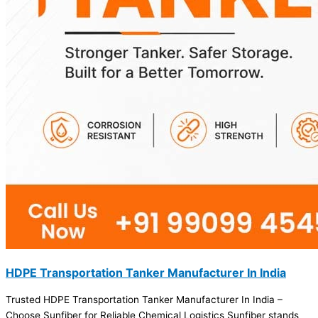
HDPE Transportation Tanker Manufacturer In India
Trusted HDPE Transportation Tanker Manufacturer In India –
Choose Sunfiber for Reliable Chemical Logistics Sunfiber stands