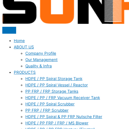
Home
ABOUT US
Company Profile
Our Management
Quality & Infra
PRODUCTS
HDPE / PP Spiral Storage Tank
HDPE / PP Spiral Vessel / Reactor
PP FRP / FRP Storage Tanks
HDPE / PP / FRP Vacuum Receiver Tank
HDPE / PP Spiral Scrubber
PP FRP / FRP Scrubber
HDPE / PP Spiral & PP FRP Nutsche Filter
HDPE / PP FRP / FRP / MS Blower