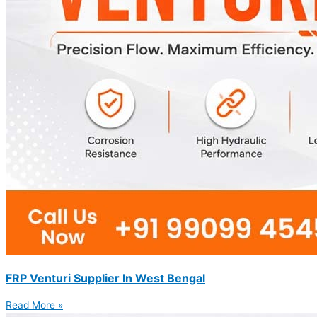
FRP Venturi Supplier In West Bengal
Read More »