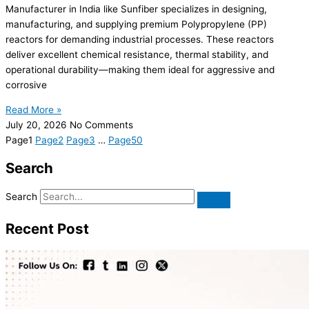
Manufacturer in India like Sunfiber specializes in designing,
manufacturing, and supplying premium Polypropylene (PP)
reactors for demanding industrial processes. These reactors
deliver excellent chemical resistance, thermal stability, and
operational durability—making them ideal for aggressive and
corrosive
Read More »
July 20, 2026
No Comments
Page
1
Page
2
Page
3
…
Page
50
Search
Search
Recent Post