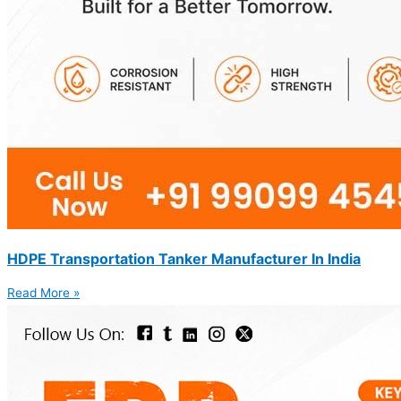
HDPE Transportation Tanker Manufacturer In India
Read More »