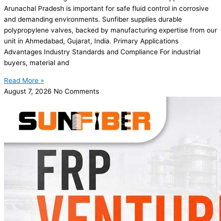
Arunachal Pradesh is important for safe fluid control in corrosive
and demanding environments. Sunfiber supplies durable
polypropylene valves, backed by manufacturing expertise from our
unit in Ahmedabad, Gujarat, India. Primary Applications
Advantages Industry Standards and Compliance For industrial
buyers, material and
Read More »
August 7, 2026
No Comments