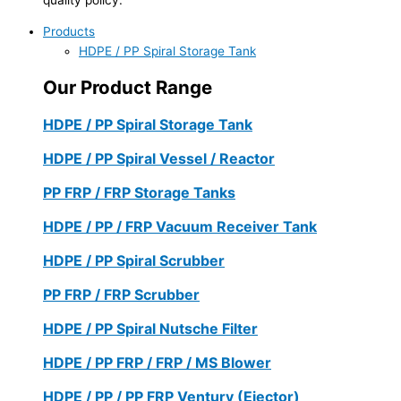
Products
HDPE / PP Spiral Storage Tank
Our Product Range
HDPE / PP Spiral Storage Tank
HDPE / PP Spiral Vessel / Reactor
PP FRP / FRP Storage Tanks
HDPE / PP / FRP Vacuum Receiver Tank
HDPE / PP Spiral Scrubber
PP FRP / FRP Scrubber
HDPE / PP Spiral Nutsche Filter
HDPE / PP FRP / FRP / MS Blower
HDPE / PP / PP FRP Ventury (Ejector)