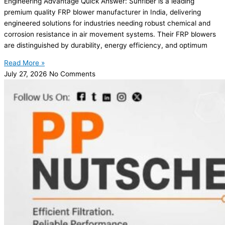
Engineering Advantage Quick Answer: Sunfiber is a leading
premium quality FRP blower manufacturer in India, delivering
engineered solutions for industries needing robust chemical and
corrosion resistance in air movement systems. Their FRP blowers
are distinguished by durability, energy efficiency, and optimum
Read More »
July 27, 2026
No Comments