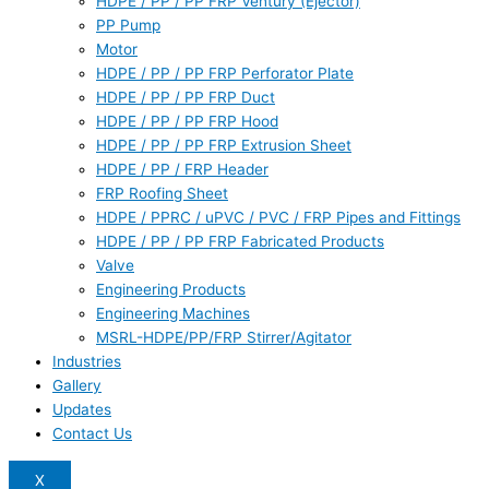
HDPE / PP / PP FRP Ventury (Ejector)
PP Pump
Motor
HDPE / PP / PP FRP Perforator Plate
HDPE / PP / PP FRP Duct
HDPE / PP / PP FRP Hood
HDPE / PP / PP FRP Extrusion Sheet
HDPE / PP / FRP Header
FRP Roofing Sheet
HDPE / PPRC / uPVC / PVC / FRP Pipes and Fittings
HDPE / PP / PP FRP Fabricated Products
Valve
Engineering Products
Engineering Machines
MSRL-HDPE/PP/FRP Stirrer/Agitator
Industries
Gallery
Updates
Contact Us
X