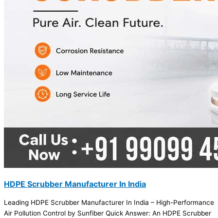
HDPE Scrubber Manufacturer In India
Leading HDPE Scrubber Manufacturer In India – High-Performance
Air Pollution Control by Sunfiber Quick Answer: An HDPE Scrubber