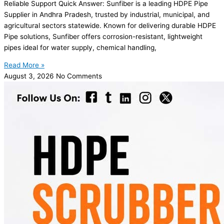
Reliable Support Quick Answer: Sunfiber is a leading HDPE Pipe
Supplier in Andhra Pradesh, trusted by industrial, municipal, and
agricultural sectors statewide. Known for delivering durable HDPE
Pipe solutions, Sunfiber offers corrosion-resistant, lightweight
pipes ideal for water supply, chemical handling,
Read More »
August 3, 2026
No Comments