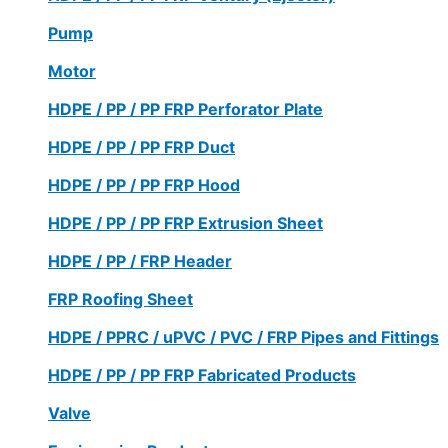
Pump
Motor
HDPE / PP / PP FRP Perforator Plate
HDPE / PP / PP FRP Duct
HDPE / PP / PP FRP Hood
HDPE / PP / PP FRP Extrusion Sheet
HDPE / PP / FRP Header
FRP Roofing Sheet
HDPE / PPRC / uPVC / PVC / FRP Pipes and Fittings
HDPE / PP / PP FRP Fabricated Products
Valve