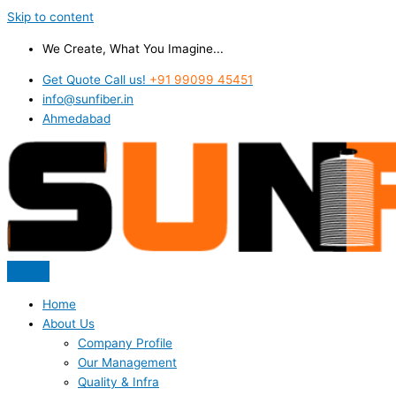
Skip to content
We Create, What You Imagine...
Get Quote Call us!
+91 99099 45451
info@sunfiber.in
Ahmedabad
Home
About Us
Company Profile
Our Management
Quality & Infra