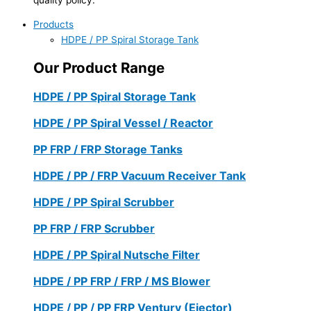
Products
HDPE / PP Spiral Storage Tank
Our Product Range
HDPE / PP Spiral Storage Tank
HDPE / PP Spiral Vessel / Reactor
PP FRP / FRP Storage Tanks
HDPE / PP / FRP Vacuum Receiver Tank
HDPE / PP Spiral Scrubber
PP FRP / FRP Scrubber
HDPE / PP Spiral Nutsche Filter
HDPE / PP FRP / FRP / MS Blower
HDPE / PP / PP FRP Ventury (Ejector)