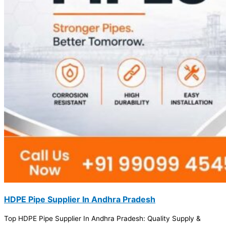
HDPE Pipe Supplier In Andhra Pradesh
Top HDPE Pipe Supplier In Andhra Pradesh: Quality Supply &