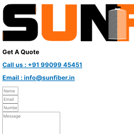
Get A Quote
Call us : +91 99099 45451
Email : info@sunfiber.in