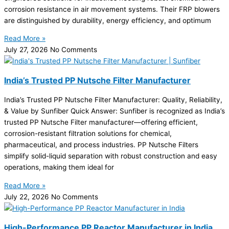
corrosion resistance in air movement systems. Their FRP blowers
are distinguished by durability, energy efficiency, and optimum
Read More »
July 27, 2026
No Comments
India’s Trusted PP Nutsche Filter Manufacturer
India’s Trusted PP Nutsche Filter Manufacturer: Quality, Reliability,
& Value by Sunfiber Quick Answer: Sunfiber is recognized as India’s
trusted PP Nutsche Filter manufacturer—offering efficient,
corrosion-resistant filtration solutions for chemical,
pharmaceutical, and process industries. PP Nutsche Filters
simplify solid-liquid separation with robust construction and easy
operations, making them ideal for
Read More »
July 22, 2026
No Comments
High-Performance PP Reactor Manufacturer in India