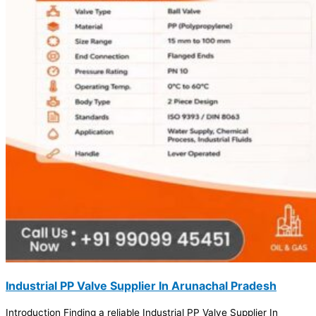
Industrial PP Valve Supplier In Arunachal Pradesh
Introduction Finding a reliable Industrial PP Valve Supplier In