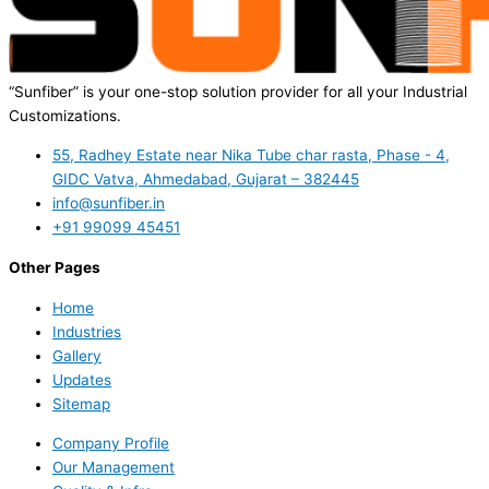
“Sunfiber” is your one-stop solution provider for all your Industrial
Customizations.
55, Radhey Estate near Nika Tube char rasta, Phase - 4,
GIDC Vatva, Ahmedabad, Gujarat – 382445
info@sunfiber.in
+91 99099 45451
Other Pages
Home
Industries
Gallery
Updates
Sitemap
Company Profile
Our Management