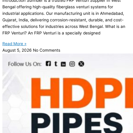
Introduction Sunfiber is a trusted FRP Venturi Supplier In West
Bengal offering high-quality fiberglass venturi systems for
industrial applications. Our manufacturing unit is in Ahmedabad,
Gujarat, India, delivering corrosion-resistant, durable, and cost-
effective solutions for industries across West Bengal. What is an
FRP Venturi? An FRP Venturi is a specially designed
Read More »
August 5, 2026
No Comments