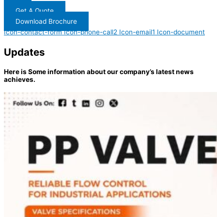
Get A Quote
Download Brochure
Icon-contact-form
Icon-phone-call2
Icon-email1
Icon-document
Updates
Here is Some information about our company’s latest news
achieves.