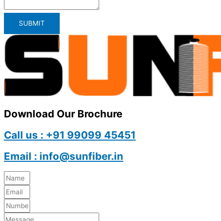
SUBMIT
Download Our Brochure
Call us : +91 99099 45451
Email : info@sunfiber.in