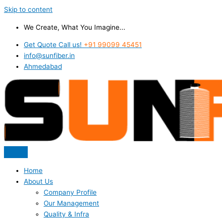
Skip to content
We Create, What You Imagine...
Get Quote Call us!
+91 99099 45451
info@sunfiber.in
Ahmedabad
Home
About Us
Company Profile
Our Management
Quality & Infra