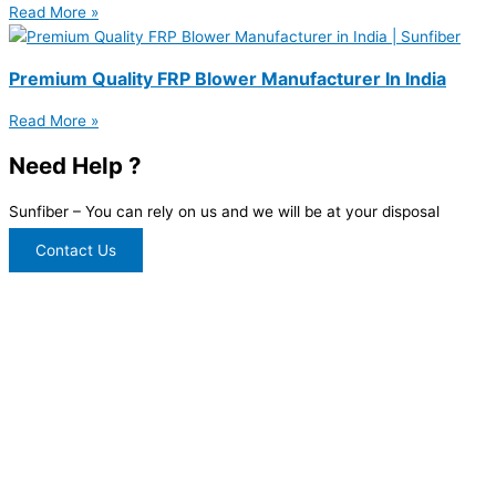
Read More »
Premium Quality FRP Blower Manufacturer In India
Read More »
Need Help ?
Sunfiber – You can rely on us and we will be at your disposal
Contact Us