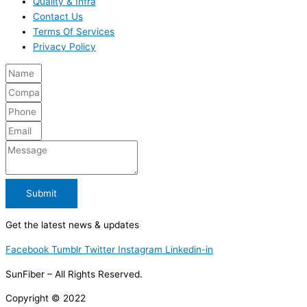
Quality & Infra
Contact Us
Terms Of Services
Privacy Policy
Submit
Get the latest news & updates
Facebook
Tumblr
Twitter
Instagram
Linkedin-in
SunFiber – All Rights Reserved.
Copyright © 2022