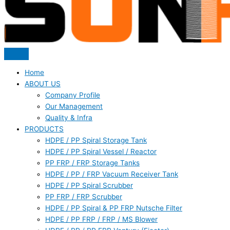
Home
ABOUT US
Company Profile
Our Management
Quality & Infra
PRODUCTS
HDPE / PP Spiral Storage Tank
HDPE / PP Spiral Vessel / Reactor
PP FRP / FRP Storage Tanks
HDPE / PP / FRP Vacuum Receiver Tank
HDPE / PP Spiral Scrubber
PP FRP / FRP Scrubber
HDPE / PP Spiral & PP FRP Nutsche Filter
HDPE / PP FRP / FRP / MS Blower