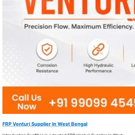
FRP Venturi Supplier In West Bengal