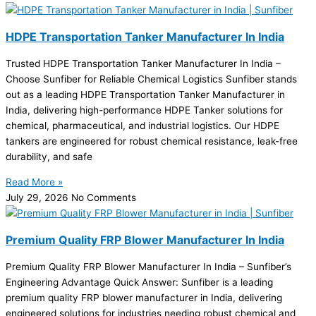
HDPE Transportation Tanker Manufacturer In India
Trusted HDPE Transportation Tanker Manufacturer In India –
Choose Sunfiber for Reliable Chemical Logistics Sunfiber stands
out as a leading HDPE Transportation Tanker Manufacturer in
India, delivering high-performance HDPE Tanker solutions for
chemical, pharmaceutical, and industrial logistics. Our HDPE
tankers are engineered for robust chemical resistance, leak-free
durability, and safe
Read More »
July 29, 2026
No Comments
Premium Quality FRP Blower Manufacturer In India
Premium Quality FRP Blower Manufacturer In India – Sunfiber’s
Engineering Advantage Quick Answer: Sunfiber is a leading
premium quality FRP blower manufacturer in India, delivering
engineered solutions for industries needing robust chemical and