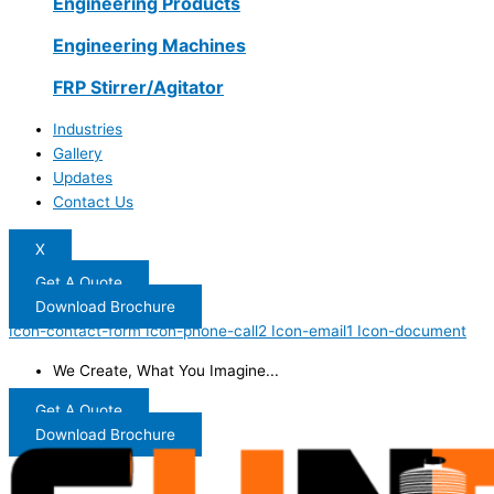
Engineering Products
Engineering Machines
FRP Stirrer/Agitator
Industries
Gallery
Updates
Contact Us
X
Get A Quote
Download Brochure
Icon-contact-form
Icon-phone-call2
Icon-email1
Icon-document
We Create, What You Imagine...
Get A Quote
Download Brochure