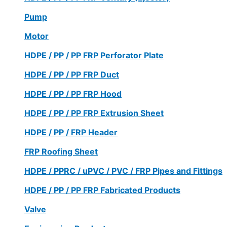
Pump
Motor
HDPE / PP / PP FRP Perforator Plate
HDPE / PP / PP FRP Duct
HDPE / PP / PP FRP Hood
HDPE / PP / PP FRP Extrusion Sheet
HDPE / PP / FRP Header
FRP Roofing Sheet
HDPE / PPRC / uPVC / PVC / FRP Pipes and Fittings
HDPE / PP / PP FRP Fabricated Products
Valve