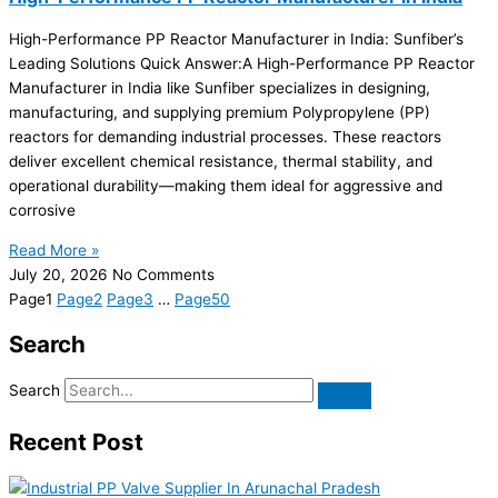
High-Performance PP Reactor Manufacturer in India: Sunfiber’s
Leading Solutions Quick Answer:A High-Performance PP Reactor
Manufacturer in India like Sunfiber specializes in designing,
manufacturing, and supplying premium Polypropylene (PP)
reactors for demanding industrial processes. These reactors
deliver excellent chemical resistance, thermal stability, and
operational durability—making them ideal for aggressive and
corrosive
Read More »
July 20, 2026
No Comments
Page
1
Page
2
Page
3
…
Page
50
Search
Search
Recent Post