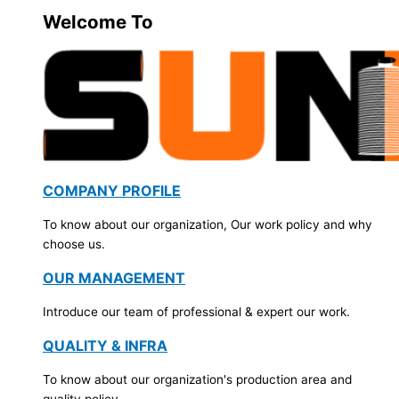
Welcome To
COMPANY PROFILE
To know about our organization, Our work policy and why
choose us.
OUR MANAGEMENT
Introduce our team of professional & expert our work.
QUALITY & INFRA
To know about our organization's production area and
quality policy.