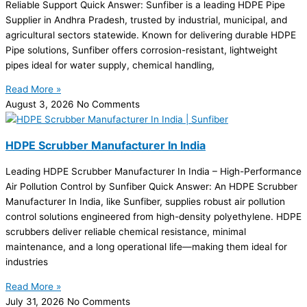
Reliable Support Quick Answer: Sunfiber is a leading HDPE Pipe
Supplier in Andhra Pradesh, trusted by industrial, municipal, and
agricultural sectors statewide. Known for delivering durable HDPE
Pipe solutions, Sunfiber offers corrosion-resistant, lightweight
pipes ideal for water supply, chemical handling,
Read More »
August 3, 2026
No Comments
HDPE Scrubber Manufacturer In India
Leading HDPE Scrubber Manufacturer In India – High-Performance
Air Pollution Control by Sunfiber Quick Answer: An HDPE Scrubber
Manufacturer In India, like Sunfiber, supplies robust air pollution
control solutions engineered from high-density polyethylene. HDPE
scrubbers deliver reliable chemical resistance, minimal
maintenance, and a long operational life—making them ideal for
industries
Read More »
July 31, 2026
No Comments