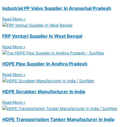
Industrial PP Valve Supplier In Arunachal Pradesh
Read More »
FRP Venturi Supplier In West Bengal
Read More »
HDPE Pipe Supplier In Andhra Pradesh
Read More »
HDPE Scrubber Manufacturer In India
Read More »
HDPE Transportation Tanker Manufacturer In India