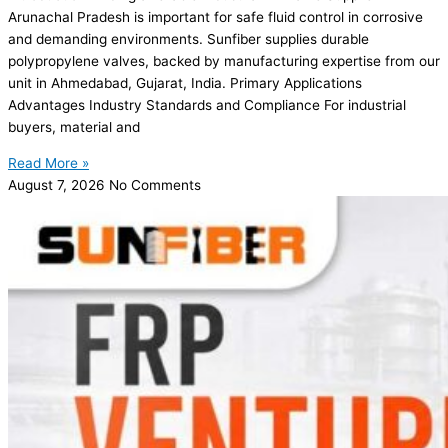
Arunachal Pradesh is important for safe fluid control in corrosive
and demanding environments. Sunfiber supplies durable
polypropylene valves, backed by manufacturing expertise from our
unit in Ahmedabad, Gujarat, India. Primary Applications
Advantages Industry Standards and Compliance For industrial
buyers, material and
Read More »
August 7, 2026
No Comments