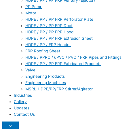
HDPE / PP / PP FRP Ventury (Ejector)
PP Pump
Motor
HDPE / PP / PP FRP Perforator Plate
HDPE / PP / PP FRP Duct
HDPE / PP / PP FRP Hood
HDPE / PP / PP FRP Extrusion Sheet
HDPE / PP / FRP Header
FRP Roofing Sheet
HDPE / PPRC / uPVC / PVC / FRP Pipes and Fittings
HDPE / PP / PP FRP Fabricated Products
Valve
Engineering Products
Engineering Machines
MSRL-HDPE/PP/FRP Stirrer/Agitator
Industries
Gallery
Updates
Contact Us
X