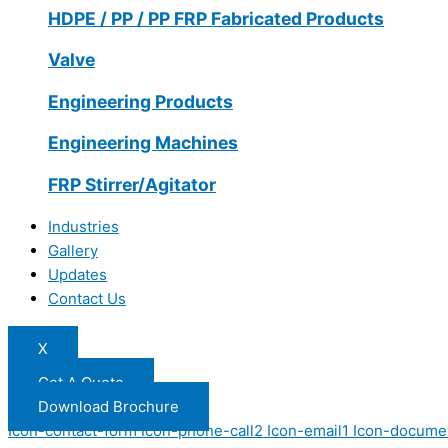
HDPE / PP / PP FRP Fabricated Products
Valve
Engineering Products
Engineering Machines
FRP Stirrer/Agitator
Industries
Gallery
Updates
Contact Us
X
Get A Quote
Download Brochure
Icon-contact-form
Icon-phone-call2
Icon-email1
Icon-docume