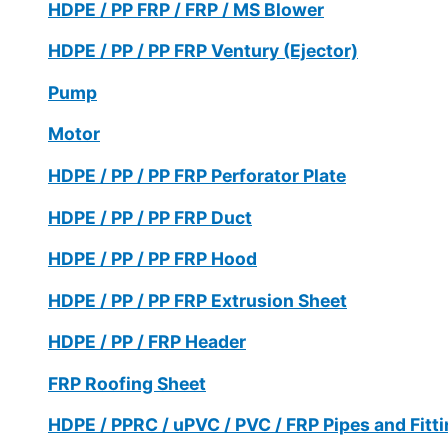
HDPE / PP FRP / FRP / MS Blower
HDPE / PP / PP FRP Ventury (Ejector)
Pump
Motor
HDPE / PP / PP FRP Perforator Plate
HDPE / PP / PP FRP Duct
HDPE / PP / PP FRP Hood
HDPE / PP / PP FRP Extrusion Sheet
HDPE / PP / FRP Header
FRP Roofing Sheet
HDPE / PPRC / uPVC / PVC / FRP Pipes and Fitt