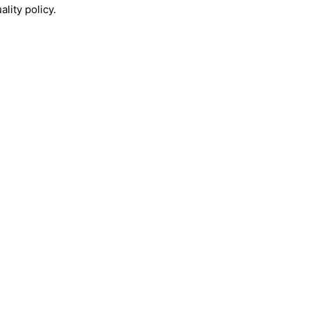
lity policy.