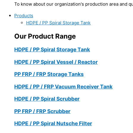
To know about our organization's production area and qua
Products
HDPE / PP Spiral Storage Tank
Our Product Range
HDPE / PP Spiral Storage Tank
HDPE / PP Spiral Vessel / Reactor
PP FRP / FRP Storage Tanks
HDPE / PP / FRP Vacuum Receiver Tank
HDPE / PP Spiral Scrubber
PP FRP / FRP Scrubber
HDPE / PP Spiral Nutsche Filter