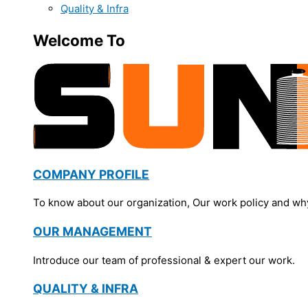
Quality & Infra
Welcome To
COMPANY PROFILE
To know about our organization, Our work policy and wh
OUR MANAGEMENT
Introduce our team of professional & expert our work.
QUALITY & INFRA