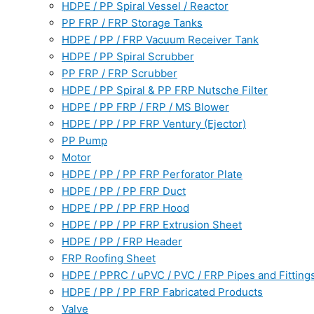
HDPE / PP Spiral Vessel / Reactor
PP FRP / FRP Storage Tanks
HDPE / PP / FRP Vacuum Receiver Tank
HDPE / PP Spiral Scrubber
PP FRP / FRP Scrubber
HDPE / PP Spiral & PP FRP Nutsche Filter
HDPE / PP FRP / FRP / MS Blower
HDPE / PP / PP FRP Ventury (Ejector)
PP Pump
Motor
HDPE / PP / PP FRP Perforator Plate
HDPE / PP / PP FRP Duct
HDPE / PP / PP FRP Hood
HDPE / PP / PP FRP Extrusion Sheet
HDPE / PP / FRP Header
FRP Roofing Sheet
HDPE / PPRC / uPVC / PVC / FRP Pipes and Fitting
HDPE / PP / PP FRP Fabricated Products
Valve