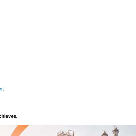
nt
chieves.