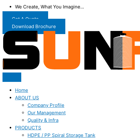
We Create, What You Imagine...
Get A Quote
Download Brochure
Home
ABOUT US
Company Profile
Our Management
Quality & Infra
PRODUCTS
HDPE / PP Spiral Storage Tank