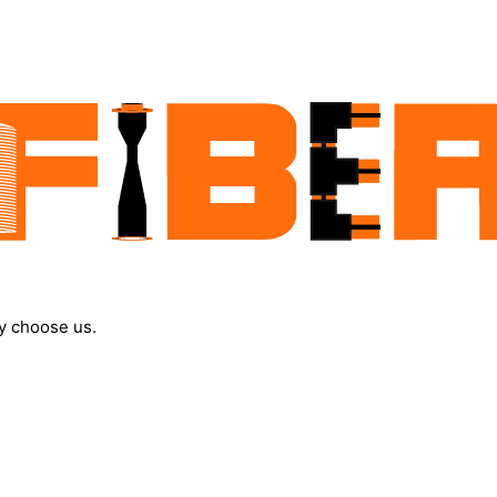
y choose us.