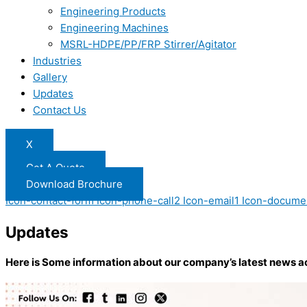
Engineering Products
Engineering Machines
MSRL-HDPE/PP/FRP Stirrer/Agitator
Industries
Gallery
Updates
Contact Us
X
Get A Quote
Download Brochure
Icon-contact-form
Icon-phone-call2
Icon-email1
Icon-docume
Updates
Here is Some information about our company’s latest news a