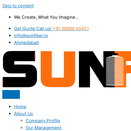
Skip to content
We Create, What You Imagine...
Get Quote Call us!
+91 99099 45451
info@sunfiber.in
Ahmedabad
Home
About Us
Company Profile
Our Management