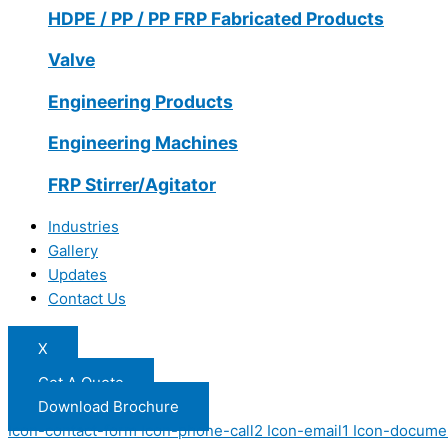
HDPE / PP / PP FRP Fabricated Products
Valve
Engineering Products
Engineering Machines
FRP Stirrer/Agitator
Industries
Gallery
Updates
Contact Us
X
Get A Quote
Download Brochure
Icon-contact-form
Icon-phone-call2
Icon-email1
Icon-docume