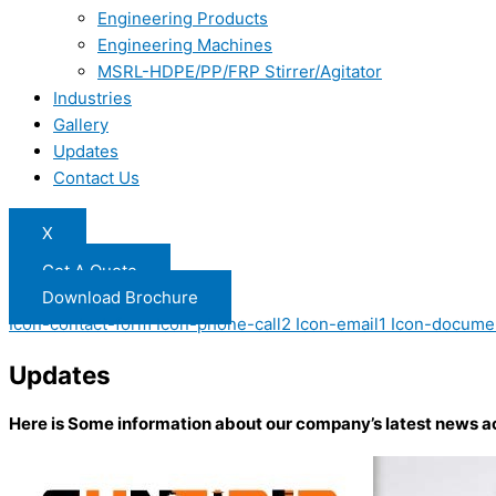
Engineering Products
Engineering Machines
MSRL-HDPE/PP/FRP Stirrer/Agitator
Industries
Gallery
Updates
Contact Us
X
Get A Quote
Download Brochure
Icon-contact-form
Icon-phone-call2
Icon-email1
Icon-docume
Updates
Here is Some information about our company’s latest news a