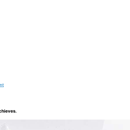
nt
chieves.