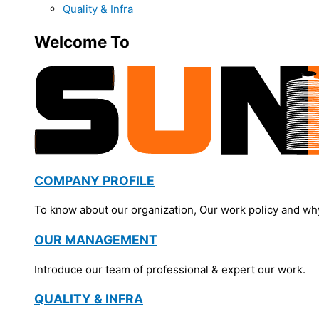
Quality & Infra
Welcome To
COMPANY PROFILE
To know about our organization, Our work policy and wh
OUR MANAGEMENT
Introduce our team of professional & expert our work.
QUALITY & INFRA