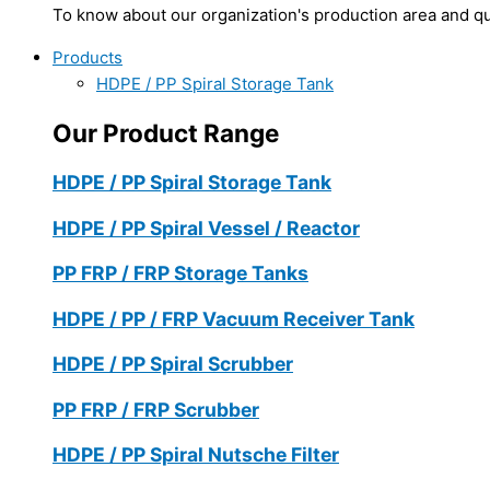
To know about our organization's production area and qua
Products
HDPE / PP Spiral Storage Tank
Our Product Range
HDPE / PP Spiral Storage Tank
HDPE / PP Spiral Vessel / Reactor
PP FRP / FRP Storage Tanks
HDPE / PP / FRP Vacuum Receiver Tank
HDPE / PP Spiral Scrubber
PP FRP / FRP Scrubber
HDPE / PP Spiral Nutsche Filter