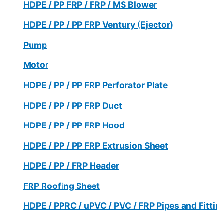
HDPE / PP FRP / FRP / MS Blower
HDPE / PP / PP FRP Ventury (Ejector)
Pump
Motor
HDPE / PP / PP FRP Perforator Plate
HDPE / PP / PP FRP Duct
HDPE / PP / PP FRP Hood
HDPE / PP / PP FRP Extrusion Sheet
HDPE / PP / FRP Header
FRP Roofing Sheet
HDPE / PPRC / uPVC / PVC / FRP Pipes and Fitt