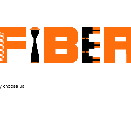
y choose us.