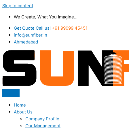
Skip to content
We Create, What You Imagine...
Get Quote Call us!
+91 99099 45451
info@sunfiber.in
Ahmedabad
Home
About Us
Company Profile
Our Management