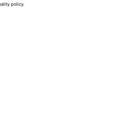
lity policy.