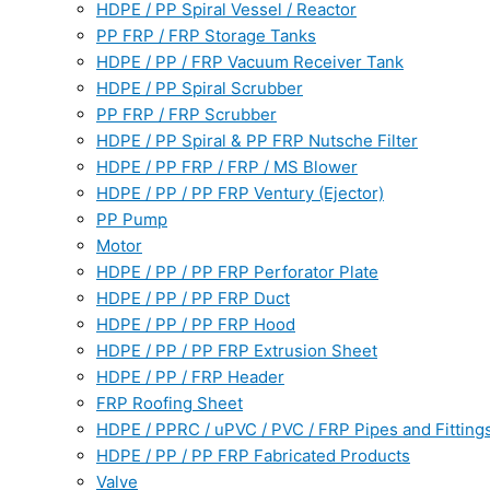
HDPE / PP Spiral Vessel / Reactor
PP FRP / FRP Storage Tanks
HDPE / PP / FRP Vacuum Receiver Tank
HDPE / PP Spiral Scrubber
PP FRP / FRP Scrubber
HDPE / PP Spiral & PP FRP Nutsche Filter
HDPE / PP FRP / FRP / MS Blower
HDPE / PP / PP FRP Ventury (Ejector)
PP Pump
Motor
HDPE / PP / PP FRP Perforator Plate
HDPE / PP / PP FRP Duct
HDPE / PP / PP FRP Hood
HDPE / PP / PP FRP Extrusion Sheet
HDPE / PP / FRP Header
FRP Roofing Sheet
HDPE / PPRC / uPVC / PVC / FRP Pipes and Fitting
HDPE / PP / PP FRP Fabricated Products
Valve