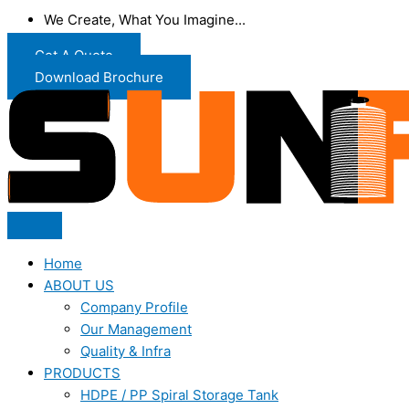
We Create, What You Imagine...
Get A Quote
Download Brochure
Home
ABOUT US
Company Profile
Our Management
Quality & Infra
PRODUCTS
HDPE / PP Spiral Storage Tank