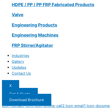
HDPE / PP / PP FRP Fabricated Products
Valve
Engineering Products
Engineering Machines
FRP Stirrer/Agitator
Industries
Gallery
Updates
Contact Us
X
Get A Quote
Download Brochure
Icon-contact-form
Icon-phone-call2
Icon-email1
Icon-docume