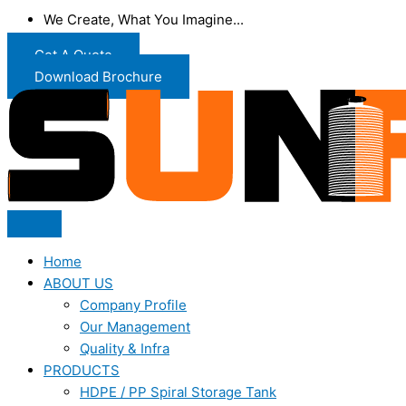
We Create, What You Imagine...
Get A Quote
Download Brochure
Home
ABOUT US
Company Profile
Our Management
Quality & Infra
PRODUCTS
HDPE / PP Spiral Storage Tank