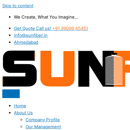
Skip to content
We Create, What You Imagine...
Get Quote Call us!
+91 99099 45451
info@sunfiber.in
Ahmedabad
Home
About Us
Company Profile
Our Management