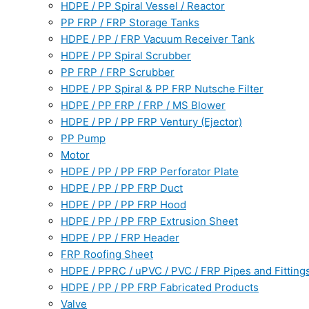
HDPE / PP Spiral Vessel / Reactor
PP FRP / FRP Storage Tanks
HDPE / PP / FRP Vacuum Receiver Tank
HDPE / PP Spiral Scrubber
PP FRP / FRP Scrubber
HDPE / PP Spiral & PP FRP Nutsche Filter
HDPE / PP FRP / FRP / MS Blower
HDPE / PP / PP FRP Ventury (Ejector)
PP Pump
Motor
HDPE / PP / PP FRP Perforator Plate
HDPE / PP / PP FRP Duct
HDPE / PP / PP FRP Hood
HDPE / PP / PP FRP Extrusion Sheet
HDPE / PP / FRP Header
FRP Roofing Sheet
HDPE / PPRC / uPVC / PVC / FRP Pipes and Fitting
HDPE / PP / PP FRP Fabricated Products
Valve