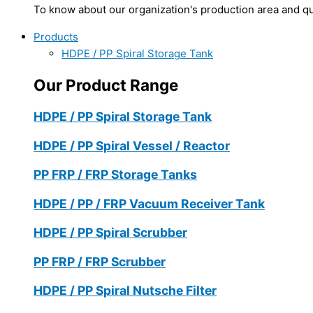
To know about our organization's production area and qua
Products
HDPE / PP Spiral Storage Tank
Our Product Range
HDPE / PP Spiral Storage Tank
HDPE / PP Spiral Vessel / Reactor
PP FRP / FRP Storage Tanks
HDPE / PP / FRP Vacuum Receiver Tank
HDPE / PP Spiral Scrubber
PP FRP / FRP Scrubber
HDPE / PP Spiral Nutsche Filter