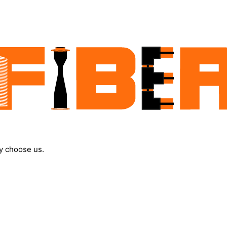
y choose us.