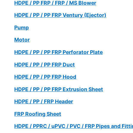
HDPE / PP FRP / FRP / MS Blower
HDPE / PP / PP FRP Ventury (Ejector)
Pump
Motor
HDPE / PP / PP FRP Perforator Plate
HDPE / PP / PP FRP Duct
HDPE / PP / PP FRP Hood
HDPE / PP / PP FRP Extrusion Sheet
HDPE / PP / FRP Header
FRP Roofing Sheet
HDPE / PPRC / uPVC / PVC / FRP Pipes and Fitt