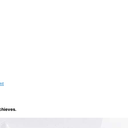
nt
chieves.