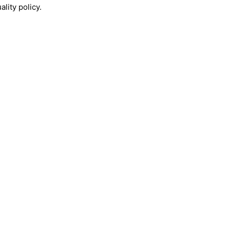
lity policy.