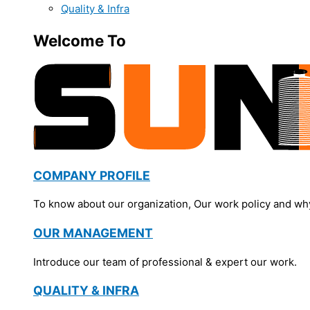
Quality & Infra
Welcome To
COMPANY PROFILE
To know about our organization, Our work policy and wh
OUR MANAGEMENT
Introduce our team of professional & expert our work.
QUALITY & INFRA