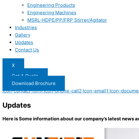
Engineering Products
Engineering Machines
MSRL-HDPE/PP/FRP Stirrer/Agitator
Industries
Gallery
Updates
Contact Us
X
Get A Quote
Download Brochure
Icon-contact-form
Icon-phone-call2
Icon-email1
Icon-docume
Updates
Here is Some information about our company’s latest news a