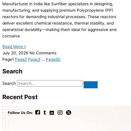
Manufacturer in India like Sunfiber specializes in designing,
manufacturing, and supplying premium Polypropylene (PP)
reactors for demanding industrial processes. These reactors
deliver excellent chemical resistance, thermal stability, and
operational durability—making them ideal for aggressive and
corrosive
Read More »
July 20, 2026
No Comments
Page
1
Page
2
Page
3
…
Page
50
Search
Search
Recent Post