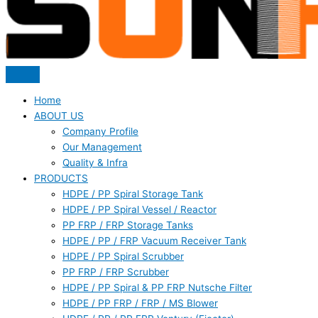
Home
ABOUT US
Company Profile
Our Management
Quality & Infra
PRODUCTS
HDPE / PP Spiral Storage Tank
HDPE / PP Spiral Vessel / Reactor
PP FRP / FRP Storage Tanks
HDPE / PP / FRP Vacuum Receiver Tank
HDPE / PP Spiral Scrubber
PP FRP / FRP Scrubber
HDPE / PP Spiral & PP FRP Nutsche Filter
HDPE / PP FRP / FRP / MS Blower