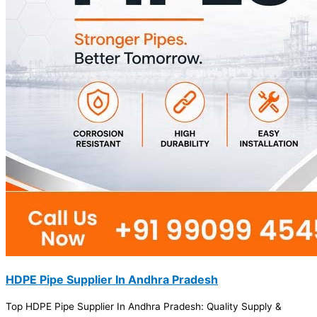
HDPE Pipe Supplier In Andhra Pradesh
Top HDPE Pipe Supplier In Andhra Pradesh: Quality Supply &