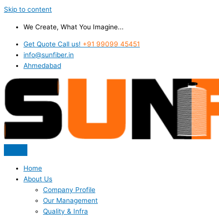
Skip to content
We Create, What You Imagine...
Get Quote Call us!
+91 99099 45451
info@sunfiber.in
Ahmedabad
Home
About Us
Company Profile
Our Management
Quality & Infra