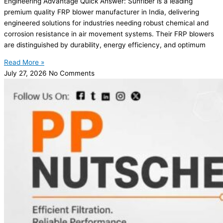
Engineering Advantage Quick Answer: Sunfiber is a leading
premium quality FRP blower manufacturer in India, delivering
engineered solutions for industries needing robust chemical and
corrosion resistance in air movement systems. Their FRP blowers
are distinguished by durability, energy efficiency, and optimum
Read More »
July 27, 2026
No Comments