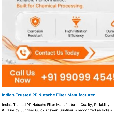
India’s Trusted PP Nutsche Filter Manufacturer
India’s Trusted PP Nutsche Filter Manufacturer: Quality, Reliability,
& Value by Sunfiber Quick Answer: Sunfiber is recognized as India’s