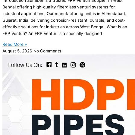
Introduction Sunfiber is a trusted FRP Venturi Supplier In West
Bengal offering high-quality fiberglass venturi systems for
industrial applications. Our manufacturing unit is in Ahmedabad,
Gujarat, India, delivering corrosion-resistant, durable, and cost-
effective solutions for industries across West Bengal. What is an
FRP Venturi? An FRP Venturi is a specially designed
Read More »
August 5, 2026
No Comments