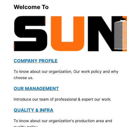
Welcome To
COMPANY PROFILE
To know about our organization, Our work policy and why
choose us.
OUR MANAGEMENT
Introduce our team of professional & expert our work.
QUALITY & INFRA
To know about our organization's production area and
quality policy.