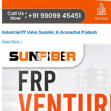
Industrial PP Valve Supplier In Arunachal Pradesh
Read More »