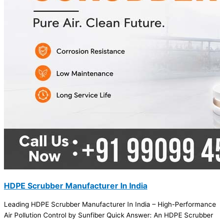
HDPE Scrubber Manufacturer In India
Leading HDPE Scrubber Manufacturer In India – High-Performance
Air Pollution Control by Sunfiber Quick Answer: An HDPE Scrubber