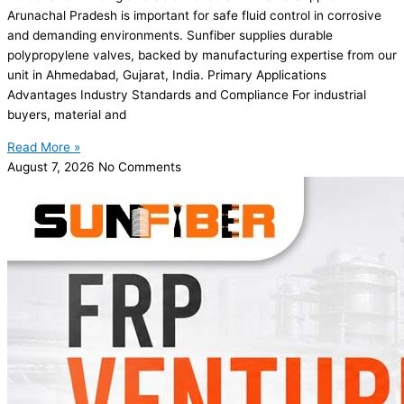
Arunachal Pradesh is important for safe fluid control in corrosive
and demanding environments. Sunfiber supplies durable
polypropylene valves, backed by manufacturing expertise from our
unit in Ahmedabad, Gujarat, India. Primary Applications
Advantages Industry Standards and Compliance For industrial
buyers, material and
Read More »
August 7, 2026
No Comments