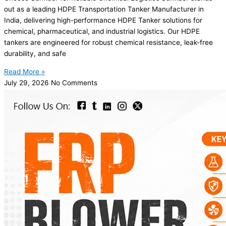
out as a leading HDPE Transportation Tanker Manufacturer in
India, delivering high-performance HDPE Tanker solutions for
chemical, pharmaceutical, and industrial logistics. Our HDPE
tankers are engineered for robust chemical resistance, leak-free
durability, and safe
Read More »
July 29, 2026
No Comments