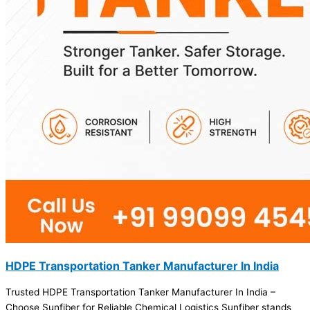
HDPE Transportation Tanker Manufacturer In India
Trusted HDPE Transportation Tanker Manufacturer In India –
Choose Sunfiber for Reliable Chemical Logistics Sunfiber stands