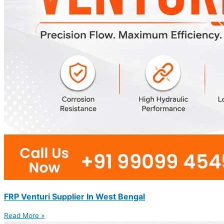
FRP Venturi Supplier In West Bengal
Read More »