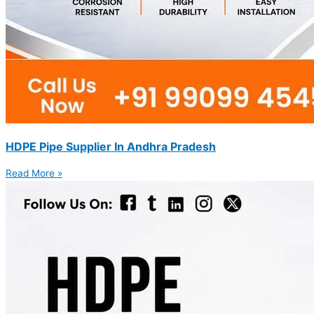
HDPE Pipe Supplier In Andhra Pradesh
Read More »