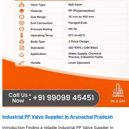
Industrial PP Valve Supplier In Arunachal Pradesh
Introduction Finding a reliable Industrial PP Valve Supplier In