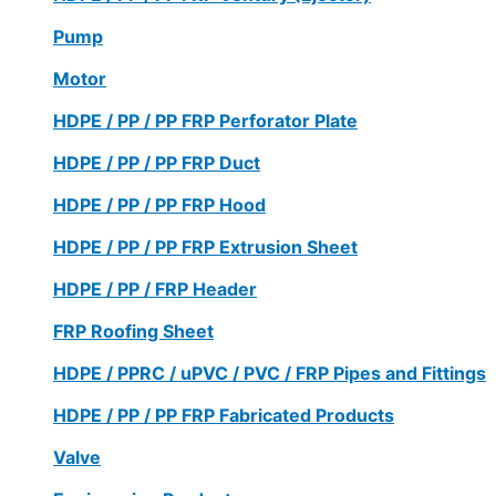
Pump
Motor
HDPE / PP / PP FRP Perforator Plate
HDPE / PP / PP FRP Duct
HDPE / PP / PP FRP Hood
HDPE / PP / PP FRP Extrusion Sheet
HDPE / PP / FRP Header
FRP Roofing Sheet
HDPE / PPRC / uPVC / PVC / FRP Pipes and Fittings
HDPE / PP / PP FRP Fabricated Products
Valve