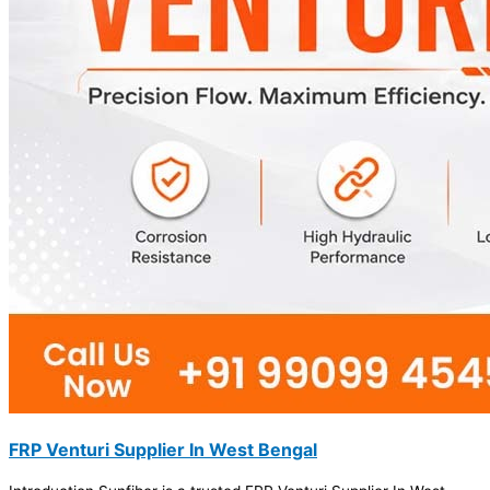
FRP Venturi Supplier In West Bengal