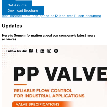
Get A Quote
Download Brochure
Icon-contact-form
Icon-phone-call2
Icon-email1
Icon-document
Updates
Here is Some information about our company’s latest news
achieves.