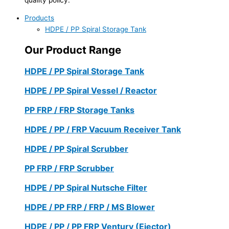
Products
HDPE / PP Spiral Storage Tank
Our Product Range
HDPE / PP Spiral Storage Tank
HDPE / PP Spiral Vessel / Reactor
PP FRP / FRP Storage Tanks
HDPE / PP / FRP Vacuum Receiver Tank
HDPE / PP Spiral Scrubber
PP FRP / FRP Scrubber
HDPE / PP Spiral Nutsche Filter
HDPE / PP FRP / FRP / MS Blower
HDPE / PP / PP FRP Ventury (Ejector)