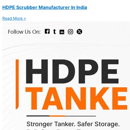
HDPE Scrubber Manufacturer In India
Read More »