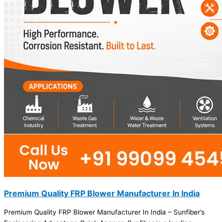
Premium Quality FRP Blower Manufacturer In India
Premium Quality FRP Blower Manufacturer In India – Sunfiber’s