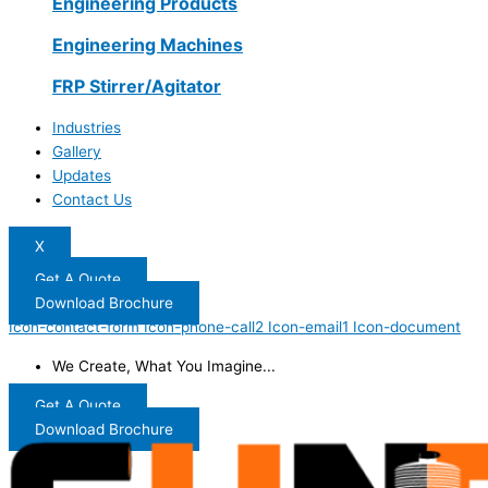
Engineering Products
Engineering Machines
FRP Stirrer/Agitator
Industries
Gallery
Updates
Contact Us
X
Get A Quote
Download Brochure
Icon-contact-form
Icon-phone-call2
Icon-email1
Icon-document
We Create, What You Imagine...
Get A Quote
Download Brochure