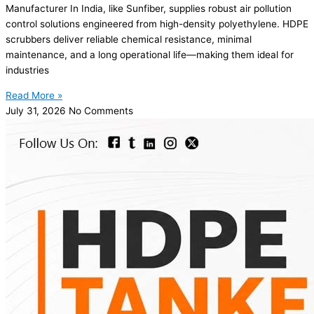
Manufacturer In India, like Sunfiber, supplies robust air pollution
control solutions engineered from high-density polyethylene. HDPE
scrubbers deliver reliable chemical resistance, minimal
maintenance, and a long operational life—making them ideal for
industries
Read More »
July 31, 2026
No Comments