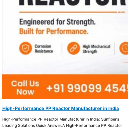
High-Performance PP Reactor Manufacturer in India
High-Performance PP Reactor Manufacturer in India: Sunfiber’s
Leading Solutions Quick Answer:A High-Performance PP Reactor