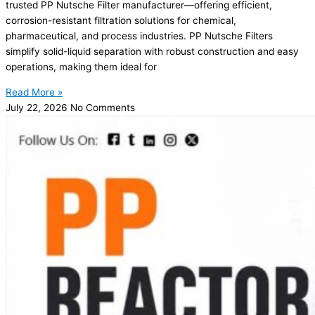
trusted PP Nutsche Filter manufacturer—offering efficient,
corrosion-resistant filtration solutions for chemical,
pharmaceutical, and process industries. PP Nutsche Filters
simplify solid-liquid separation with robust construction and easy
operations, making them ideal for
Read More »
July 22, 2026
No Comments