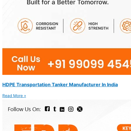
HDPE Transportation Tanker Manufacturer In India
Read More »