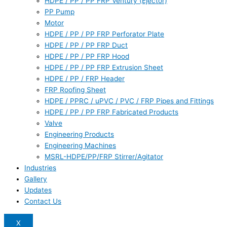
HDPE / PP / PP FRP Ventury (Ejector)
PP Pump
Motor
HDPE / PP / PP FRP Perforator Plate
HDPE / PP / PP FRP Duct
HDPE / PP / PP FRP Hood
HDPE / PP / PP FRP Extrusion Sheet
HDPE / PP / FRP Header
FRP Roofing Sheet
HDPE / PPRC / uPVC / PVC / FRP Pipes and Fittings
HDPE / PP / PP FRP Fabricated Products
Valve
Engineering Products
Engineering Machines
MSRL-HDPE/PP/FRP Stirrer/Agitator
Industries
Gallery
Updates
Contact Us
X