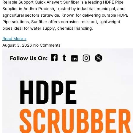
Reliable Support Quick Answer: Sunfiber is a leading HDPE Pipe
Supplier in Andhra Pradesh, trusted by industrial, municipal, and
agricultural sectors statewide. Known for delivering durable HDPE
Pipe solutions, Sunfiber offers corrosion-resistant, lightweight
pipes ideal for water supply, chemical handling,
Read More »
August 3, 2026
No Comments