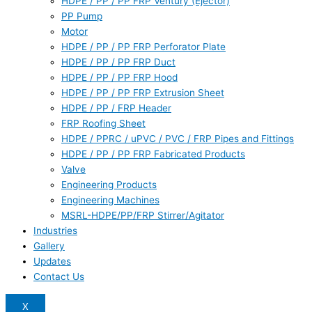
HDPE / PP / PP FRP Ventury (Ejector)
PP Pump
Motor
HDPE / PP / PP FRP Perforator Plate
HDPE / PP / PP FRP Duct
HDPE / PP / PP FRP Hood
HDPE / PP / PP FRP Extrusion Sheet
HDPE / PP / FRP Header
FRP Roofing Sheet
HDPE / PPRC / uPVC / PVC / FRP Pipes and Fittings
HDPE / PP / PP FRP Fabricated Products
Valve
Engineering Products
Engineering Machines
MSRL-HDPE/PP/FRP Stirrer/Agitator
Industries
Gallery
Updates
Contact Us
X