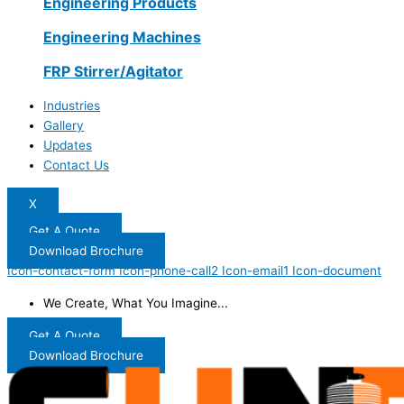
Engineering Products
Engineering Machines
FRP Stirrer/Agitator
Industries
Gallery
Updates
Contact Us
X
Get A Quote
Download Brochure
Icon-contact-form
Icon-phone-call2
Icon-email1
Icon-document
We Create, What You Imagine...
Get A Quote
Download Brochure