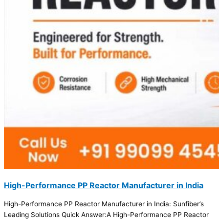
High-Performance PP Reactor Manufacturer in India
High-Performance PP Reactor Manufacturer in India: Sunfiber’s
Leading Solutions Quick Answer:A High-Performance PP Reactor