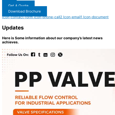
Get A Quote
Download Brochure
Icon-contact-form
Icon-phone-call2
Icon-email1
Icon-document
Updates
Here is Some information about our company’s latest news
achieves.