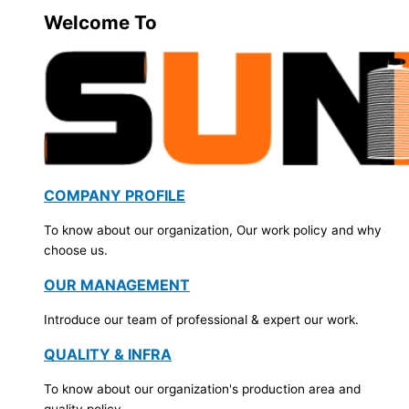
Welcome To
COMPANY PROFILE
To know about our organization, Our work policy and why
choose us.
OUR MANAGEMENT
Introduce our team of professional & expert our work.
QUALITY & INFRA
To know about our organization's production area and
quality policy.