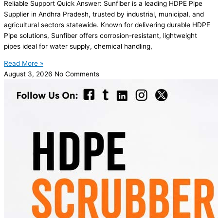
Reliable Support Quick Answer: Sunfiber is a leading HDPE Pipe
Supplier in Andhra Pradesh, trusted by industrial, municipal, and
agricultural sectors statewide. Known for delivering durable HDPE
Pipe solutions, Sunfiber offers corrosion-resistant, lightweight
pipes ideal for water supply, chemical handling,
Read More »
August 3, 2026
No Comments