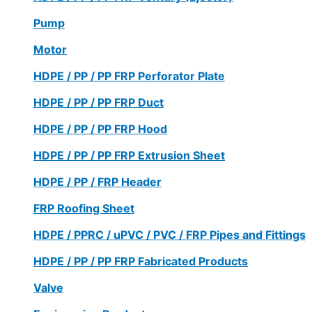
Pump
Motor
HDPE / PP / PP FRP Perforator Plate
HDPE / PP / PP FRP Duct
HDPE / PP / PP FRP Hood
HDPE / PP / PP FRP Extrusion Sheet
HDPE / PP / FRP Header
FRP Roofing Sheet
HDPE / PPRC / uPVC / PVC / FRP Pipes and Fittings
HDPE / PP / PP FRP Fabricated Products
Valve