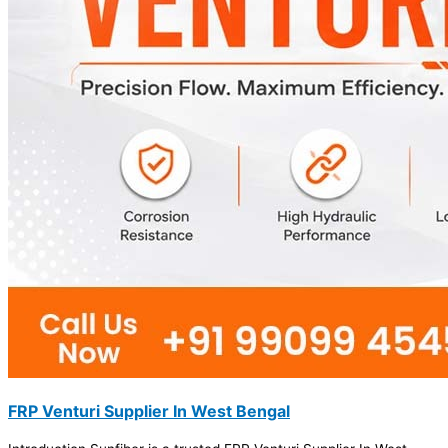
FRP Venturi Supplier In West Bengal