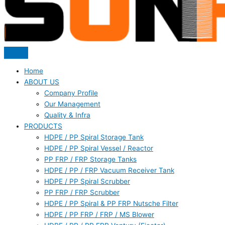
Home
ABOUT US
Company Profile
Our Management
Quality & Infra
PRODUCTS
HDPE / PP Spiral Storage Tank
HDPE / PP Spiral Vessel / Reactor
PP FRP / FRP Storage Tanks
HDPE / PP / FRP Vacuum Receiver Tank
HDPE / PP Spiral Scrubber
PP FRP / FRP Scrubber
HDPE / PP Spiral & PP FRP Nutsche Filter
HDPE / PP FRP / FRP / MS Blower