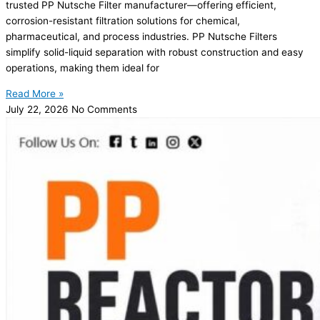
trusted PP Nutsche Filter manufacturer—offering efficient,
corrosion-resistant filtration solutions for chemical,
pharmaceutical, and process industries. PP Nutsche Filters
simplify solid-liquid separation with robust construction and easy
operations, making them ideal for
Read More »
July 22, 2026
No Comments