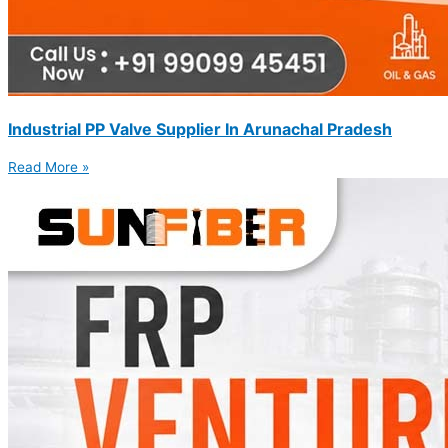
Industrial PP Valve Supplier In Arunachal Pradesh
Read More »