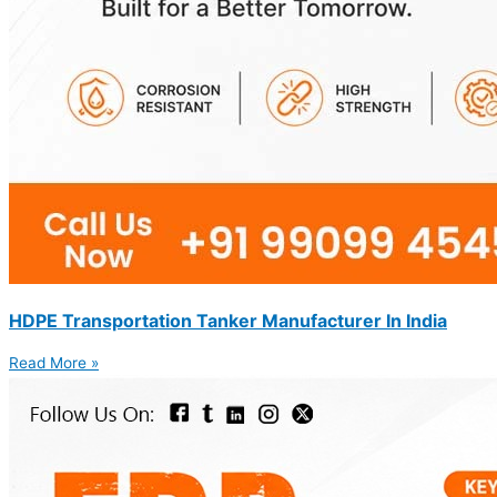
HDPE Transportation Tanker Manufacturer In India
Read More »