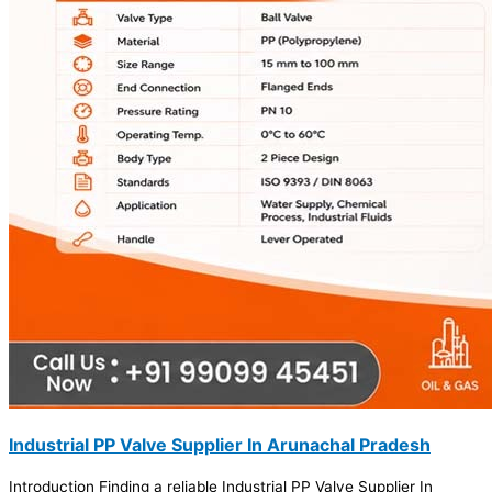
Industrial PP Valve Supplier In Arunachal Pradesh
Introduction Finding a reliable Industrial PP Valve Supplier In