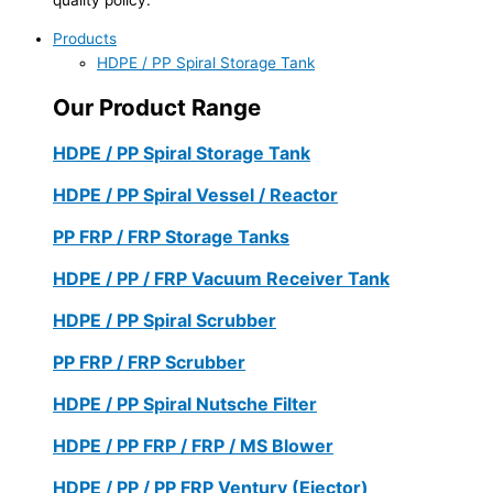
Products
HDPE / PP Spiral Storage Tank
Our Product Range
HDPE / PP Spiral Storage Tank
HDPE / PP Spiral Vessel / Reactor
PP FRP / FRP Storage Tanks
HDPE / PP / FRP Vacuum Receiver Tank
HDPE / PP Spiral Scrubber
PP FRP / FRP Scrubber
HDPE / PP Spiral Nutsche Filter
HDPE / PP FRP / FRP / MS Blower
HDPE / PP / PP FRP Ventury (Ejector)