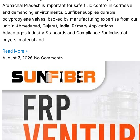
Arunachal Pradesh is important for safe fluid control in corrosive
and demanding environments. Sunfiber supplies durable
polypropylene valves, backed by manufacturing expertise from our
unit in Ahmedabad, Gujarat, India. Primary Applications
Advantages Industry Standards and Compliance For industrial
buyers, material and
Read More »
August 7, 2026
No Comments