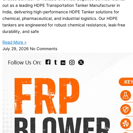
out as a leading HDPE Transportation Tanker Manufacturer in
India, delivering high-performance HDPE Tanker solutions for
chemical, pharmaceutical, and industrial logistics. Our HDPE
tankers are engineered for robust chemical resistance, leak-free
durability, and safe
Read More »
July 29, 2026
No Comments