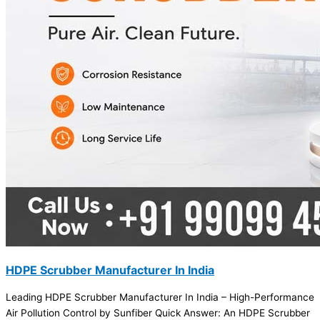
HDPE Scrubber Manufacturer In India
Leading HDPE Scrubber Manufacturer In India – High-Performance
Air Pollution Control by Sunfiber Quick Answer: An HDPE Scrubber