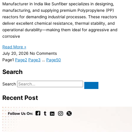
Manufacturer in India like Sunfiber specializes in designing,
manufacturing, and supplying premium Polypropylene (PP)
reactors for demanding industrial processes. These reactors
deliver excellent chemical resistance, thermal stability, and
operational durability—making them ideal for aggressive and
corrosive
Read More »
July 20, 2026
No Comments
Page
1
Page
2
Page
3
…
Page
50
Search
Search
Recent Post