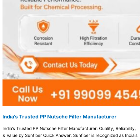
India’s Trusted PP Nutsche Filter Manufacturer
India’s Trusted PP Nutsche Filter Manufacturer: Quality, Reliability,
& Value by Sunfiber Quick Answer: Sunfiber is recognized as India’s