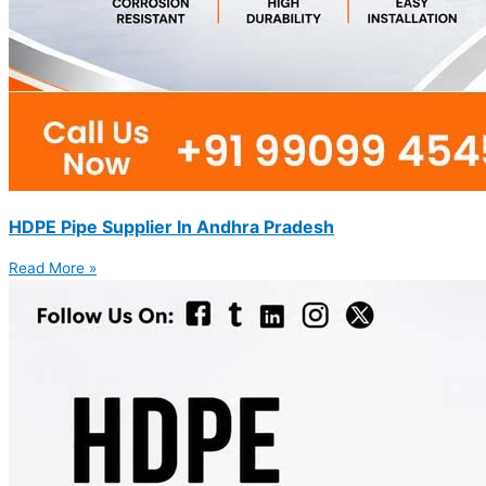
HDPE Pipe Supplier In Andhra Pradesh
Read More »