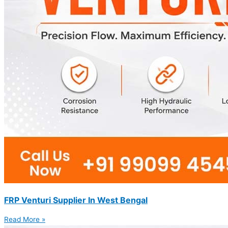
FRP Venturi Supplier In West Bengal
Read More »