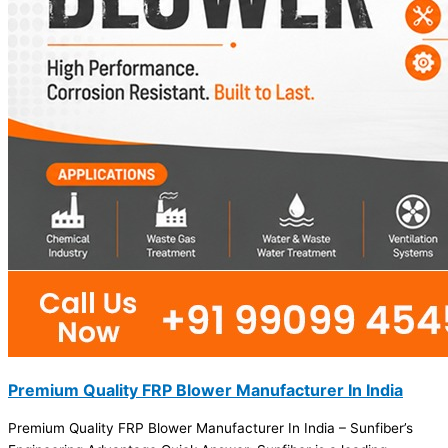
Premium Quality FRP Blower Manufacturer In India
Premium Quality FRP Blower Manufacturer In India – Sunfiber’s