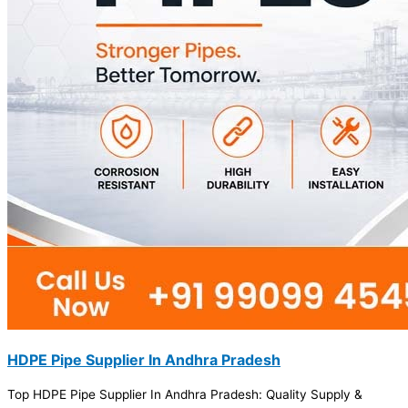
HDPE Pipe Supplier In Andhra Pradesh
Top HDPE Pipe Supplier In Andhra Pradesh: Quality Supply &