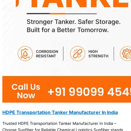
HDPE Transportation Tanker Manufacturer In India
Trusted HDPE Transportation Tanker Manufacturer In India –
Choose Sunfiber for Reliable Chemical Logistics Sunfiber stands