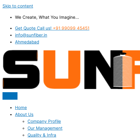
Skip to content
We Create, What You Imagine...
Get Quote Call us!
+91 99099 45451
info@sunfiber.in
Ahmedabad
Home
About Us
Company Profile
Our Management
Quality & Infra