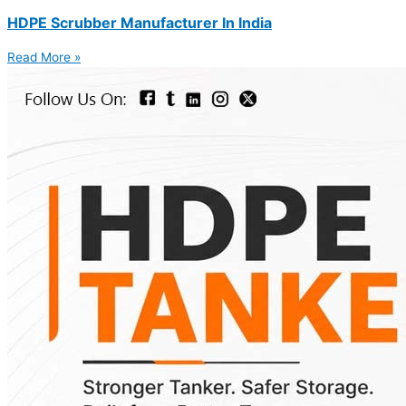
HDPE Scrubber Manufacturer In India
Read More »