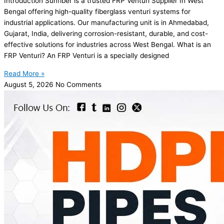
Introduction Sunfiber is a trusted FRP Venturi Supplier In West
Bengal offering high-quality fiberglass venturi systems for
industrial applications. Our manufacturing unit is in Ahmedabad,
Gujarat, India, delivering corrosion-resistant, durable, and cost-
effective solutions for industries across West Bengal. What is an
FRP Venturi? An FRP Venturi is a specially designed
Read More »
August 5, 2026
No Comments