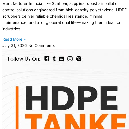
Manufacturer In India, like Sunfiber, supplies robust air pollution
control solutions engineered from high-density polyethylene. HDPE
scrubbers deliver reliable chemical resistance, minimal
maintenance, and a long operational life—making them ideal for
industries
Read More »
July 31, 2026
No Comments