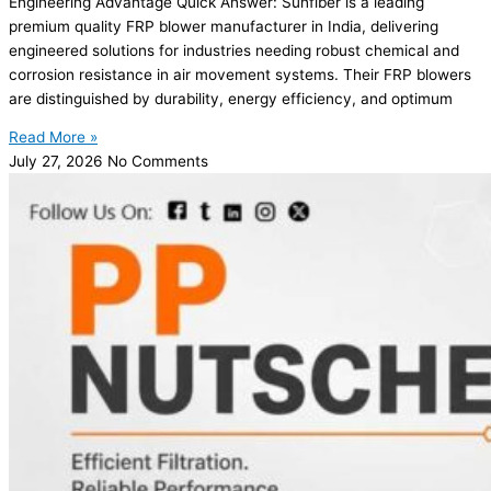
Engineering Advantage Quick Answer: Sunfiber is a leading
premium quality FRP blower manufacturer in India, delivering
engineered solutions for industries needing robust chemical and
corrosion resistance in air movement systems. Their FRP blowers
are distinguished by durability, energy efficiency, and optimum
Read More »
July 27, 2026
No Comments