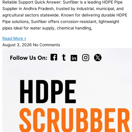
Reliable Support Quick Answer: Sunfiber is a leading HDPE Pipe
Supplier in Andhra Pradesh, trusted by industrial, municipal, and
agricultural sectors statewide. Known for delivering durable HDPE
Pipe solutions, Sunfiber offers corrosion-resistant, lightweight
pipes ideal for water supply, chemical handling,
Read More »
August 3, 2026
No Comments