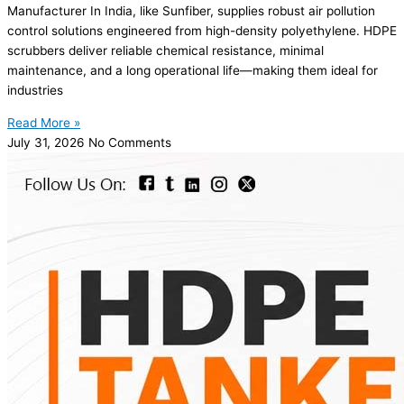
Manufacturer In India, like Sunfiber, supplies robust air pollution
control solutions engineered from high-density polyethylene. HDPE
scrubbers deliver reliable chemical resistance, minimal
maintenance, and a long operational life—making them ideal for
industries
Read More »
July 31, 2026
No Comments