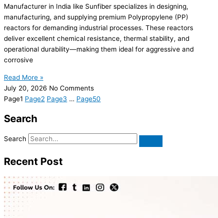
Manufacturer in India like Sunfiber specializes in designing,
manufacturing, and supplying premium Polypropylene (PP)
reactors for demanding industrial processes. These reactors
deliver excellent chemical resistance, thermal stability, and
operational durability—making them ideal for aggressive and
corrosive
Read More »
July 20, 2026
No Comments
Page
1
Page
2
Page
3
…
Page
50
Search
Search
Recent Post