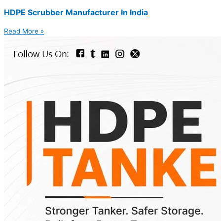
HDPE Scrubber Manufacturer In India
Read More »