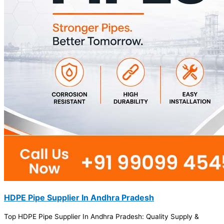
HDPE Pipe Supplier In Andhra Pradesh
Top HDPE Pipe Supplier In Andhra Pradesh: Quality Supply &