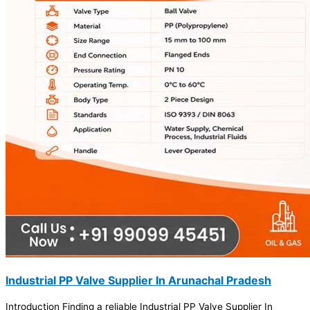
Industrial PP Valve Supplier In Arunachal Pradesh
Introduction Finding a reliable Industrial PP Valve Supplier In