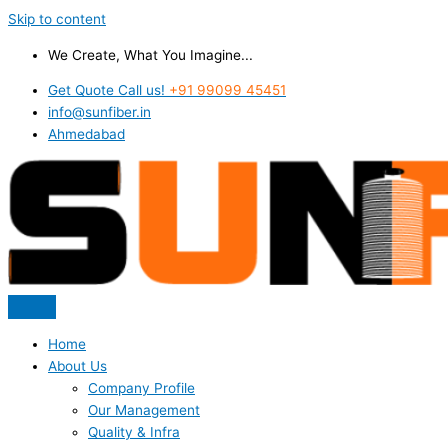
Skip to content
We Create, What You Imagine...
Get Quote Call us!
+91 99099 45451
info@sunfiber.in
Ahmedabad
Home
About Us
Company Profile
Our Management
Quality & Infra