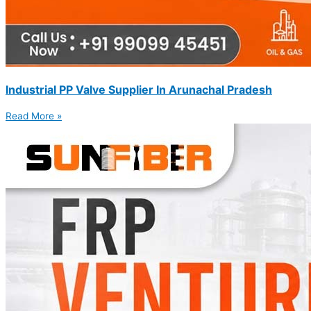
Industrial PP Valve Supplier In Arunachal Pradesh
Read More »