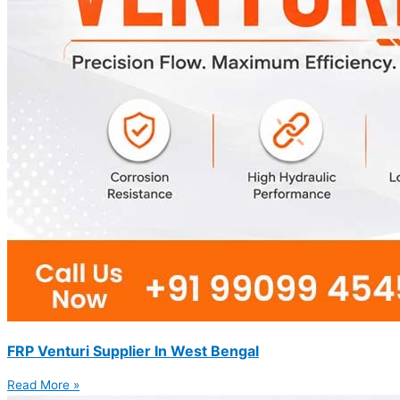
FRP Venturi Supplier In West Bengal
Read More »