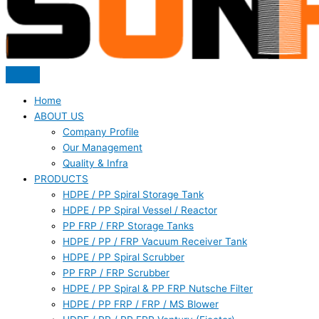
Home
ABOUT US
Company Profile
Our Management
Quality & Infra
PRODUCTS
HDPE / PP Spiral Storage Tank
HDPE / PP Spiral Vessel / Reactor
PP FRP / FRP Storage Tanks
HDPE / PP / FRP Vacuum Receiver Tank
HDPE / PP Spiral Scrubber
PP FRP / FRP Scrubber
HDPE / PP Spiral & PP FRP Nutsche Filter
HDPE / PP FRP / FRP / MS Blower