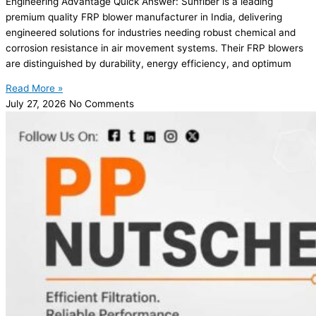
Engineering Advantage Quick Answer: Sunfiber is a leading
premium quality FRP blower manufacturer in India, delivering
engineered solutions for industries needing robust chemical and
corrosion resistance in air movement systems. Their FRP blowers
are distinguished by durability, energy efficiency, and optimum
Read More »
July 27, 2026
No Comments