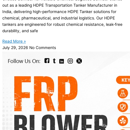
out as a leading HDPE Transportation Tanker Manufacturer in
India, delivering high-performance HDPE Tanker solutions for
chemical, pharmaceutical, and industrial logistics. Our HDPE
tankers are engineered for robust chemical resistance, leak-free
durability, and safe
Read More »
July 29, 2026
No Comments