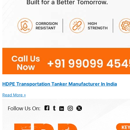
HDPE Transportation Tanker Manufacturer In India
Read More »