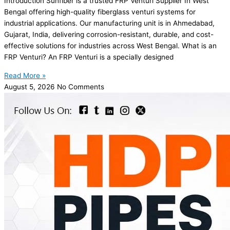
Introduction Sunfiber is a trusted FRP Venturi Supplier In West
Bengal offering high-quality fiberglass venturi systems for
industrial applications. Our manufacturing unit is in Ahmedabad,
Gujarat, India, delivering corrosion-resistant, durable, and cost-
effective solutions for industries across West Bengal. What is an
FRP Venturi? An FRP Venturi is a specially designed
Read More »
August 5, 2026
No Comments