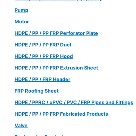
Pump
Motor
HDPE / PP / PP FRP Perforator Plate
HDPE / PP / PP FRP Duct
HDPE / PP / PP FRP Hood
HDPE / PP / PP FRP Extrusion Sheet
HDPE / PP / FRP Header
FRP Roofing Sheet
HDPE / PPRC / uPVC / PVC / FRP Pipes and Fittings
HDPE / PP / PP FRP Fabricated Products
Valve