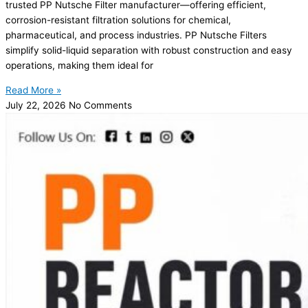
trusted PP Nutsche Filter manufacturer—offering efficient,
corrosion-resistant filtration solutions for chemical,
pharmaceutical, and process industries. PP Nutsche Filters
simplify solid-liquid separation with robust construction and easy
operations, making them ideal for
Read More »
July 22, 2026
No Comments