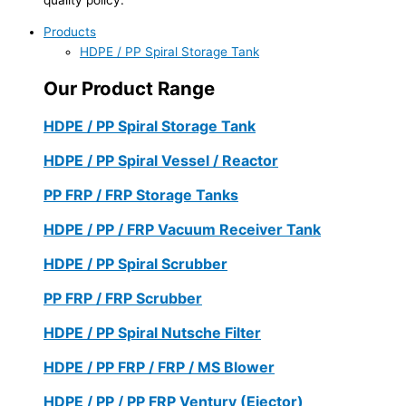
Products
HDPE / PP Spiral Storage Tank
Our Product Range
HDPE / PP Spiral Storage Tank
HDPE / PP Spiral Vessel / Reactor
PP FRP / FRP Storage Tanks
HDPE / PP / FRP Vacuum Receiver Tank
HDPE / PP Spiral Scrubber
PP FRP / FRP Scrubber
HDPE / PP Spiral Nutsche Filter
HDPE / PP FRP / FRP / MS Blower
HDPE / PP / PP FRP Ventury (Ejector)