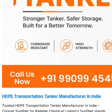
HDPE Transportation Tanker Manufacturer In India
Trusted HDPE Transportation Tanker Manufacturer In India –
Choose Sunfiber for Reliable Chemical Logistics Sunfiber stands