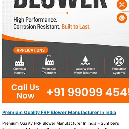
Premium Quality FRP Blower Manufacturer In India
Premium Quality FRP Blower Manufacturer In India – Sunfiber’s