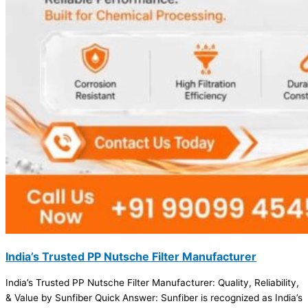
India’s Trusted PP Nutsche Filter Manufacturer
India’s Trusted PP Nutsche Filter Manufacturer: Quality, Reliability,
& Value by Sunfiber Quick Answer: Sunfiber is recognized as India’s