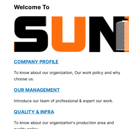
Welcome To
COMPANY PROFILE
To know about our organization, Our work policy and why
choose us.
OUR MANAGEMENT
Introduce our team of professional & expert our work.
QUALITY & INFRA
To know about our organization's production area and
quality policy.