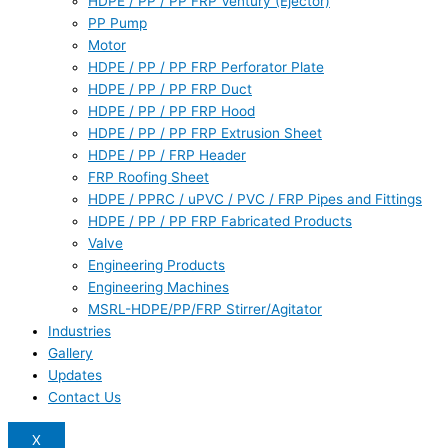
HDPE / PP / PP FRP Ventury (Ejector)
PP Pump
Motor
HDPE / PP / PP FRP Perforator Plate
HDPE / PP / PP FRP Duct
HDPE / PP / PP FRP Hood
HDPE / PP / PP FRP Extrusion Sheet
HDPE / PP / FRP Header
FRP Roofing Sheet
HDPE / PPRC / uPVC / PVC / FRP Pipes and Fittings
HDPE / PP / PP FRP Fabricated Products
Valve
Engineering Products
Engineering Machines
MSRL-HDPE/PP/FRP Stirrer/Agitator
Industries
Gallery
Updates
Contact Us
X