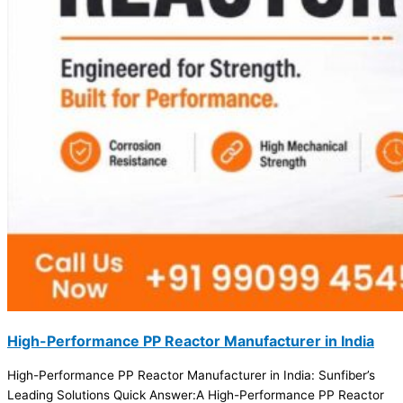
High-Performance PP Reactor Manufacturer in India
High-Performance PP Reactor Manufacturer in India: Sunfiber’s
Leading Solutions Quick Answer:A High-Performance PP Reactor