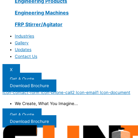
Engineering Products
Engineering Machines
FRP Stirrer/Agitator
Industries
Gallery
Updates
Contact Us
X
Get A Quote
Download Brochure
Icon-contact-form
Icon-phone-call2
Icon-email1
Icon-document
We Create, What You Imagine...
Get A Quote
Download Brochure