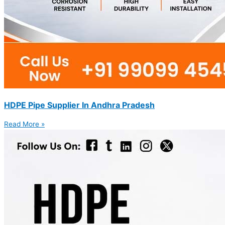
HDPE Pipe Supplier In Andhra Pradesh
Read More »