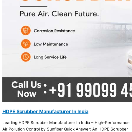
HDPE Scrubber Manufacturer In India
Leading HDPE Scrubber Manufacturer In India – High-Performance
Air Pollution Control by Sunfiber Quick Answer: An HDPE Scrubber