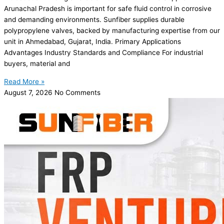
Arunachal Pradesh is important for safe fluid control in corrosive
and demanding environments. Sunfiber supplies durable
polypropylene valves, backed by manufacturing expertise from our
unit in Ahmedabad, Gujarat, India. Primary Applications
Advantages Industry Standards and Compliance For industrial
buyers, material and
Read More »
August 7, 2026
No Comments