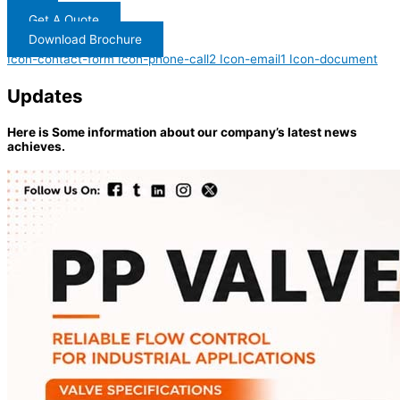
Get A Quote
Download Brochure
Icon-contact-form
Icon-phone-call2
Icon-email1
Icon-document
Updates
Here is Some information about our company’s latest news
achieves.