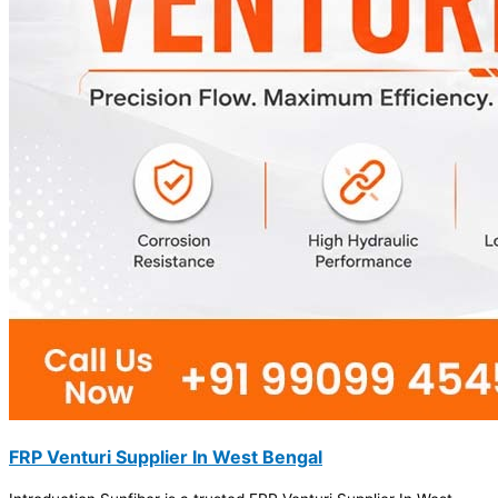
FRP Venturi Supplier In West Bengal