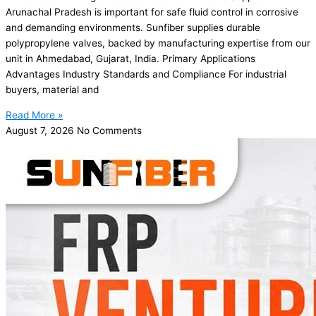
Arunachal Pradesh is important for safe fluid control in corrosive
and demanding environments. Sunfiber supplies durable
polypropylene valves, backed by manufacturing expertise from our
unit in Ahmedabad, Gujarat, India. Primary Applications
Advantages Industry Standards and Compliance For industrial
buyers, material and
Read More »
August 7, 2026
No Comments