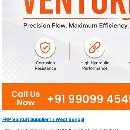
FRP Venturi Supplier In West Bengal