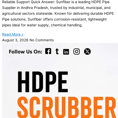
Reliable Support Quick Answer: Sunfiber is a leading HDPE Pipe
Supplier in Andhra Pradesh, trusted by industrial, municipal, and
agricultural sectors statewide. Known for delivering durable HDPE
Pipe solutions, Sunfiber offers corrosion-resistant, lightweight
pipes ideal for water supply, chemical handling,
Read More »
August 3, 2026
No Comments