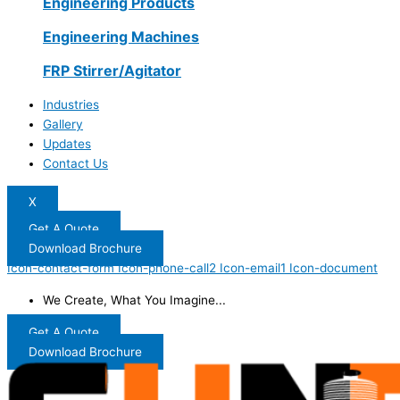
Engineering Products
Engineering Machines
FRP Stirrer/Agitator
Industries
Gallery
Updates
Contact Us
X
Get A Quote
Download Brochure
Icon-contact-form
Icon-phone-call2
Icon-email1
Icon-document
We Create, What You Imagine...
Get A Quote
Download Brochure