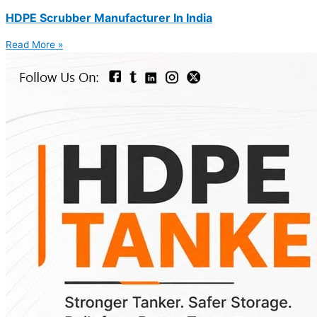
HDPE Scrubber Manufacturer In India
Read More »