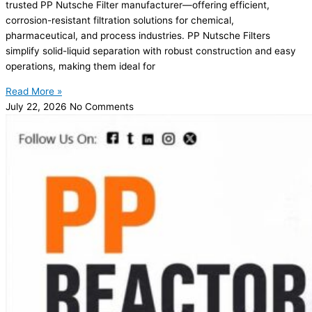
trusted PP Nutsche Filter manufacturer—offering efficient,
corrosion-resistant filtration solutions for chemical,
pharmaceutical, and process industries. PP Nutsche Filters
simplify solid-liquid separation with robust construction and easy
operations, making them ideal for
Read More »
July 22, 2026
No Comments