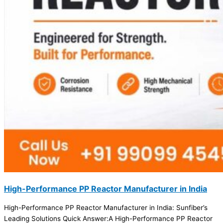
High-Performance PP Reactor Manufacturer in India
High-Performance PP Reactor Manufacturer in India: Sunfiber’s
Leading Solutions Quick Answer:A High-Performance PP Reactor