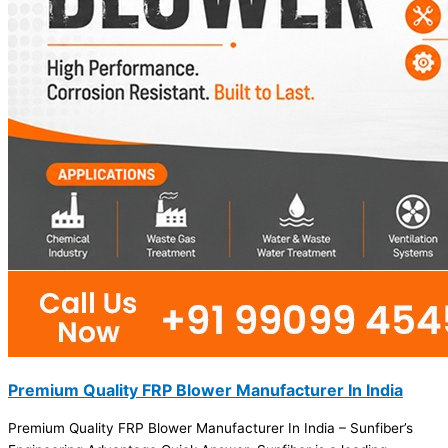
Premium Quality FRP Blower Manufacturer In India
Premium Quality FRP Blower Manufacturer In India – Sunfiber’s