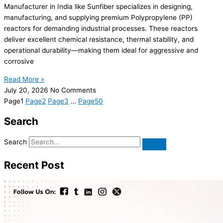
Manufacturer in India like Sunfiber specializes in designing,
manufacturing, and supplying premium Polypropylene (PP)
reactors for demanding industrial processes. These reactors
deliver excellent chemical resistance, thermal stability, and
operational durability—making them ideal for aggressive and
corrosive
Read More »
July 20, 2026
No Comments
Page
1
Page
2
Page
3
…
Page
50
Search
Search
Recent Post