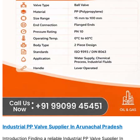
Industrial PP Valve Supplier In Arunachal Pradesh
Introduction Finding a reliable Industrial PP Valve Supplier In