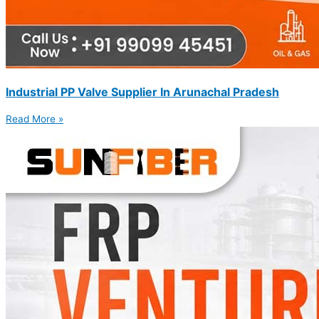
Industrial PP Valve Supplier In Arunachal Pradesh
Read More »