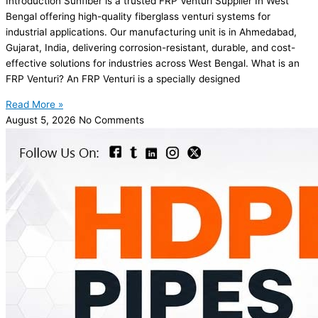
Introduction Sunfiber is a trusted FRP Venturi Supplier In West
Bengal offering high-quality fiberglass venturi systems for
industrial applications. Our manufacturing unit is in Ahmedabad,
Gujarat, India, delivering corrosion-resistant, durable, and cost-
effective solutions for industries across West Bengal. What is an
FRP Venturi? An FRP Venturi is a specially designed
Read More »
August 5, 2026
No Comments