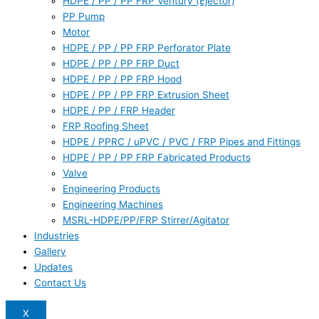
HDPE / PP / PP FRP Ventury (Ejector)
PP Pump
Motor
HDPE / PP / PP FRP Perforator Plate
HDPE / PP / PP FRP Duct
HDPE / PP / PP FRP Hood
HDPE / PP / PP FRP Extrusion Sheet
HDPE / PP / FRP Header
FRP Roofing Sheet
HDPE / PPRC / uPVC / PVC / FRP Pipes and Fittings
HDPE / PP / PP FRP Fabricated Products
Valve
Engineering Products
Engineering Machines
MSRL-HDPE/PP/FRP Stirrer/Agitator
Industries
Gallery
Updates
Contact Us
X