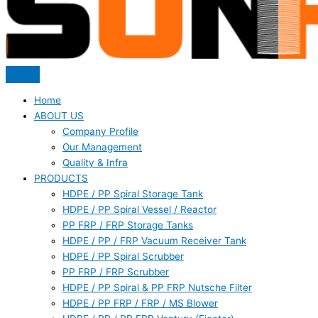
Home
ABOUT US
Company Profile
Our Management
Quality & Infra
PRODUCTS
HDPE / PP Spiral Storage Tank
HDPE / PP Spiral Vessel / Reactor
PP FRP / FRP Storage Tanks
HDPE / PP / FRP Vacuum Receiver Tank
HDPE / PP Spiral Scrubber
PP FRP / FRP Scrubber
HDPE / PP Spiral & PP FRP Nutsche Filter
HDPE / PP FRP / FRP / MS Blower