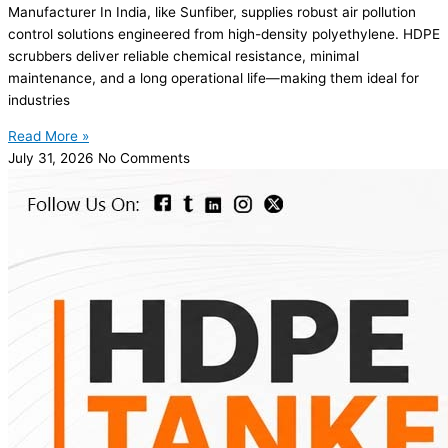
Manufacturer In India, like Sunfiber, supplies robust air pollution
control solutions engineered from high-density polyethylene. HDPE
scrubbers deliver reliable chemical resistance, minimal
maintenance, and a long operational life—making them ideal for
industries
Read More »
July 31, 2026
No Comments