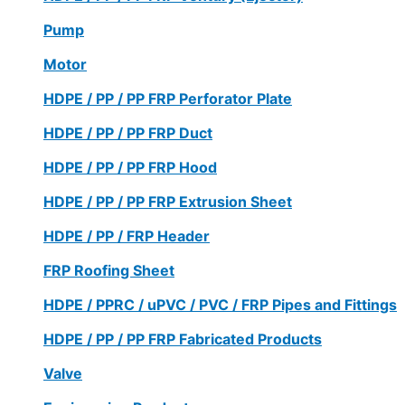
Pump
Motor
HDPE / PP / PP FRP Perforator Plate
HDPE / PP / PP FRP Duct
HDPE / PP / PP FRP Hood
HDPE / PP / PP FRP Extrusion Sheet
HDPE / PP / FRP Header
FRP Roofing Sheet
HDPE / PPRC / uPVC / PVC / FRP Pipes and Fittings
HDPE / PP / PP FRP Fabricated Products
Valve