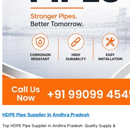
HDPE Pipe Supplier In Andhra Pradesh
Top HDPE Pipe Supplier In Andhra Pradesh: Quality Supply &