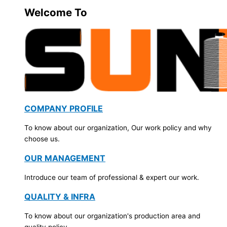
Welcome To
COMPANY PROFILE
To know about our organization, Our work policy and why
choose us.
OUR MANAGEMENT
Introduce our team of professional & expert our work.
QUALITY & INFRA
To know about our organization's production area and
quality policy.