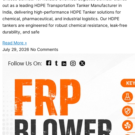
out as a leading HDPE Transportation Tanker Manufacturer in
India, delivering high-performance HDPE Tanker solutions for
chemical, pharmaceutical, and industrial logistics. Our HDPE
tankers are engineered for robust chemical resistance, leak-free
durability, and safe
Read More »
July 29, 2026
No Comments