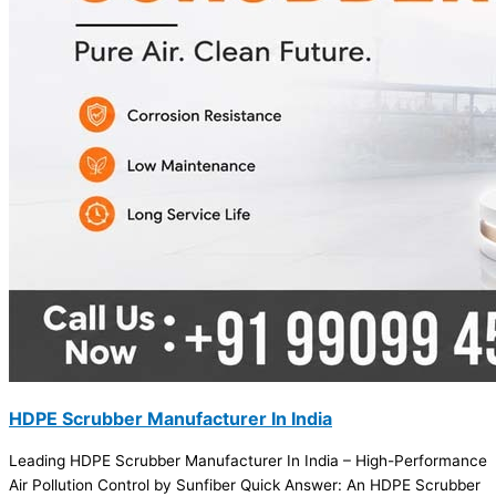
HDPE Scrubber Manufacturer In India
Leading HDPE Scrubber Manufacturer In India – High-Performance
Air Pollution Control by Sunfiber Quick Answer: An HDPE Scrubber