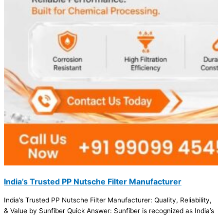
India’s Trusted PP Nutsche Filter Manufacturer
India’s Trusted PP Nutsche Filter Manufacturer: Quality, Reliability,
& Value by Sunfiber Quick Answer: Sunfiber is recognized as India’s