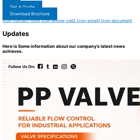
Get A Quote
Download Brochure
Icon-contact-form
Icon-phone-call2
Icon-email1
Icon-document
Updates
Here is Some information about our company’s latest news
achieves.