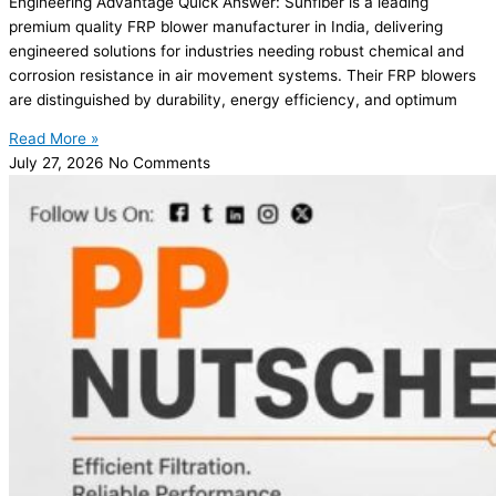
Engineering Advantage Quick Answer: Sunfiber is a leading
premium quality FRP blower manufacturer in India, delivering
engineered solutions for industries needing robust chemical and
corrosion resistance in air movement systems. Their FRP blowers
are distinguished by durability, energy efficiency, and optimum
Read More »
July 27, 2026
No Comments