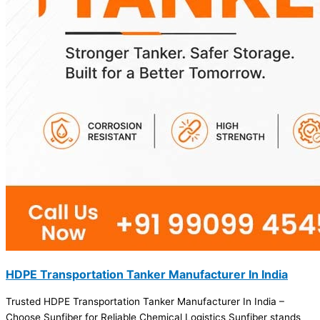
HDPE Transportation Tanker Manufacturer In India
Trusted HDPE Transportation Tanker Manufacturer In India –
Choose Sunfiber for Reliable Chemical Logistics Sunfiber stands