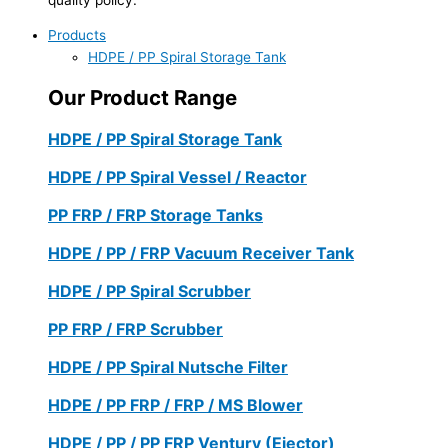
Products
HDPE / PP Spiral Storage Tank
Our Product Range
HDPE / PP Spiral Storage Tank
HDPE / PP Spiral Vessel / Reactor
PP FRP / FRP Storage Tanks
HDPE / PP / FRP Vacuum Receiver Tank
HDPE / PP Spiral Scrubber
PP FRP / FRP Scrubber
HDPE / PP Spiral Nutsche Filter
HDPE / PP FRP / FRP / MS Blower
HDPE / PP / PP FRP Ventury (Ejector)