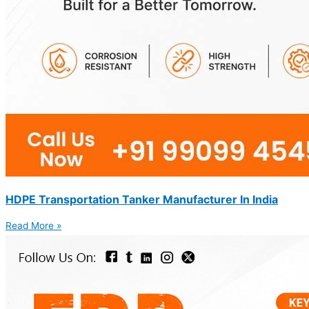
HDPE Transportation Tanker Manufacturer In India
Read More »