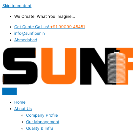
Skip to content
We Create, What You Imagine...
Get Quote Call us!
+91 99099 45451
info@sunfiber.in
Ahmedabad
Home
About Us
Company Profile
Our Management
Quality & Infra