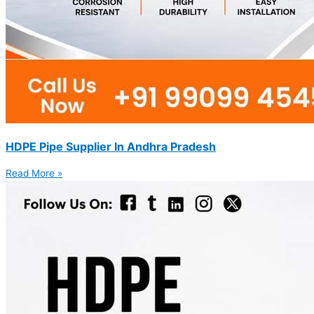
HDPE Pipe Supplier In Andhra Pradesh
Read More »