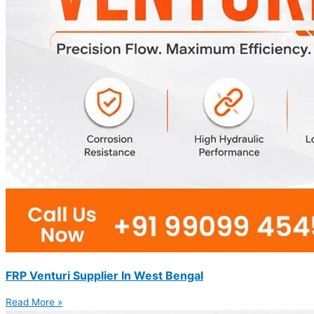
FRP Venturi Supplier In West Bengal
Read More »