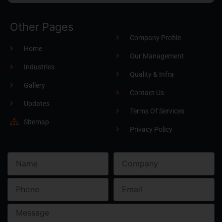
Other Pages
Company Profile
Home
Our Management
Industries
Quality & Infra
Gallery
Contact Us
Updates
Terms Of Services
Sitemap
Privacy Policy