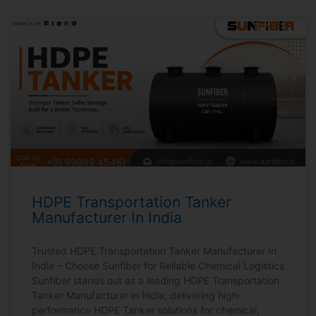
HDPE Transportation Tanker
Manufacturer In India
Trusted HDPE Transportation Tanker Manufacturer In
India – Choose Sunfiber for Reliable Chemical Logistics
Sunfiber stands out as a leading HDPE Transportation
Tanker Manufacturer in India, delivering high-
performance HDPE Tanker solutions for chemical,