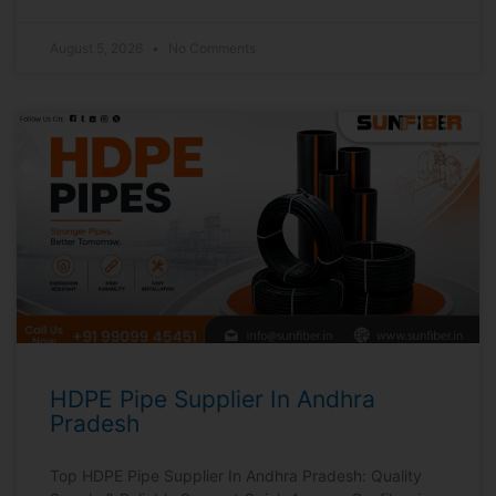
August 5, 2026
No Comments
HDPE Pipe Supplier In Andhra
Pradesh
Top HDPE Pipe Supplier In Andhra Pradesh: Quality