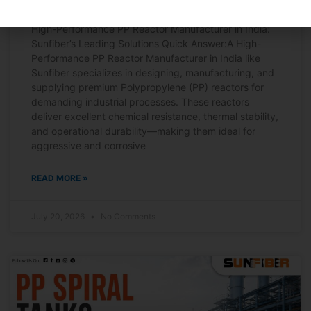
High-Performance PP Reactor Manufacturer in India:
Sunfiber’s Leading Solutions Quick Answer:A High-
Performance PP Reactor Manufacturer in India like
Sunfiber specializes in designing, manufacturing, and
supplying premium Polypropylene (PP) reactors for
demanding industrial processes. These reactors
deliver excellent chemical resistance, thermal stability,
and operational durability—making them ideal for
aggressive and corrosive
READ MORE »
July 20, 2026
No Comments