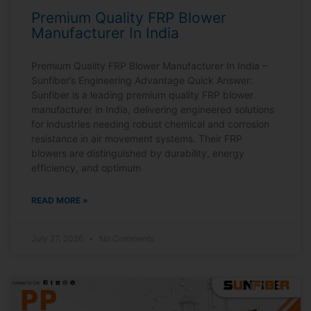
Premium Quality FRP Blower
Manufacturer In India
Premium Quality FRP Blower Manufacturer In India –
Sunfiber’s Engineering Advantage Quick Answer:
Sunfiber is a leading premium quality FRP blower
manufacturer in India, delivering engineered solutions
for industries needing robust chemical and corrosion
resistance in air movement systems. Their FRP
blowers are distinguished by durability, energy
efficiency, and optimum
READ MORE »
July 27, 2026
No Comments