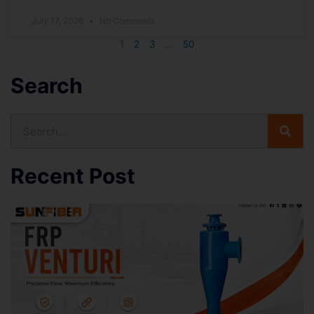
July 17, 2026
No Comments
1
2
3
…
50
Search
Search
Recent Post