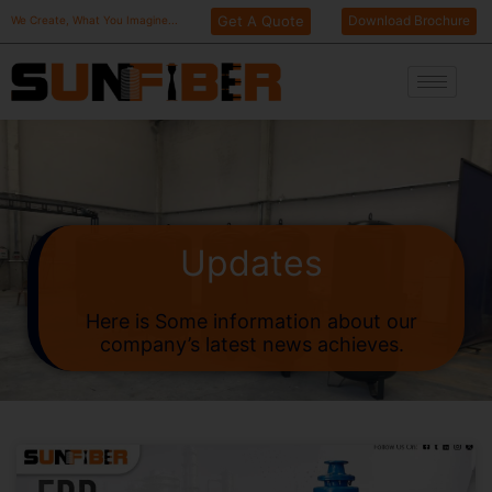
Skip
Get A Quote
Download Brochure
We Create, What You Imagine...
to
content
Updates
Here is Some information about our
company’s latest news achieves.
Page
Page
Page
Page