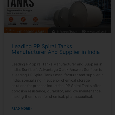
Leading PP Spiral Tanks
Manufacturer And Supplier in India
Leading PP Spiral Tanks Manufacturer and Supplier in
India: Sunfiber’s Advantage Quick Answer: Sunfiber is
a leading PP Spiral Tanks manufacturer and supplier in
India, specializing in superior chemical storage
solutions for process industries. PP Spiral Tanks offer
corrosion resistance, durability, and low maintenance,
making them ideal for chemical, pharmaceutical,
READ MORE »