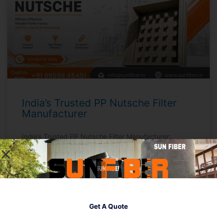
India’s Trusted PP Nutsche Filter
Manufacturer
India’s Trusted PP Nutsche Filter Manufacturer:
Quality, Reliability, & Value by Sunfiber Quick Answer:
Sunfiber is recognized as India’s trusted PP Nutsche
Filter manufacturer—offering efficient, corrosion-
resistant filtration solutions for chemical,
pharmaceutical, and process industries. PP Nutsche
Filters simplify solid-liquid separation with robust
Get A Quote
construction and easy operations, making them ideal