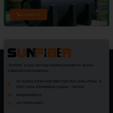
disposal
Contact Us
“Sunfiber” is your one-stop solution provider for all your
Industrial Customizations.
55, Radhey Estate near Nika Tube char rasta, Phase - 4,
GIDC Vatva, Ahmedabad, Gujarat – 382445
info@sunfiber.in
+91 99099 45451