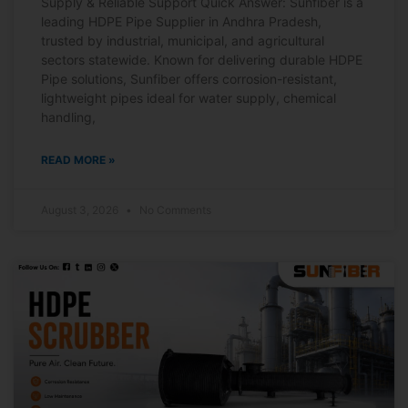
Supply & Reliable Support Quick Answer: Sunfiber is a
leading HDPE Pipe Supplier in Andhra Pradesh,
trusted by industrial, municipal, and agricultural
sectors statewide. Known for delivering durable HDPE
Pipe solutions, Sunfiber offers corrosion-resistant,
lightweight pipes ideal for water supply, chemical
handling,
READ MORE »
August 3, 2026
No Comments