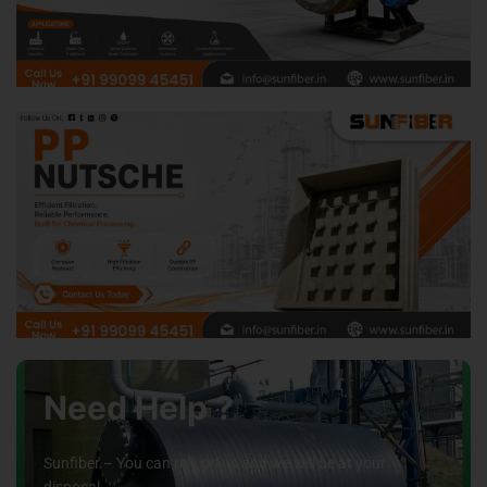
Need Help ?
Sunfiber – You can rely on us and we will be at your