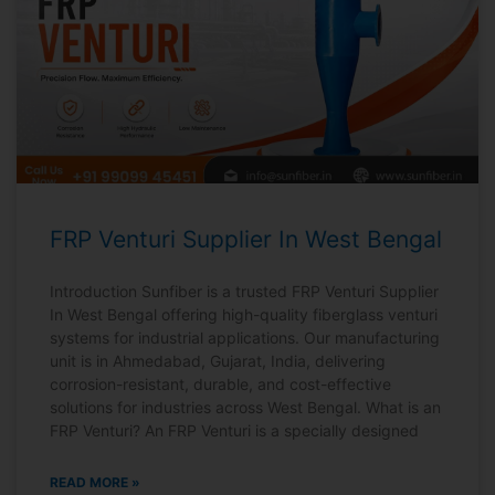
FRP Venturi Supplier In West Bengal
Introduction Sunfiber is a trusted FRP Venturi Supplier
In West Bengal offering high-quality fiberglass venturi
systems for industrial applications. Our manufacturing
unit is in Ahmedabad, Gujarat, India, delivering
corrosion-resistant, durable, and cost-effective
solutions for industries across West Bengal. What is an
FRP Venturi? An FRP Venturi is a specially designed
READ MORE »