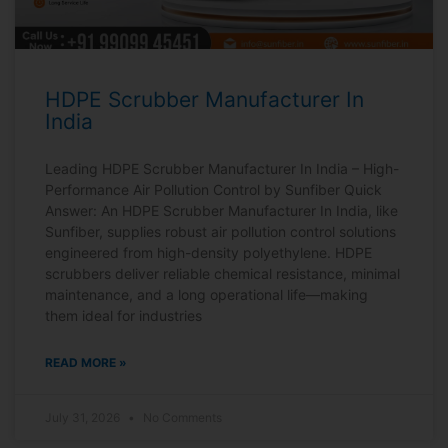
HDPE Scrubber Manufacturer In
India
Leading HDPE Scrubber Manufacturer In India – High-
Performance Air Pollution Control by Sunfiber Quick
Answer: An HDPE Scrubber Manufacturer In India, like
Sunfiber, supplies robust air pollution control solutions
engineered from high-density polyethylene. HDPE
scrubbers deliver reliable chemical resistance, minimal
maintenance, and a long operational life—making
them ideal for industries
READ MORE »
July 31, 2026
No Comments