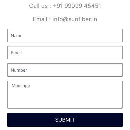
for
Call us : +91 99099 45451
READ MORE »
Email : info@sunfiber.in
July 22, 2026
No Comments
SUBMIT
High-Performance PP Reactor
Manufacturer in India
Alternative: