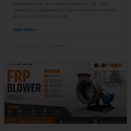
pharmaceutical, and industrial logistics. Our HDPE
tankers are engineered for robust chemical resistance,
leak-free durability, and safe
READ MORE »
July 29, 2026
No Comments